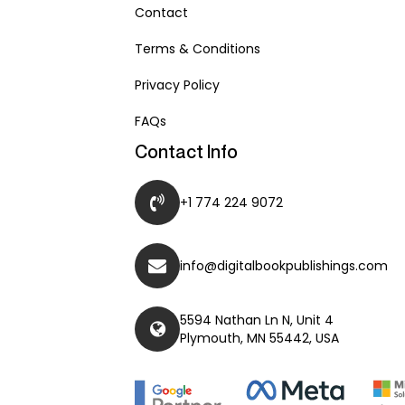
Contact
Terms & Conditions
Privacy Policy
FAQs
Contact Info
+1 774 224 9072
info@digitalbookpublishings.com
5594 Nathan Ln N, Unit 4
Plymouth, MN 55442, USA