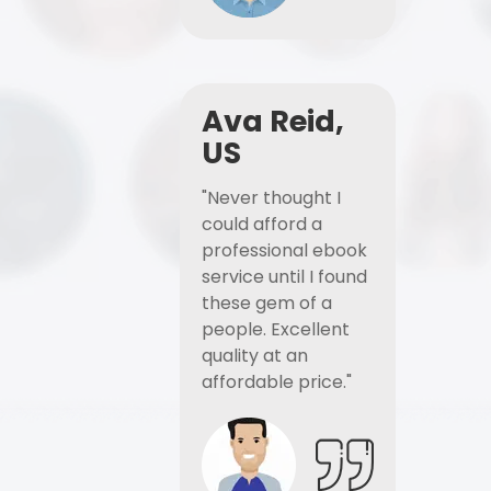
Ava Reid,
US
"Never thought I
could afford a
professional ebook
service until I found
these gem of a
people. Excellent
quality at an
affordable price."