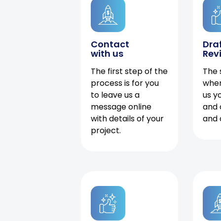
Contact
Dra
with us
Rev
The first step of the
The 
process is for you
when
to leave us a
us y
message online
and 
with details of your
and 
project.