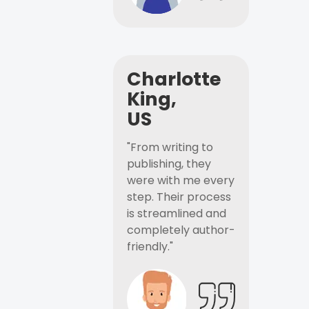
Charlotte
King,
US
"From writing to
publishing, they
were with me every
step. Their process
is streamlined and
completely author-
friendly."