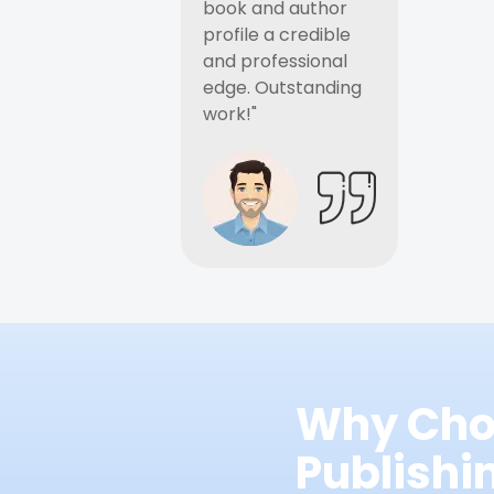
book and author
profile a credible
and professional
edge. Outstanding
work!"
Why Cho
Publish