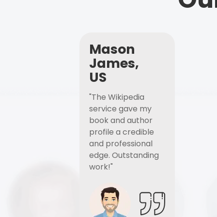
Mason
James,
US
"The Wikipedia
service gave my
book and author
profile a credible
and professional
edge. Outstanding
work!"