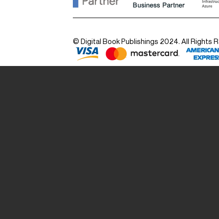
© Digital Book Publishings 2024. All Rights