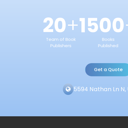
20
1500
+
Team of Book
Books
Publishers
Published
Get a Quote
5594 Nathan Ln N, 