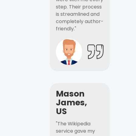
step. Their process
is streamlined and
completely author-
friendly."
Mason
James,
US
"The Wikipedia
service gave my