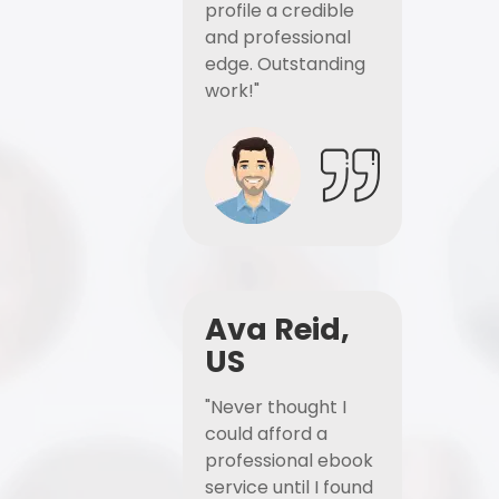
profile a credible
and professional
edge. Outstanding
work!"
Ava Reid,
US
"Never thought I
could afford a
professional ebook
service until I found