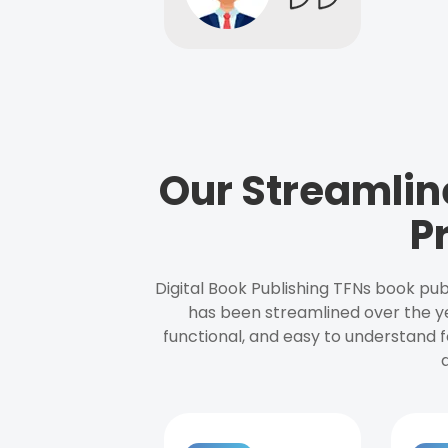
Our Streamlin
P
Digital Book Publishing TFNs book pub
has been streamlined over the y
functional, and easy to understand f