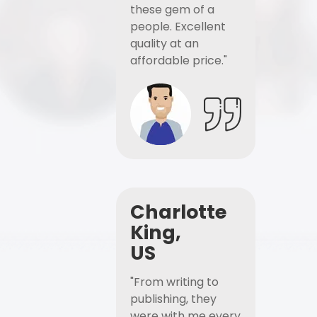
these gem of a
people. Excellent
quality at an
affordable price."
Charlotte
King,
US
"From writing to
publishing, they
were with me every