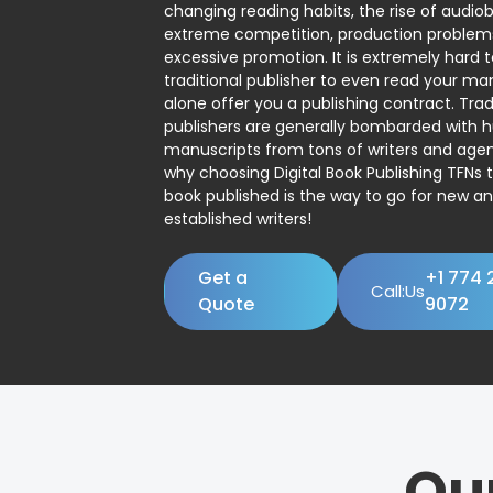
changing reading habits, the rise of audio
extreme competition, production problem
excessive promotion. It is extremely hard t
traditional publisher to even read your man
alone offer you a publishing contract. Trad
publishers are generally bombarded with 
manuscripts from tons of writers and agent
why choosing Digital Book Publishing TFNs 
book published is the way to go for new a
established writers!
Get a
+1 774 
Call:Us
Quote
9072
Ou