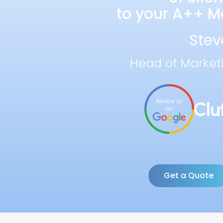
to your A++ Ma
Stev
Head of Market
Get a Quote