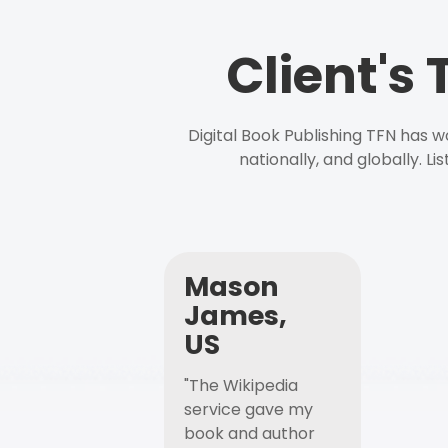
Client's
Digital Book Publishing TFN has 
nationally, and globally. L
Mason
James,
US
"The Wikipedia
service gave my
book and author