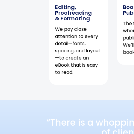
Editing,
Boo
Proofreading
Pub
& Formating
The f
We pay close
when
attention to every
publ
detail—fonts,
We’l
spacing, and layout
book 
—to create an
eBook that is easy
to read.
“There is a whoppi
of clie