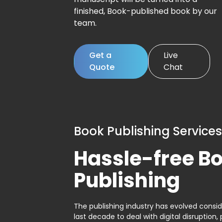
finished, Book-published book by our
team.
Get a
Live
Quote
Chat
Book Publishing Services
Hassle-free B
Publishing
The publishing industry has evolved consid
last decade to deal with digital disruption, 