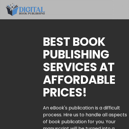
BEST BOOK
PUBLISHING
SERVICES AT
AFFORDABLE
PRICES!
An eBook's publication is a difficult
process. Hire us to handle all aspects
of book publication for you. Your
manuscript will be turned into a