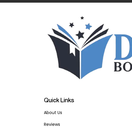
Quick Links
About Us
Reviews