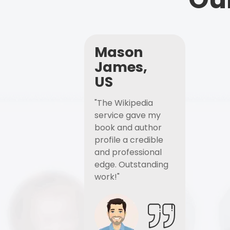
Mason
James,
US
"The Wikipedia
service gave my
book and author
profile a credible
and professional
edge. Outstanding
work!"