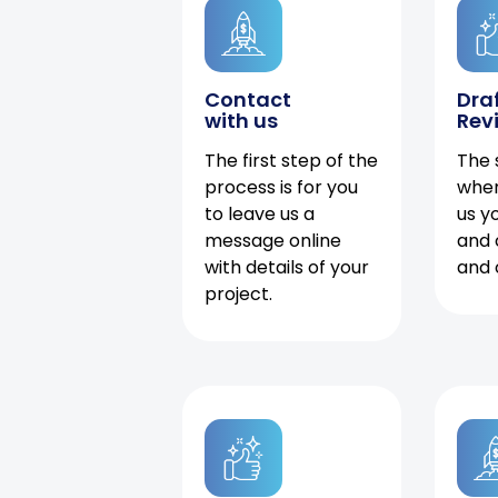
Contact
Dra
with us
Rev
The first step of the
The 
process is for you
when
to leave us a
us y
message online
and 
with details of your
and 
project.