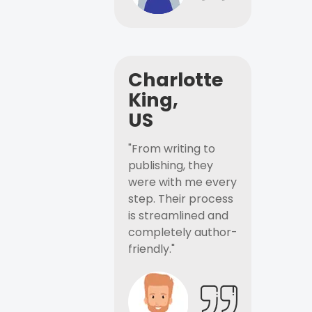
Charlotte
King,
US
"From writing to
publishing, they
were with me every
step. Their process
is streamlined and
completely author-
friendly."