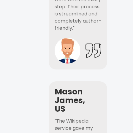
step. Their process
is streamlined and
completely author-
friendly."
Mason
James,
US
"The Wikipedia
service gave my