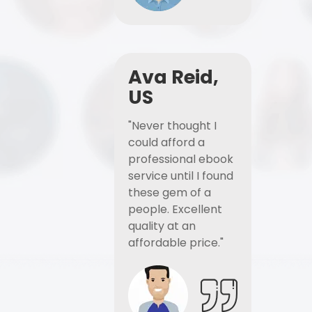
Ava Reid,
US
"Never thought I
could afford a
professional ebook
service until I found
these gem of a
people. Excellent
quality at an
affordable price."