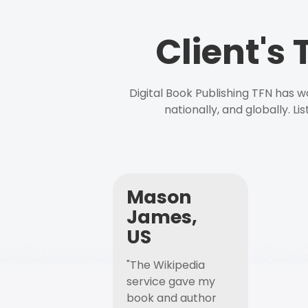
Client's
Digital Book Publishing TFN has 
nationally, and globally. L
Mason
James,
US
"The Wikipedia
service gave my
book and author