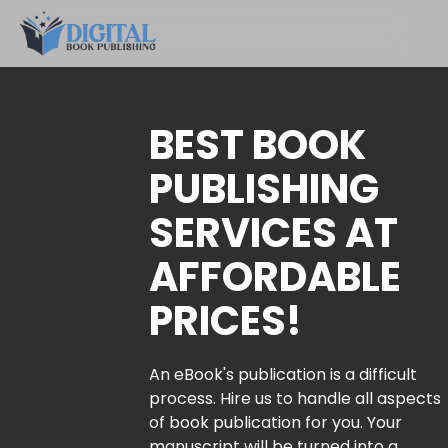
BEST BOOK
PUBLISHING
SERVICES AT
AFFORDABLE
PRICES!
An eBook's publication is a difficult
process. Hire us to handle all aspects
of book publication for you. Your
manuscript will be turned into a