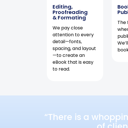
Editing,
Boo
Proofreading
Pub
& Formating
The f
We pay close
when
attention to every
publ
detail—fonts,
We’l
spacing, and layout
book 
—to create an
eBook that is easy
to read.
“There is a whoppi
of clie