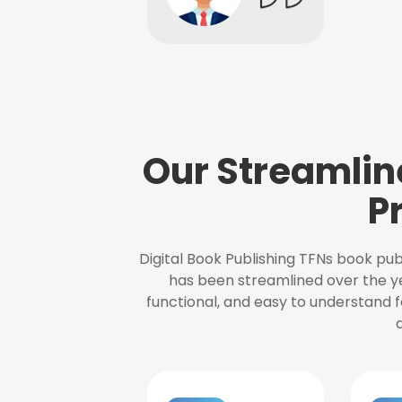
Our Streamlin
P
Digital Book Publishing TFNs book pub
has been streamlined over the y
functional, and easy to understand f