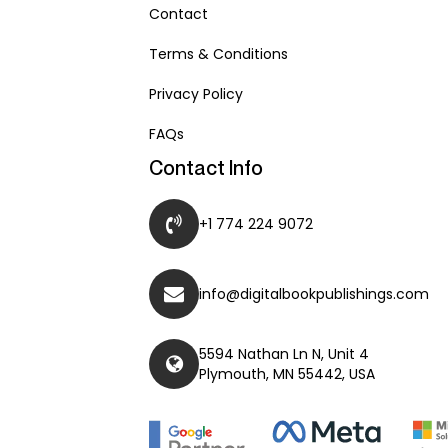
Contact
Terms & Conditions
Privacy Policy
FAQs
Contact Info
+1 774 224 9072
info@digitalbookpublishings.com
5594 Nathan Ln N, Unit 4
Plymouth, MN 55442, USA