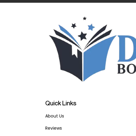
Quick Links
About Us
Reviews