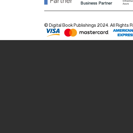
© Digital Book Publishings 2024. All Rights