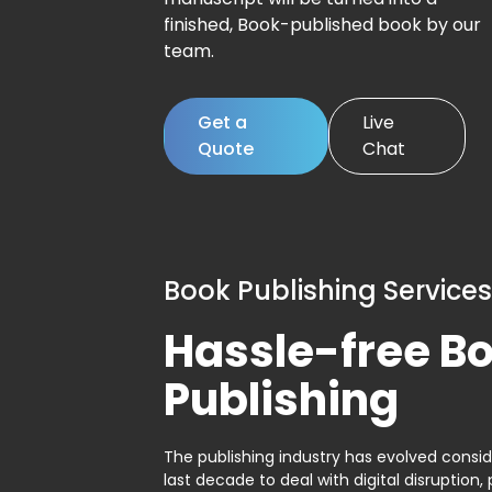
finished, Book-published book by our
team.
Get a
Live
Quote
Chat
Book Publishing Services
Hassle-free B
Publishing
The publishing industry has evolved consid
last decade to deal with digital disruption, 