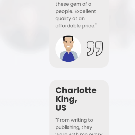
these gem of a
people. Excellent
quality at an
affordable price."
Charlotte
King,
US
"From writing to
publishing, they
were with me every