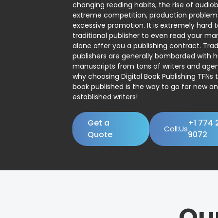
changing reading habits, the rise of audio
extreme competition, production problem
excessive promotion. It is extremely hard t
traditional publisher to even read your man
alone offer you a publishing contract. Trad
publishers are generally bombarded with 
manuscripts from tons of writers and agent
why choosing Digital Book Publishing TFNs 
book published is the way to go for new a
established writers!
Get a
+1 774 
Call:Us
Quote
9072
Ou