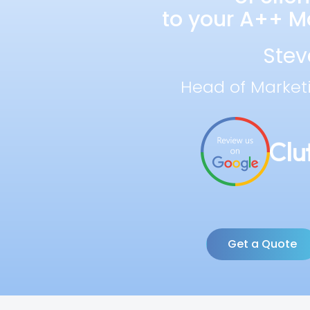
to your A++ Ma
Stev
Head of Market
Get a Quote