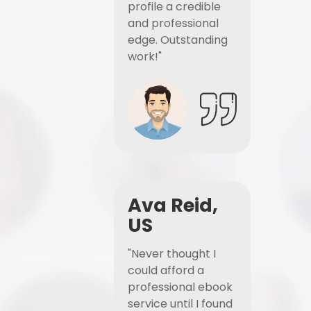
profile a credible
and professional
edge. Outstanding
work!"
Ava Reid,
US
"Never thought I
could afford a
professional ebook
service until I found