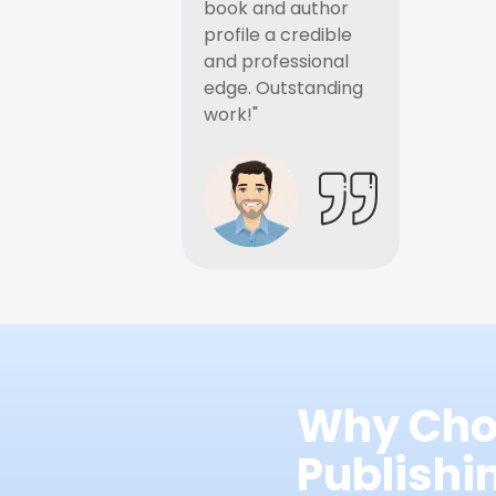
book and author
profile a credible
and professional
edge. Outstanding
work!"
Why Cho
Publish