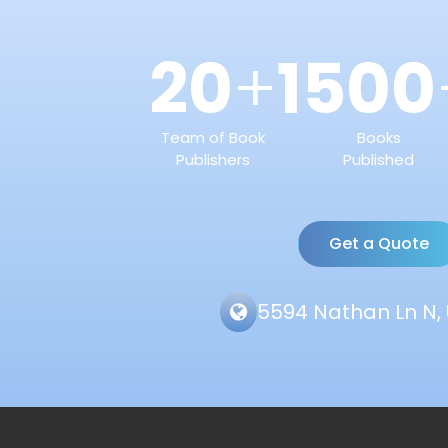
20
1500
+
Team of Book
Books
Publishers
Published
Get a Quote
5594 Nathan Ln N, 