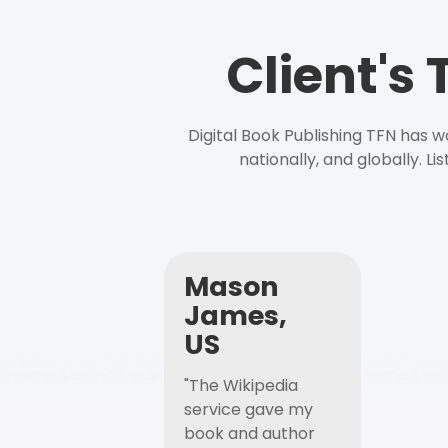
Client's
Digital Book Publishing TFN has 
nationally, and globally. L
Mason
James,
US
"The Wikipedia
service gave my
book and author