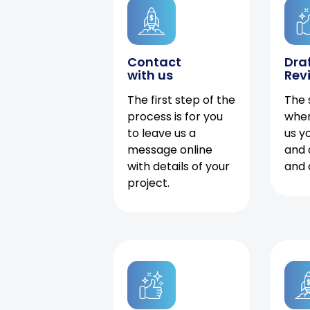
Contact
Dra
with us
Rev
The first step of the
The 
process is for you
when
to leave us a
us y
message online
and 
with details of your
and 
project.