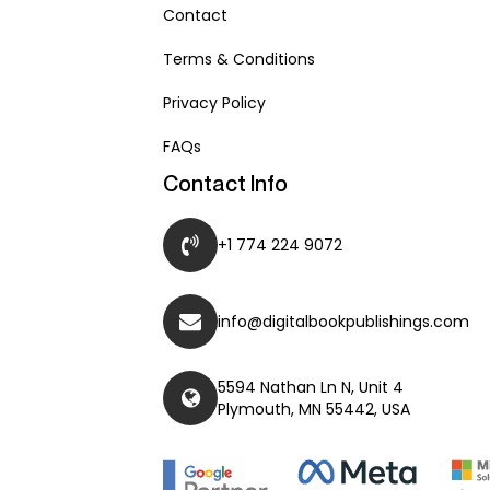
Contact
Terms & Conditions
Privacy Policy
FAQs
Contact Info
+1 774 224 9072
info@digitalbookpublishings.com
5594 Nathan Ln N, Unit 4
Plymouth, MN 55442, USA