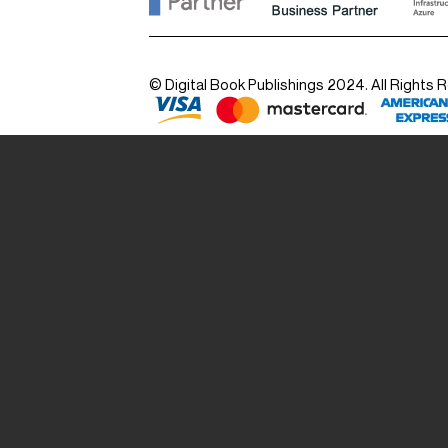
© Digital Book Publishings 2024. All Rights