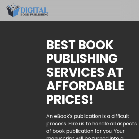
BEST BOOK
PUBLISHING
SERVICES AT
AFFORDABLE
PRICES!
An eBook's publication is a difficult
process. Hire us to handle all aspects
of book publication for you. Your
manuscript will be turned into a