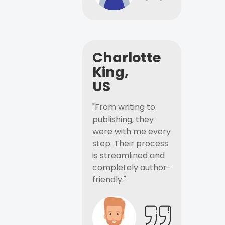
Charlotte
King,
US
"From writing to
publishing, they
were with me every
step. Their process
is streamlined and
completely author-
friendly."