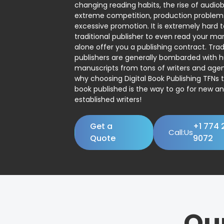
changing reading habits, the rise of audio
extreme competition, production problem
excessive promotion. It is extremely hard t
traditional publisher to even read your man
alone offer you a publishing contract. Trad
publishers are generally bombarded with 
manuscripts from tons of writers and agent
why choosing Digital Book Publishing TFNs 
book published is the way to go for new a
established writers!
Get a
+1 774 
Call:Us
Quote
9072
Ou