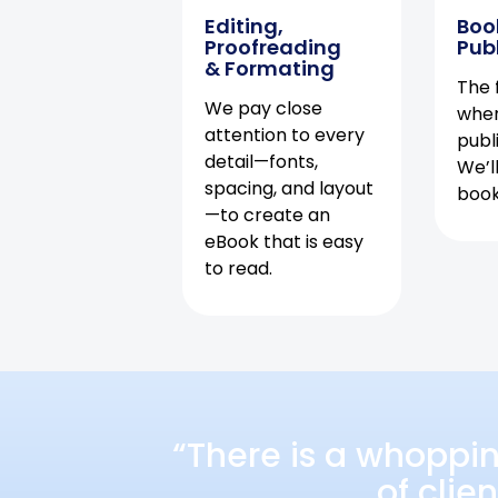
Editing,
Boo
Proofreading
Pub
& Formating
The f
We pay close
when
attention to every
publ
detail—fonts,
We’l
spacing, and layout
book 
—to create an
eBook that is easy
to read.
“There is a whoppi
of clie