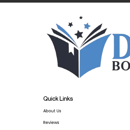
Quick Links
About Us
Reviews