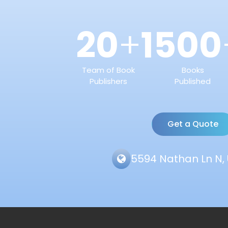
20
1500
+
Team of Book
Books
Publishers
Published
Get a Quote
5594 Nathan Ln N, 