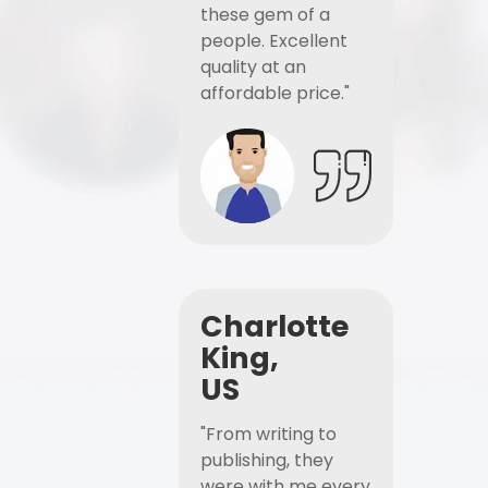
these gem of a
people. Excellent
quality at an
affordable price."
Charlotte
King,
US
"From writing to
publishing, they
were with me every