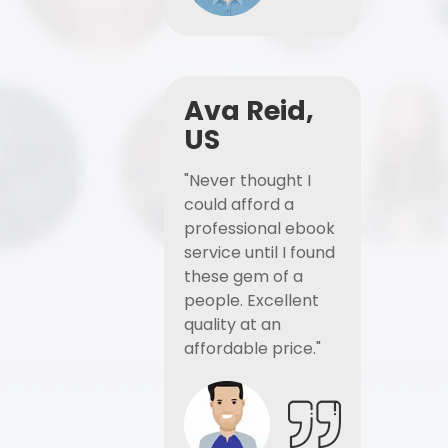
Ava Reid,
US
"Never thought I
could afford a
professional ebook
service until I found
these gem of a
people. Excellent
quality at an
affordable price."