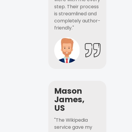
step. Their process
is streamlined and
completely author-
friendly."
Mason
James,
US
"The Wikipedia
service gave my