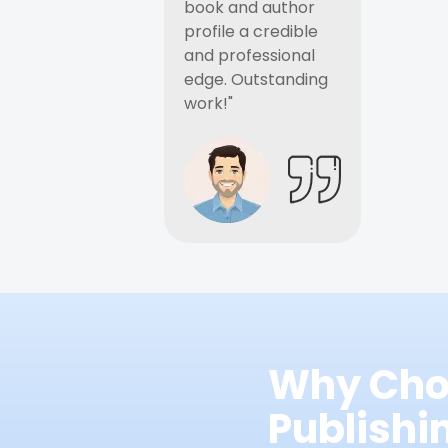
book and author
profile a credible
and professional
edge. Outstanding
work!"
Why Cho
Publish