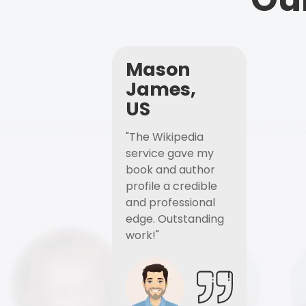
Mason
James,
US
"The Wikipedia
service gave my
book and author
profile a credible
and professional
edge. Outstanding
work!"