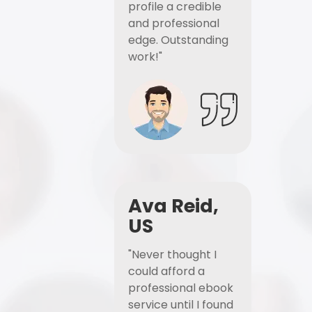
profile a credible
and professional
edge. Outstanding
work!"
Ava Reid,
US
"Never thought I
could afford a
professional ebook
service until I found