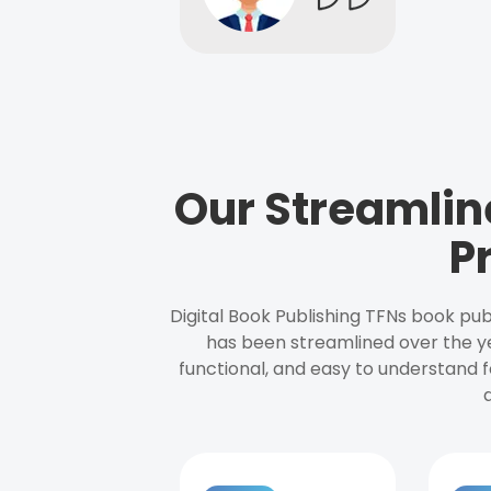
Our Streamlin
P
Digital Book Publishing TFNs book pub
has been streamlined over the y
functional, and easy to understand f