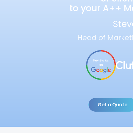
to your A++ Ma
Stev
Head of Market
Get a Quote