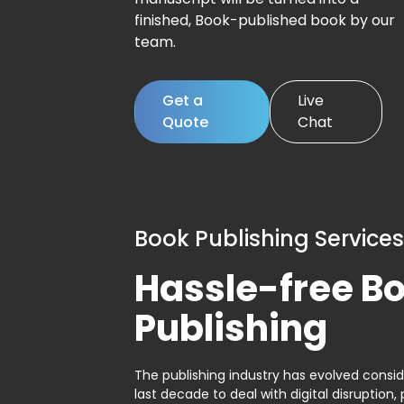
finished, Book-published book by our
team.
Get a
Live
Quote
Chat
Book Publishing Services
Hassle-free B
Publishing
The publishing industry has evolved consid
last decade to deal with digital disruption, 