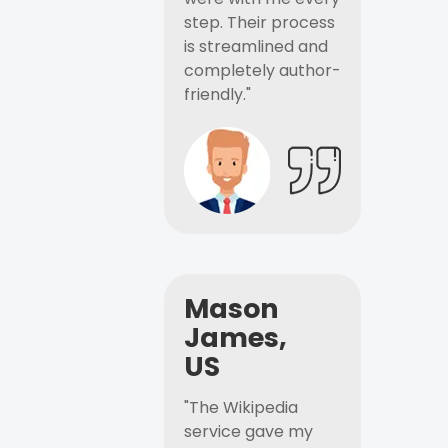
step. Their process
is streamlined and
completely author-
friendly."
Mason
James,
US
"The Wikipedia
service gave my