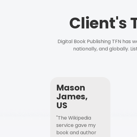
Client's
Digital Book Publishing TFN has 
nationally, and globally. L
Mason
James,
US
"The Wikipedia
service gave my
book and author