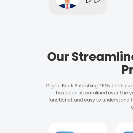
Our Streamlin
P
Digital Book Publishing TFNs book pub
has been streamlined over the y
functional, and easy to understand f