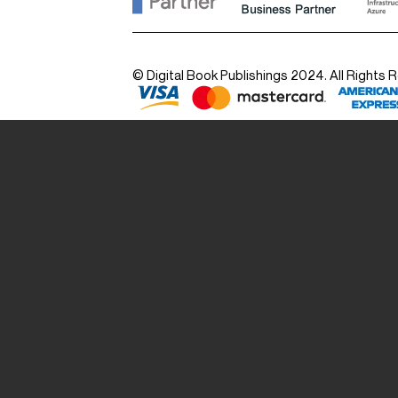
© Digital Book Publishings 2024. All Rights