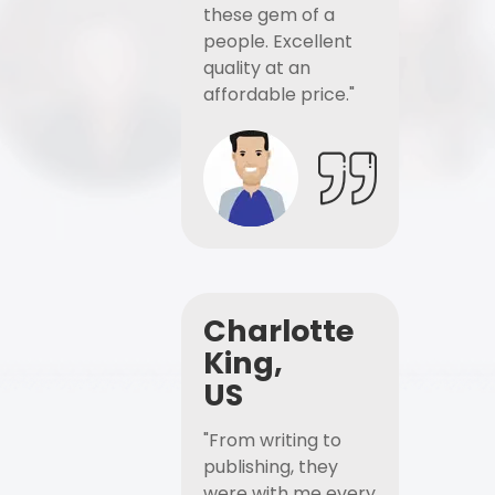
these gem of a
people. Excellent
quality at an
affordable price."
Charlotte
King,
US
"From writing to
publishing, they
were with me every