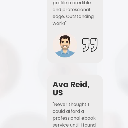
profile a credible
and professional
edge. Outstanding
work!"
Ava Reid,
US
"Never thought I
could afford a
professional ebook
service until I found