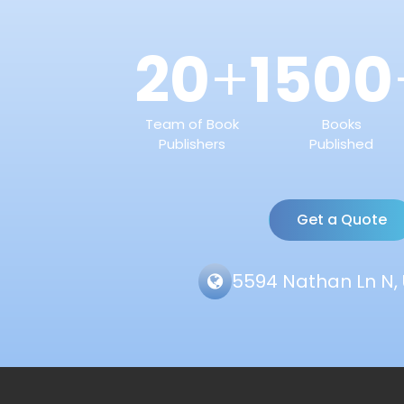
20
1500
+
Team of Book
Books
Publishers
Published
Get a Quote
5594 Nathan Ln N, 