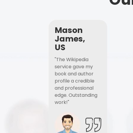
Mason
James,
US
"The Wikipedia
service gave my
book and author
profile a credible
and professional
edge. Outstanding
work!"