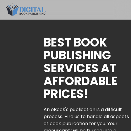
BEST BOOK
PUBLISHING
SERVICES AT
AFFORDABLE
PRICES!
An eBook's publication is a difficult
process. Hire us to handle all aspects
of book publication for you. Your
manuscript will be turned into a