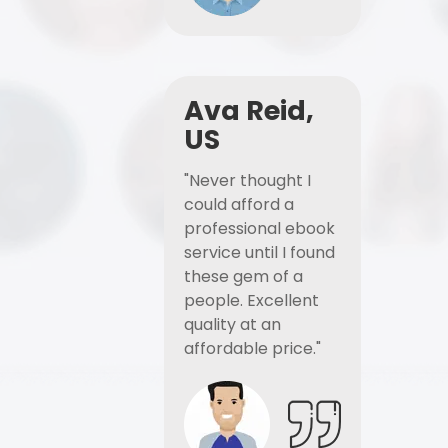
Ava Reid,
US
"Never thought I
could afford a
professional ebook
service until I found
these gem of a
people. Excellent
quality at an
affordable price."