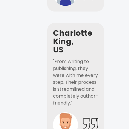
Charlotte
King,
US
"From writing to
publishing, they
were with me every
step. Their process
is streamlined and
completely author-
friendly."