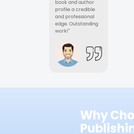
book and author
profile a credible
and professional
edge. Outstanding
work!"
Why Cho
Publish