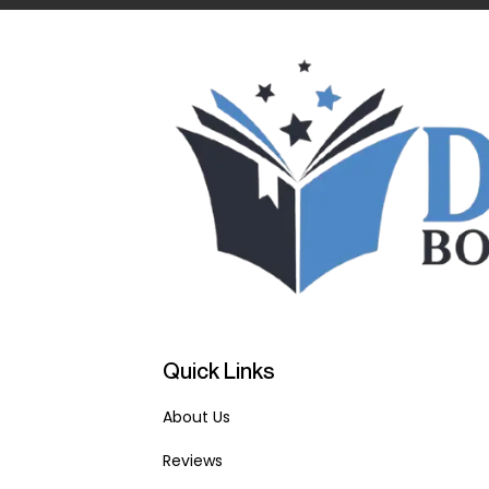
Quick Links
About Us
Reviews