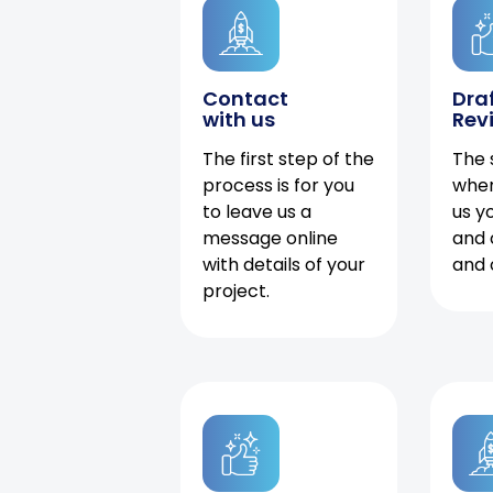
Contact
Dra
with us
Rev
The first step of the
The 
process is for you
when
to leave us a
us y
message online
and 
with details of your
and 
project.