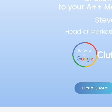
to your A++ Ma
Stev
Head of Market
Get a Quote