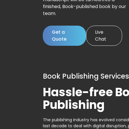
finished, Book-published book by our
team.
Get a
Live
Quote
Chat
Book Publishing Services
Hassle-free B
Publishing
The publishing industry has evolved consid
last decade to deal with digital disruption, 