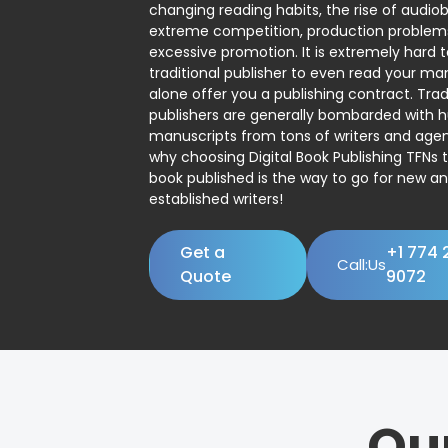
changing reading habits, the rise of audio
extreme competition, production problem
excessive promotion. It is extremely hard t
traditional publisher to even read your man
alone offer you a publishing contract. Trad
publishers are generally bombarded with 
manuscripts from tons of writers and agent
why choosing Digital Book Publishing TFNs 
book published is the way to go for new a
established writers!
Get a
+1 774 
Call:Us
Quote
9072
Ou