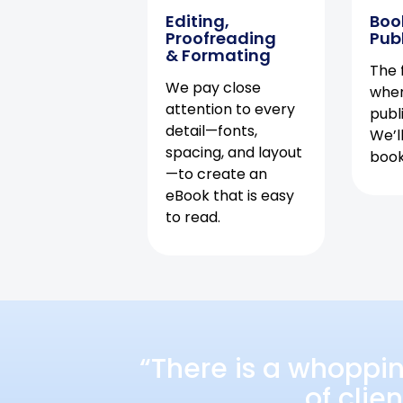
Editing,
Boo
Proofreading
Pub
& Formating
The f
We pay close
when
attention to every
publ
detail—fonts,
We’l
spacing, and layout
book 
—to create an
eBook that is easy
to read.
“There is a whoppi
of clie