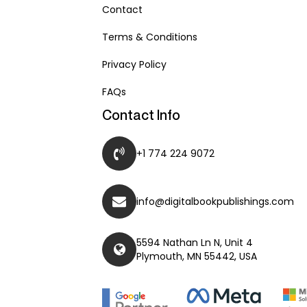
Contact
Terms & Conditions
Privacy Policy
FAQs
Contact Info
+1 774 224 9072
info@digitalbookpublishings.com
5594 Nathan Ln N, Unit 4
Plymouth, MN 55442, USA