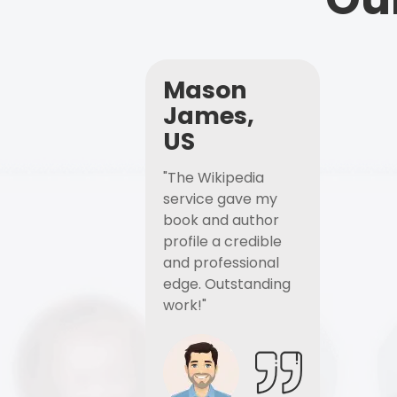
Mason
James,
US
"The Wikipedia
service gave my
book and author
profile a credible
and professional
edge. Outstanding
work!"