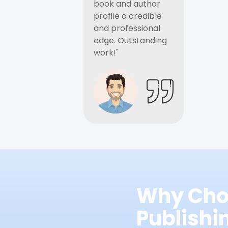
book and author
profile a credible
and professional
edge. Outstanding
work!"
Why Cho
Publish