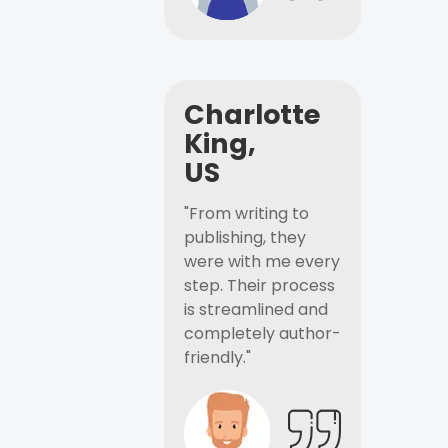
Charlotte
King,
US
"From writing to
publishing, they
were with me every
step. Their process
is streamlined and
completely author-
friendly."