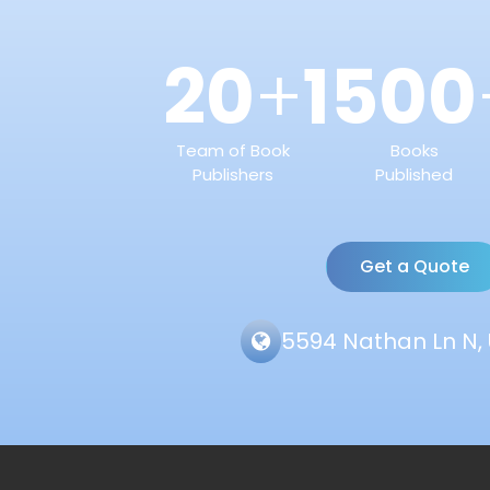
20
1500
+
Team of Book
Books
Publishers
Published
Get a Quote
5594 Nathan Ln N, 