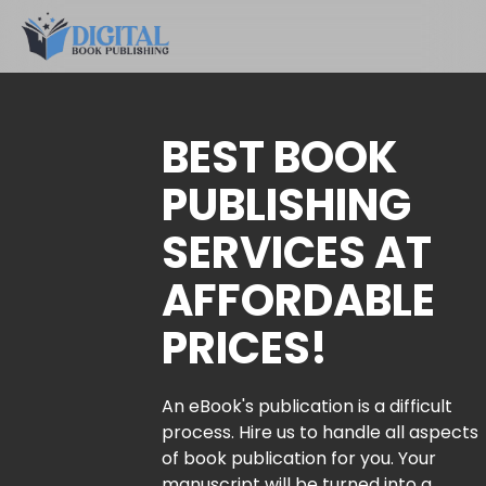
BEST BOOK
PUBLISHING
SERVICES AT
AFFORDABLE
PRICES!
An eBook's publication is a difficult
process. Hire us to handle all aspects
of book publication for you. Your
manuscript will be turned into a