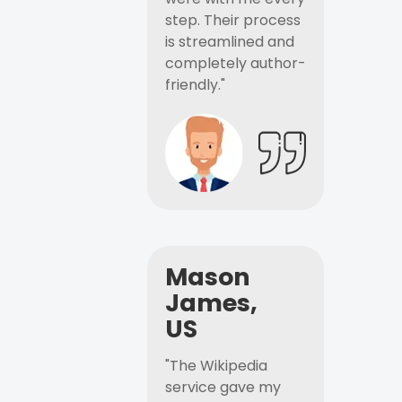
step. Their process
is streamlined and
completely author-
friendly."
Mason
James,
US
"The Wikipedia
service gave my