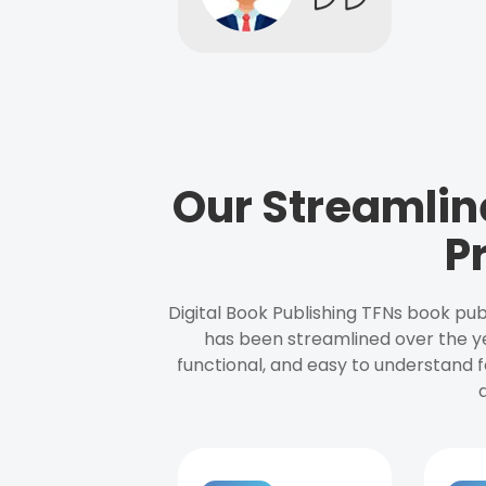
Our Streamlin
P
Digital Book Publishing TFNs book pub
has been streamlined over the y
functional, and easy to understand f