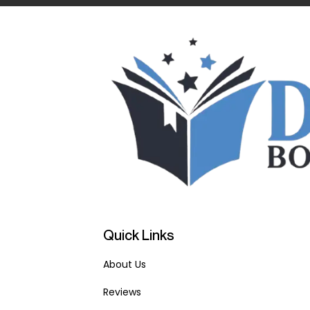
Quick Links
About Us
Reviews