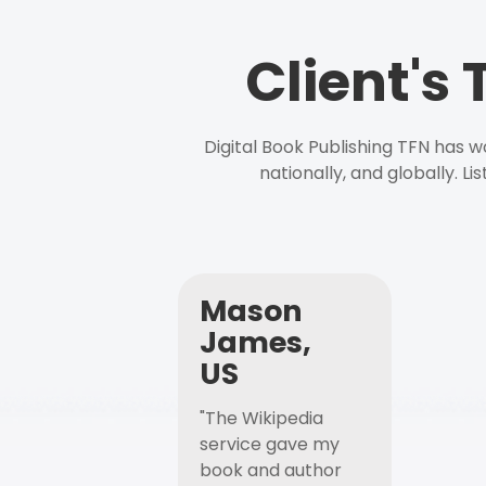
Client's
Digital Book Publishing TFN has 
nationally, and globally. L
Mason
James,
US
"The Wikipedia
service gave my
book and author