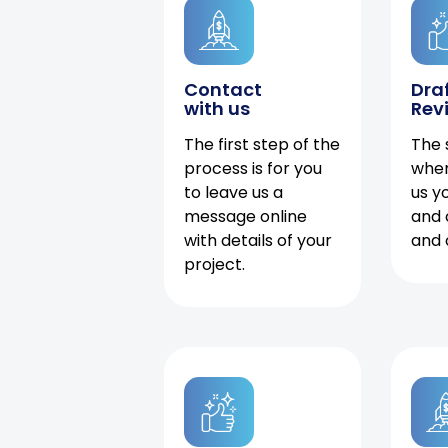
Contact
Dra
with us
Rev
The first step of the
The 
process is for you
when
to leave us a
us y
message online
and 
with details of your
and 
project.