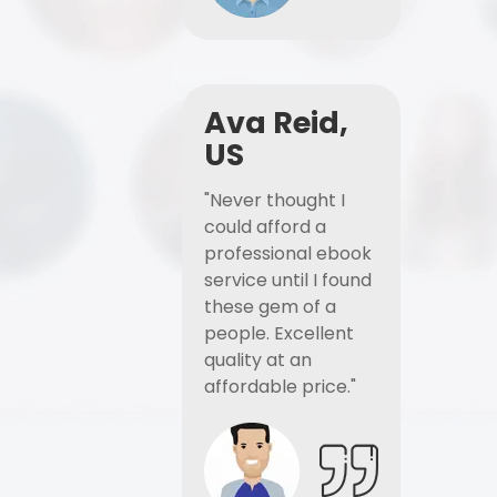
Ava Reid,
US
"Never thought I
could afford a
professional ebook
service until I found
these gem of a
people. Excellent
quality at an
affordable price."