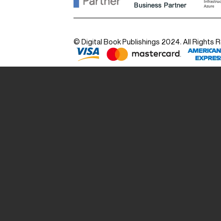
© Digital Book Publishings 2024. All Rights