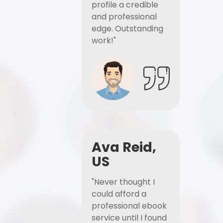
profile a credible
and professional
edge. Outstanding
work!"
Ava Reid,
US
"Never thought I
could afford a
professional ebook
service until I found