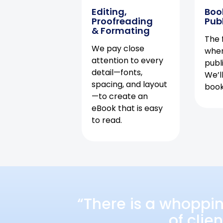
Editing,
Boo
Proofreading
Pub
& Formating
The f
We pay close
when
attention to every
publ
detail—fonts,
We’l
spacing, and layout
book 
—to create an
eBook that is easy
to read.
“There is a whoppi
of clie