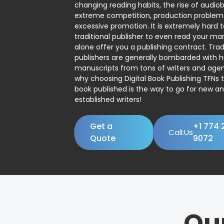
changing reading habits, the rise of audio
extreme competition, production problem
excessive promotion. It is extremely hard t
traditional publisher to even read your man
alone offer you a publishing contract. Trad
publishers are generally bombarded with 
manuscripts from tons of writers and agent
why choosing Digital Book Publishing TFNs 
book published is the way to go for new a
established writers!
Get a
+1 774 
Call:Us
Quote
9072
Ou