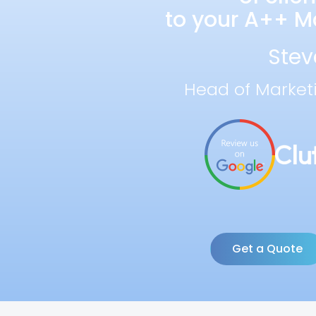
to your A++ Ma
Stev
Head of Market
Get a Quote