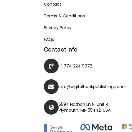
Contact
Terms & Conditions
Privacy Policy
FAQs
Contact Info
+1 774 224 9072
info@digitalbookpublishings.com
5594 Nathan Ln N, Unit 4
Plymouth, MN 55442, USA