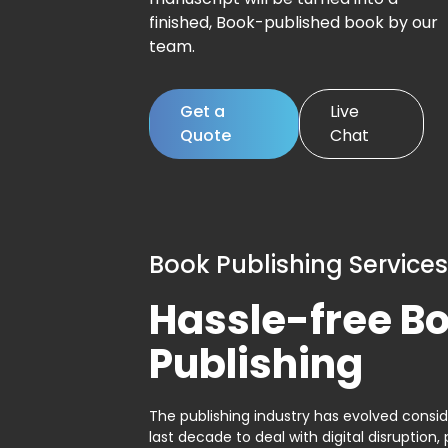
finished, Book-published book by our
team.
Get a
Live
Quote
Chat
Book Publishing Services
Hassle-free B
Publishing
The publishing industry has evolved consid
last decade to deal with digital disruption, 