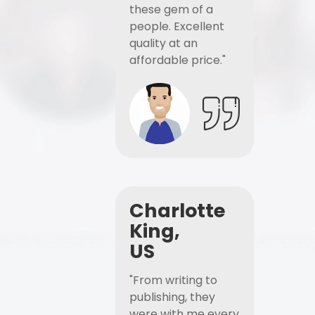
these gem of a
people. Excellent
quality at an
affordable price."
Charlotte
King,
US
"From writing to
publishing, they
were with me every