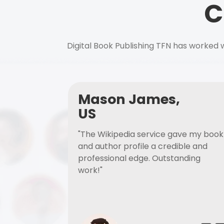
C
Digital Book Publishing TFN has worked w
Mason James,
US
"The Wikipedia service gave my book
and author profile a credible and
professional edge. Outstanding
work!"