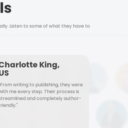
ls
ally. Listen to some of what they have to
Charlotte King,
US
"From writing to publishing, they were
with me every step. Their process is
streamlined and completely author-
friendly."