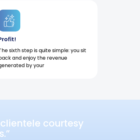
Profit!
The sixth step is quite simple: you sit
back and enjoy the revenue
generated by your
clientele courtesy
s.”