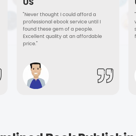
US
"Never thought I could afford a
professional ebook service until I
found these gem of a people.
Excellent quality at an affordable
price."