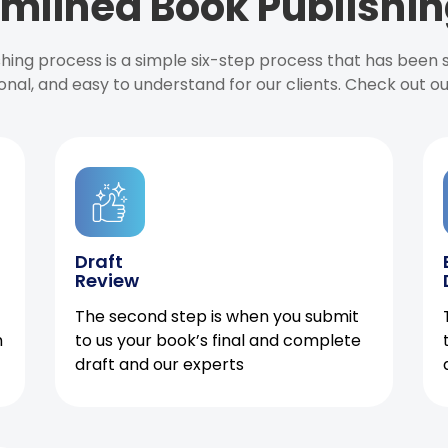
mlined Book Publishin
ishing process is a simple six-step process that has been
onal, and easy to understand for our clients. Check out o
Draft
Review
The second step is when you submit
h
to us your book’s final and complete
draft and our experts