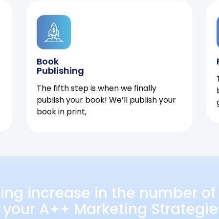
Book
Publishing
The fifth step is when we finally
publish your book! We’ll publish your
book in print,
ing increase in the number of 
 your A++ Marketing Strategie