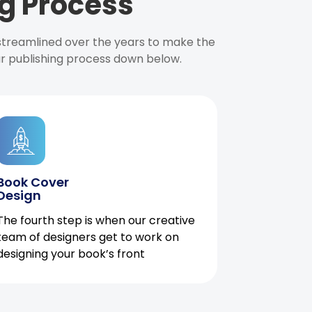
g Process
 streamlined over the years to make the
ur publishing process down below.
Book Cover
Design
The fourth step is when our creative
team of designers get to work on
designing your book’s front