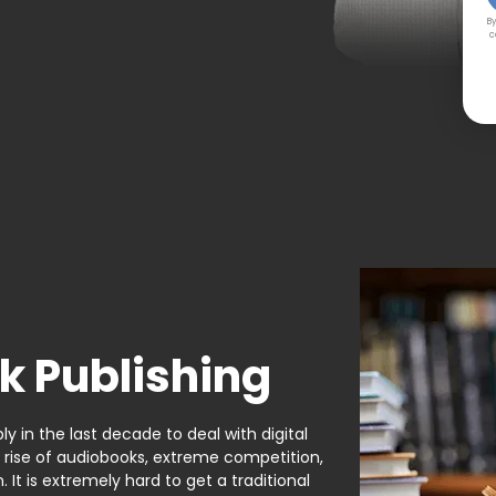
By
c
k Publishing
y in the last decade to deal with digital
e rise of audiobooks, extreme competition,
It is extremely hard to get a traditional