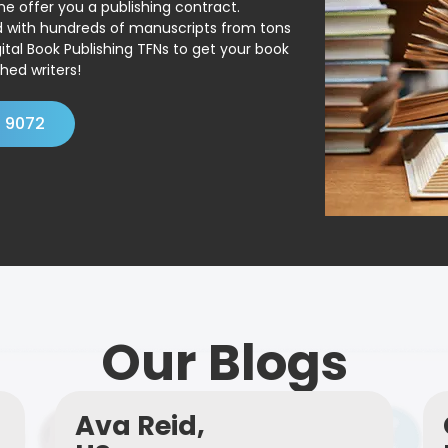
ne offer you a publishing contract.
ed with hundreds of manuscripts from tons
ital Book Publishing TFNs to get your book
hed writers!
4 9072
Our Blogs
Ava Reid,