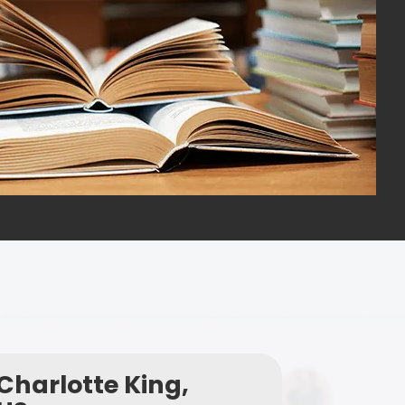
Charlotte King,