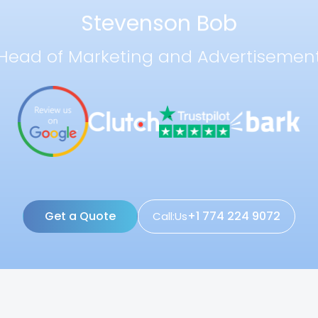
Stevenson Bob
Head of Marketing and Advertisemen
Get a Quote
+1 774 224 9072
Call:Us