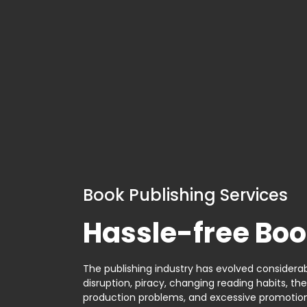
Book Publishing Services
Hassle-free Boo
The publishing industry has evolved considerabl
disruption, piracy, changing reading habits, th
production problems, and excessive promotion. 