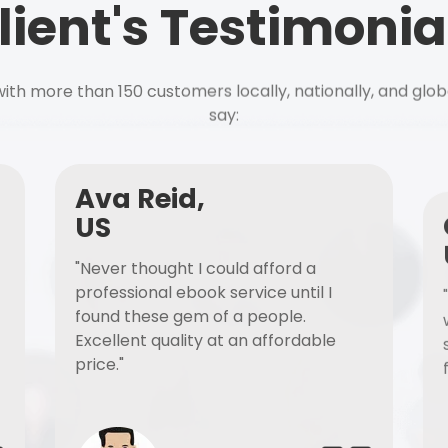
lient's Testimonia
ith more than 150 customers locally, nationally, and glob
say:
Ava Reid,
US
"Never thought I could afford a
professional ebook service until I
found these gem of a people.
Excellent quality at an affordable
price."