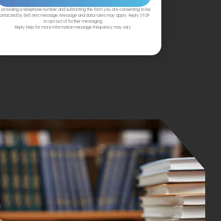
 providing a telephone number and submitting the form you are consenting to be
ontacted by SMS text message. Message and data rates may apply. Reply STOP
to opt out of further messaging.
Reply help for more information message frequency may vary