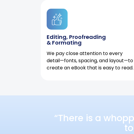
Editing, Proofreading
& Formating
We pay close attention to every
detail—fonts, spacing, and layout—to
create an eBook that is easy to read.
“There is a whopp
to