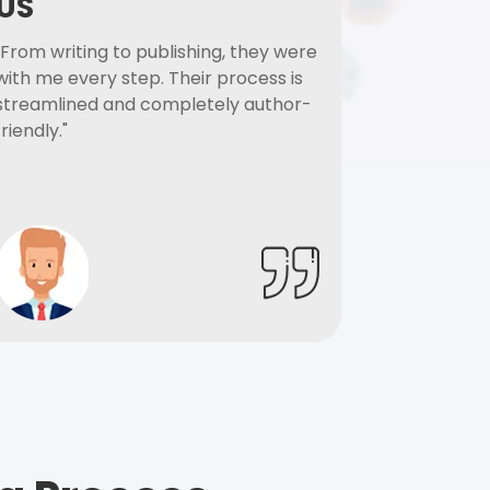
US
"From writing to publishing, they were
with me every step. Their process is
streamlined and completely author-
friendly."