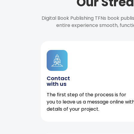
Our Strea
Digital Book Publishing TFNs book publ
entire experience smooth, functi
Contact
with us
The first step of the process is for
you to leave us a message online wit
details of your project.