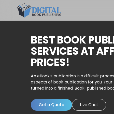
BEST BOOK PUBL
SERVICES AT AF
PRICES!
An eBook's publication is a difficult proces
aspects of book publication for you. Your
turned into a finished, Book-published bo
Get a Quote
Live Chat