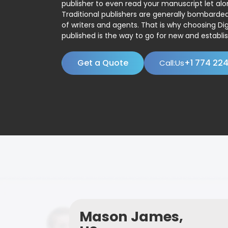
publisher to even read your manuscript let alo
Traditional publishers are generally bombard
of writers and agents. That is why choosing Dig
published is the way to go for new and establis
Get a Quote
+1 774 22
Call:Us
Mason James,