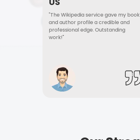
US
"The Wikipedia service gave my book
and author profile a credible and
professional edge. Outstanding
work!"