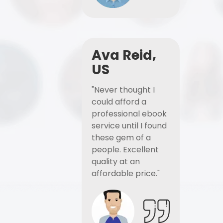
Ava Reid,
US
"Never thought I
could afford a
professional ebook
service until I found
these gem of a
people. Excellent
quality at an
affordable price."