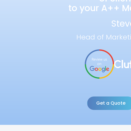
to your A++ Ma
Stev
Head of Market
Get a Quote