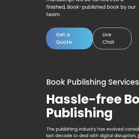
finished, Book-published book by our
team.
Get a
Live
Quote
Chat
Book Publishing Services
Hassle-free B
Publishing
The publishing industry has evolved consid
last decade to deal with digital disruption, 