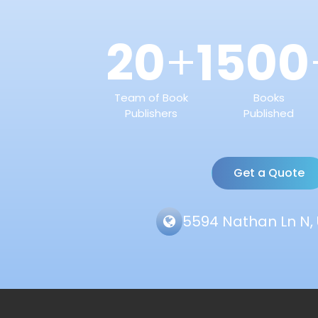
20
1500
+
Team of Book
Books
Publishers
Published
Get a Quote
5594 Nathan Ln N, 