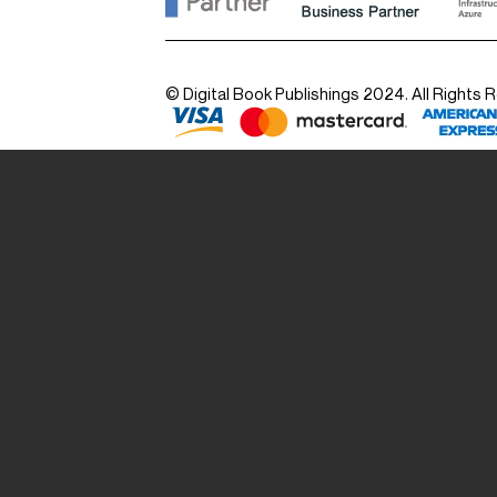
© Digital Book Publishings 2024. All Rights