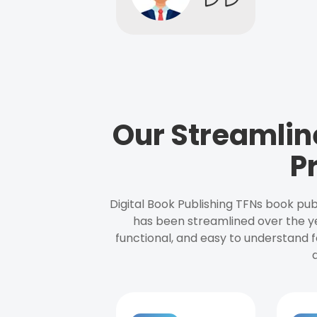
Our Streamlin
P
Digital Book Publishing TFNs book pub
has been streamlined over the y
functional, and easy to understand f