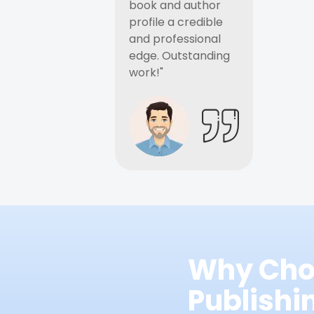
book and author
profile a credible
and professional
edge. Outstanding
work!"
Why Cho
Publish