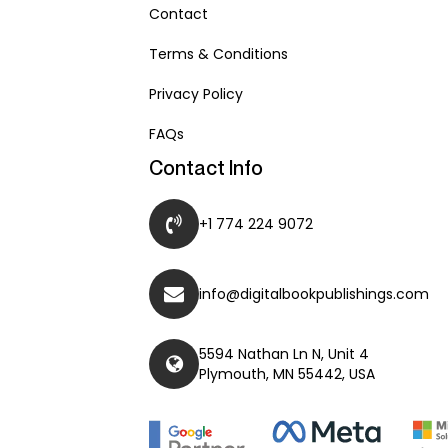
Contact
Terms & Conditions
Privacy Policy
FAQs
Contact Info
+1 774 224 9072
info@digitalbookpublishings.com
5594 Nathan Ln N, Unit 4
Plymouth, MN 55442, USA