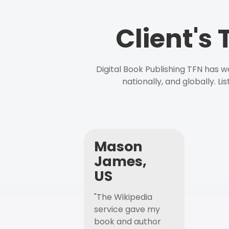
Client's
Digital Book Publishing TFN has 
nationally, and globally. L
Mason
James,
US
"The Wikipedia
service gave my
book and author