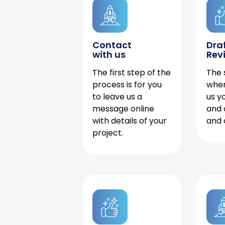
Contact
Dra
with us
Rev
The first step of the
The 
process is for you
when
to leave us a
us y
message online
and 
with details of your
and 
project.