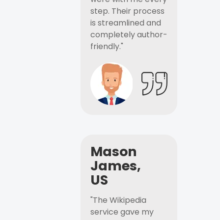
step. Their process
is streamlined and
completely author-
friendly."
Mason
James,
US
"The Wikipedia
service gave my