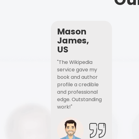
Mason
James,
US
"The Wikipedia
service gave my
book and author
profile a credible
and professional
edge. Outstanding
work!"