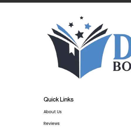
Quick Links
About Us
Reviews