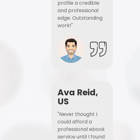
profile a credible
and professional
edge. Outstanding
work!"
Ava Reid,
US
"Never thought I
could afford a
professional ebook
service until I found