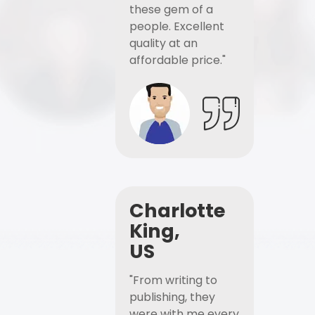
these gem of a
people. Excellent
quality at an
affordable price."
Charlotte
King,
US
"From writing to
publishing, they
were with me every