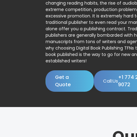
changing reading habits, the rise of audio
extreme competition, production problem
excessive promotion. It is extremely hard t
traditional publisher to even read your man
alone offer you a publishing contract. Trad
publishers are generally bombarded with 
manuscripts from tons of writers and agent
why choosing Digital Book Publishing TFNs 
book published is the way to go for new a
established writers!
Get a
+1 774 
Call:Us
Quote
9072
Ou