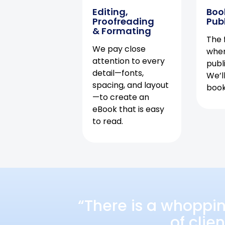
Editing,
Boo
Proofreading
Pub
& Formating
The f
We pay close
when
attention to every
publ
detail—fonts,
We’l
spacing, and layout
book 
—to create an
eBook that is easy
to read.
“There is a whoppi
of clie