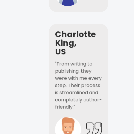
Charlotte
King,
US
"From writing to
publishing, they
were with me every
step. Their process
is streamlined and
completely author-
friendly."