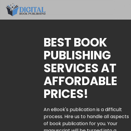
BEST BOOK
PUBLISHING
SERVICES AT
AFFORDABLE
PRICES!
An eBook's publication is a difficult
process. Hire us to handle all aspects
of book publication for you. Your
manuscript will be turned into a