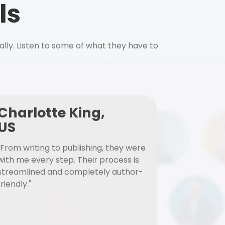
ls
ally. Listen to some of what they have to
Charlotte King,
US
"From writing to publishing, they were
with me every step. Their process is
streamlined and completely author-
friendly."