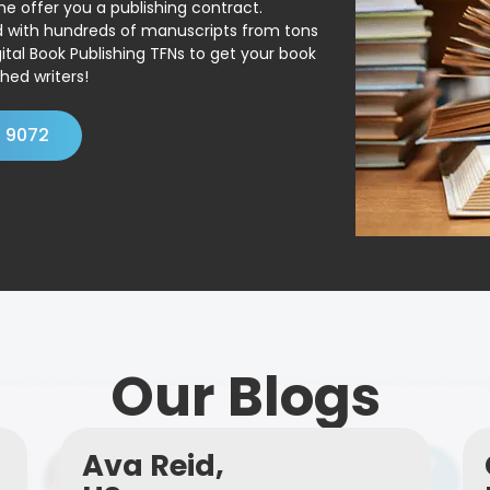
ne offer you a publishing contract.
ed with hundreds of manuscripts from tons
ital Book Publishing TFNs to get your book
hed writers!
4 9072
Our Blogs
Ava Reid,