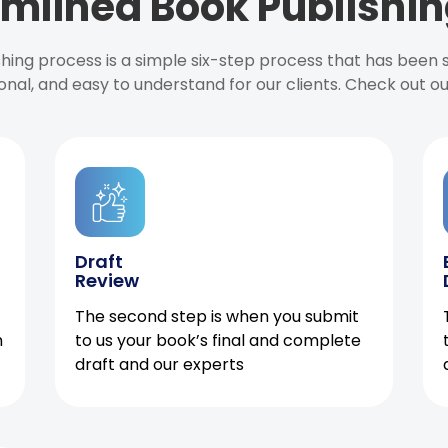
mlined Book Publishin
ishing process is a simple six-step process that has been
onal, and easy to understand for our clients. Check out o
Draft
Review
The second step is when you submit
h
to us your book’s final and complete
draft and our experts