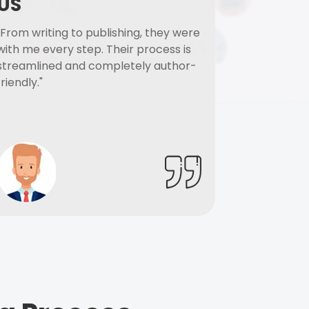
US
"From writing to publishing, they were
with me every step. Their process is
streamlined and completely author-
friendly."