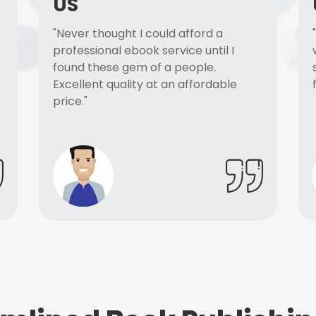
US
"Never thought I could afford a
professional ebook service until I
found these gem of a people.
Excellent quality at an affordable
price."