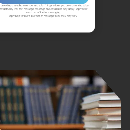
 providing a telephone number and submitting the form you are consenting to be
ontacted by SMS text message. Message and data rates may apply. Reply STOP
to opt out of further messaging.
Reply help for more information message frequency may vary