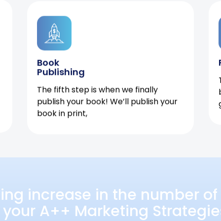
Book
Publishing
The fifth step is when we finally
publish your book! We’ll publish your
book in print,
ing increase in the number of 
 your A++ Marketing Strategie