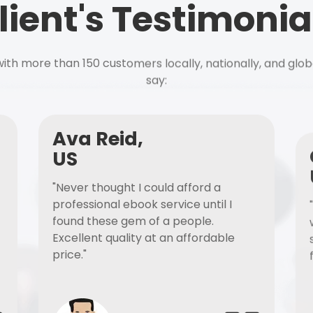
lient's Testimonia
ith more than 150 customers locally, nationally, and glob
say:
Ava Reid,
US
"Never thought I could afford a
professional ebook service until I
found these gem of a people.
Excellent quality at an affordable
price."