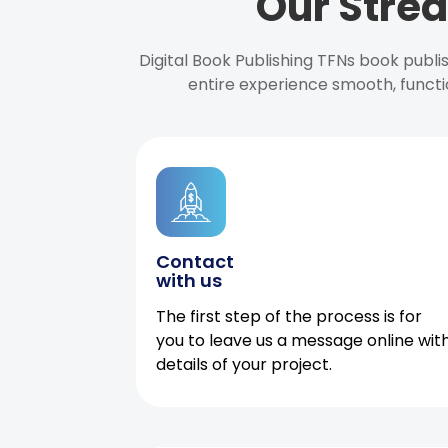
Our Strea
Digital Book Publishing TFNs book publ
entire experience smooth, functi
Contact
with us
The first step of the process is for
you to leave us a message online wit
details of your project.