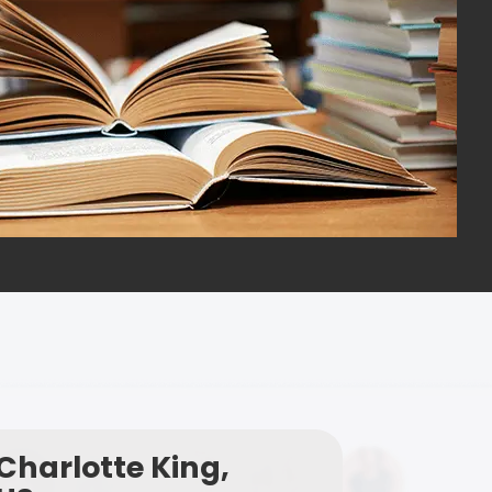
Charlotte King,