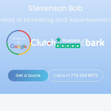
Stevenson Bob
Head of Marketing and Advertisemen
Get a Quote
+1 774 224 9072
Call:Us