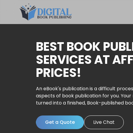
BEST BOOK PUBL
SERVICES AT AF
PRICES!
An eBook's publication is a difficult proces
aspects of book publication for you. Your
turned into a finished, Book-published bo
Get a Quote
Live Chat