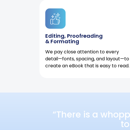
Editing, Proofreading
& Formating
We pay close attention to every
detail—fonts, spacing, and layout—to
create an eBook that is easy to read.
“There is a whopp
to