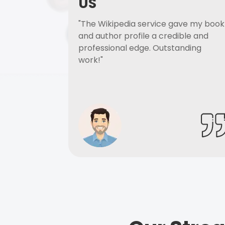
US
"The Wikipedia service gave my book
and author profile a credible and
professional edge. Outstanding
work!"