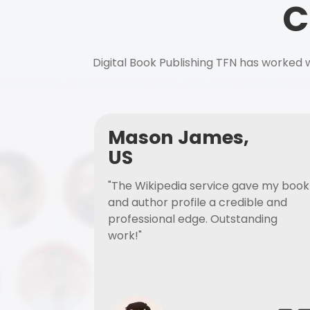
C
Digital Book Publishing TFN has worked w
Mason James,
US
"The Wikipedia service gave my book
and author profile a credible and
professional edge. Outstanding
work!"