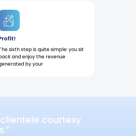
Profit!
The sixth step is quite simple: you sit
back and enjoy the revenue
generated by your
clientele courtesy
s.”