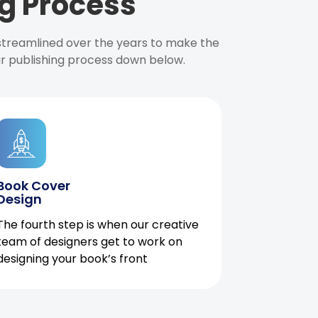
g Process
 streamlined over the years to make the
ur publishing process down below.
Book Cover
Design
The fourth step is when our creative
team of designers get to work on
designing your book’s front