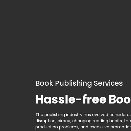
Book Publishing Services
Hassle-free Boo
The publishing industry has evolved considerabl
disruption, piracy, changing reading habits, th
production problems, and excessive promotion. 