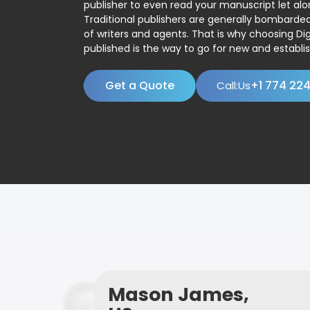
publisher to even read your manuscript let alo
Traditional publishers are generally bombard
of writers and agents. That is why choosing Dig
published is the way to go for new and establis
Get a Quote
+1 774 22
Call:Us
Mason James,