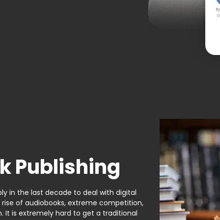
By
c
k Publishing
y in the last decade to deal with digital
e rise of audiobooks, extreme competition,
It is extremely hard to get a traditional