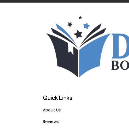
Quick Links
About Us
Reviews