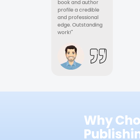
book and author
profile a credible
and professional
edge. Outstanding
work!"
Why Cho
Publish