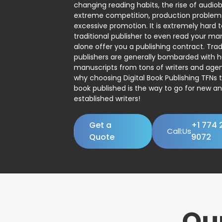
changing reading habits, the rise of audio
extreme competition, production problem
excessive promotion. It is extremely hard t
traditional publisher to even read your man
alone offer you a publishing contract. Trad
publishers are generally bombarded with 
manuscripts from tons of writers and agent
why choosing Digital Book Publishing TFNs 
book published is the way to go for new a
established writers!
Get a
+1 774 
Call:Us
Quote
9072
Ou