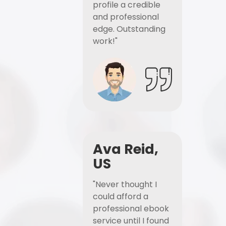
profile a credible
and professional
edge. Outstanding
work!"
Ava Reid,
US
"Never thought I
could afford a
professional ebook
service until I found