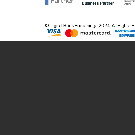
© Digital Book Publishings 2024. All Rights