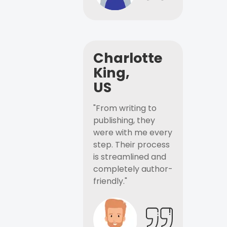
Charlotte
King,
US
"From writing to
publishing, they
were with me every
step. Their process
is streamlined and
completely author-
friendly."