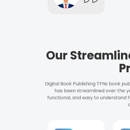
Our Streamlin
P
Digital Book Publishing TFNs book pub
has been streamlined over the y
functional, and easy to understand f