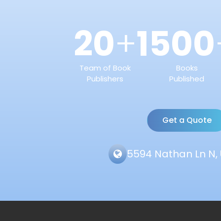
20
1500
+
Team of Book
Books
Publishers
Published
Get a Quote
5594 Nathan Ln N, 