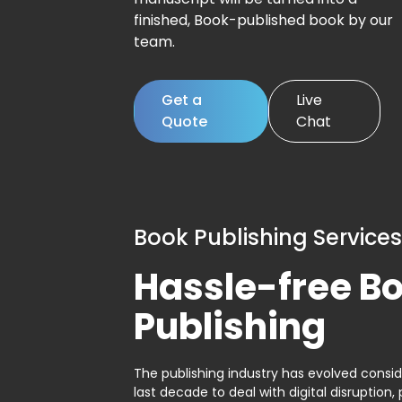
finished, Book-published book by our
team.
Get a
Live
Quote
Chat
Book Publishing Services
Hassle-free B
Publishing
The publishing industry has evolved consid
last decade to deal with digital disruption, 