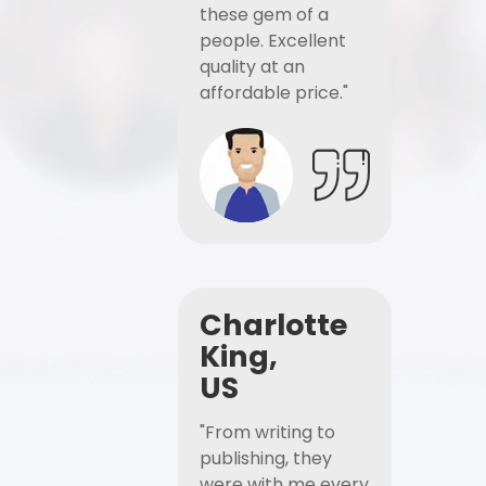
these gem of a
people. Excellent
quality at an
affordable price."
Charlotte
King,
US
"From writing to
publishing, they
were with me every