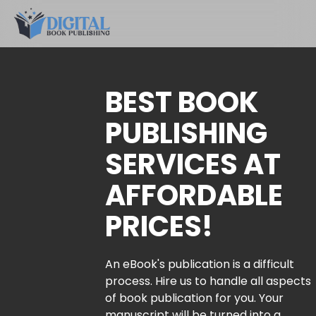
BEST BOOK
PUBLISHING
SERVICES AT
AFFORDABLE
PRICES!
An eBook's publication is a difficult
process. Hire us to handle all aspects
of book publication for you. Your
manuscript will be turned into a