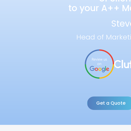
to your A++ Ma
Stev
Head of Market
Get a Quote