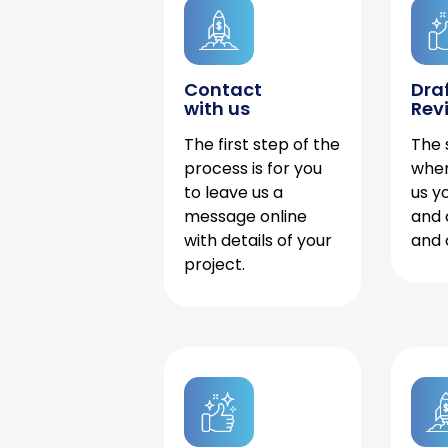
Contact
Dra
with us
Rev
The first step of the
The 
process is for you
when
to leave us a
us y
message online
and 
with details of your
and 
project.