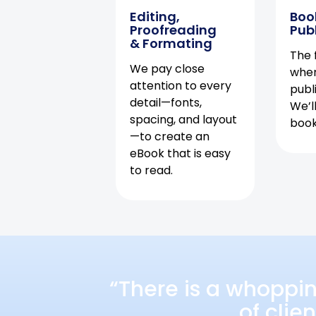
Editing,
Boo
Proofreading
Pub
& Formating
The f
We pay close
when
attention to every
publ
detail—fonts,
We’l
spacing, and layout
book 
—to create an
eBook that is easy
to read.
“There is a whoppi
of clie