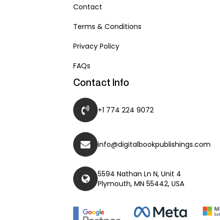
Contact
Terms & Conditions
Privacy Policy
FAQs
Contact Info
+1 774 224 9072
info@digitalbookpublishings.com
5594 Nathan Ln N, Unit 4
Plymouth, MN 55442, USA