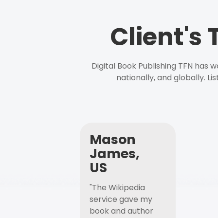
Client's
Digital Book Publishing TFN has 
nationally, and globally. L
Mason
James,
US
"The Wikipedia
service gave my
book and author