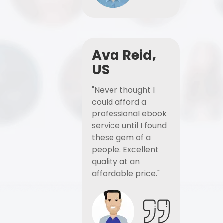
Ava Reid,
US
"Never thought I
could afford a
professional ebook
service until I found
these gem of a
people. Excellent
quality at an
affordable price."