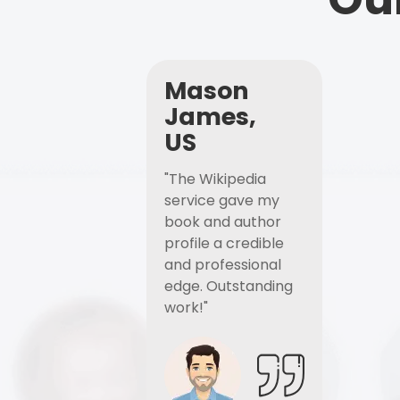
Mason
James,
US
"The Wikipedia
service gave my
book and author
profile a credible
and professional
edge. Outstanding
work!"