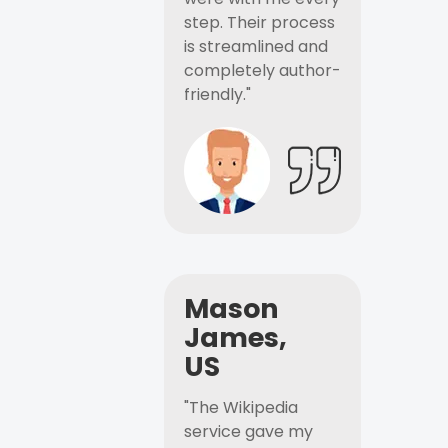
step. Their process
is streamlined and
completely author-
friendly."
Mason
James,
US
"The Wikipedia
service gave my