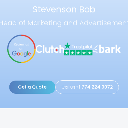
Stevenson Bob
Head of Marketing and Advertisemen
Get a Quote
+1 774 224 9072
Call:Us