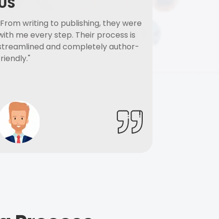
US
"From writing to publishing, they were
with me every step. Their process is
streamlined and completely author-
friendly."