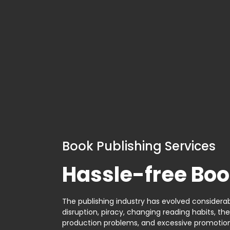
Book Publishing Services
Hassle-free Boo
The publishing industry has evolved considerabl
disruption, piracy, changing reading habits, th
production problems, and excessive promotion. 