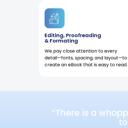
Editing, Proofreading
& Formating
We pay close attention to every
detail—fonts, spacing, and layout—to
create an eBook that is easy to read.
“There is a whopp
to