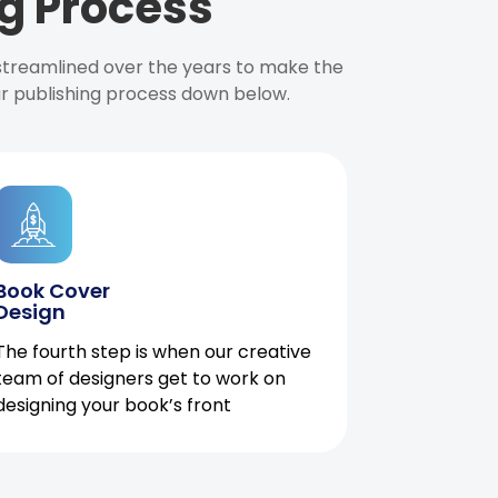
g Process
 streamlined over the years to make the
ur publishing process down below.
Book Cover
Design
The fourth step is when our creative
team of designers get to work on
designing your book’s front