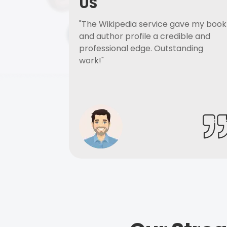
US
"The Wikipedia service gave my book
and author profile a credible and
professional edge. Outstanding
work!"