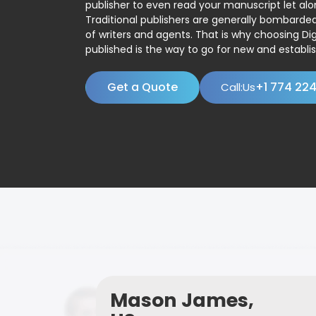
publisher to even read your manuscript let alo
Traditional publishers are generally bombard
of writers and agents. That is why choosing Dig
published is the way to go for new and establis
Get a Quote
+1 774 22
Call:Us
Mason James,