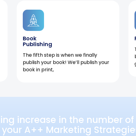
Book
Publishing
The fifth step is when we finally
publish your book! We’ll publish your
book in print,
ing increase in the number of 
 your A++ Marketing Strategie