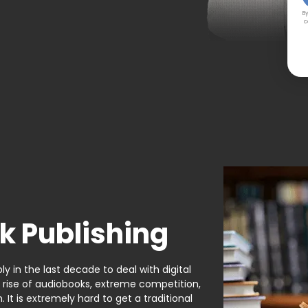
By
c
k Publishing
y in the last decade to deal with digital
e rise of audiobooks, extreme competition,
It is extremely hard to get a traditional