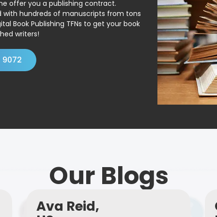
ne offer you a publishing contract.
ed with hundreds of manuscripts from tons
ital Book Publishing TFNs to get your book
hed writers!
4 9072
Our Blogs
Ava Reid,