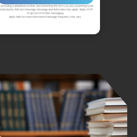
 providing a telephone number and submitting the form you are consenting to be
ontacted by SMS text message. Message and data rates may apply. Reply STOP
to opt out of further messaging.
Reply help for more information message frequency may vary