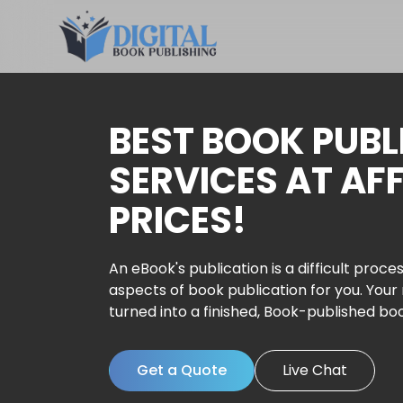
BEST BOOK PUBL
SERVICES AT AF
PRICES!
An eBook's publication is a difficult proces
aspects of book publication for you. Your
turned into a finished, Book-published bo
Get a Quote
Live Chat