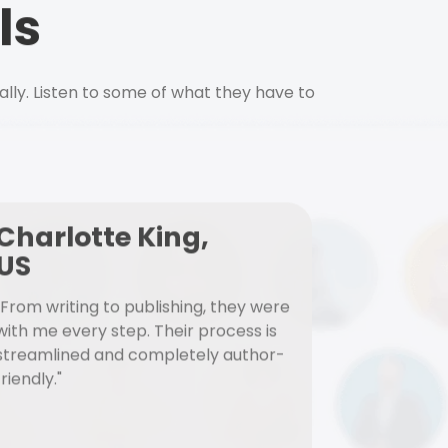
ls
ally. Listen to some of what they have to
Charlotte King,
US
"From writing to publishing, they were
with me every step. Their process is
streamlined and completely author-
friendly."