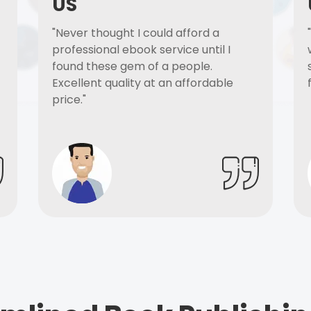
US
"Never thought I could afford a
professional ebook service until I
found these gem of a people.
Excellent quality at an affordable
price."