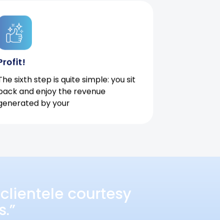
Profit!
The sixth step is quite simple: you sit
back and enjoy the revenue
generated by your
clientele courtesy
s.”