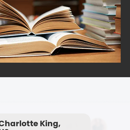
Charlotte King,