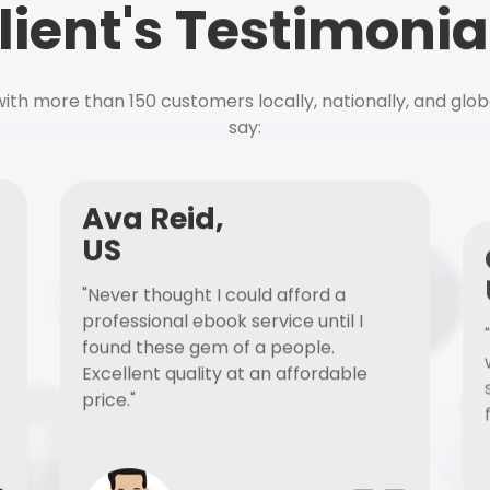
lient's Testimonia
ith more than 150 customers locally, nationally, and glob
say:
Ava Reid,
US
"Never thought I could afford a
professional ebook service until I
found these gem of a people.
Excellent quality at an affordable
price."