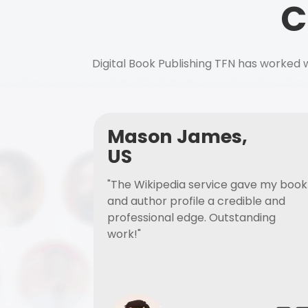
C
Digital Book Publishing TFN has worked w
Mason James,
US
"The Wikipedia service gave my book
and author profile a credible and
professional edge. Outstanding
work!"