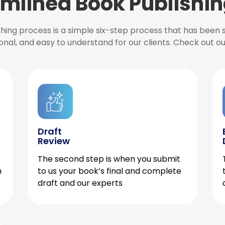
mlined Book Publishin
ishing process is a simple six-step process that has been
onal, and easy to understand for our clients. Check out o
Draft
Review
The second step is when you submit
h
to us your book’s final and complete
draft and our experts