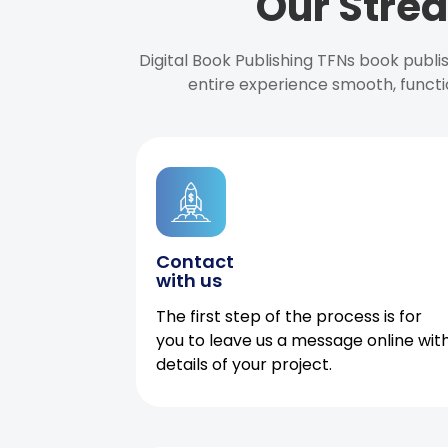
Our Strea
Digital Book Publishing TFNs book publ
entire experience smooth, functi
Contact
with us
The first step of the process is for
you to leave us a message online wit
details of your project.