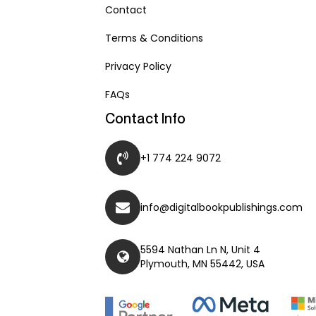
Contact
Terms & Conditions
Privacy Policy
FAQs
Contact Info
+1 774 224 9072
info@digitalbookpublishings.com
5594 Nathan Ln N, Unit 4
Plymouth, MN 55442, USA