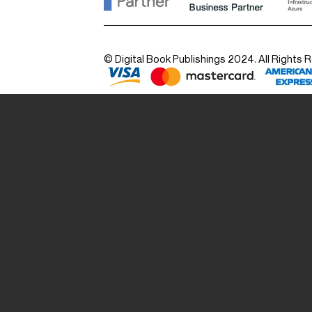
© Digital Book Publishings 2024. All Rights