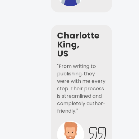
Charlotte
King,
US
"From writing to
publishing, they
were with me every
step. Their process
is streamlined and
completely author-
friendly."