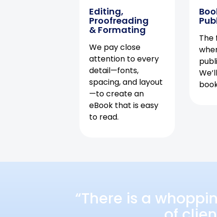
Editing,
Boo
Proofreading
Pub
& Formating
The f
We pay close
when
attention to every
publ
detail—fonts,
We’l
spacing, and layout
book 
—to create an
eBook that is easy
to read.
“There is a whoppi
of clie