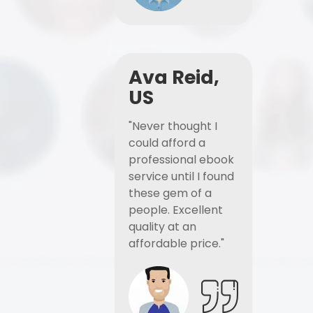
Ava Reid,
US
"Never thought I
could afford a
professional ebook
service until I found
these gem of a
people. Excellent
quality at an
affordable price."