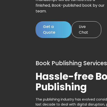
finished, Book-published book by our
team.
Get a
Live
Quote
Chat
Book Publishing Services
Hassle-free B
Publishing
The publishing industry has evolved consid
last decade to deal with digital disruption, 