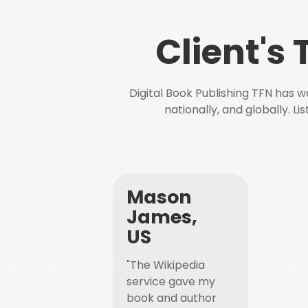
Client's
Digital Book Publishing TFN has 
nationally, and globally. L
Mason
James,
US
"The Wikipedia
service gave my
book and author