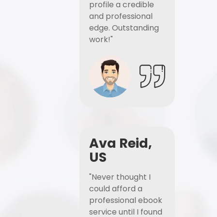
profile a credible
and professional
edge. Outstanding
work!"
Ava Reid,
US
"Never thought I
could afford a
professional ebook
service until I found