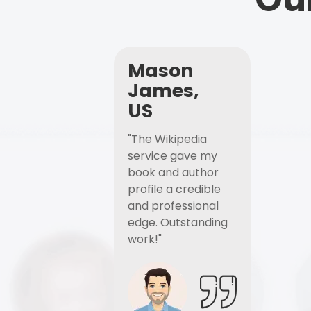
Mason
James,
US
"The Wikipedia
service gave my
book and author
profile a credible
and professional
edge. Outstanding
work!"