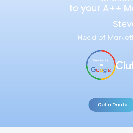
to your A++ Ma
Stev
Head of Market
Get a Quote