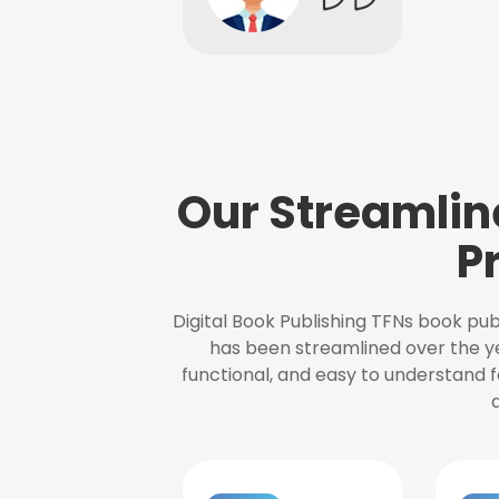
Our Streamlin
P
Digital Book Publishing TFNs book pub
has been streamlined over the y
functional, and easy to understand f