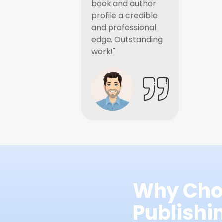
book and author
profile a credible
and professional
edge. Outstanding
work!"
Why Cho
Publish