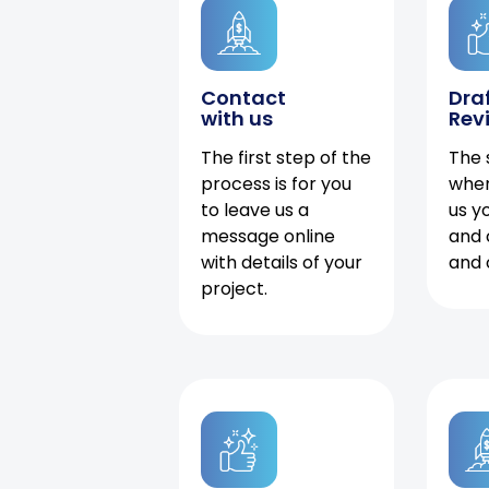
Contact
Dra
with us
Rev
The first step of the
The 
process is for you
when
to leave us a
us y
message online
and 
with details of your
and 
project.