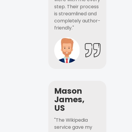
step. Their process
is streamlined and
completely author-
friendly."
Mason
James,
US
"The Wikipedia
service gave my