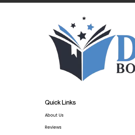
Quick Links
About Us
Reviews