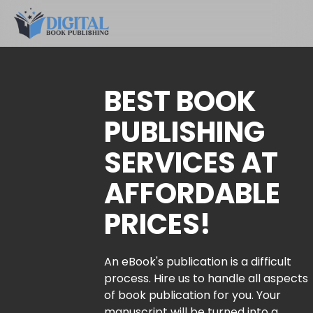
BEST BOOK
PUBLISHING
SERVICES AT
AFFORDABLE
PRICES!
An eBook's publication is a difficult
process. Hire us to handle all aspects
of book publication for you. Your
manuscript will be turned into a