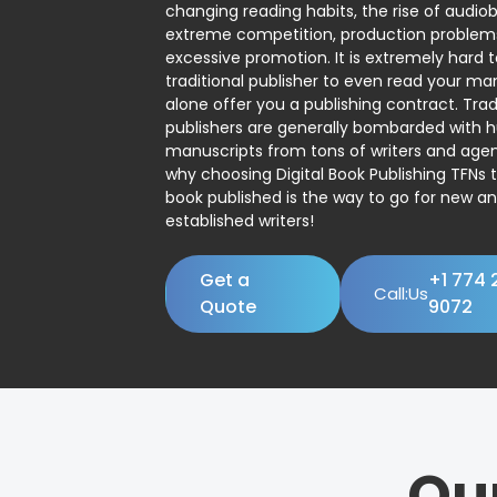
changing reading habits, the rise of audio
extreme competition, production problem
excessive promotion. It is extremely hard t
traditional publisher to even read your man
alone offer you a publishing contract. Trad
publishers are generally bombarded with 
manuscripts from tons of writers and agent
why choosing Digital Book Publishing TFNs 
book published is the way to go for new a
established writers!
Get a
+1 774 
Call:Us
Quote
9072
Ou