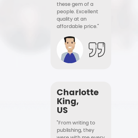
these gem of a
people. Excellent
quality at an
affordable price."
Charlotte
King,
US
"From writing to
publishing, they
were with me every