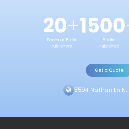
20
1500
+
Team of Book
Books
Publishers
Published
Get a Quote
5594 Nathan Ln N, 