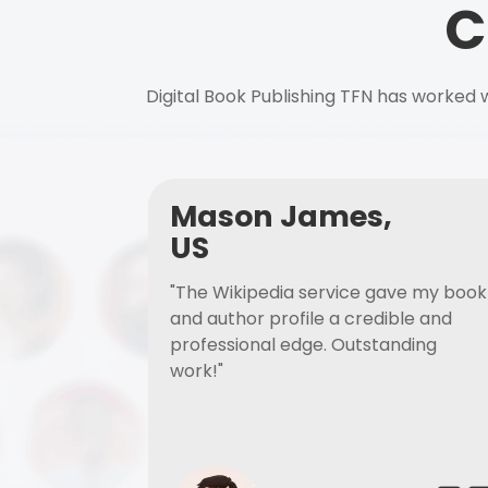
C
Digital Book Publishing TFN has worked w
Mason James,
US
"The Wikipedia service gave my book
and author profile a credible and
professional edge. Outstanding
work!"