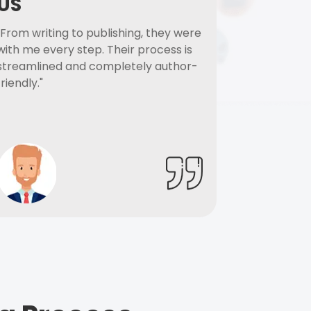
US
"From writing to publishing, they were
with me every step. Their process is
streamlined and completely author-
friendly."