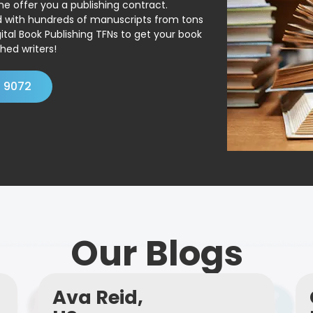
ne offer you a publishing contract.
ed with hundreds of manuscripts from tons
ital Book Publishing TFNs to get your book
hed writers!
4 9072
Our Blogs
Ava Reid,