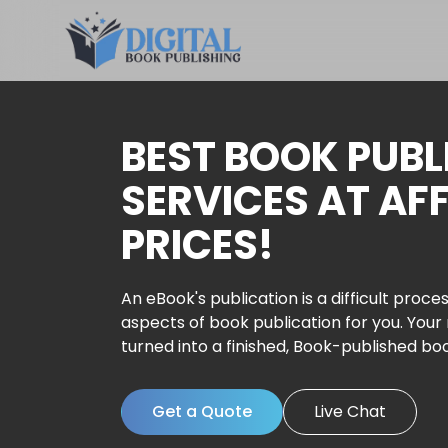
BEST BOOK PUBL
SERVICES AT AF
PRICES!
An eBook's publication is a difficult proces
aspects of book publication for you. Your
turned into a finished, Book-published bo
Get a Quote
Live Chat