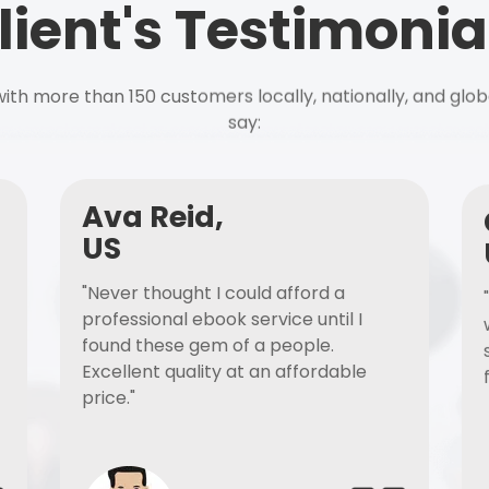
lient's Testimonia
ith more than 150 customers locally, nationally, and glob
say:
Ava Reid,
US
"Never thought I could afford a
professional ebook service until I
found these gem of a people.
Excellent quality at an affordable
price."