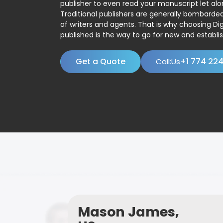
publisher to even read your manuscript let alo
Traditional publishers are generally bombard
of writers and agents. That is why choosing Dig
published is the way to go for new and establis
Get a Quote
+1 774 22
Call:Us
Mason James,