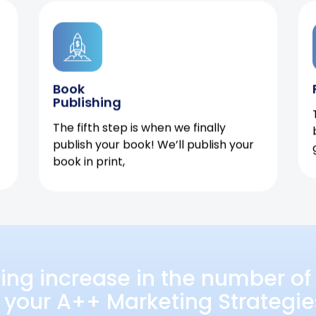
Book
Publishing
The fifth step is when we finally
publish your book! We’ll publish your
book in print,
ing increase in the number of 
 your A++ Marketing Strategie