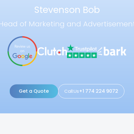
Stevenson Bob
Head of Marketing and Advertisemen
Get a Quote
+1 774 224 9072
Call:Us