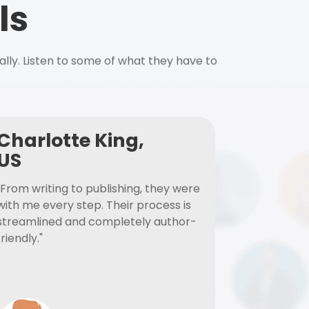
ls
ally. Listen to some of what they have to
Charlotte King,
US
"From writing to publishing, they were
with me every step. Their process is
streamlined and completely author-
friendly."