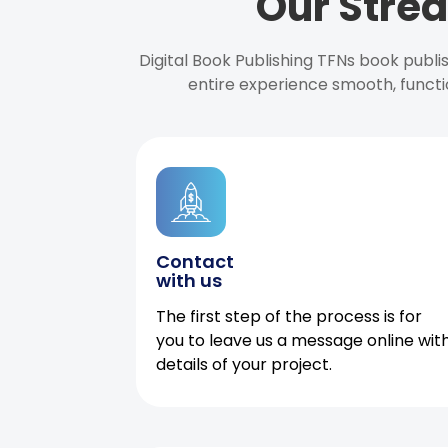
Our Strea
Digital Book Publishing TFNs book publ
entire experience smooth, functi
Contact
with us
The first step of the process is for
you to leave us a message online wit
details of your project.