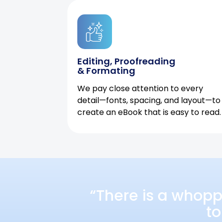
Editing, Proofreading
& Formating
We pay close attention to every
detail—fonts, spacing, and layout—to
create an eBook that is easy to read.
“There is a whopp
to