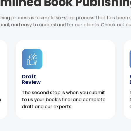
mlined Book Publishin
ishing process is a simple six-step process that has been
onal, and easy to understand for our clients. Check out o
Draft
Review
The second step is when you submit
h
to us your book’s final and complete
draft and our experts