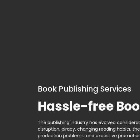
Book Publishing Services
Hassle-free Boo
The publishing industry has evolved considerabl
disruption, piracy, changing reading habits, th
production problems, and excessive promotion. 