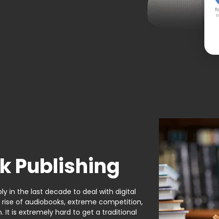
By
c
k Publishing
y in the last decade to deal with digital
e rise of audiobooks, extreme competition,
It is extremely hard to get a traditional