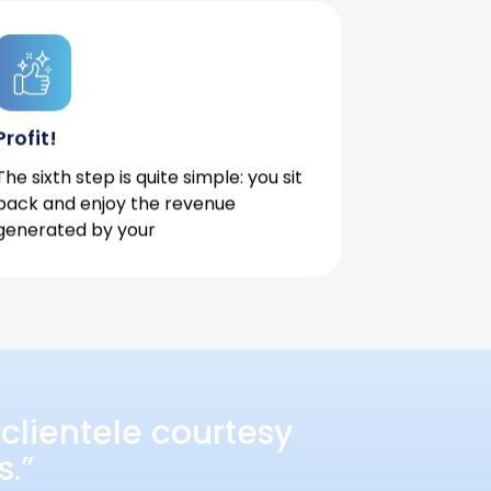
Profit!
The sixth step is quite simple: you sit
back and enjoy the revenue
generated by your
clientele courtesy
s.”