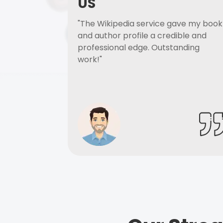
US
"The Wikipedia service gave my book
and author profile a credible and
professional edge. Outstanding
work!"