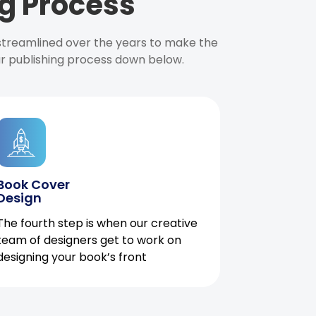
g Process
 streamlined over the years to make the
ur publishing process down below.
Book Cover
Design
The fourth step is when our creative
team of designers get to work on
designing your book’s front