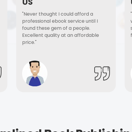
US
"Never thought I could afford a
professional ebook service until I
found these gem of a people.
Excellent quality at an affordable
price."