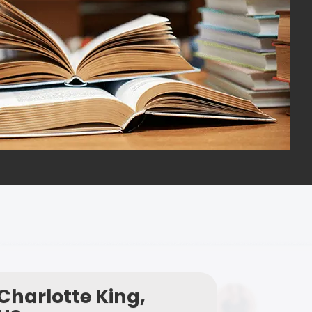
Charlotte King,