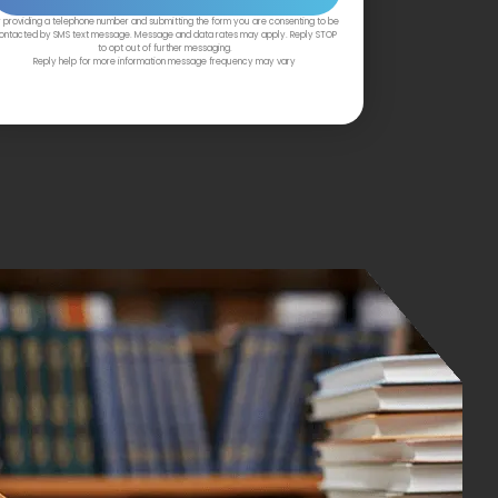
 providing a telephone number and submitting the form you are consenting to be
ontacted by SMS text message. Message and data rates may apply. Reply STOP
to opt out of further messaging.
Reply help for more information message frequency may vary