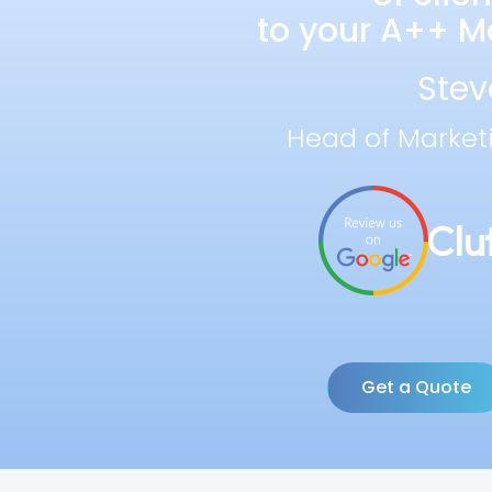
to your A++ Ma
Stev
Head of Market
Get a Quote