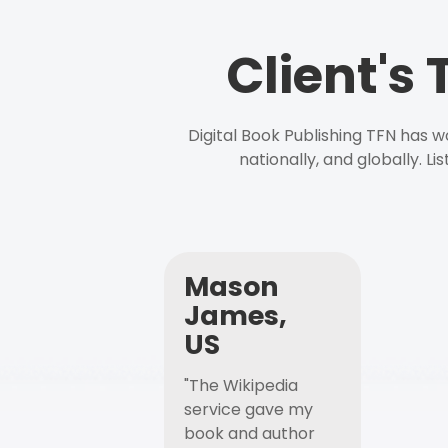
Client's
Digital Book Publishing TFN has 
nationally, and globally. L
Mason
James,
US
"The Wikipedia
service gave my
book and author