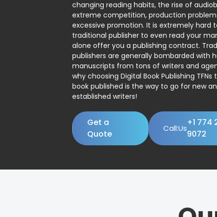
changing reading habits, the rise of audio
extreme competition, production problem
excessive promotion. It is extremely hard t
traditional publisher to even read your man
alone offer you a publishing contract. Trad
publishers are generally bombarded with 
manuscripts from tons of writers and agent
why choosing Digital Book Publishing TFNs 
book published is the way to go for new a
established writers!
Get a
+1 774 
Call:Us
Quote
9072
Ou