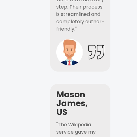
step. Their process
is streamlined and
completely author-
friendly."
Mason
James,
US
"The Wikipedia
service gave my