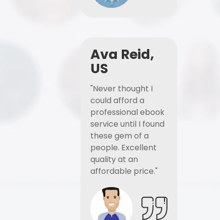
Ava Reid,
US
"Never thought I
could afford a
professional ebook
service until I found
these gem of a
people. Excellent
quality at an
affordable price."