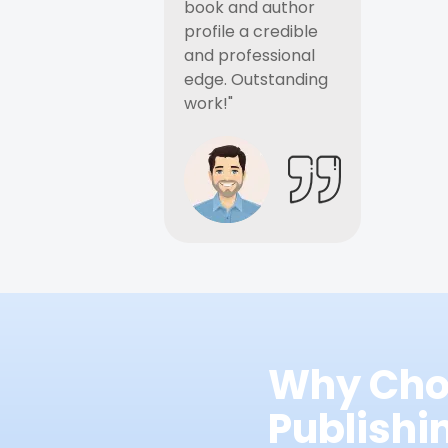
book and author
profile a credible
and professional
edge. Outstanding
work!"
Why Cho
Publish