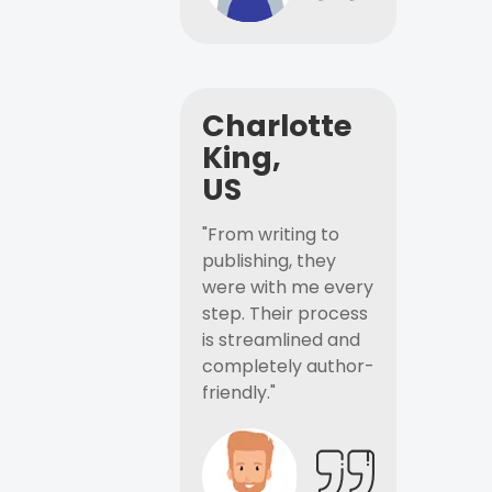
Charlotte
King,
US
"From writing to
publishing, they
were with me every
step. Their process
is streamlined and
completely author-
friendly."