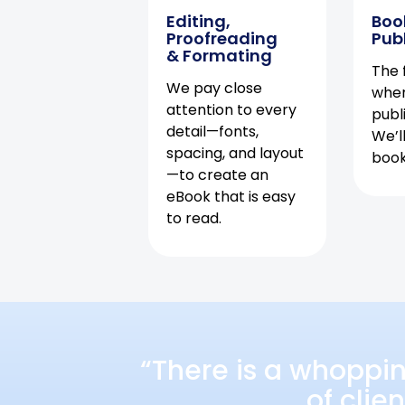
Editing,
Boo
Proofreading
Pub
& Formating
The f
We pay close
when
attention to every
publ
detail—fonts,
We’l
spacing, and layout
book 
—to create an
eBook that is easy
to read.
“There is a whoppi
of clie