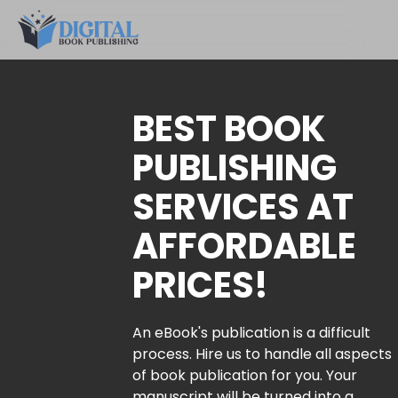
BEST BOOK
PUBLISHING
SERVICES AT
AFFORDABLE
PRICES!
An eBook's publication is a difficult
process. Hire us to handle all aspects
of book publication for you. Your
manuscript will be turned into a