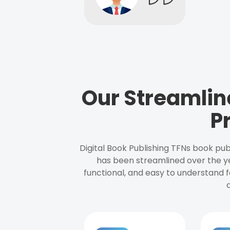
Our Streamlin
P
Digital Book Publishing TFNs book pub
has been streamlined over the y
functional, and easy to understand f