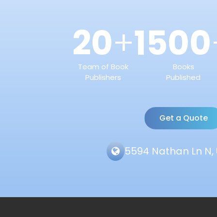
20
1500
+
Team of Book
Books
Publishers
Published
Get a Quote
5594 Nathan Ln N, 