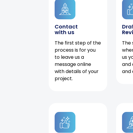
Contact
Dra
with us
Rev
The first step of the
The 
process is for you
when
to leave us a
us y
message online
and 
with details of your
and 
project.