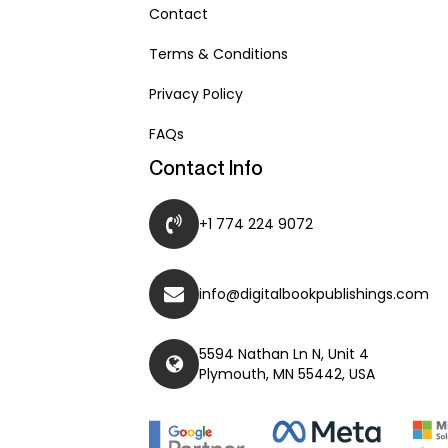
Contact
Terms & Conditions
Privacy Policy
FAQs
Contact Info
+1 774 224 9072
info@digitalbookpublishings.com
5594 Nathan Ln N, Unit 4
Plymouth, MN 55442, USA