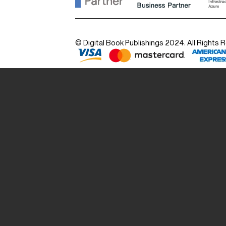
© Digital Book Publishings 2024. All Rights