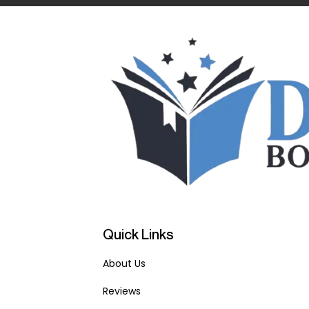
Quick Links
About Us
Reviews