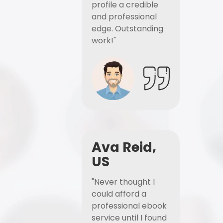
profile a credible
and professional
edge. Outstanding
work!"
Ava Reid,
US
"Never thought I
could afford a
professional ebook
service until I found