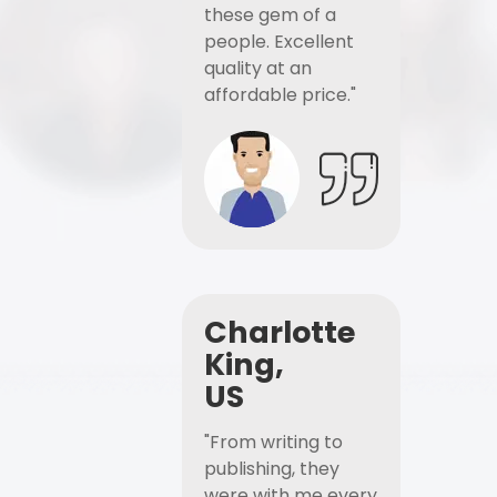
these gem of a
people. Excellent
quality at an
affordable price."
Charlotte
King,
US
"From writing to
publishing, they
were with me every