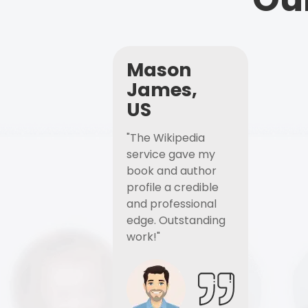
Mason
James,
US
"The Wikipedia
service gave my
book and author
profile a credible
and professional
edge. Outstanding
work!"