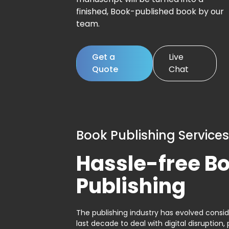
finished, Book-published book by our
team.
Get a
Live
Quote
Chat
Book Publishing Services
Hassle-free B
Publishing
The publishing industry has evolved consid
last decade to deal with digital disruption, 