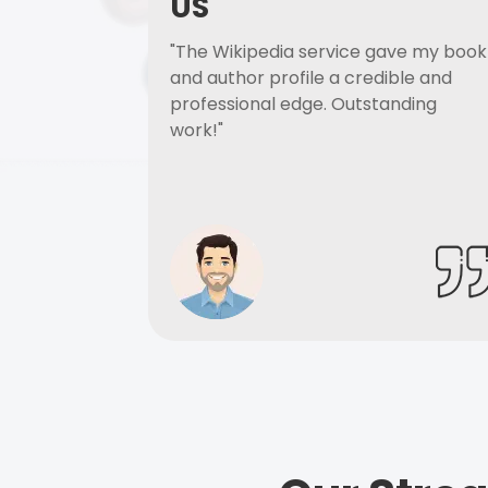
US
"The Wikipedia service gave my book
and author profile a credible and
professional edge. Outstanding
work!"