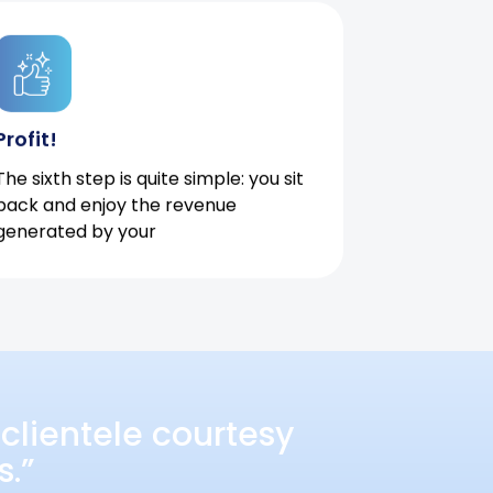
Profit!
The sixth step is quite simple: you sit
back and enjoy the revenue
generated by your
clientele courtesy
s.”