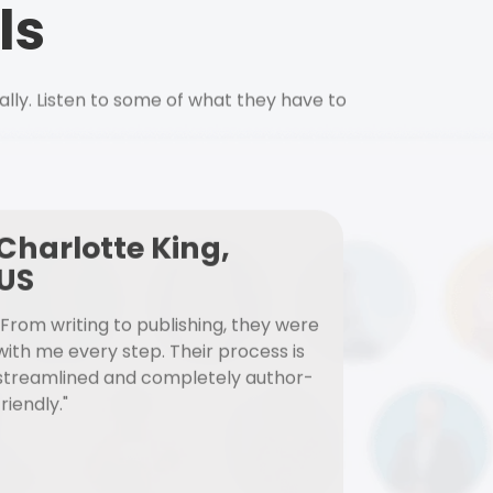
ls
ally. Listen to some of what they have to
Charlotte King,
US
"From writing to publishing, they were
with me every step. Their process is
streamlined and completely author-
friendly."