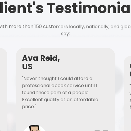
lient's Testimonia
ith more than 150 customers locally, nationally, and glob
say:
Ava Reid,
US
"Never thought I could afford a
professional ebook service until I
found these gem of a people.
Excellent quality at an affordable
price."