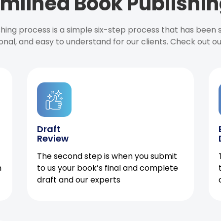
mlined Book Publishin
ishing process is a simple six-step process that has been
onal, and easy to understand for our clients. Check out o
Draft
Review
The second step is when you submit
h
to us your book’s final and complete
draft and our experts