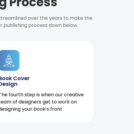
g Process
 streamlined over the years to make the
ur publishing process down below.
Book Cover
Design
The fourth step is when our creative
team of designers get to work on
designing your book’s front