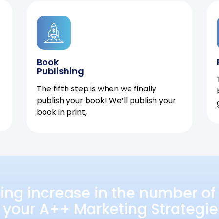
Book
Publishing
The fifth step is when we finally
publish your book! We’ll publish your
book in print,
ing increase in the number of 
 your A++ Marketing Strategie