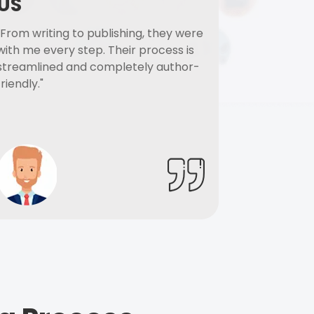
US
"From writing to publishing, they were
with me every step. Their process is
streamlined and completely author-
friendly."