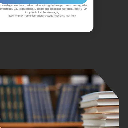
 providing a telephone number and submitting the form you are consenting to be
ontacted by SMS text message. Message and data rates may apply. Reply STOP
to opt out of further messaging.
Reply help for more information message frequency may vary