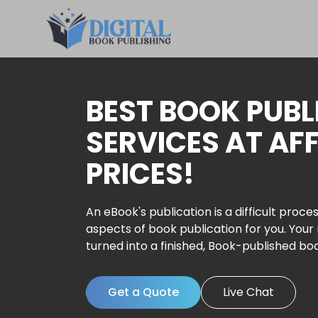
BEST BOOK PUBL
SERVICES AT AF
PRICES!
An eBook's publication is a difficult proces
aspects of book publication for you. Your
turned into a finished, Book-published bo
Get a Quote
Live Chat