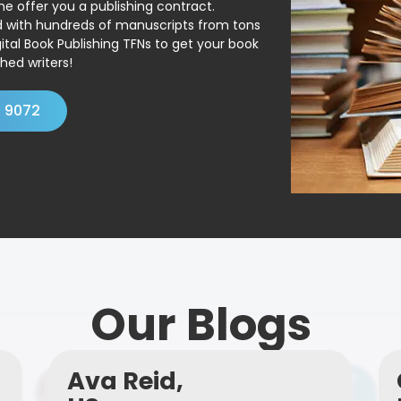
ne offer you a publishing contract.
ed with hundreds of manuscripts from tons
ital Book Publishing TFNs to get your book
hed writers!
4 9072
Our Blogs
Ava Reid,