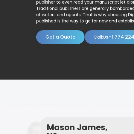
publisher to even read your manuscript let alo
Traditional publishers are generally bombard
of writers and agents. That is why choosing Dig
published is the way to go for new and establis
Get a Quote
+1 774 22
Call:Us
Mason James,