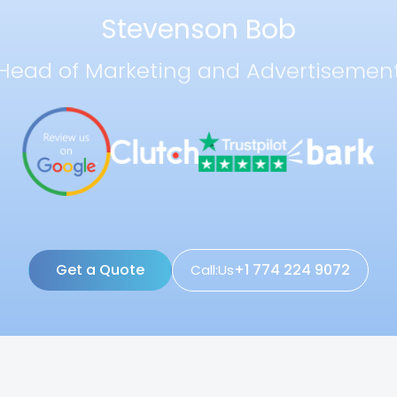
Stevenson Bob
Head of Marketing and Advertisemen
Get a Quote
+1 774 224 9072
Call:Us