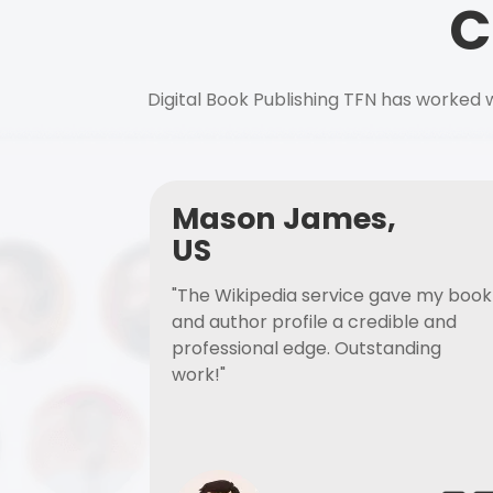
C
Digital Book Publishing TFN has worked w
Mason James,
US
"The Wikipedia service gave my book
and author profile a credible and
professional edge. Outstanding
work!"