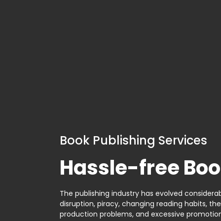
Book Publishing Services
Hassle-free Boo
The publishing industry has evolved considerabl
disruption, piracy, changing reading habits, th
production problems, and excessive promotion. 