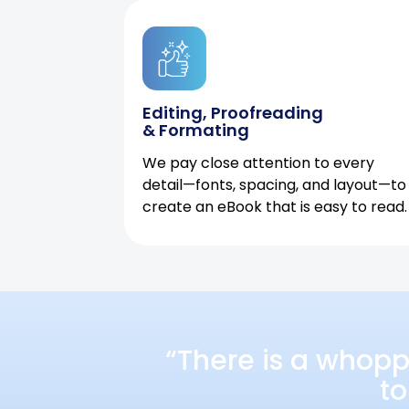
Editing, Proofreading
& Formating
We pay close attention to every
detail—fonts, spacing, and layout—to
create an eBook that is easy to read.
“There is a whopp
to