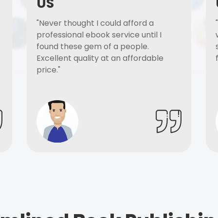
US
"Never thought I could afford a
professional ebook service until I
found these gem of a people.
Excellent quality at an affordable
price."