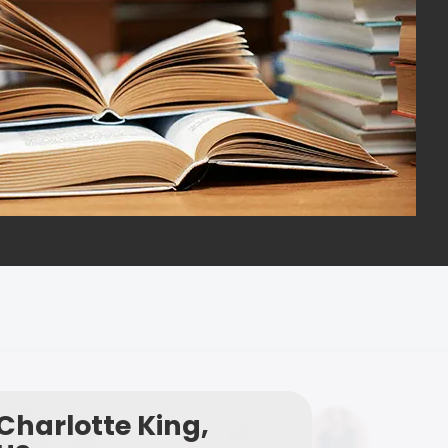
Charlotte King,