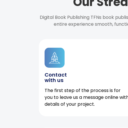
Our Strea
Digital Book Publishing TFNs book publ
entire experience smooth, functi
Contact
with us
The first step of the process is for
you to leave us a message online wit
details of your project.