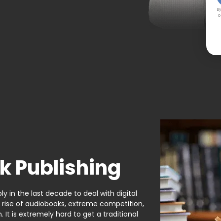
By
c
k Publishing
y in the last decade to deal with digital
e rise of audiobooks, extreme competition,
It is extremely hard to get a traditional