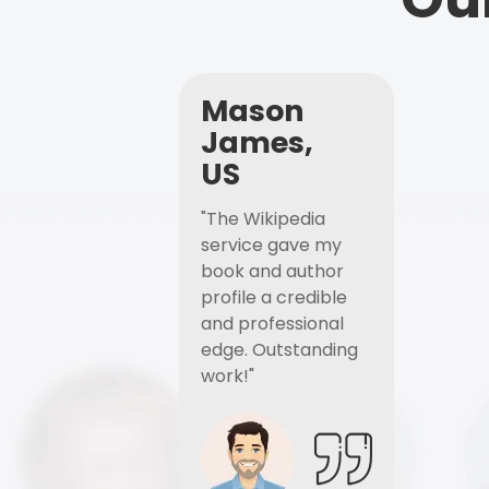
Mason
James,
US
"The Wikipedia
service gave my
book and author
profile a credible
and professional
edge. Outstanding
work!"