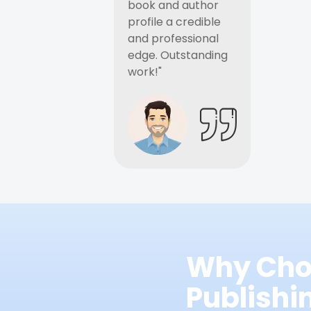
book and author
profile a credible
and professional
edge. Outstanding
work!"
Why Cho
Publish