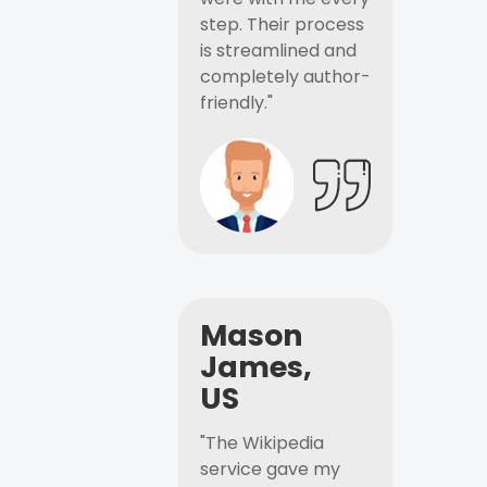
step. Their process
is streamlined and
completely author-
friendly."
Mason
James,
US
"The Wikipedia
service gave my