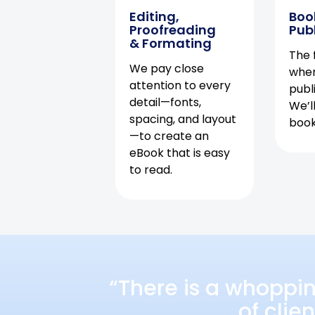
Editing,
Boo
Proofreading
Pub
& Formating
The f
We pay close
when
attention to every
publ
detail—fonts,
We’l
spacing, and layout
book 
—to create an
eBook that is easy
to read.
“There is a whoppi
of clie