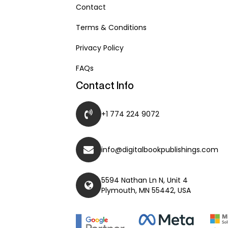
Contact
Terms & Conditions
Privacy Policy
FAQs
Contact Info
+1 774 224 9072
info@digitalbookpublishings.com
5594 Nathan Ln N, Unit 4
Plymouth, MN 55442, USA