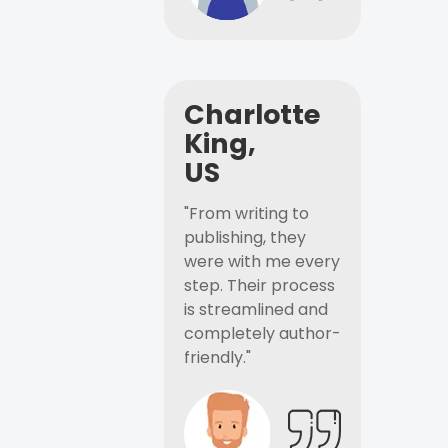
Charlotte
King,
US
"From writing to
publishing, they
were with me every
step. Their process
is streamlined and
completely author-
friendly."