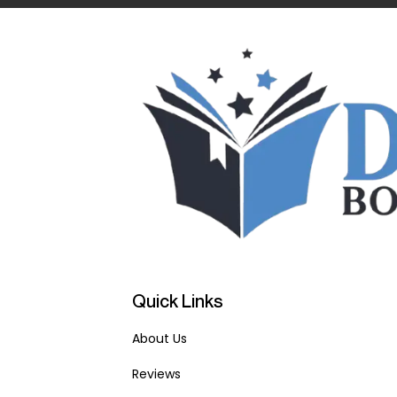
Quick Links
About Us
Reviews