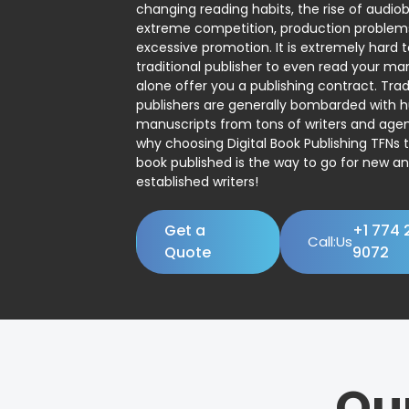
changing reading habits, the rise of audio
extreme competition, production problem
excessive promotion. It is extremely hard t
traditional publisher to even read your man
alone offer you a publishing contract. Trad
publishers are generally bombarded with 
manuscripts from tons of writers and agent
why choosing Digital Book Publishing TFNs 
book published is the way to go for new a
established writers!
Get a
+1 774 
Call:Us
Quote
9072
Ou