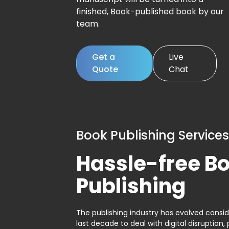
finished, Book-published book by our
team.
Get a
Live
Quote
Chat
Book Publishing Services
Hassle-free B
Publishing
The publishing industry has evolved consid
last decade to deal with digital disruption, 