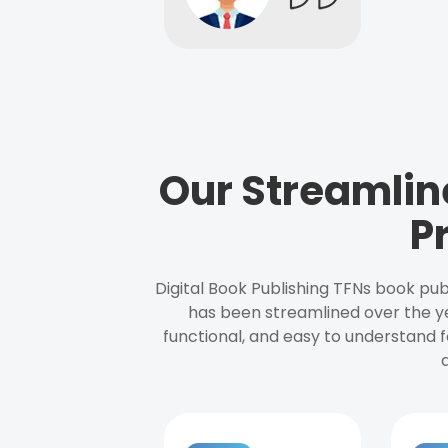
Our Streamlin
P
Digital Book Publishing TFNs book pub
has been streamlined over the y
functional, and easy to understand f