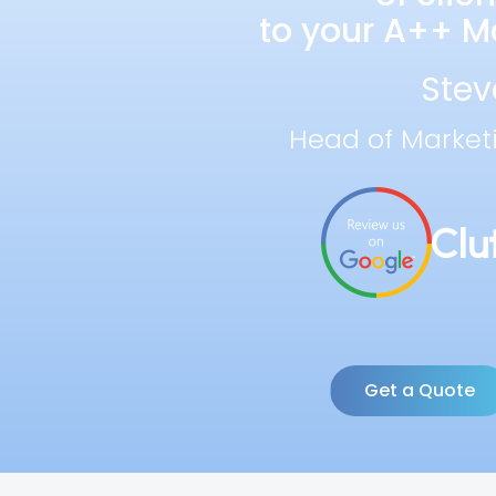
to your A++ Ma
Stev
Head of Market
Get a Quote