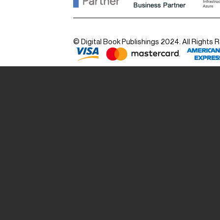
© Digital Book Publishings 2024. All Rights