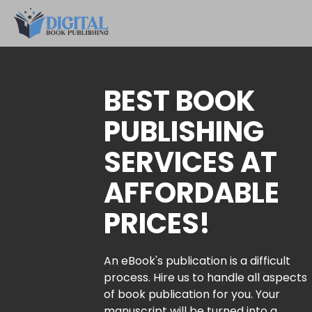
BEST BOOK
PUBLISHING
SERVICES AT
AFFORDABLE
PRICES!
An eBook's publication is a difficult
process. Hire us to handle all aspects
of book publication for you. Your
manuscript will be turned into a