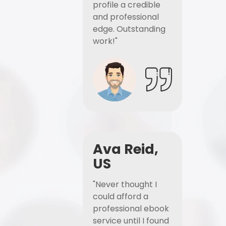
profile a credible
and professional
edge. Outstanding
work!"
Ava Reid,
US
"Never thought I
could afford a
professional ebook
service until I found