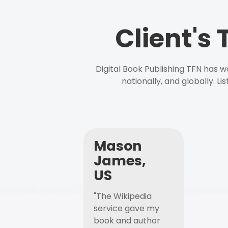
Client's
Digital Book Publishing TFN has 
nationally, and globally. L
Mason
James,
US
"The Wikipedia
service gave my
book and author