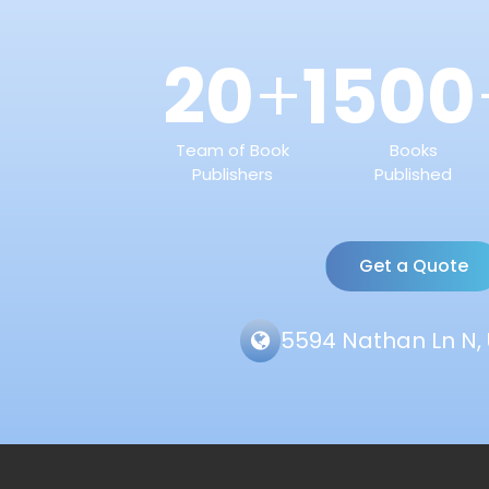
20
1500
+
Team of Book
Books
Publishers
Published
Get a Quote
5594 Nathan Ln N, 