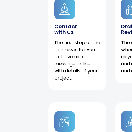
Contact
Dra
with us
Rev
The first step of the
The 
process is for you
when
to leave us a
us y
message online
and 
with details of your
and 
project.