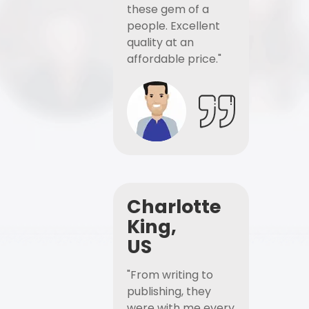
these gem of a
people. Excellent
quality at an
affordable price."
Charlotte
King,
US
"From writing to
publishing, they
were with me every