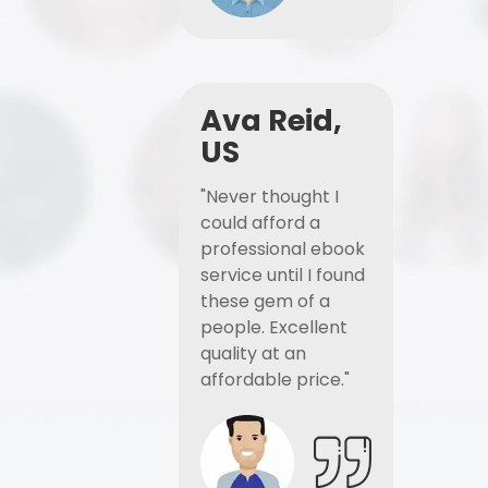
Ava Reid,
US
"Never thought I
could afford a
professional ebook
service until I found
these gem of a
people. Excellent
quality at an
affordable price."