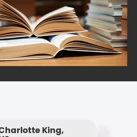
Charlotte King,