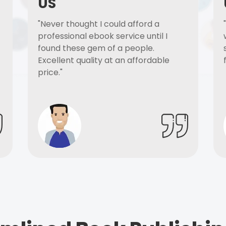
US
"Never thought I could afford a
professional ebook service until I
found these gem of a people.
Excellent quality at an affordable
price."