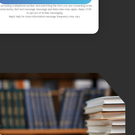
 providing a telephone number and submitting the form you are consenting to be
ontacted by SMS text message. Message and data rates may apply. Reply STOP
to opt out of further messaging.
Reply help for more information message frequency may vary