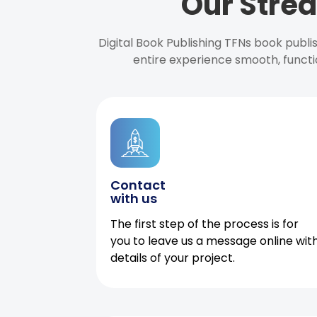
Our Strea
Digital Book Publishing TFNs book publ
entire experience smooth, functi
Contact
with us
The first step of the process is for
you to leave us a message online wit
details of your project.