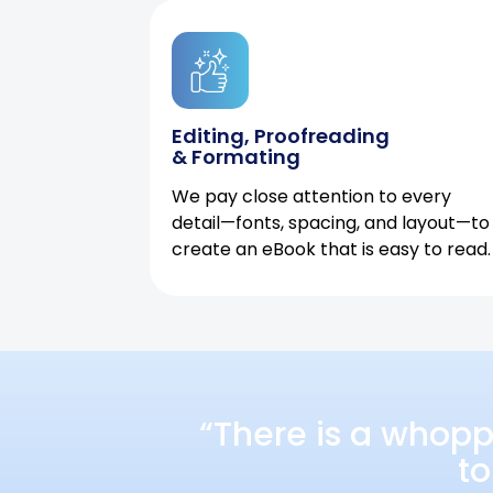
Editing, Proofreading
& Formating
We pay close attention to every
detail—fonts, spacing, and layout—to
create an eBook that is easy to read.
“There is a whopp
to