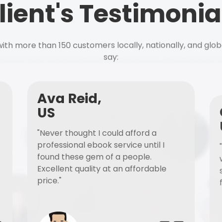
lient's Testimonia
ith more than 150 customers locally, nationally, and glob
say:
Ava Reid,
US
"Never thought I could afford a
professional ebook service until I
found these gem of a people.
Excellent quality at an affordable
price."