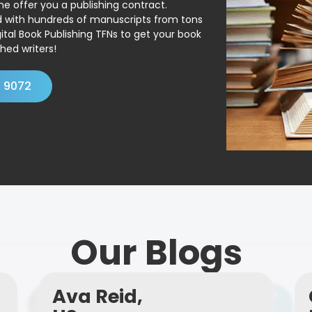
ne offer you a publishing contract.
ed with hundreds of manuscripts from tons
ital Book Publishing TFNs to get your book
hed writers!
4 9072
Our Blogs
Ava Reid,