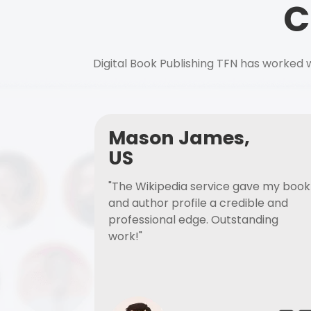
C
Digital Book Publishing TFN has worked w
Mason James,
US
"The Wikipedia service gave my book
and author profile a credible and
professional edge. Outstanding
work!"