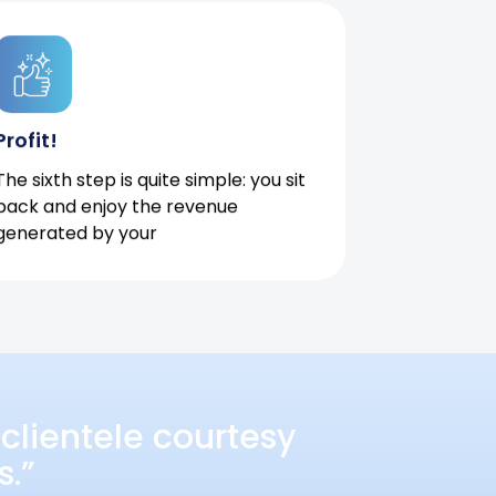
Profit!
The sixth step is quite simple: you sit
back and enjoy the revenue
generated by your
clientele courtesy
s.”