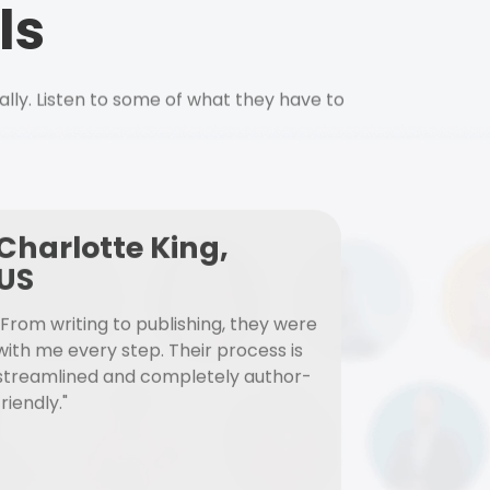
ls
ally. Listen to some of what they have to
Charlotte King,
US
"From writing to publishing, they were
with me every step. Their process is
streamlined and completely author-
friendly."