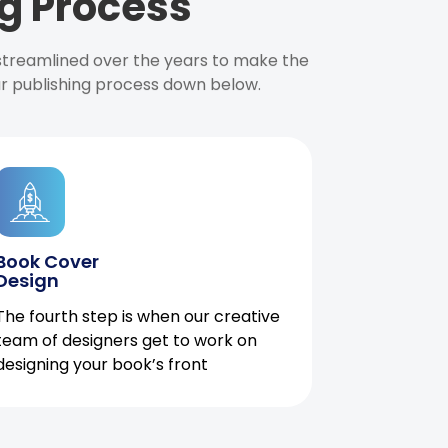
g Process
 streamlined over the years to make the
ur publishing process down below.
Book Cover
Design
The fourth step is when our creative
team of designers get to work on
designing your book’s front