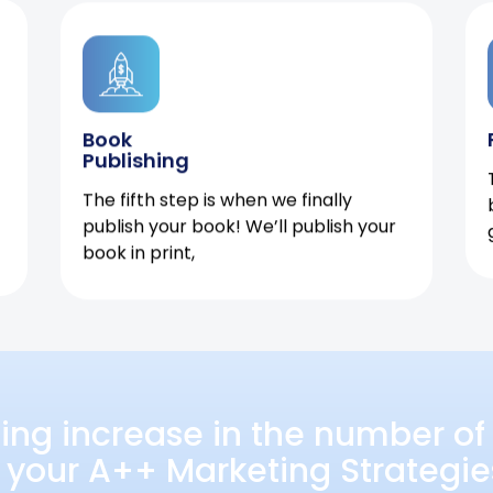
Book
Publishing
The fifth step is when we finally
publish your book! We’ll publish your
book in print,
ing increase in the number of 
 your A++ Marketing Strategie