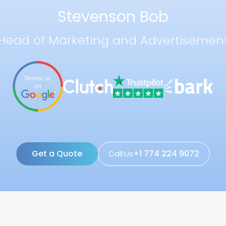
Stevenson Bob
Head of Marketing and Advertisemen
Get a Quote
+1 774 224 9072
Call:Us