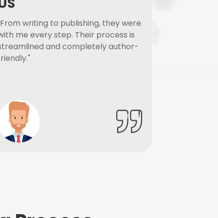
US
"From writing to publishing, they were
with me every step. Their process is
streamlined and completely author-
friendly."