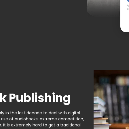
By
c
k Publishing
y in the last decade to deal with digital
e rise of audiobooks, extreme competition,
It is extremely hard to get a traditional