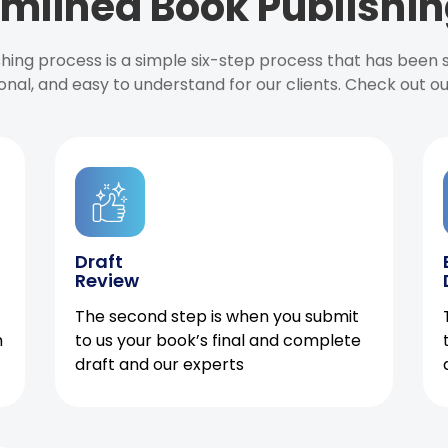
mlined Book Publishin
ishing process is a simple six-step process that has been
onal, and easy to understand for our clients. Check out o
Draft
Review
The second step is when you submit
h
to us your book’s final and complete
draft and our experts