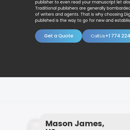
publisher to even read your manuscript let alo
Traditional publishers are generally bombard
of writers and agents. That is why choosing Dig
published is the way to go for new and establis
Get a Quote
+1 774 22
Call:Us
Mason James,