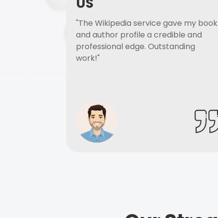
US
"The Wikipedia service gave my book
and author profile a credible and
professional edge. Outstanding
work!"