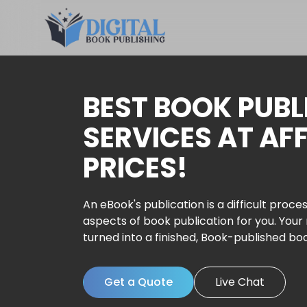
BEST BOOK PUBL
SERVICES AT AF
PRICES!
An eBook's publication is a difficult proces
aspects of book publication for you. Your
turned into a finished, Book-published bo
Get a Quote
Live Chat