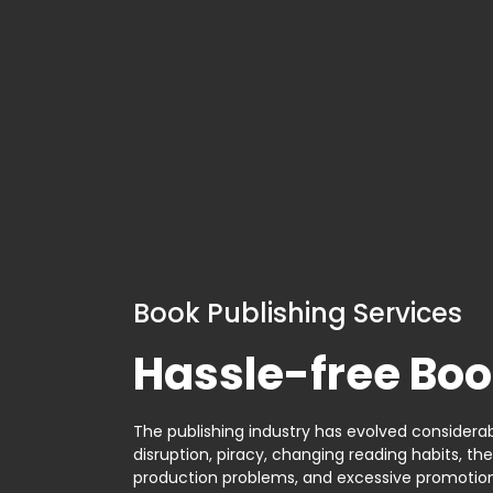
Book Publishing Services
Hassle-free Boo
The publishing industry has evolved considerabl
disruption, piracy, changing reading habits, th
production problems, and excessive promotion. 