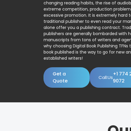
changing reading habits, the rise of audio
extreme competition, production problem
excessive promotion. It is extremely hard t
traditional publisher to even read your man
alone offer you a publishing contract. Trad
publishers are generally bombarded with 
manuscripts from tons of writers and agent
why choosing Digital Book Publishing TFNs 
book published is the way to go for new a
established writers!
Get a
+1 774 
Call:Us
Quote
9072
Ou