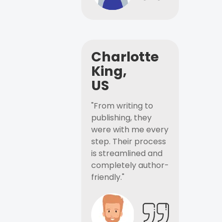
Charlotte
King,
US
"From writing to
publishing, they
were with me every
step. Their process
is streamlined and
completely author-
friendly."