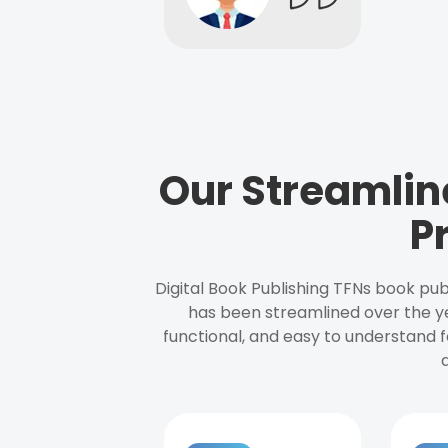
Our Streamlin
P
Digital Book Publishing TFNs book pub
has been streamlined over the y
functional, and easy to understand f