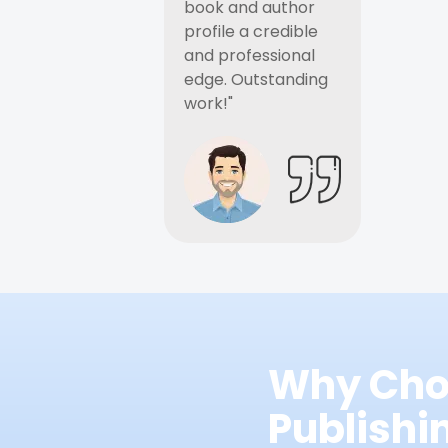
book and author
profile a credible
and professional
edge. Outstanding
work!"
Why Cho
Publish