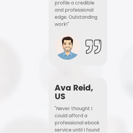
profile a credible
and professional
edge. Outstanding
work!"
Ava Reid,
US
"Never thought I
could afford a
professional ebook
service until I found