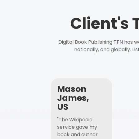
Client's
Digital Book Publishing TFN has 
nationally, and globally. L
Mason
James,
US
"The Wikipedia
service gave my
book and author