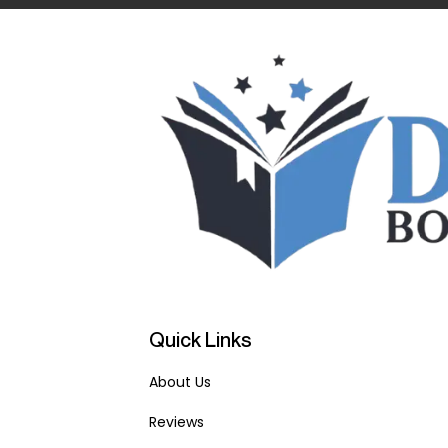
Quick Links
About Us
Reviews