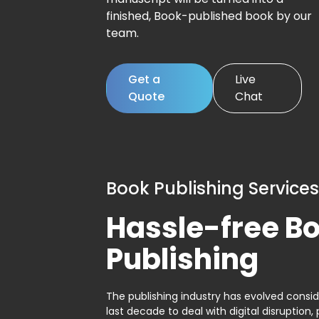
finished, Book-published book by our
team.
Get a
Live
Quote
Chat
Book Publishing Services
Hassle-free B
Publishing
The publishing industry has evolved consid
last decade to deal with digital disruption, 