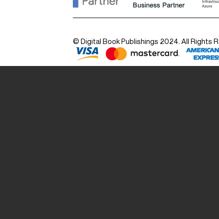
© Digital Book Publishings 2024. All Rights