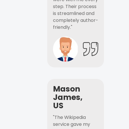
step. Their process
is streamlined and
completely author-
friendly."
Mason
James,
US
"The Wikipedia
service gave my