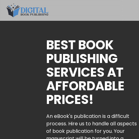
BEST BOOK
PUBLISHING
SERVICES AT
AFFORDABLE
PRICES!
An eBook's publication is a difficult
process. Hire us to handle all aspects
of book publication for you. Your
manuscript will be turned into a