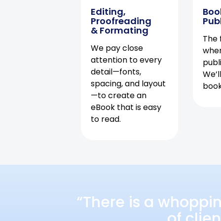
Editing,
Boo
Proofreading
Pub
& Formating
The f
We pay close
when
attention to every
publ
detail—fonts,
We’l
spacing, and layout
book 
—to create an
eBook that is easy
to read.
“There is a whoppi
of clie