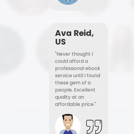
Ava Reid,
US
"Never thought I
could afford a
professional ebook
service until I found
these gem of a
people. Excellent
quality at an
affordable price."