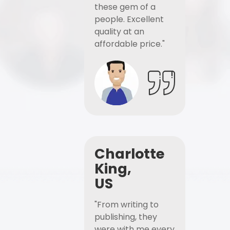
these gem of a
people. Excellent
quality at an
affordable price."
Charlotte
King,
US
"From writing to
publishing, they
were with me every