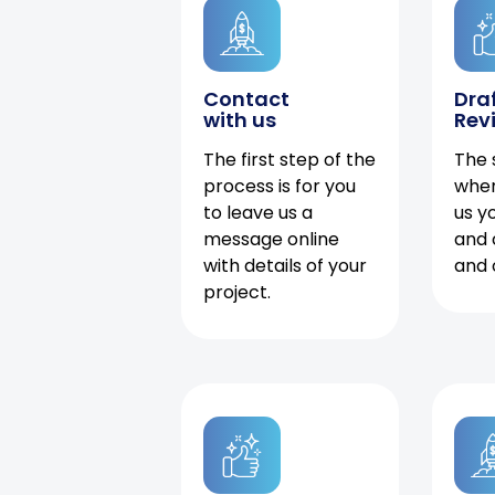
Contact
Dra
with us
Rev
The first step of the
The 
process is for you
when
to leave us a
us y
message online
and 
with details of your
and 
project.