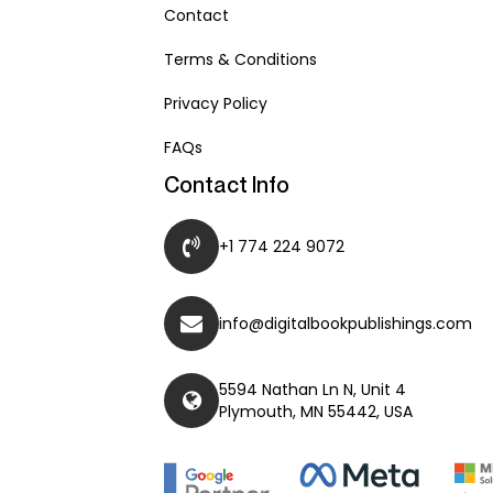
Contact
Terms & Conditions
Privacy Policy
FAQs
Contact Info
+1 774 224 9072
info@digitalbookpublishings.com
5594 Nathan Ln N, Unit 4
Plymouth, MN 55442, USA