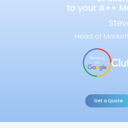
to your A++ Ma
Stev
Head of Market
Get a Quote