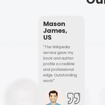
Mason
James,
US
"The Wikipedia
service gave my
book and author
profile a credible
and professional
edge. Outstanding
work!"