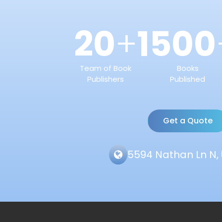
20
1500
+
Team of Book
Books
Publishers
Published
Get a Quote
5594 Nathan Ln N, 