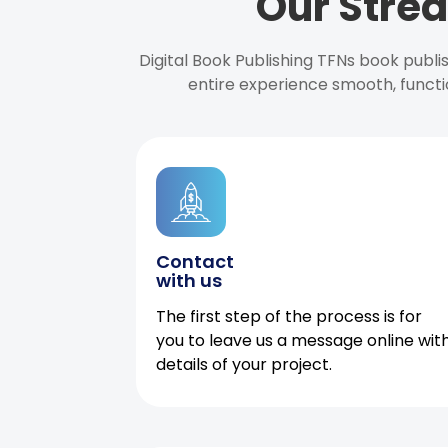
Our Strea
Digital Book Publishing TFNs book publ
entire experience smooth, functi
Contact
with us
The first step of the process is for
you to leave us a message online wit
details of your project.