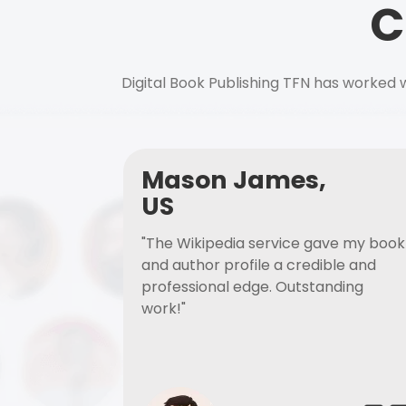
C
Digital Book Publishing TFN has worked w
Mason James,
US
"The Wikipedia service gave my book
and author profile a credible and
professional edge. Outstanding
work!"