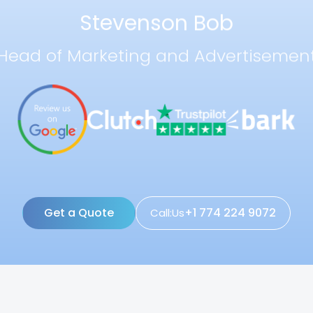
Stevenson Bob
Head of Marketing and Advertisemen
Get a Quote
+1 774 224 9072
Call:Us