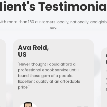
lient's Testimonia
ith more than 150 customers locally, nationally, and glob
say:
Ava Reid,
US
"Never thought I could afford a
professional ebook service until I
found these gem of a people.
Excellent quality at an affordable
price."