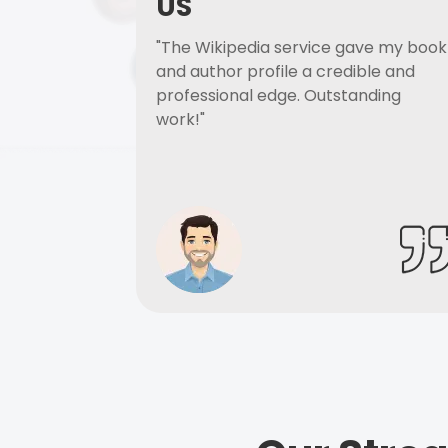
US
"The Wikipedia service gave my book
and author profile a credible and
professional edge. Outstanding
work!"