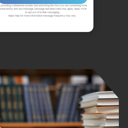
 providing a telephone number and submitting the form you are consenting to be
ontacted by SMS text message. Message and data rates may apply. Reply STOP
to opt out of further messaging.
Reply help for more information message frequency may vary