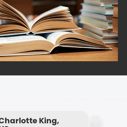
Charlotte King,