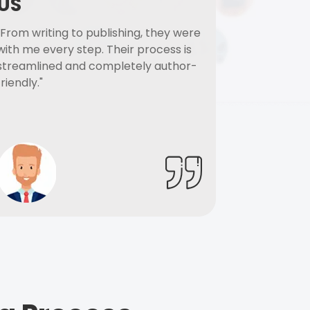
US
"From writing to publishing, they were
with me every step. Their process is
streamlined and completely author-
friendly."