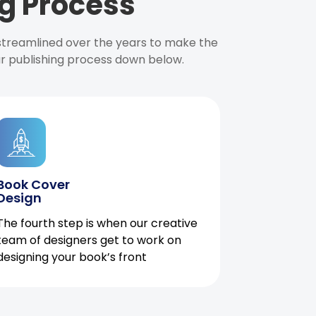
g Process
 streamlined over the years to make the
ur publishing process down below.
Book Cover
Design
The fourth step is when our creative
team of designers get to work on
designing your book’s front