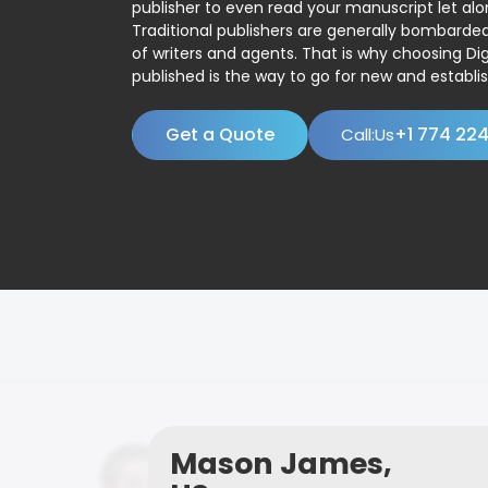
publisher to even read your manuscript let alo
Traditional publishers are generally bombard
of writers and agents. That is why choosing Dig
published is the way to go for new and establis
Get a Quote
+1 774 22
Call:Us
Mason James,