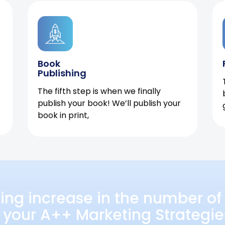
Book
Publishing
The fifth step is when we finally
publish your book! We’ll publish your
book in print,
ing increase in the number of 
 your A++ Marketing Strategie