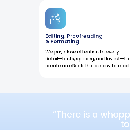
Editing, Proofreading
& Formating
We pay close attention to every
detail—fonts, spacing, and layout—to
create an eBook that is easy to read.
“There is a whopp
to