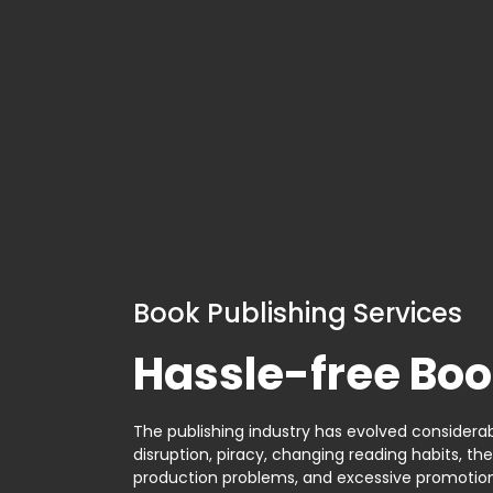
Book Publishing Services
Hassle-free Boo
The publishing industry has evolved considerabl
disruption, piracy, changing reading habits, th
production problems, and excessive promotion. 