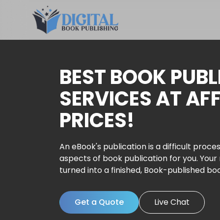
BEST BOOK PUBL
SERVICES AT AF
PRICES!
An eBook's publication is a difficult proces
aspects of book publication for you. Your
turned into a finished, Book-published bo
Get a Quote
Live Chat