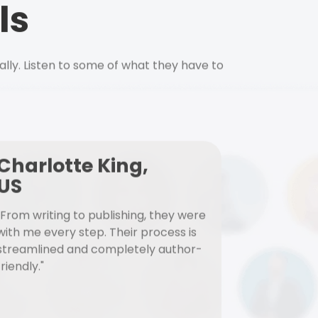
ls
ally. Listen to some of what they have to
Charlotte King,
US
"From writing to publishing, they were
with me every step. Their process is
streamlined and completely author-
friendly."