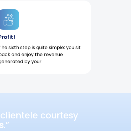
Profit!
The sixth step is quite simple: you sit
back and enjoy the revenue
generated by your
clientele courtesy
s.”