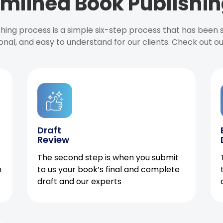
mlined Book Publishin
ishing process is a simple six-step process that has been
onal, and easy to understand for our clients. Check out o
Draft
Review
The second step is when you submit
h
to us your book’s final and complete
draft and our experts