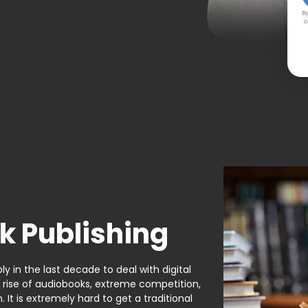
By
c
k Publishing
y in the last decade to deal with digital
e rise of audiobooks, extreme competition,
It is extremely hard to get a traditional