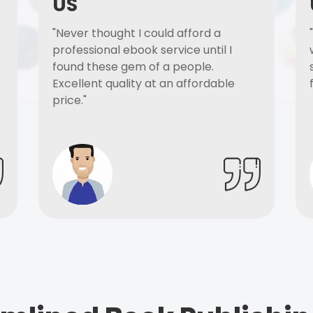
US
"Never thought I could afford a
professional ebook service until I
found these gem of a people.
Excellent quality at an affordable
price."