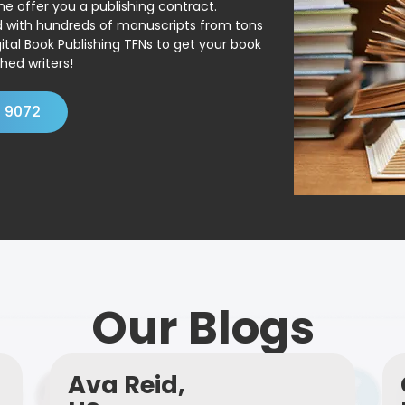
ne offer you a publishing contract.
ed with hundreds of manuscripts from tons
ital Book Publishing TFNs to get your book
hed writers!
4 9072
Our Blogs
Ava Reid,