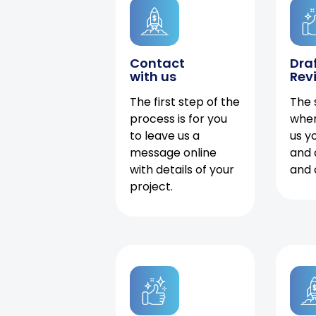
Contact
Dra
with us
Rev
The first step of the
The 
process is for you
when
to leave us a
us y
message online
and 
with details of your
and 
project.