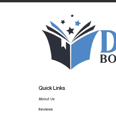
Quick Links
About Us
Reviews