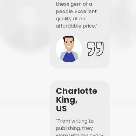
these gem of a
people. Excellent
quality at an
affordable price."
Charlotte
King,
US
"From writing to
publishing, they
were with me every