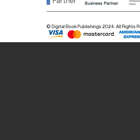
© Digital Book Publishings 2024. All Rights