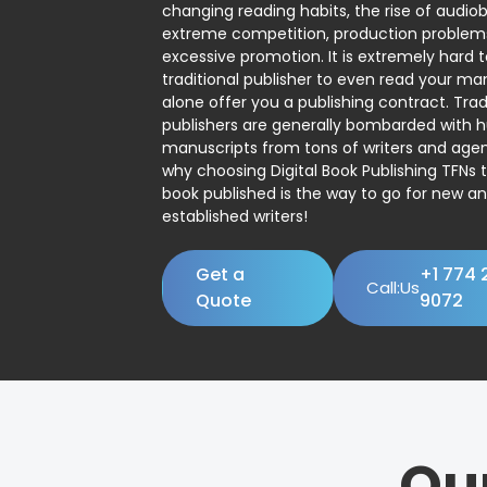
changing reading habits, the rise of audio
extreme competition, production problem
excessive promotion. It is extremely hard t
traditional publisher to even read your man
alone offer you a publishing contract. Trad
publishers are generally bombarded with 
manuscripts from tons of writers and agent
why choosing Digital Book Publishing TFNs 
book published is the way to go for new a
established writers!
Get a
+1 774 
Call:Us
Quote
9072
Ou