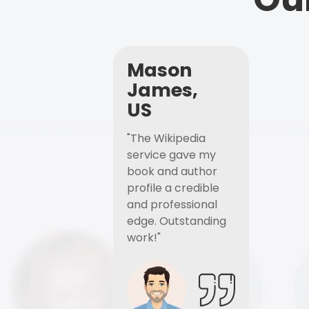
Mason
James,
US
"The Wikipedia
service gave my
book and author
profile a credible
and professional
edge. Outstanding
work!"