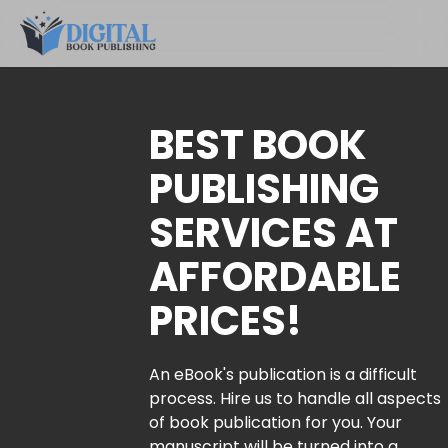
BEST BOOK
PUBLISHING
SERVICES AT
AFFORDABLE
PRICES!
An eBook's publication is a difficult
process. Hire us to handle all aspects
of book publication for you. Your
manuscript will be turned into a