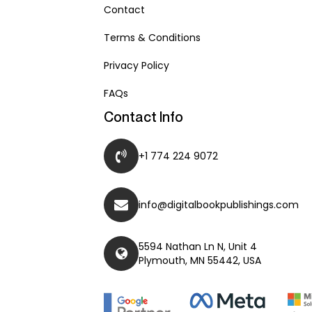
Contact
Terms & Conditions
Privacy Policy
FAQs
Contact Info
+1 774 224 9072
info@digitalbookpublishings.com
5594 Nathan Ln N, Unit 4
Plymouth, MN 55442, USA