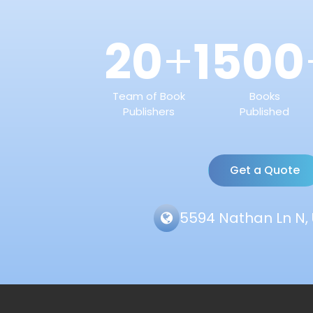
20
1500
+
Team of Book
Books
Publishers
Published
Get a Quote
5594 Nathan Ln N, 