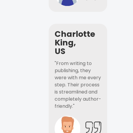
Charlotte
King,
US
"From writing to
publishing, they
were with me every
step. Their process
is streamlined and
completely author-
friendly."