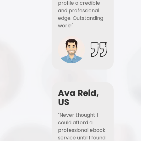
profile a credible
and professional
edge. Outstanding
work!"
Ava Reid,
US
"Never thought I
could afford a
professional ebook
service until I found