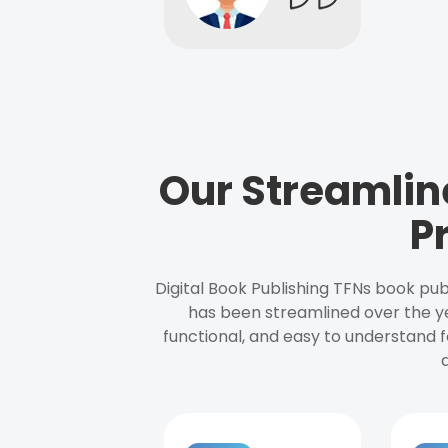
Our Streamlin
P
Digital Book Publishing TFNs book pub
has been streamlined over the y
functional, and easy to understand f