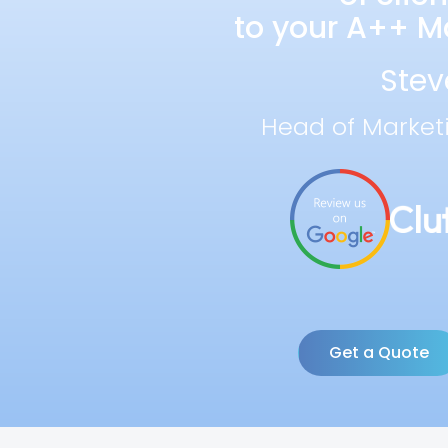
to your A++ Ma
Stev
Head of Market
Get a Quote