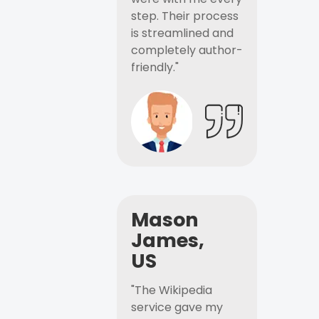
step. Their process
is streamlined and
completely author-
friendly."
Mason
James,
US
"The Wikipedia
service gave my