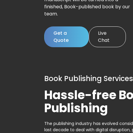
finished, Book-published book by our
team.
Get a
Live
Quote
Chat
Book Publishing Services
Hassle-free B
Publishing
The publishing industry has evolved consid
last decade to deal with digital disruption, 