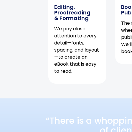
Editing,
Boo
Proofreading
Pub
& Formating
The f
We pay close
when
attention to every
publ
detail—fonts,
We’l
spacing, and layout
book 
—to create an
eBook that is easy
to read.
“There is a whoppi
of clie