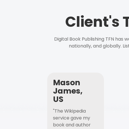
Client's
Digital Book Publishing TFN has 
nationally, and globally. L
Mason
James,
US
"The Wikipedia
service gave my
book and author