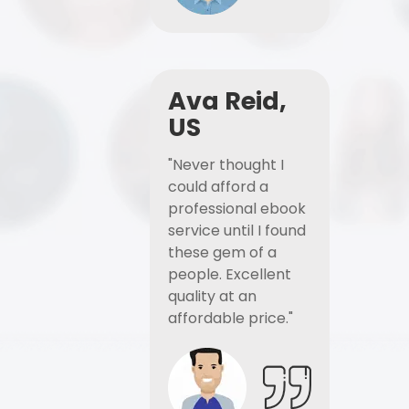
Ava Reid,
US
"Never thought I
could afford a
professional ebook
service until I found
these gem of a
people. Excellent
quality at an
affordable price."