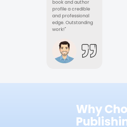
book and author
profile a credible
and professional
edge. Outstanding
work!"
Why Cho
Publish