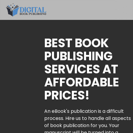
BEST BOOK
PUBLISHING
SERVICES AT
AFFORDABLE
PRICES!
An eBook's publication is a difficult
process. Hire us to handle all aspects
of book publication for you. Your
manuscript will be turned into a