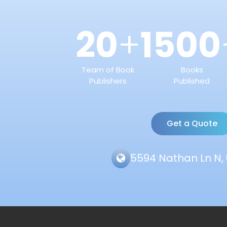
20
1500
+
Team of Book
Books
Publishers
Published
Get a Quote
5594 Nathan Ln N, 