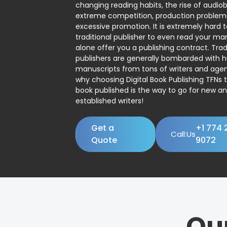
changing reading habits, the rise of audio
extreme competition, production problem
excessive promotion. It is extremely hard t
traditional publisher to even read your man
alone offer you a publishing contract. Trad
publishers are generally bombarded with 
manuscripts from tons of writers and agent
why choosing Digital Book Publishing TFNs 
book published is the way to go for new a
established writers!
Get a
+1 774 
Call:Us
Quote
9072
Ou