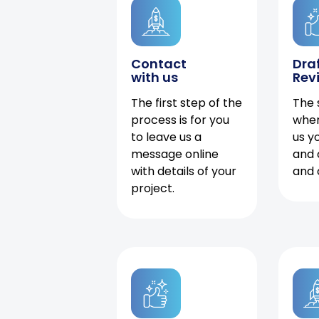
Contact
Dra
with us
Rev
The first step of the
The 
process is for you
when
to leave us a
us y
message online
and 
with details of your
and 
project.