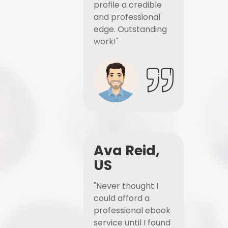
profile a credible
and professional
edge. Outstanding
work!"
Ava Reid,
US
"Never thought I
could afford a
professional ebook
service until I found