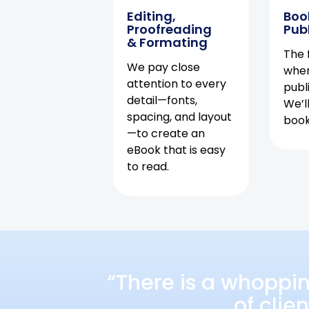
Editing,
Boo
Proofreading
Pub
& Formating
The f
We pay close
when
attention to every
publ
detail—fonts,
We’l
spacing, and layout
book 
—to create an
eBook that is easy
to read.
“There is a whoppi
of clie