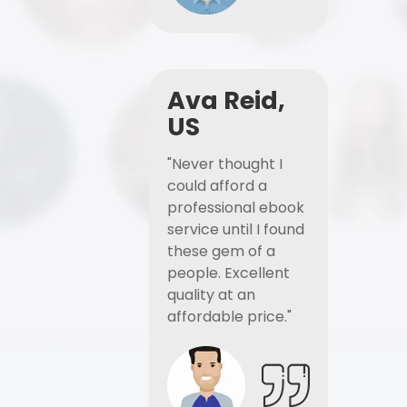
Ava Reid,
US
"Never thought I
could afford a
professional ebook
service until I found
these gem of a
people. Excellent
quality at an
affordable price."