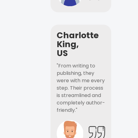
Charlotte
King,
US
"From writing to
publishing, they
were with me every
step. Their process
is streamlined and
completely author-
friendly."