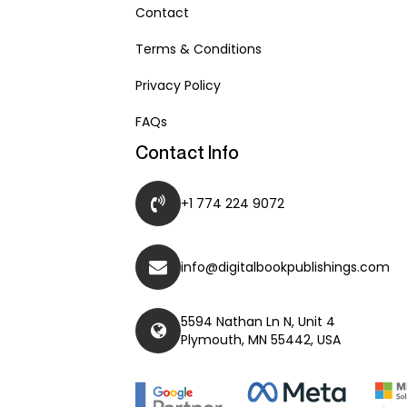
Contact
Terms & Conditions
Privacy Policy
FAQs
Contact Info
+1 774 224 9072
info@digitalbookpublishings.com
5594 Nathan Ln N, Unit 4
Plymouth, MN 55442, USA