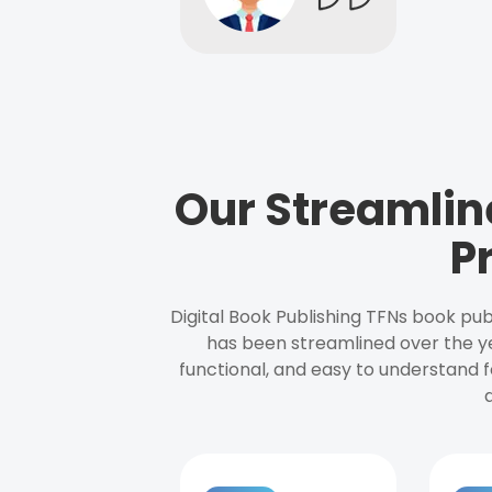
Our Streamlin
P
Digital Book Publishing TFNs book pub
has been streamlined over the y
functional, and easy to understand f