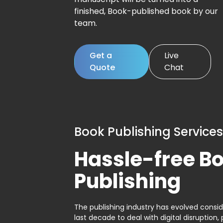
finished, Book-published book by our
team.
Get a
Live
Quote
Chat
Book Publishing Services
Hassle-free B
Publishing
The publishing industry has evolved consid
last decade to deal with digital disruption, 