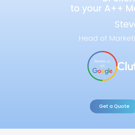
to your A++ Ma
Stev
Head of Market
Get a Quote