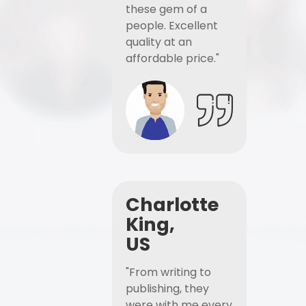
these gem of a
people. Excellent
quality at an
affordable price."
Charlotte
King,
US
"From writing to
publishing, they
were with me every