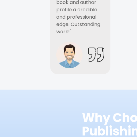
book and author
profile a credible
and professional
edge. Outstanding
work!"
Why Cho
Publish