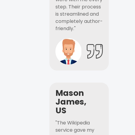
step. Their process
is streamlined and
completely author-
friendly."
Mason
James,
US
"The Wikipedia
service gave my