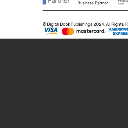
© Digital Book Publishings 2024. All Rights