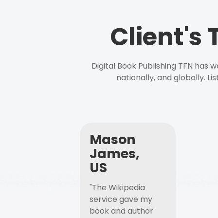
Client's
Digital Book Publishing TFN has 
nationally, and globally. L
Mason
James,
US
"The Wikipedia
service gave my
book and author