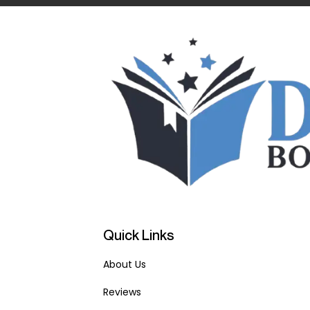
Quick Links
About Us
Reviews