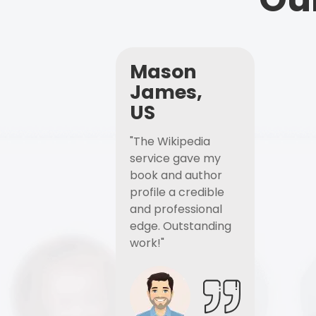
Mason
James,
US
"The Wikipedia
service gave my
book and author
profile a credible
and professional
edge. Outstanding
work!"