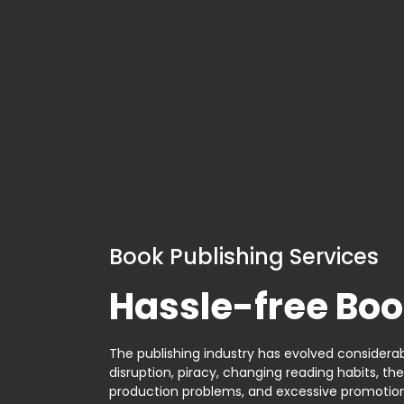
Book Publishing Services
Hassle-free Boo
The publishing industry has evolved considerabl
disruption, piracy, changing reading habits, th
production problems, and excessive promotion. 