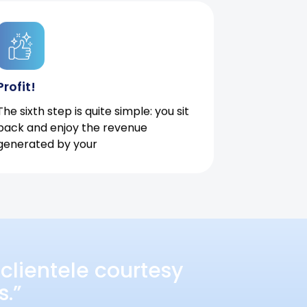
Profit!
The sixth step is quite simple: you sit
back and enjoy the revenue
generated by your
clientele courtesy
s.”