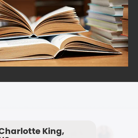
Charlotte King,