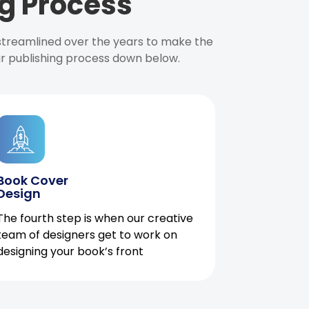
g Process
 streamlined over the years to make the
ur publishing process down below.
Book Cover
Design
The fourth step is when our creative
team of designers get to work on
designing your book’s front