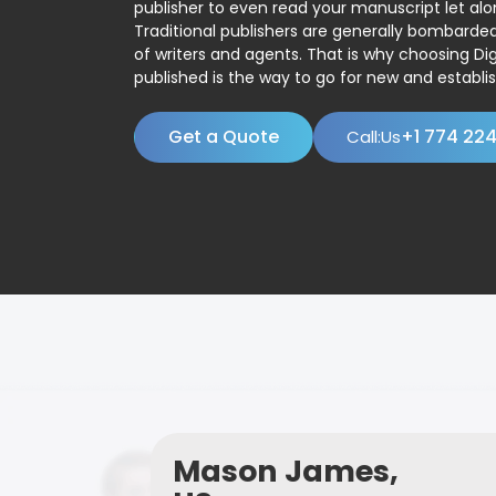
publisher to even read your manuscript let alo
Traditional publishers are generally bombard
of writers and agents. That is why choosing Dig
published is the way to go for new and establis
Get a Quote
+1 774 22
Call:Us
Mason James,