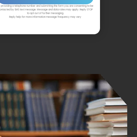
 providing a telephone number and submitting the form you are consenting to be
ontacted by SMS text message. Message and data rates may apply. Reply STOP
to opt out of further messaging.
Reply help for more information message frequency may vary