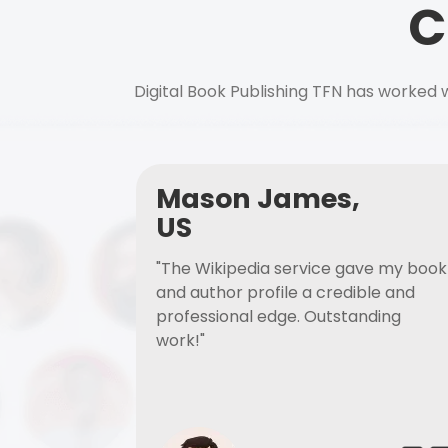
C
Digital Book Publishing TFN has worked w
Mason James,
US
"The Wikipedia service gave my book
and author profile a credible and
professional edge. Outstanding
work!"