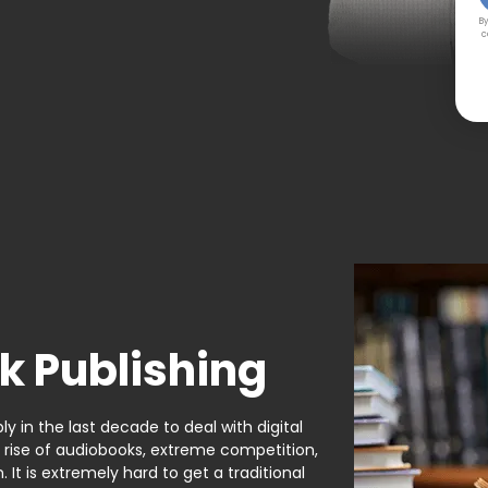
By
c
k Publishing
y in the last decade to deal with digital
e rise of audiobooks, extreme competition,
It is extremely hard to get a traditional