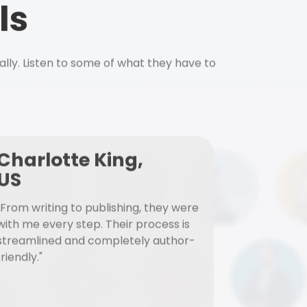
ls
ally. Listen to some of what they have to
Charlotte King,
US
"From writing to publishing, they were
with me every step. Their process is
streamlined and completely author-
friendly."