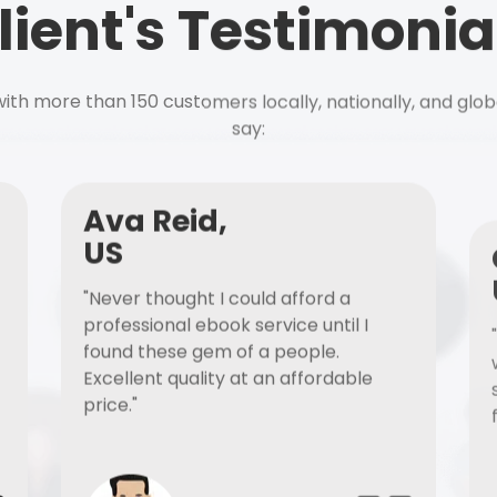
lient's Testimonia
ith more than 150 customers locally, nationally, and glob
say:
Ava Reid,
US
"Never thought I could afford a
professional ebook service until I
found these gem of a people.
Excellent quality at an affordable
price."