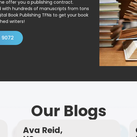
ne offer you a publishing contract.
ed with hundreds of manuscripts from tons
ital Book Publishing TFNs to get your book
hed writers!
4 9072
Our Blogs
Ava Reid,