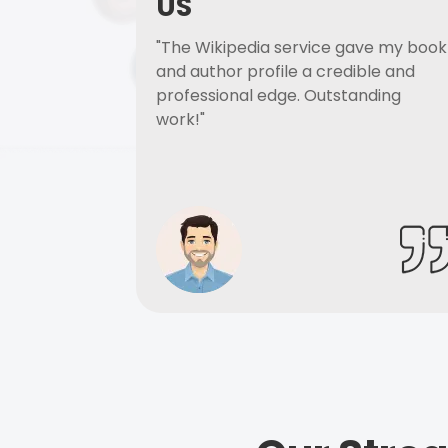
US
"The Wikipedia service gave my book
and author profile a credible and
professional edge. Outstanding
work!"