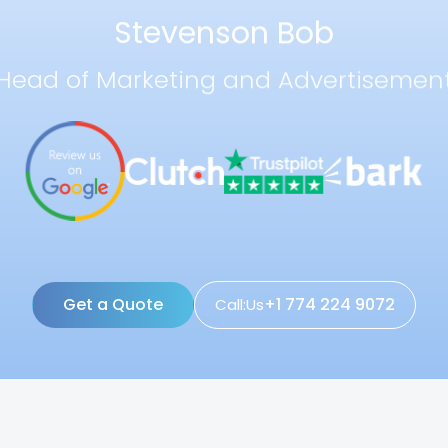
Stevenson Bob
Head of Marketing and Advertisemen
Get a Quote
+1 774 224 9072
Call:Us