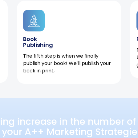
Book
Publishing
The fifth step is when we finally
publish your book! We’ll publish your
book in print,
ing increase in the number of 
 your A++ Marketing Strategie