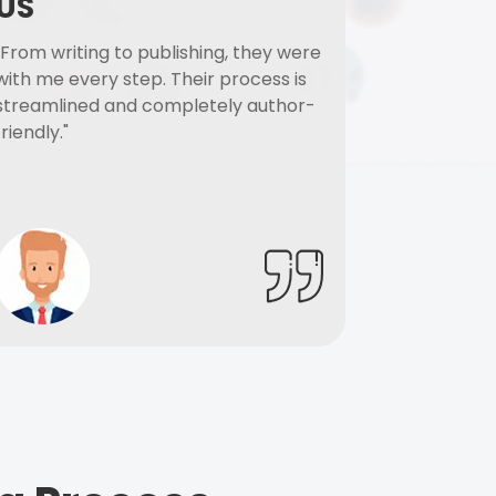
US
"From writing to publishing, they were
with me every step. Their process is
streamlined and completely author-
friendly."