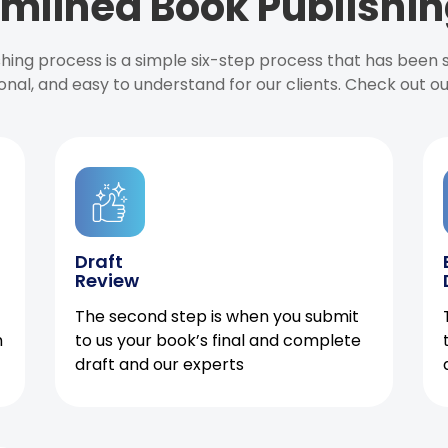
mlined Book Publishin
ishing process is a simple six-step process that has been
onal, and easy to understand for our clients. Check out o
Draft
Review
The second step is when you submit
h
to us your book’s final and complete
draft and our experts