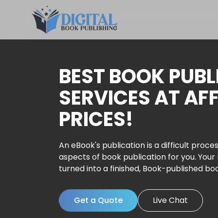
BEST BOOK PUBL
SERVICES AT AF
PRICES!
An eBook's publication is a difficult proces
aspects of book publication for you. Your
turned into a finished, Book-published bo
Get a Quote
Live Chat