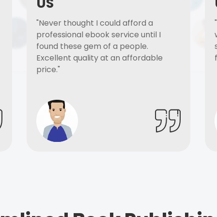
US
"Never thought I could afford a
professional ebook service until I
found these gem of a people.
Excellent quality at an affordable
price."