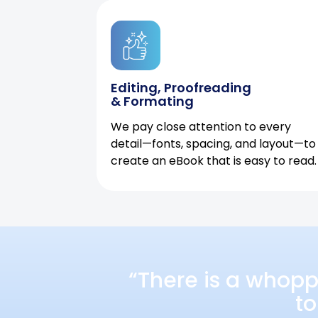
Editing, Proofreading
& Formating
We pay close attention to every
detail—fonts, spacing, and layout—to
create an eBook that is easy to read.
“There is a whopp
to