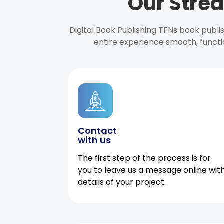
Our Strea
Digital Book Publishing TFNs book publ
entire experience smooth, functi
Contact
with us
The first step of the process is for
you to leave us a message online wit
details of your project.