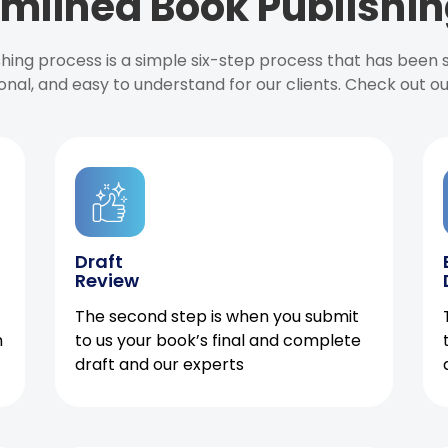
mlined Book Publishin
ishing process is a simple six-step process that has been
onal, and easy to understand for our clients. Check out o
Draft
Review
The second step is when you submit
h
to us your book’s final and complete
draft and our experts