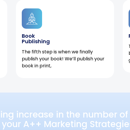
Book
Publishing
The fifth step is when we finally
publish your book! We’ll publish your
book in print,
ing increase in the number of 
 your A++ Marketing Strategie