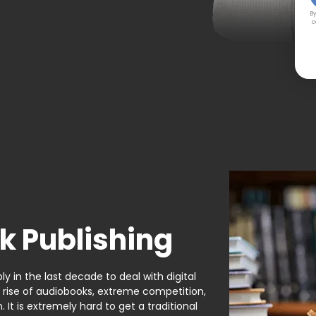
By
c
k Publishing
y in the last decade to deal with digital
e rise of audiobooks, extreme competition,
It is extremely hard to get a traditional