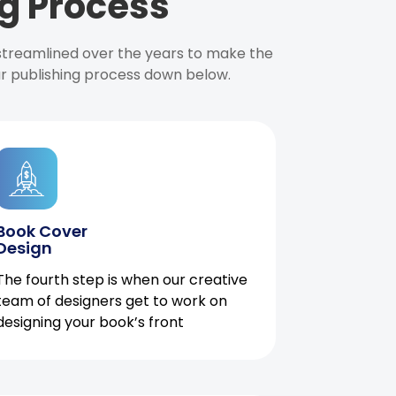
g Process
 streamlined over the years to make the
ur publishing process down below.
Book Cover
Design
The fourth step is when our creative
team of designers get to work on
designing your book’s front