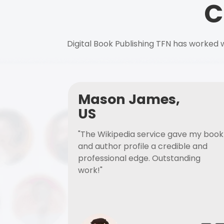
C
Digital Book Publishing TFN has worked w
Mason James,
US
"The Wikipedia service gave my book
and author profile a credible and
professional edge. Outstanding
work!"