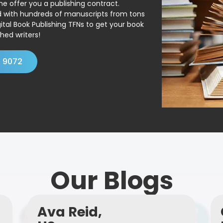
ne offer you a publishing contract.
ed with hundreds of manuscripts from tons
ital Book Publishing TFNs to get your book
hed writers!
4 9072
Our Blogs
Ava Reid,