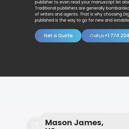
publisher to even read your manuscript let alo
Traditional publishers are generally bombard
of writers and agents. That is why choosing Dig
published is the way to go for new and establis
Get a Quote
+1 774 22
Call:Us
Mason James,