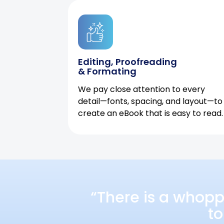
Editing, Proofreading
& Formating
We pay close attention to every
detail—fonts, spacing, and layout—to
create an eBook that is easy to read.
“There is a whopp
to