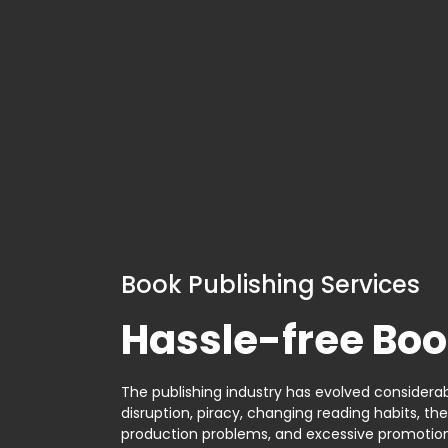
Book Publishing Services
Hassle-free Boo
The publishing industry has evolved considerabl
disruption, piracy, changing reading habits, th
production problems, and excessive promotion. 