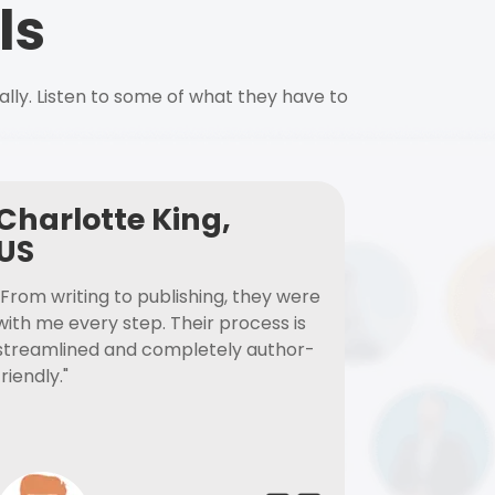
ls
ally. Listen to some of what they have to
Charlotte King,
US
"From writing to publishing, they were
with me every step. Their process is
streamlined and completely author-
friendly."