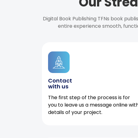
Our Strea
Digital Book Publishing TFNs book publ
entire experience smooth, functi
Contact
with us
The first step of the process is for
you to leave us a message online wit
details of your project.