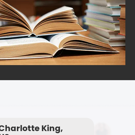
Charlotte King,