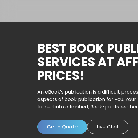
BEST BOOK PUBL
SERVICES AT AF
PRICES!
An eBook's publication is a difficult proces
aspects of book publication for you. Your
turned into a finished, Book-published bo
Get a Quote
Live Chat