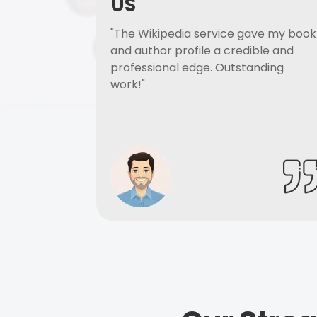
US
"The Wikipedia service gave my book
and author profile a credible and
professional edge. Outstanding
work!"