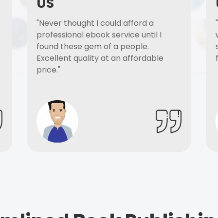
US
"Never thought I could afford a
professional ebook service until I
found these gem of a people.
Excellent quality at an affordable
price."