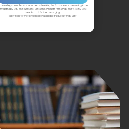
 providing a telephone number and submitting the form you are consenting to be
ontacted by SMS text message. Message and data rates may apply. Reply STOP
to opt out of further messaging.
Reply help for more information message frequency may vary