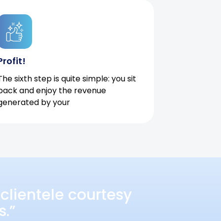
Profit!
The sixth step is quite simple: you sit
back and enjoy the revenue
generated by your
clientele courtesy
s.”