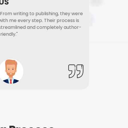
US
"From writing to publishing, they were
with me every step. Their process is
streamlined and completely author-
friendly."