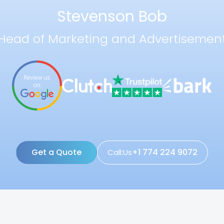
Stevenson Bob
Head of Marketing and Advertisemen
Get a Quote
+1 774 224 9072
Call:Us