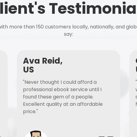
lient's Testimonia
ith more than 150 customers locally, nationally, and glob
say:
Ava Reid,
US
"Never thought I could afford a
professional ebook service until I
found these gem of a people.
Excellent quality at an affordable
price."