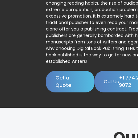
changing reading habits, the rise of audio
extreme competition, production problem
excessive promotion. It is extremely hard t
traditional publisher to even read your man
alone offer you a publishing contract. Trad
publishers are generally bombarded with 
manuscripts from tons of writers and agent
why choosing Digital Book Publishing TFNs 
book published is the way to go for new a
established writers!
Get a
+1 774 
Call:Us
Quote
9072
Ou