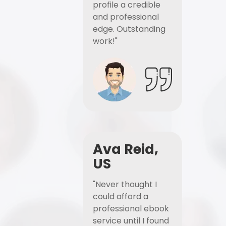
profile a credible
and professional
edge. Outstanding
work!"
Ava Reid,
US
"Never thought I
could afford a
professional ebook
service until I found