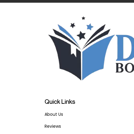
Quick Links
About Us
Reviews