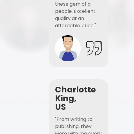
these gem of a
people. Excellent
quality at an
affordable price."
Charlotte
King,
US
"From writing to
publishing, they
were with me every