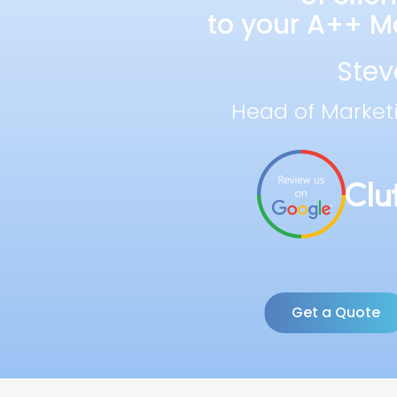
to your A++ Ma
Stev
Head of Market
Get a Quote