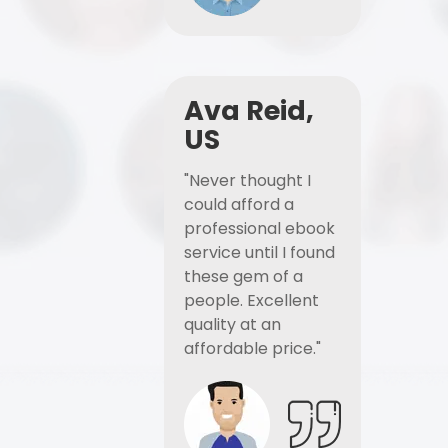
Ava Reid,
US
"Never thought I
could afford a
professional ebook
service until I found
these gem of a
people. Excellent
quality at an
affordable price."