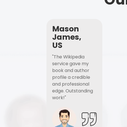
Mason
James,
US
"The Wikipedia
service gave my
book and author
profile a credible
and professional
edge. Outstanding
work!"