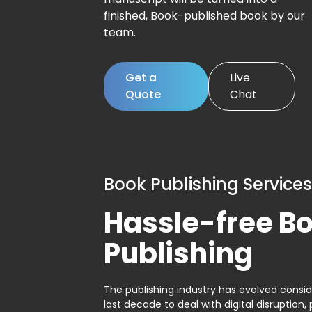
finished, Book-published book by our
team.
Get a
Live
Quote
Chat
Book Publishing Services
Hassle-free B
Publishing
The publishing industry has evolved consid
last decade to deal with digital disruption, 