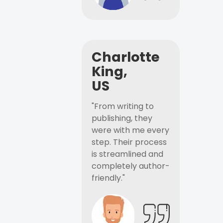
Charlotte
King,
US
"From writing to
publishing, they
were with me every
step. Their process
is streamlined and
completely author-
friendly."