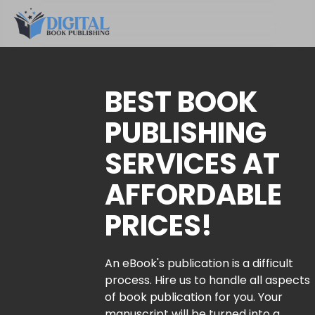
BEST BOOK
PUBLISHING
SERVICES AT
AFFORDABLE
PRICES!
An eBook's publication is a difficult
process. Hire us to handle all aspects
of book publication for you. Your
manuscript will be turned into a