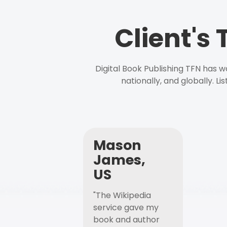
Client's
Digital Book Publishing TFN has 
nationally, and globally. L
Mason
James,
US
"The Wikipedia
service gave my
book and author