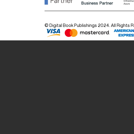
© Digital Book Publishings 2024. All Rights