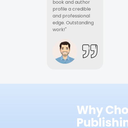
book and author
profile a credible
and professional
edge. Outstanding
work!"
Why Cho
Publish