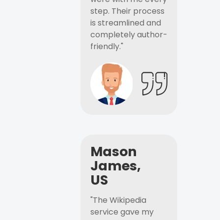
step. Their process
is streamlined and
completely author-
friendly."
Mason
James,
US
"The Wikipedia
service gave my