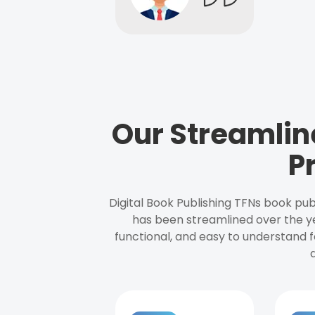
Our Streamlin
P
Digital Book Publishing TFNs book pub
has been streamlined over the y
functional, and easy to understand f