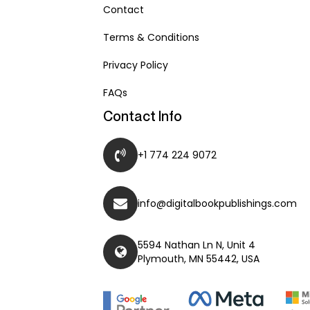
Contact
Terms & Conditions
Privacy Policy
FAQs
Contact Info
+1 774 224 9072
info@digitalbookpublishings.com
5594 Nathan Ln N, Unit 4
Plymouth, MN 55442, USA