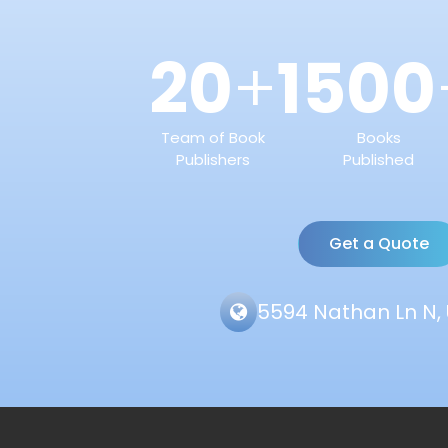
20
1500
+
Team of Book
Books
Publishers
Published
Get a Quote
5594 Nathan Ln N, 