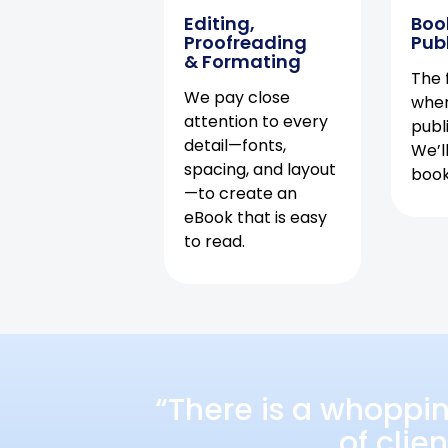
Editing,
Boo
Proofreading
Pub
& Formating
The f
We pay close
when
attention to every
publ
detail—fonts,
We’l
spacing, and layout
book 
—to create an
eBook that is easy
to read.
“There is a whoppi
of clie