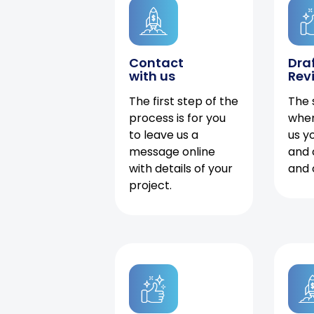
Contact
Dra
with us
Rev
The first step of the
The 
process is for you
when
to leave us a
us y
message online
and 
with details of your
and 
project.