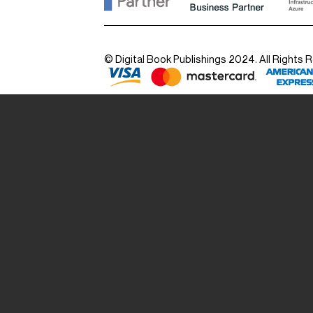
© Digital Book Publishings 2024. All Rights