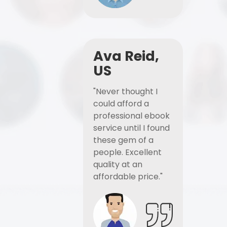
Ava Reid,
US
"Never thought I
could afford a
professional ebook
service until I found
these gem of a
people. Excellent
quality at an
affordable price."