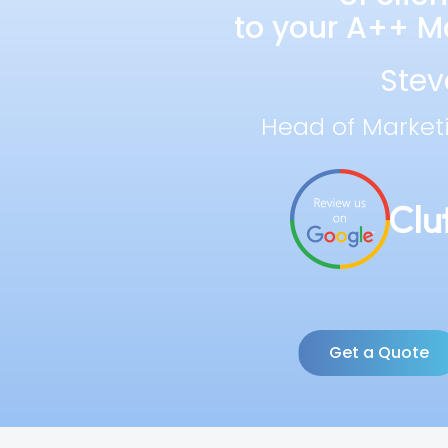
to your A++ Ma
Stev
Head of Market
Get a Quote