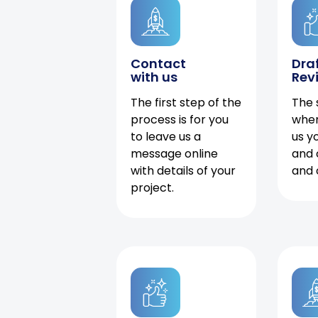
Contact
Dra
with us
Rev
The first step of the
The 
process is for you
when
to leave us a
us y
message online
and 
with details of your
and 
project.