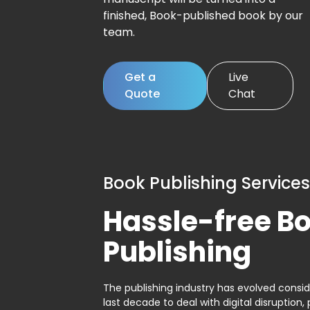
finished, Book-published book by our
team.
Get a
Live
Quote
Chat
Book Publishing Services
Hassle-free B
Publishing
The publishing industry has evolved consid
last decade to deal with digital disruption, 