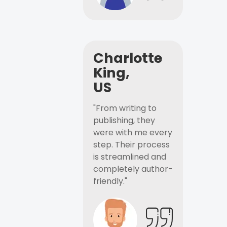
Charlotte
King,
US
"From writing to
publishing, they
were with me every
step. Their process
is streamlined and
completely author-
friendly."