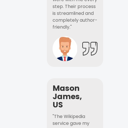
step. Their process
is streamlined and
completely author-
friendly."
Mason
James,
US
"The Wikipedia
service gave my