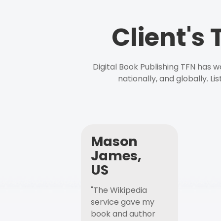
Client's
Digital Book Publishing TFN has 
nationally, and globally. L
Mason
James,
US
"The Wikipedia
service gave my
book and author