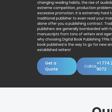
changing reading habits, the rise of audio
extreme competition, production problem
excessive promotion. It is extremely hard t
traditional publisher to even read your man
alone offer you a publishing contract. Trad
publishers are generally bombarded with 
manuscripts from tons of writers and agent
why choosing Digital Book Publishing TFNs 
book published is the way to go for new a
established writers!
Get a
+1 774 
Call:Us
Quote
9072
Ou