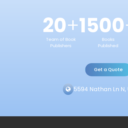
20
1500
+
Team of Book
Books
Publishers
Published
Get a Quote
5594 Nathan Ln N, 