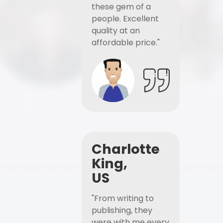
these gem of a
people. Excellent
quality at an
affordable price."
Charlotte
King,
US
"From writing to
publishing, they
were with me every