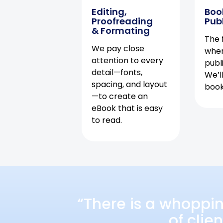
Editing,
Boo
Proofreading
Pub
& Formating
The f
We pay close
when
attention to every
publ
detail—fonts,
We’l
spacing, and layout
book 
—to create an
eBook that is easy
to read.
“There is a whoppi
of clie