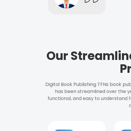
Our Streamlin
P
Digital Book Publishing TFNs book pub
has been streamlined over the y
functional, and easy to understand f