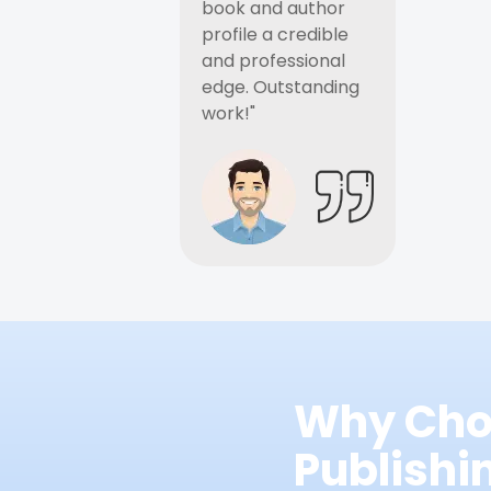
book and author
profile a credible
and professional
edge. Outstanding
work!"
Why Cho
Publish