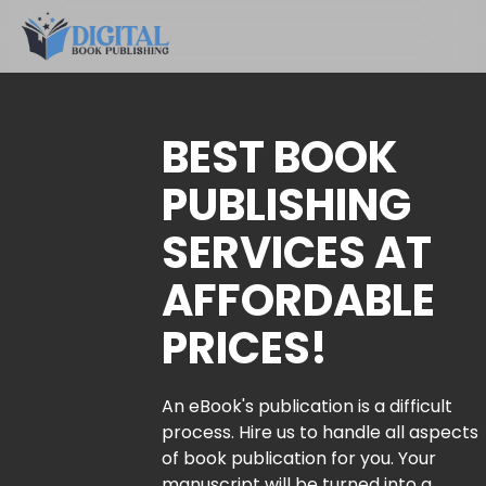
BEST BOOK
PUBLISHING
SERVICES AT
AFFORDABLE
PRICES!
An eBook's publication is a difficult
process. Hire us to handle all aspects
of book publication for you. Your
manuscript will be turned into a