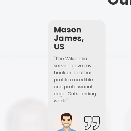
Mason
James,
US
"The Wikipedia
service gave my
book and author
profile a credible
and professional
edge. Outstanding
work!"