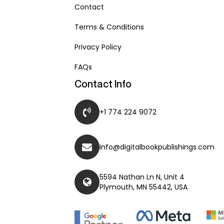
Contact
Terms & Conditions
Privacy Policy
FAQs
Contact Info
+1 774 224 9072
info@digitalbookpublishings.com
5594 Nathan Ln N, Unit 4
Plymouth, MN 55442, USA