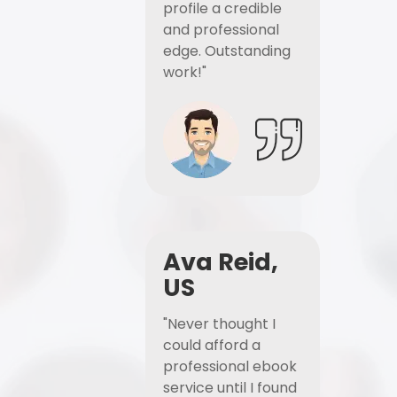
profile a credible
and professional
edge. Outstanding
work!"
Ava Reid,
US
"Never thought I
could afford a
professional ebook
service until I found