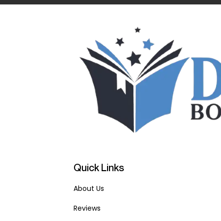
Quick Links
About Us
Reviews