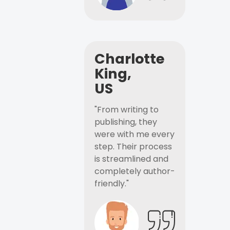
Charlotte
King,
US
"From writing to
publishing, they
were with me every
step. Their process
is streamlined and
completely author-
friendly."