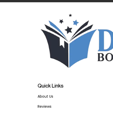
Quick Links
About Us
Reviews