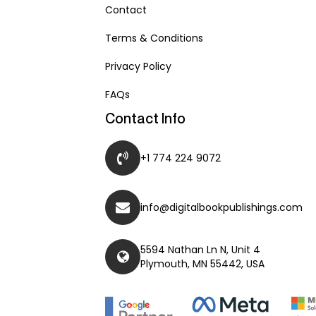
Contact
Terms & Conditions
Privacy Policy
FAQs
Contact Info
+1 774 224 9072
info@digitalbookpublishings.com
5594 Nathan Ln N, Unit 4
Plymouth, MN 55442, USA