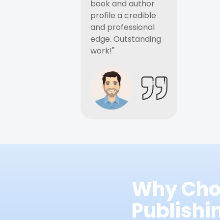
book and author
profile a credible
and professional
edge. Outstanding
work!"
Why Cho
Publish