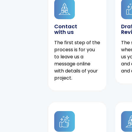
Contact
Dra
with us
Rev
The first step of the
The 
process is for you
when
to leave us a
us y
message online
and 
with details of your
and 
project.