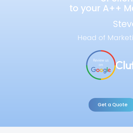
to your A++ Ma
Stev
Head of Market
Get a Quote