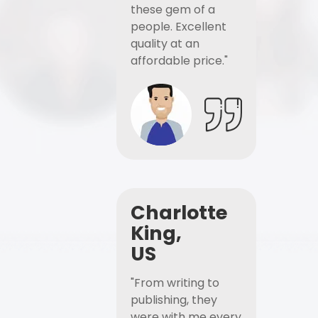
these gem of a
people. Excellent
quality at an
affordable price."
Charlotte
King,
US
"From writing to
publishing, they
were with me every