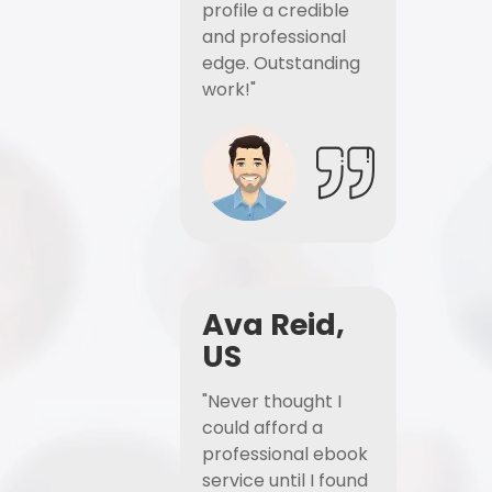
profile a credible
and professional
edge. Outstanding
work!"
Ava Reid,
US
"Never thought I
could afford a
professional ebook
service until I found