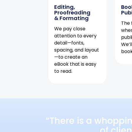
Editing,
Boo
Proofreading
Pub
& Formating
The f
We pay close
when
attention to every
publ
detail—fonts,
We’l
spacing, and layout
book 
—to create an
eBook that is easy
to read.
“There is a whoppi
of clie