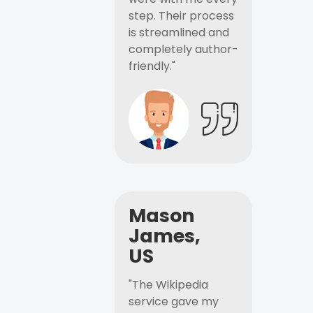
step. Their process
is streamlined and
completely author-
friendly."
Mason
James,
US
"The Wikipedia
service gave my