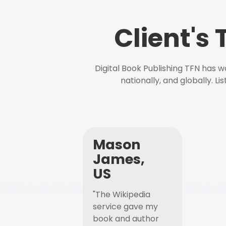
Client's
Digital Book Publishing TFN has 
nationally, and globally. L
Mason
James,
US
"The Wikipedia
service gave my
book and author