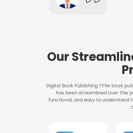
Our Streamlin
P
Digital Book Publishing TFNs book pub
has been streamlined over the y
functional, and easy to understand f