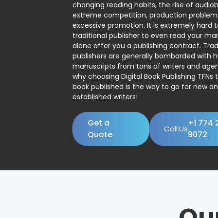
changing reading habits, the rise of audio
extreme competition, production problem
excessive promotion. It is extremely hard t
traditional publisher to even read your man
alone offer you a publishing contract. Trad
publishers are generally bombarded with 
manuscripts from tons of writers and agent
why choosing Digital Book Publishing TFNs 
book published is the way to go for new a
established writers!
Get a
+1 774 
Call:Us
Quote
9072
Ou