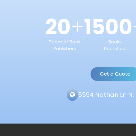
20
1500
+
Team of Book
Books
Publishers
Published
Get a Quote
5594 Nathan Ln N, 