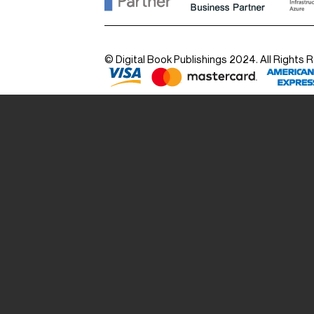
© Digital Book Publishings 2024. All Rights