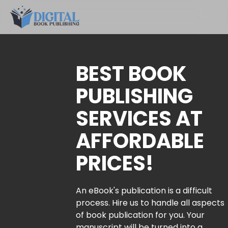
BEST BOOK
PUBLISHING
SERVICES AT
AFFORDABLE
PRICES!
An eBook's publication is a difficult
process. Hire us to handle all aspects
of book publication for you. Your
manuscript will be turned into a