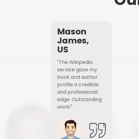
Mason
James,
US
"The Wikipedia
service gave my
book and author
profile a credible
and professional
edge. Outstanding
work!"