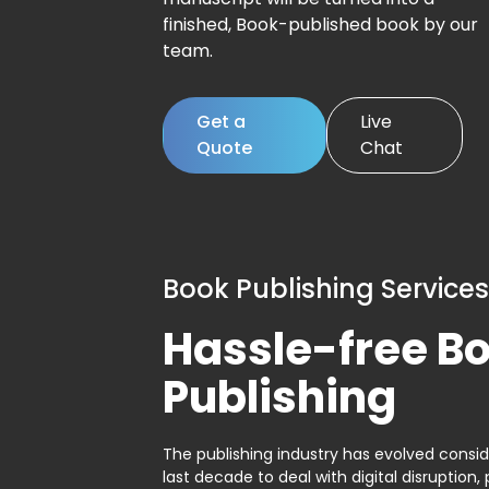
finished, Book-published book by our
team.
Get a
Live
Quote
Chat
Book Publishing Services
Hassle-free B
Publishing
The publishing industry has evolved consid
last decade to deal with digital disruption, 