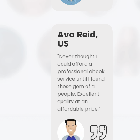
Ava Reid,
US
"Never thought I
could afford a
professional ebook
service until I found
these gem of a
people. Excellent
quality at an
affordable price."