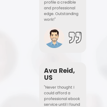
profile a credible
and professional
edge. Outstanding
work!"
Ava Reid,
US
"Never thought I
could afford a
professional ebook
service until I found