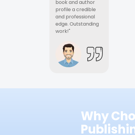
book and author
profile a credible
and professional
edge. Outstanding
work!"
Why Cho
Publish