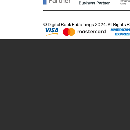
© Digital Book Publishings 2024. All Rights