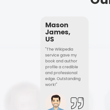
Mason
James,
US
"The Wikipedia
service gave my
book and author
profile a credible
and professional
edge. Outstanding
work!"