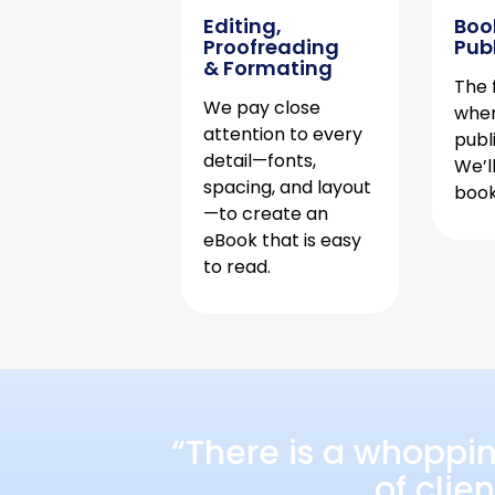
Editing,
Boo
Proofreading
Pub
& Formating
The f
We pay close
when
attention to every
publ
detail—fonts,
We’l
spacing, and layout
book 
—to create an
eBook that is easy
to read.
“There is a whoppi
of clie