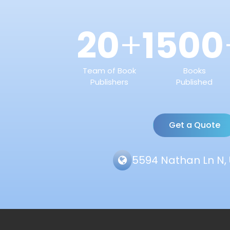
20
1500
+
Team of Book
Books
Publishers
Published
Get a Quote
5594 Nathan Ln N, 