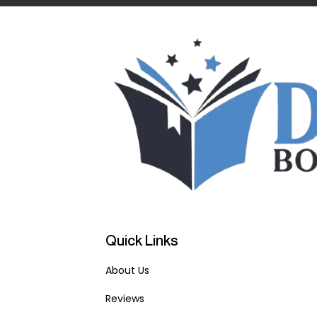
Quick Links
About Us
Reviews