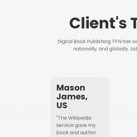
Client's
Digital Book Publishing TFN has 
nationally, and globally. L
Mason
James,
US
"The Wikipedia
service gave my
book and author