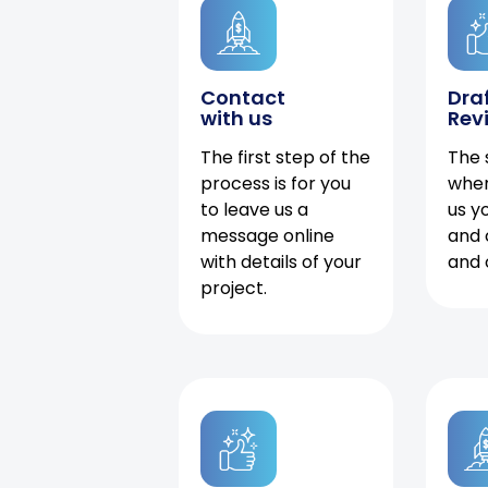
Contact
Dra
with us
Rev
The first step of the
The 
process is for you
when
to leave us a
us y
message online
and 
with details of your
and 
project.