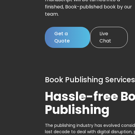
finished, Book-published book by our
team.
Get a
Live
Quote
Chat
Book Publishing Services
Hassle-free B
Publishing
The publishing industry has evolved consid
last decade to deal with digital disruption, 