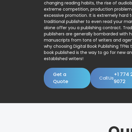
changing reading habits, the rise of audio
extreme competition, production problem
excessive promotion. It is extremely hard t
traditional publisher to even read your man
alone offer you a publishing contract. Trad
publishers are generally bombarded with 
manuscripts from tons of writers and agent
why choosing Digital Book Publishing TFNs 
book published is the way to go for new a
established writers!
Get a
+1 774 
Call:Us
Quote
9072
Ou