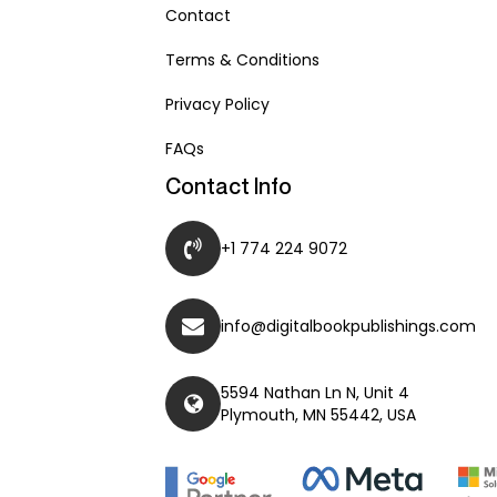
Contact
Terms & Conditions
Privacy Policy
FAQs
Contact Info
+1 774 224 9072
info@digitalbookpublishings.com
5594 Nathan Ln N, Unit 4
Plymouth, MN 55442, USA