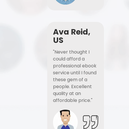
Ava Reid,
US
"Never thought I
could afford a
professional ebook
service until I found
these gem of a
people. Excellent
quality at an
affordable price."