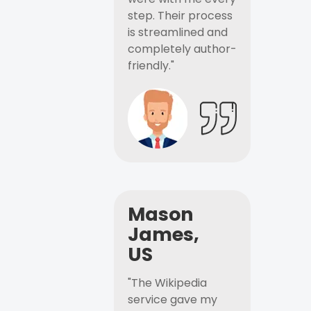
step. Their process
is streamlined and
completely author-
friendly."
Mason
James,
US
"The Wikipedia
service gave my