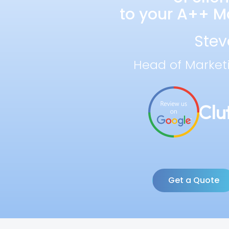
to your A++ Ma
Stev
Head of Market
Get a Quote