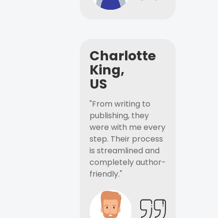
Charlotte
King,
US
"From writing to
publishing, they
were with me every
step. Their process
is streamlined and
completely author-
friendly."