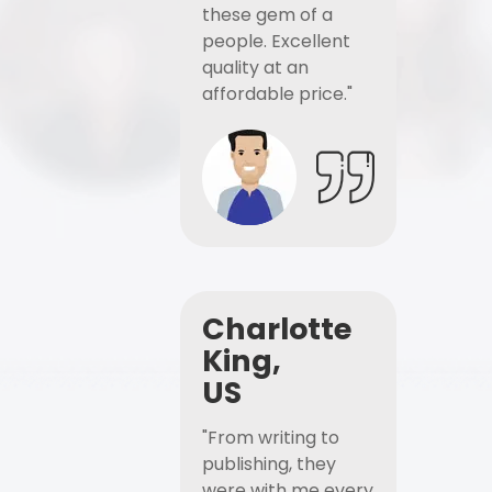
these gem of a
people. Excellent
quality at an
affordable price."
Charlotte
King,
US
"From writing to
publishing, they
were with me every