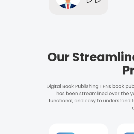
Our Streamlin
P
Digital Book Publishing TFNs book pub
has been streamlined over the y
functional, and easy to understand f