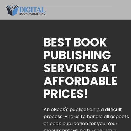
BEST BOOK
PUBLISHING
SERVICES AT
AFFORDABLE
PRICES!
An eBook's publication is a difficult
process. Hire us to handle all aspects
of book publication for you. Your
manuscript will be turned into a