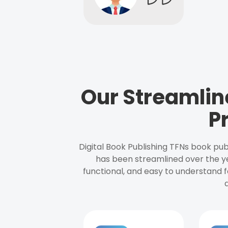
Our Streamlin
P
Digital Book Publishing TFNs book pub
has been streamlined over the y
functional, and easy to understand f