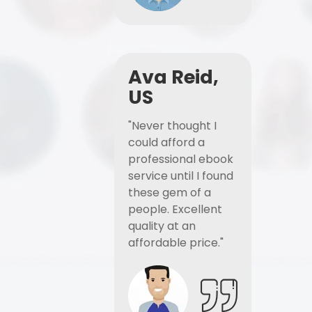
Ava Reid,
US
"Never thought I
could afford a
professional ebook
service until I found
these gem of a
people. Excellent
quality at an
affordable price."