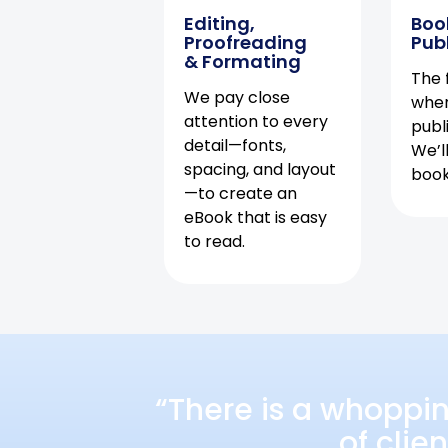
Editing,
Boo
Proofreading
Pub
& Formating
The f
We pay close
when
attention to every
publ
detail—fonts,
We’l
spacing, and layout
book 
—to create an
eBook that is easy
to read.
“There is a whoppi
of clie