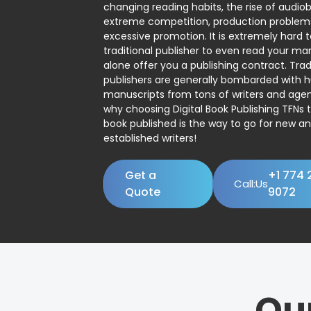
changing reading habits, the rise of audio
extreme competition, production problem
excessive promotion. It is extremely hard t
traditional publisher to even read your man
alone offer you a publishing contract. Trad
publishers are generally bombarded with 
manuscripts from tons of writers and agent
why choosing Digital Book Publishing TFNs 
book published is the way to go for new a
established writers!
Get a
+1 774 
Call:Us
Quote
9072
Ou