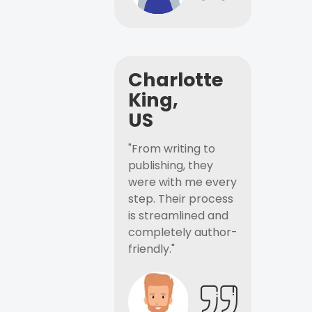
Charlotte
King,
US
"From writing to
publishing, they
were with me every
step. Their process
is streamlined and
completely author-
friendly."