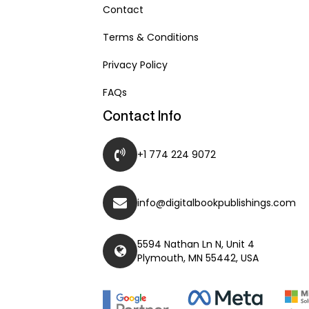
Contact
Terms & Conditions
Privacy Policy
FAQs
Contact Info
+1 774 224 9072
info@digitalbookpublishings.com
5594 Nathan Ln N, Unit 4
Plymouth, MN 55442, USA