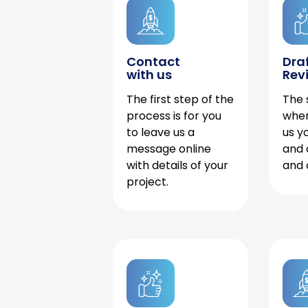
Contact
Dra
with us
Rev
The first step of the
The 
process is for you
when
to leave us a
us y
message online
and 
with details of your
and 
project.