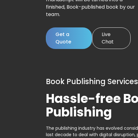
finished, Book-published book by our
team.
Get a
Live
Quote
Chat
Book Publishing Services
Hassle-free B
Publishing
The publishing industry has evolved consid
last decade to deal with digital disruption, 