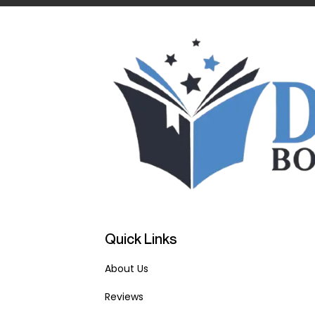
Quick Links
About Us
Reviews