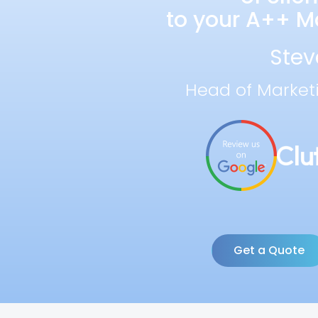
to your A++ Ma
Stev
Head of Market
Get a Quote