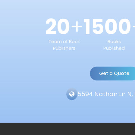
20
1500
+
Team of Book
Books
Publishers
Published
Get a Quote
5594 Nathan Ln N, 