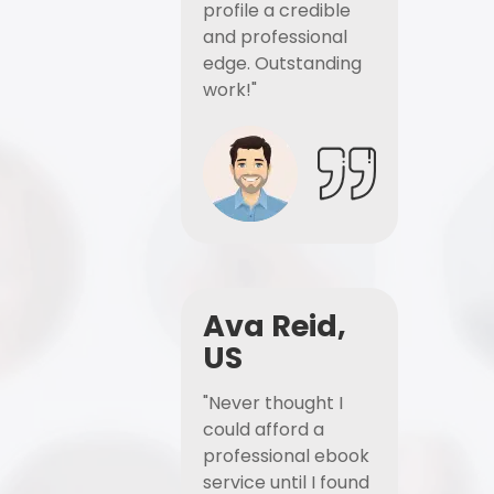
profile a credible
and professional
edge. Outstanding
work!"
Ava Reid,
US
"Never thought I
could afford a
professional ebook
service until I found