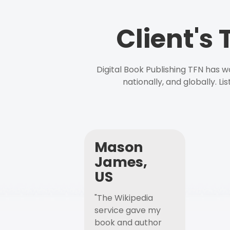
Client's
Digital Book Publishing TFN has 
nationally, and globally. L
Mason
James,
US
"The Wikipedia
service gave my
book and author