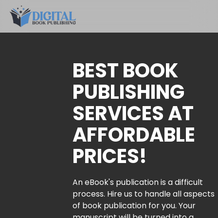
BEST BOOK
PUBLISHING
SERVICES AT
AFFORDABLE
PRICES!
An eBook's publication is a difficult
process. Hire us to handle all aspects
of book publication for you. Your
manuscript will be turned into a