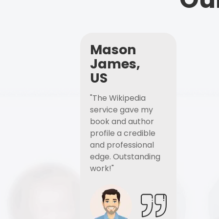
Mason
James,
US
"The Wikipedia
service gave my
book and author
profile a credible
and professional
edge. Outstanding
work!"