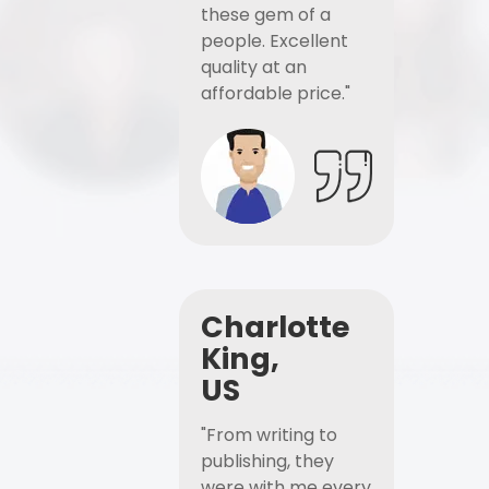
these gem of a
people. Excellent
quality at an
affordable price."
Charlotte
King,
US
"From writing to
publishing, they
were with me every