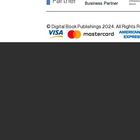
© Digital Book Publishings 2024. All Rights