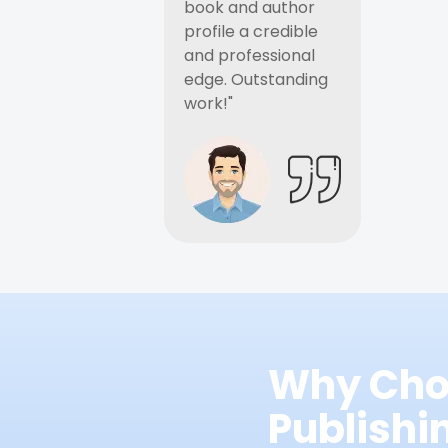
book and author
profile a credible
and professional
edge. Outstanding
work!"
Why Cho
Publish