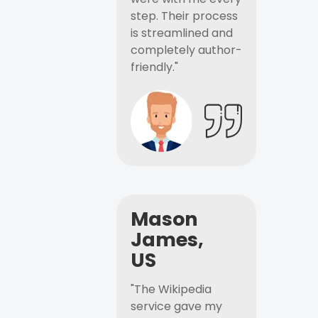
step. Their process
is streamlined and
completely author-
friendly."
Mason
James,
US
"The Wikipedia
service gave my