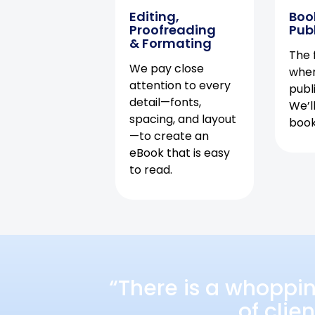
Editing,
Boo
Proofreading
Pub
& Formating
The f
We pay close
when
attention to every
publ
detail—fonts,
We’l
spacing, and layout
book 
—to create an
eBook that is easy
to read.
“There is a whoppi
of clie