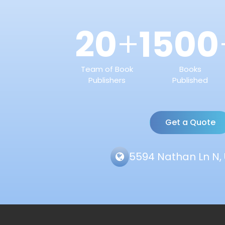
20
1500
+
Team of Book
Books
Publishers
Published
Get a Quote
5594 Nathan Ln N, 