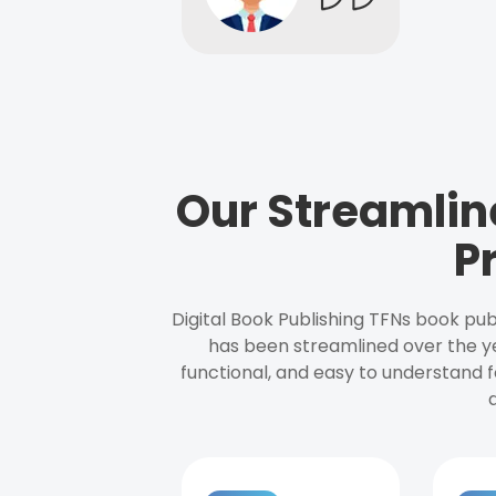
Our Streamlin
P
Digital Book Publishing TFNs book pub
has been streamlined over the y
functional, and easy to understand f