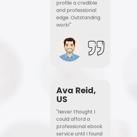
profile a credible
and professional
edge. Outstanding
work!"
Ava Reid,
US
"Never thought I
could afford a
professional ebook
service until I found