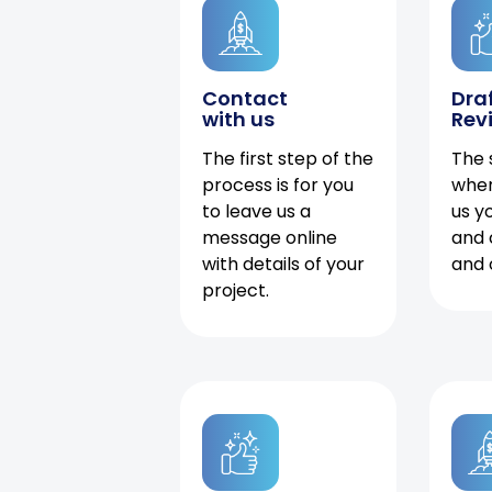
Contact
Dra
with us
Rev
The first step of the
The 
process is for you
when
to leave us a
us y
message online
and 
with details of your
and 
project.