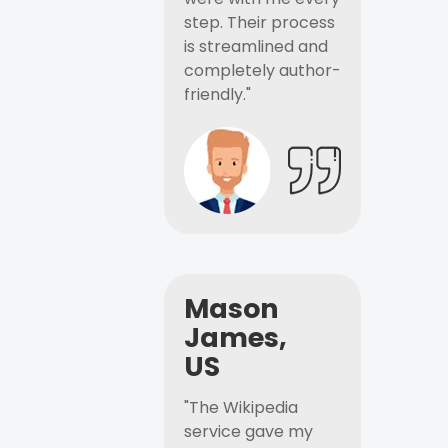
step. Their process
is streamlined and
completely author-
friendly."
Mason
James,
US
"The Wikipedia
service gave my