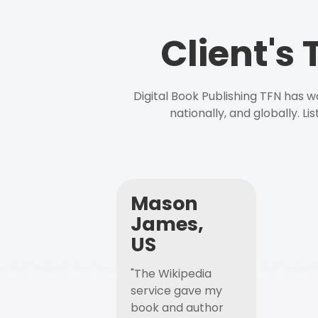
Client's
Digital Book Publishing TFN has 
nationally, and globally. L
Mason
James,
US
"The Wikipedia
service gave my
book and author