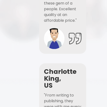
these gem of a
people. Excellent
quality at an
affordable price."
Charlotte
King,
US
"From writing to
publishing, they
were with me every