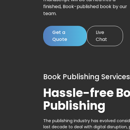
finished, Book-published book by our
team.
Get a
Live
Quote
Chat
Book Publishing Services
Hassle-free B
Publishing
The publishing industry has evolved consid
last decade to deal with digital disruption, 