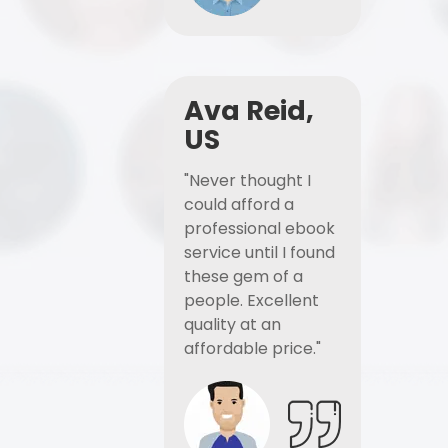
Ava Reid,
US
"Never thought I
could afford a
professional ebook
service until I found
these gem of a
people. Excellent
quality at an
affordable price."