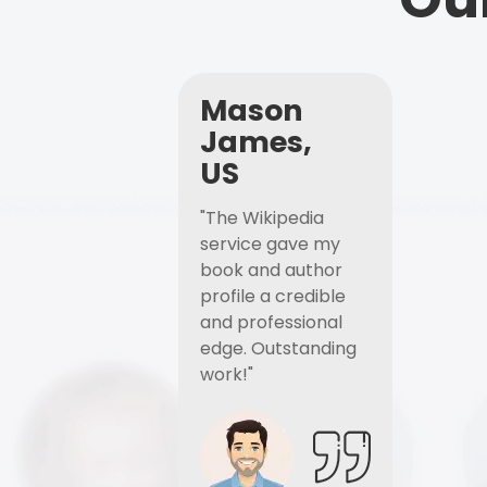
Mason
James,
US
"The Wikipedia
service gave my
book and author
profile a credible
and professional
edge. Outstanding
work!"