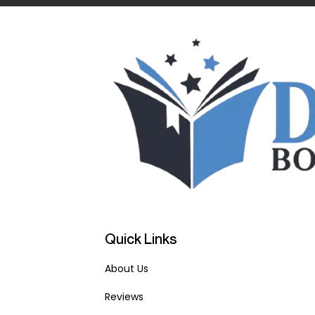
Quick Links
About Us
Reviews