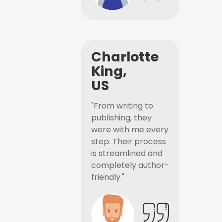
Charlotte
King,
US
"From writing to
publishing, they
were with me every
step. Their process
is streamlined and
completely author-
friendly."