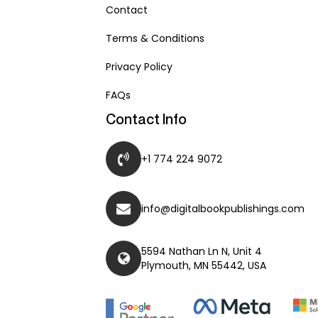
Contact
Terms & Conditions
Privacy Policy
FAQs
Contact Info
+1 774 224 9072
info@digitalbookpublishings.com
5594 Nathan Ln N, Unit 4
Plymouth, MN 55442, USA