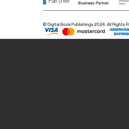
© Digital Book Publishings 2024. All Rights