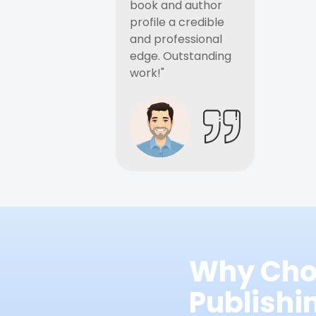
book and author
profile a credible
and professional
edge. Outstanding
work!"
Why Cho
Publish