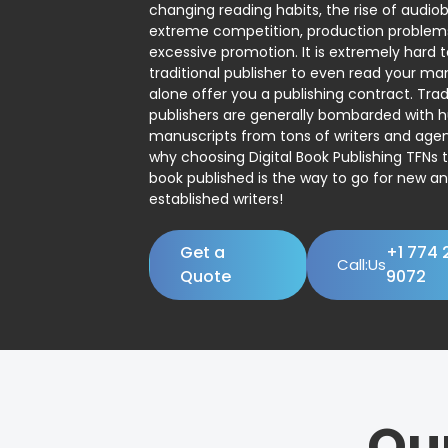
changing reading habits, the rise of audio
extreme competition, production problem
excessive promotion. It is extremely hard t
traditional publisher to even read your man
alone offer you a publishing contract. Trad
publishers are generally bombarded with 
manuscripts from tons of writers and agent
why choosing Digital Book Publishing TFNs 
book published is the way to go for new a
established writers!
Get a
+1 774 
Call:Us
Quote
9072
Ou