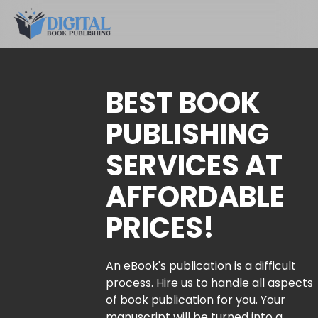
BEST BOOK
PUBLISHING
SERVICES AT
AFFORDABLE
PRICES!
An eBook's publication is a difficult
process. Hire us to handle all aspects
of book publication for you. Your
manuscript will be turned into a