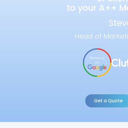
to your A++ Ma
Stev
Head of Market
Get a Quote