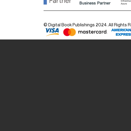
© Digital Book Publishings 2024. All Rights