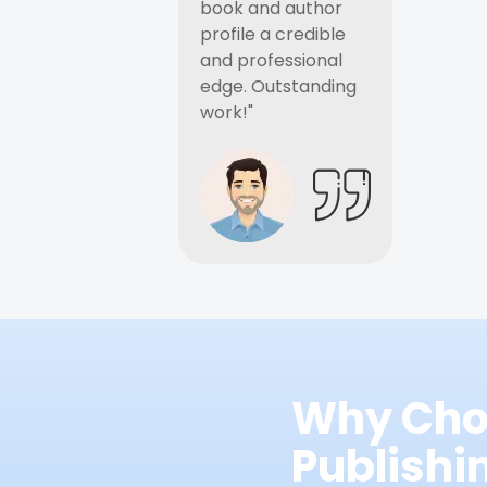
book and author
profile a credible
and professional
edge. Outstanding
work!"
Why Cho
Publish