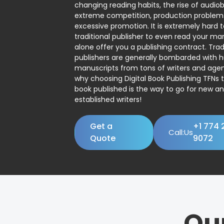
changing reading habits, the rise of audio
extreme competition, production problem
excessive promotion. It is extremely hard t
traditional publisher to even read your man
alone offer you a publishing contract. Trad
publishers are generally bombarded with 
manuscripts from tons of writers and agent
why choosing Digital Book Publishing TFNs 
book published is the way to go for new a
established writers!
Get a
+1 774 
Call:Us
Quote
9072
Ou