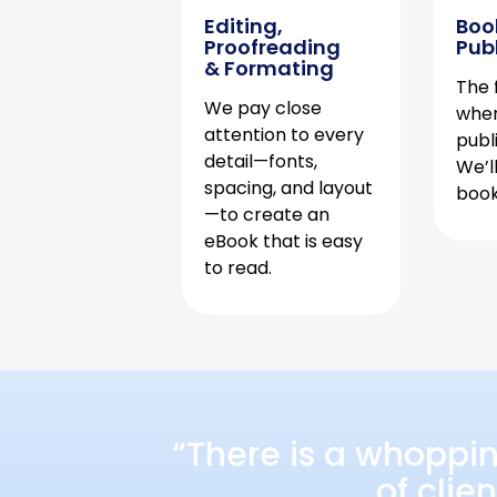
Editing,
Boo
Proofreading
Pub
& Formating
The f
We pay close
when
attention to every
publ
detail—fonts,
We’l
spacing, and layout
book 
—to create an
eBook that is easy
to read.
“There is a whoppi
of clie