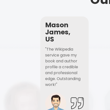
Mason
James,
US
"The Wikipedia
service gave my
book and author
profile a credible
and professional
edge. Outstanding
work!"