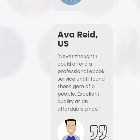
Ava Reid,
US
"Never thought I
could afford a
professional ebook
service until I found
these gem of a
people. Excellent
quality at an
affordable price."