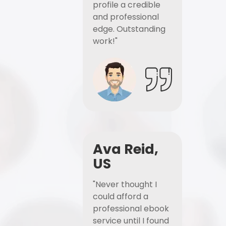
profile a credible
and professional
edge. Outstanding
work!"
Ava Reid,
US
"Never thought I
could afford a
professional ebook
service until I found