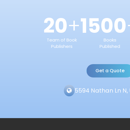
20
1500
+
Team of Book
Books
Publishers
Published
Get a Quote
5594 Nathan Ln N, 