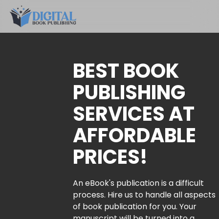
BEST BOOK
PUBLISHING
SERVICES AT
AFFORDABLE
PRICES!
An eBook's publication is a difficult
process. Hire us to handle all aspects
of book publication for you. Your
manuscript will be turned into a