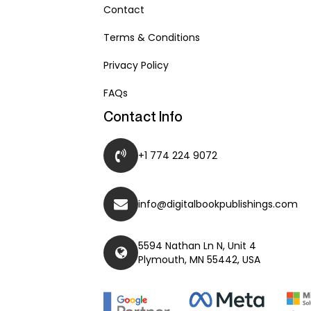
Contact
Terms & Conditions
Privacy Policy
FAQs
Contact Info
+1 774 224 9072
info@digitalbookpublishings.com
5594 Nathan Ln N, Unit 4
Plymouth, MN 55442, USA