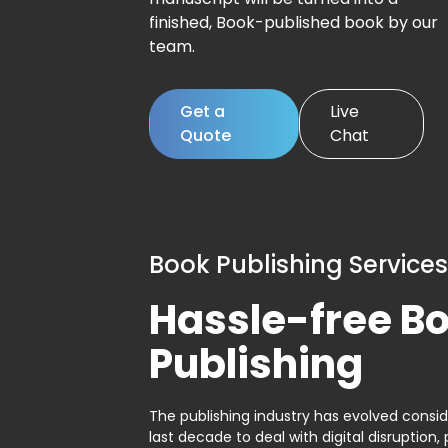
finished, Book-published book by our
team.
Get a
Live
Quote
Chat
Book Publishing Services
Hassle-free B
Publishing
The publishing industry has evolved consid
last decade to deal with digital disruption, 