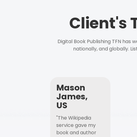
Client's
Digital Book Publishing TFN has 
nationally, and globally. L
Mason
James,
US
"The Wikipedia
service gave my
book and author