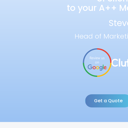
to your A++ Ma
Stev
Head of Market
Get a Quote