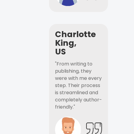
Charlotte
King,
US
"From writing to
publishing, they
were with me every
step. Their process
is streamlined and
completely author-
friendly."