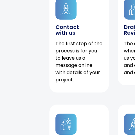
Contact
Dra
with us
Rev
The first step of the
The 
process is for you
when
to leave us a
us y
message online
and 
with details of your
and 
project.