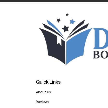
Quick Links
About Us
Reviews