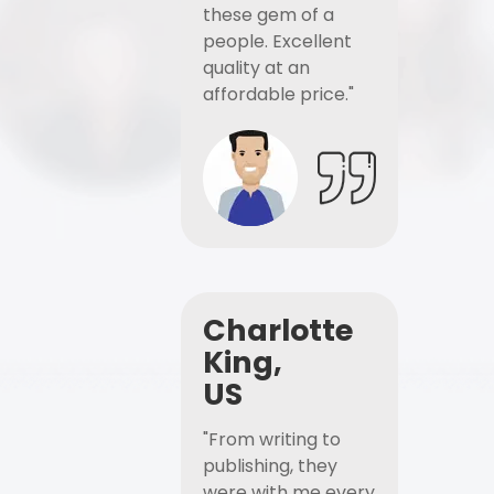
these gem of a
people. Excellent
quality at an
affordable price."
Charlotte
King,
US
"From writing to
publishing, they
were with me every