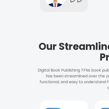
Our Streamlin
P
Digital Book Publishing TFNs book pub
has been streamlined over the y
functional, and easy to understand f