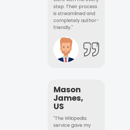
step. Their process
is streamlined and
completely author-
friendly."
Mason
James,
US
"The Wikipedia
service gave my