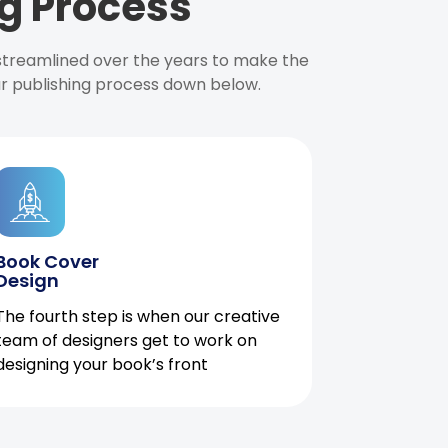
g Process
 streamlined over the years to make the
ur publishing process down below.
Book Cover
Design
The fourth step is when our creative
team of designers get to work on
designing your book’s front