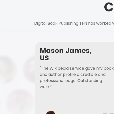
C
Digital Book Publishing TFN has worked w
Mason James,
US
"The Wikipedia service gave my book
and author profile a credible and
professional edge. Outstanding
work!"