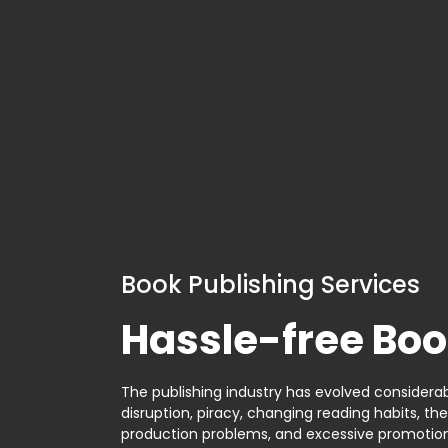
Book Publishing Services
Hassle-free Boo
The publishing industry has evolved considerabl
disruption, piracy, changing reading habits, th
production problems, and excessive promotion. 