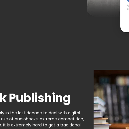
By
c
k Publishing
y in the last decade to deal with digital
e rise of audiobooks, extreme competition,
It is extremely hard to get a traditional