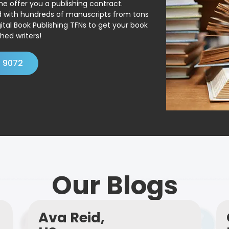
ne offer you a publishing contract.
ed with hundreds of manuscripts from tons
ital Book Publishing TFNs to get your book
hed writers!
4 9072
Our Blogs
Ava Reid,