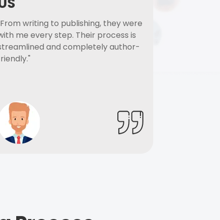
US
"From writing to publishing, they were
with me every step. Their process is
streamlined and completely author-
friendly."