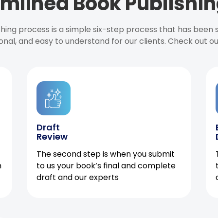
mlined Book Publishin
ishing process is a simple six-step process that has been
onal, and easy to understand for our clients. Check out o
Draft
Review
The second step is when you submit
h
to us your book’s final and complete
draft and our experts