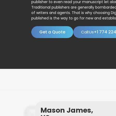
publisher to even read your manuscript let alo
Traditional publishers are generally bombard
of writers and agents. That is why choosing Dig
published is the way to go for new and establis
Get a Quote
+1 774 22
Call:Us
Mason James,