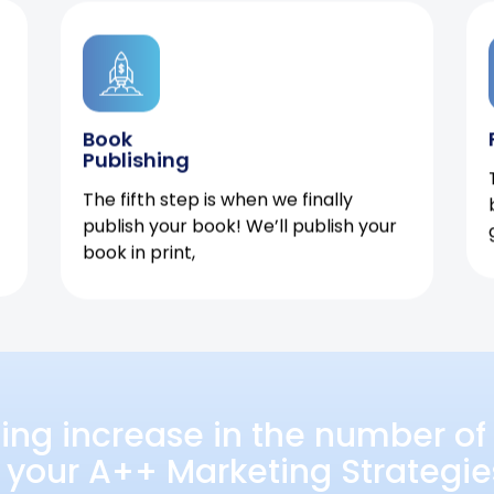
Book
Publishing
The fifth step is when we finally
publish your book! We’ll publish your
book in print,
ing increase in the number of 
 your A++ Marketing Strategie