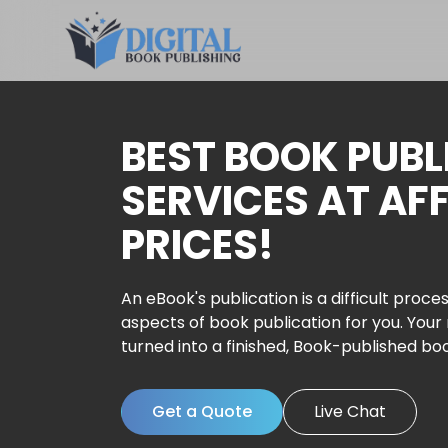
BEST BOOK PUBL
SERVICES AT AF
PRICES!
An eBook's publication is a difficult proces
aspects of book publication for you. Your
turned into a finished, Book-published bo
Get a Quote
Live Chat