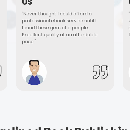
US
"Never thought I could afford a
professional ebook service until I
found these gem of a people.
Excellent quality at an affordable
price."