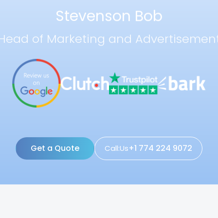
Stevenson Bob
Head of Marketing and Advertisemen
Get a Quote
+1 774 224 9072
Call:Us