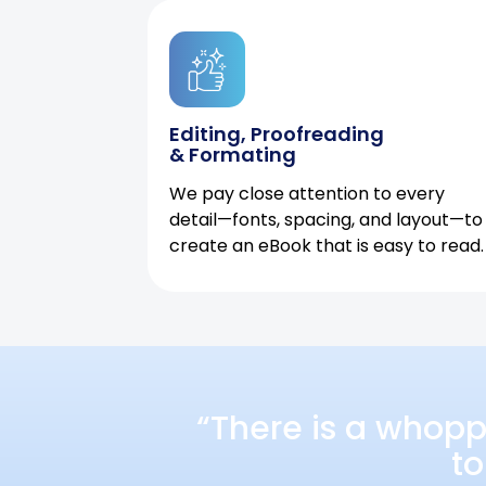
Editing, Proofreading
& Formating
We pay close attention to every
detail—fonts, spacing, and layout—to
create an eBook that is easy to read.
“There is a whopp
to