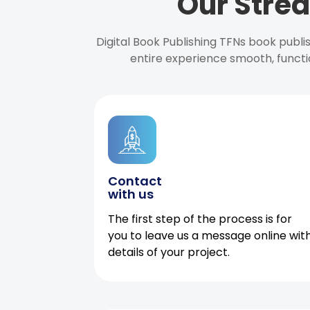
Our Strea
Digital Book Publishing TFNs book publ
entire experience smooth, functi
Contact
with us
The first step of the process is for
you to leave us a message online wit
details of your project.