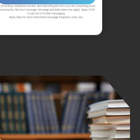
 providing a telephone number and submitting the form you are consenting to be
ontacted by SMS text message. Message and data rates may apply. Reply STOP
to opt out of further messaging.
Reply help for more information message frequency may vary