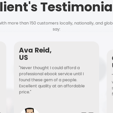
lient's Testimonia
ith more than 150 customers locally, nationally, and glob
say:
Ava Reid,
US
"Never thought I could afford a
professional ebook service until I
found these gem of a people.
Excellent quality at an affordable
price."