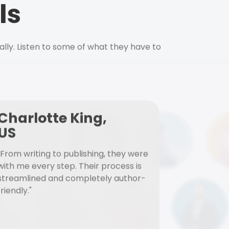
ls
ally. Listen to some of what they have to
Charlotte King,
US
"From writing to publishing, they were
with me every step. Their process is
streamlined and completely author-
friendly."