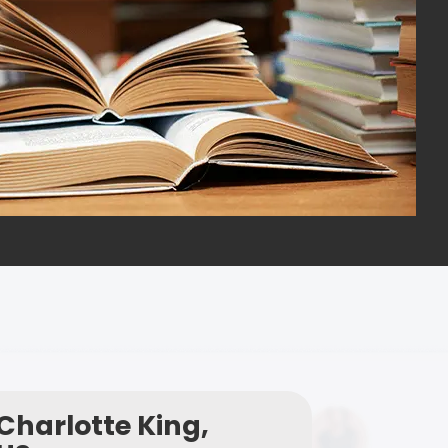
Charlotte King,