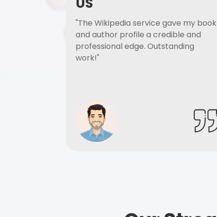
US
"The Wikipedia service gave my book
and author profile a credible and
professional edge. Outstanding
work!"