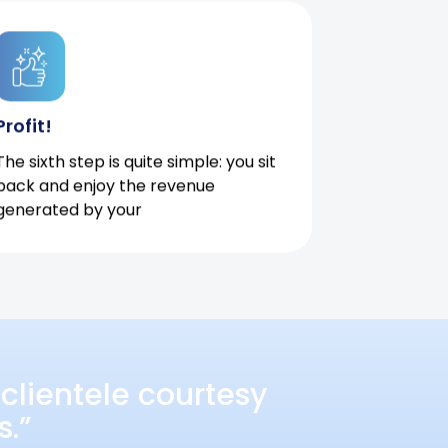
Profit!
The sixth step is quite simple: you sit
back and enjoy the revenue
generated by your
clientele courtesy
s.”