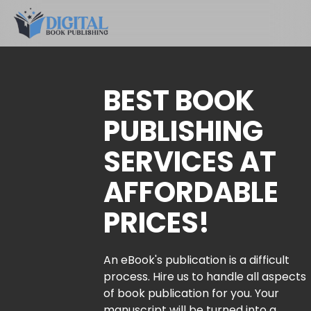
BEST BOOK
PUBLISHING
SERVICES AT
AFFORDABLE
PRICES!
An eBook's publication is a difficult
process. Hire us to handle all aspects
of book publication for you. Your
manuscript will be turned into a