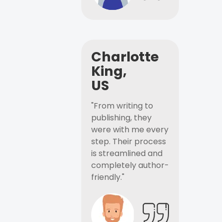
Charlotte
King,
US
"From writing to
publishing, they
were with me every
step. Their process
is streamlined and
completely author-
friendly."