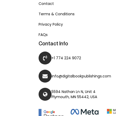
Contact
Terms & Conditions
Privacy Policy
FAQs
Contact Info
+1 774 224 9072
info@digitalbookpublishings.com
5594 Nathan Ln N, Unit 4
Plymouth, MN 55442, USA