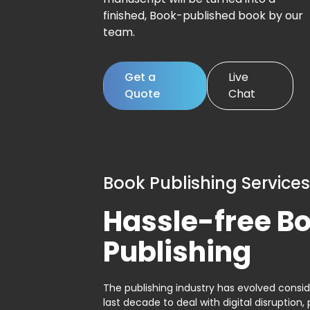
finished, Book-published book by our
team.
Get a
Live
Quote
Chat
Book Publishing Services
Hassle-free B
Publishing
The publishing industry has evolved consid
last decade to deal with digital disruption, 