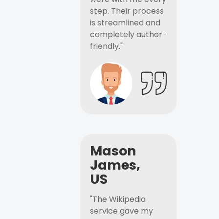
step. Their process
is streamlined and
completely author-
friendly."
Mason
James,
US
"The Wikipedia
service gave my