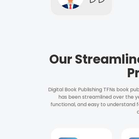
Our Streamlin
P
Digital Book Publishing TFNs book pub
has been streamlined over the y
functional, and easy to understand f