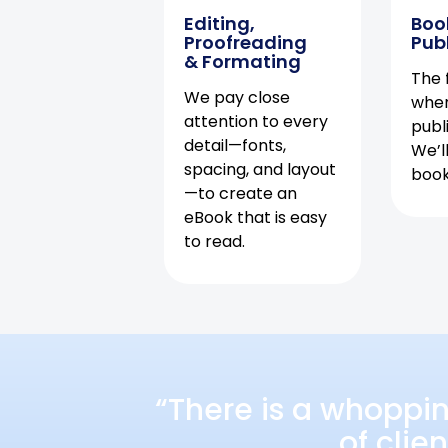
Editing,
Boo
Proofreading
Pub
& Formating
The f
We pay close
when
attention to every
publ
detail—fonts,
We’l
spacing, and layout
book 
—to create an
eBook that is easy
to read.
“There is a whoppi
of clie