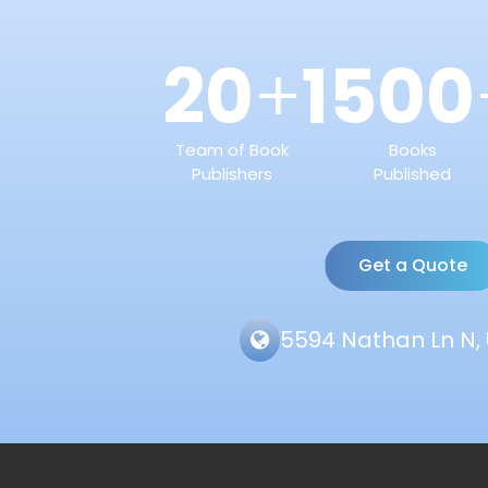
20
1500
+
Team of Book
Books
Publishers
Published
Get a Quote
5594 Nathan Ln N, 