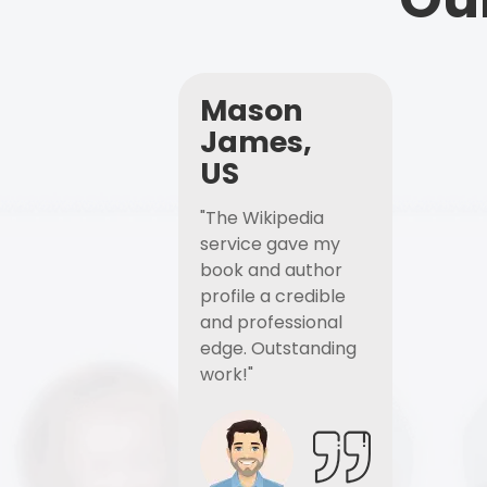
Mason
James,
US
"The Wikipedia
service gave my
book and author
profile a credible
and professional
edge. Outstanding
work!"