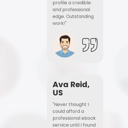
profile a credible
and professional
edge. Outstanding
work!"
Ava Reid,
US
"Never thought I
could afford a
professional ebook
service until I found