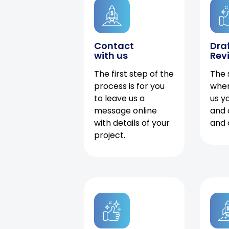
Contact
Dra
with us
Rev
The first step of the
The 
process is for you
when
to leave us a
us y
message online
and 
with details of your
and 
project.