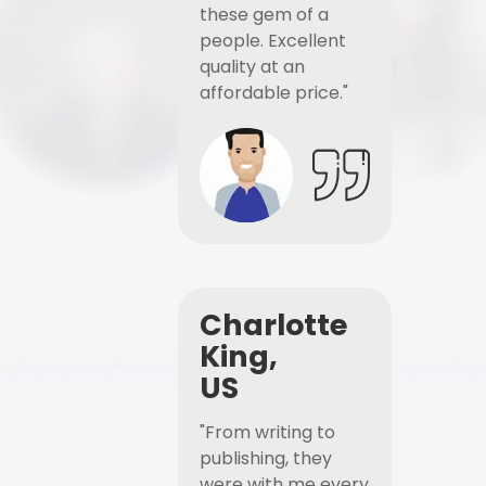
these gem of a
people. Excellent
quality at an
affordable price."
Charlotte
King,
US
"From writing to
publishing, they
were with me every