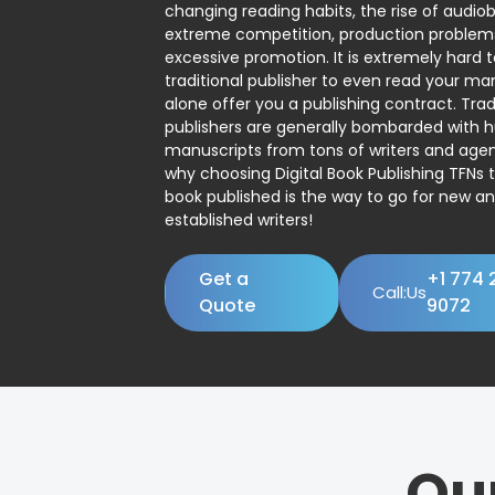
changing reading habits, the rise of audio
extreme competition, production problem
excessive promotion. It is extremely hard t
traditional publisher to even read your man
alone offer you a publishing contract. Trad
publishers are generally bombarded with 
manuscripts from tons of writers and agent
why choosing Digital Book Publishing TFNs 
book published is the way to go for new a
established writers!
Get a
+1 774 
Call:Us
Quote
9072
Ou