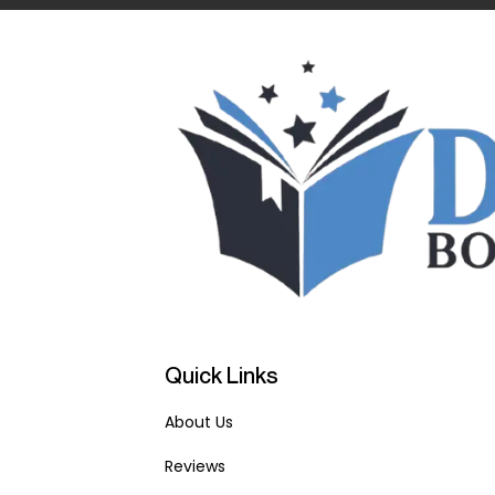
Quick Links
About Us
Reviews