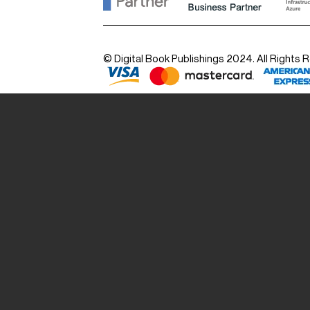
© Digital Book Publishings 2024. All Rights