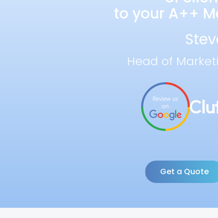
to your A++ Ma
Stev
Head of Market
Get a Quote