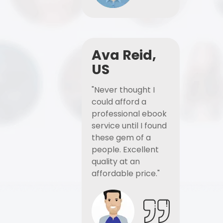
Ava Reid,
US
"Never thought I
could afford a
professional ebook
service until I found
these gem of a
people. Excellent
quality at an
affordable price."