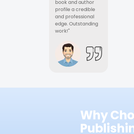
book and author
profile a credible
and professional
edge. Outstanding
work!"
Why Cho
Publish