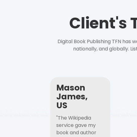
Client's
Digital Book Publishing TFN has 
nationally, and globally. L
Mason
James,
US
"The Wikipedia
service gave my
book and author