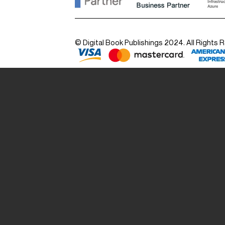
© Digital Book Publishings 2024. All Rights