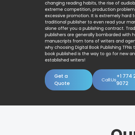
changing reading habits, the rise of audio
extreme competition, production problem
excessive promotion. It is extremely hard t
traditional publisher to even read your man
alone offer you a publishing contract. Trad
publishers are generally bombarded with 
manuscripts from tons of writers and agent
why choosing Digital Book Publishing TFNs 
book published is the way to go for new a
established writers!
Get a
+1 774 
Call:Us
Quote
9072
Ou