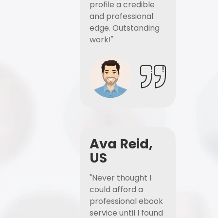
profile a credible
and professional
edge. Outstanding
work!"
Ava Reid,
US
"Never thought I
could afford a
professional ebook
service until I found