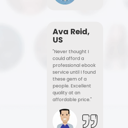
Ava Reid,
US
"Never thought I
could afford a
professional ebook
service until I found
these gem of a
people. Excellent
quality at an
affordable price."