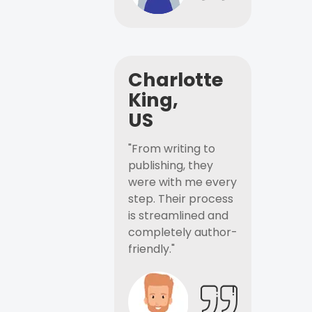
Charlotte
King,
US
"From writing to
publishing, they
were with me every
step. Their process
is streamlined and
completely author-
friendly."