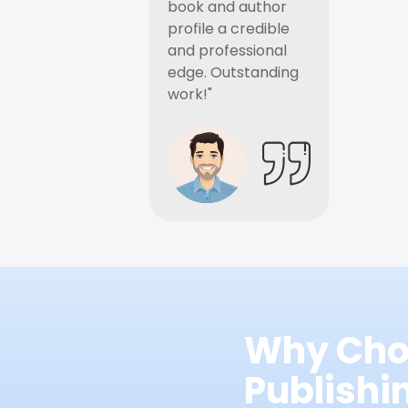
book and author
profile a credible
and professional
edge. Outstanding
work!"
Why Cho
Publish