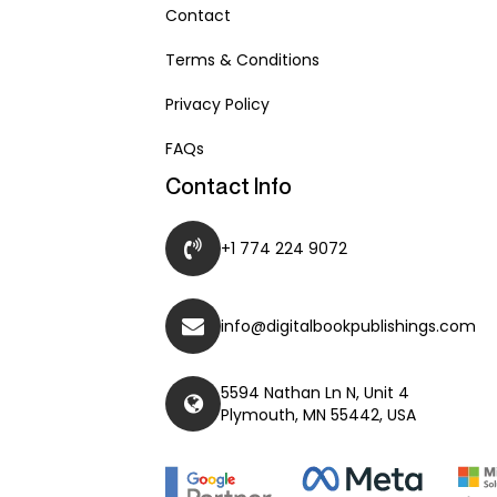
Contact
Terms & Conditions
Privacy Policy
FAQs
Contact Info
+1 774 224 9072
info@digitalbookpublishings.com
5594 Nathan Ln N, Unit 4
Plymouth, MN 55442, USA