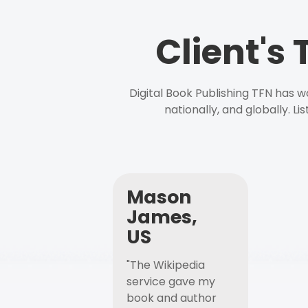
Client's
Digital Book Publishing TFN has 
nationally, and globally. L
Mason
James,
US
"The Wikipedia
service gave my
book and author