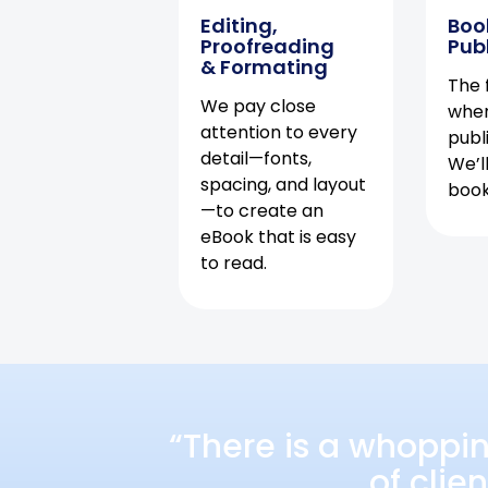
Editing,
Boo
Proofreading
Pub
& Formating
The f
We pay close
when
attention to every
publ
detail—fonts,
We’l
spacing, and layout
book 
—to create an
eBook that is easy
to read.
“There is a whoppi
of clie