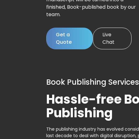
finished, Book-published book by our
team.
Get a
Live
Quote
Chat
Book Publishing Services
Hassle-free B
Publishing
The publishing industry has evolved consid
last decade to deal with digital disruption, 