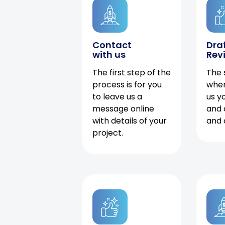
Contact
Dra
with us
Rev
The first step of the
The 
process is for you
when
to leave us a
us y
message online
and 
with details of your
and 
project.