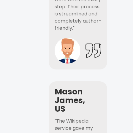
step. Their process
is streamlined and
completely author-
friendly."
Mason
James,
US
"The Wikipedia
service gave my