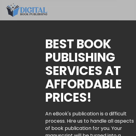
BEST BOOK
PUBLISHING
SERVICES AT
AFFORDABLE
PRICES!
An eBook's publication is a difficult
process. Hire us to handle all aspects
of book publication for you. Your
manuscript will be turned into a