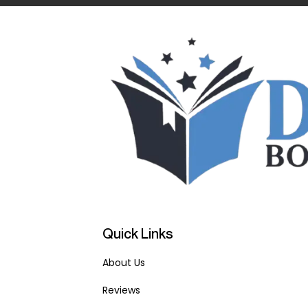
Quick Links
About Us
Reviews