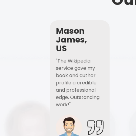
Mason
James,
US
"The Wikipedia
service gave my
book and author
profile a credible
and professional
edge. Outstanding
work!"