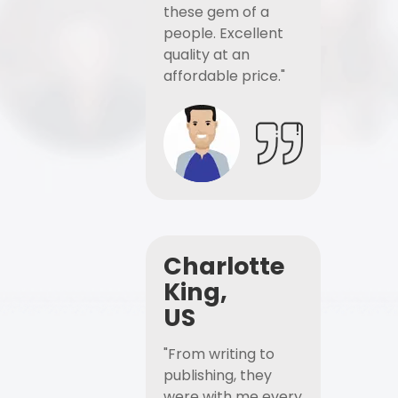
these gem of a
people. Excellent
quality at an
affordable price."
Charlotte
King,
US
"From writing to
publishing, they
were with me every