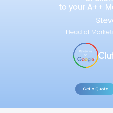
to your A++ Ma
Stev
Head of Market
Get a Quote