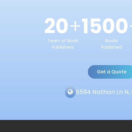
20
1500
+
Team of Book
Books
Publishers
Published
Get a Quote
5594 Nathan Ln N, 