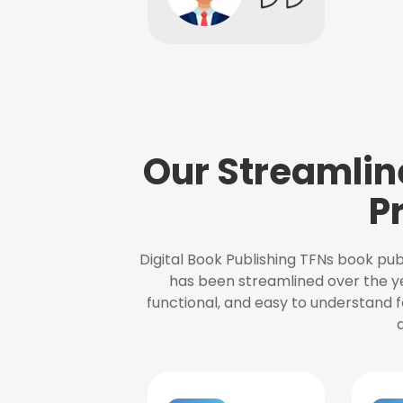
Our Streamlin
P
Digital Book Publishing TFNs book pub
has been streamlined over the y
functional, and easy to understand f