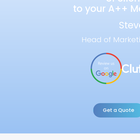
to your A++ Ma
Stev
Head of Market
Get a Quote