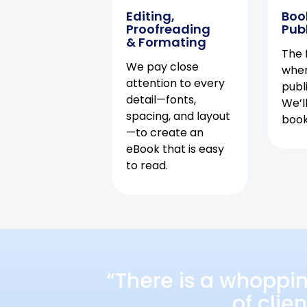
Editing,
Boo
Proofreading
Pub
& Formating
The f
We pay close
when
attention to every
publ
detail—fonts,
We’l
spacing, and layout
book 
—to create an
eBook that is easy
to read.
“There is a whoppi
of clie