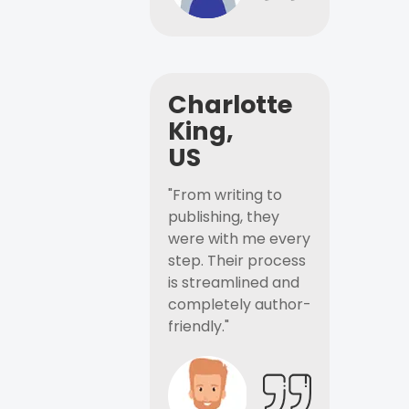
Charlotte
King,
US
"From writing to
publishing, they
were with me every
step. Their process
is streamlined and
completely author-
friendly."