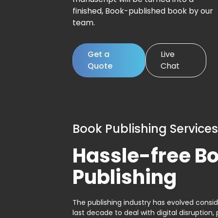
finished, Book-published book by our
team.
Get a
Live
Quote
Chat
Book Publishing Services
Hassle-free B
Publishing
The publishing industry has evolved consid
last decade to deal with digital disruption, 