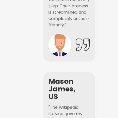
step. Their process
is streamlined and
completely author-
friendly."
Mason
James,
US
"The Wikipedia
service gave my