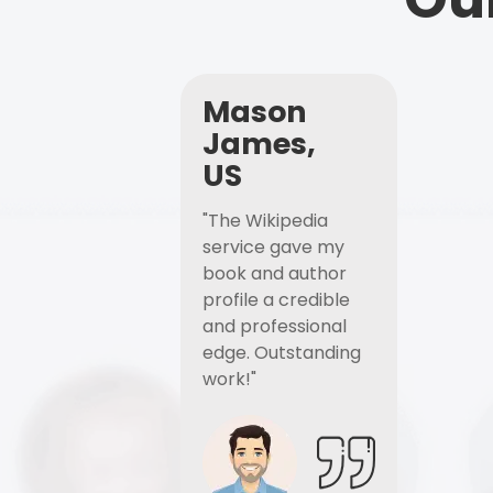
Mason
James,
US
"The Wikipedia
service gave my
book and author
profile a credible
and professional
edge. Outstanding
work!"