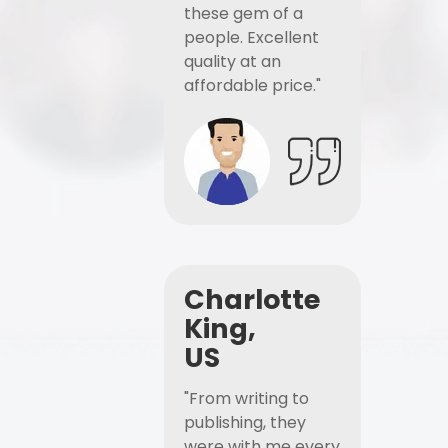
these gem of a
people. Excellent
quality at an
affordable price."
Charlotte
King,
US
"From writing to
publishing, they
were with me every