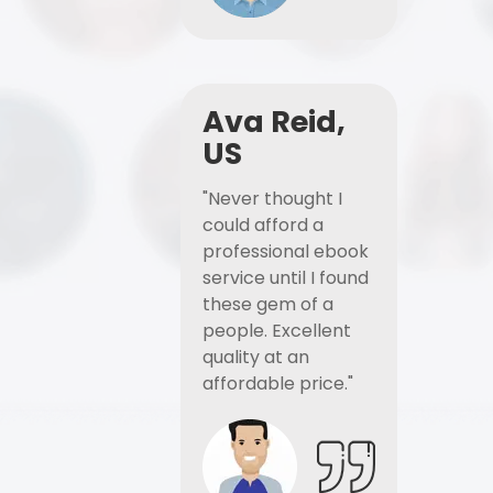
Ava Reid,
US
"Never thought I
could afford a
professional ebook
service until I found
these gem of a
people. Excellent
quality at an
affordable price."