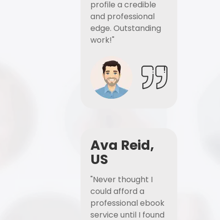
profile a credible
and professional
edge. Outstanding
work!"
Ava Reid,
US
"Never thought I
could afford a
professional ebook
service until I found