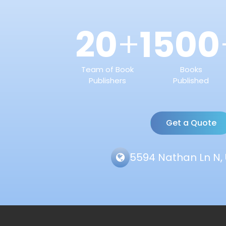
20
1500
+
Team of Book
Books
Publishers
Published
Get a Quote
5594 Nathan Ln N, 