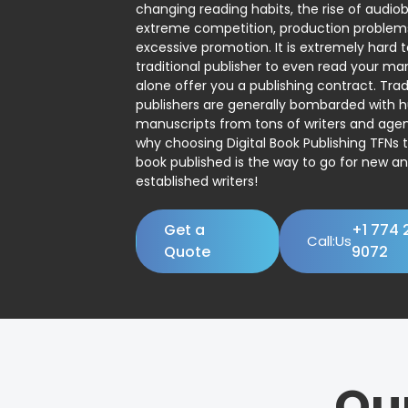
changing reading habits, the rise of audio
extreme competition, production problem
excessive promotion. It is extremely hard t
traditional publisher to even read your man
alone offer you a publishing contract. Trad
publishers are generally bombarded with 
manuscripts from tons of writers and agent
why choosing Digital Book Publishing TFNs 
book published is the way to go for new a
established writers!
Get a
+1 774 
Call:Us
Quote
9072
Ou