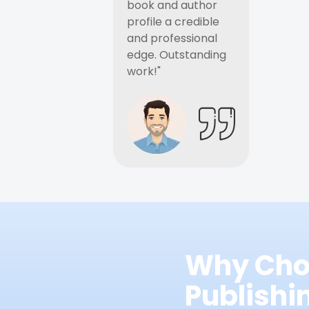
book and author
profile a credible
and professional
edge. Outstanding
work!"
Why Cho
Publish