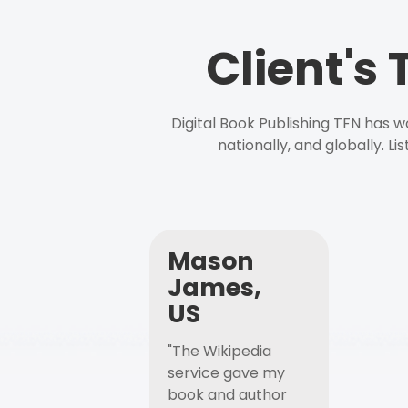
Client's
Digital Book Publishing TFN has 
nationally, and globally. L
Mason
James,
US
"The Wikipedia
service gave my
book and author