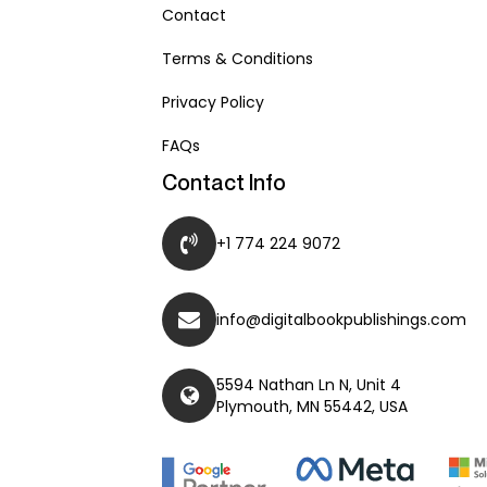
Contact
Terms & Conditions
Privacy Policy
FAQs
Contact Info
+1 774 224 9072
info@digitalbookpublishings.com
5594 Nathan Ln N, Unit 4
Plymouth, MN 55442, USA