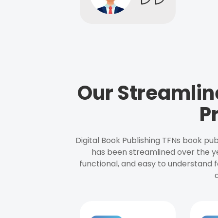
Our Streamlin
P
Digital Book Publishing TFNs book pub
has been streamlined over the y
functional, and easy to understand f