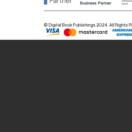
© Digital Book Publishings 2024. All Rights