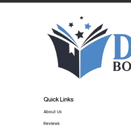
Quick Links
About Us
Reviews