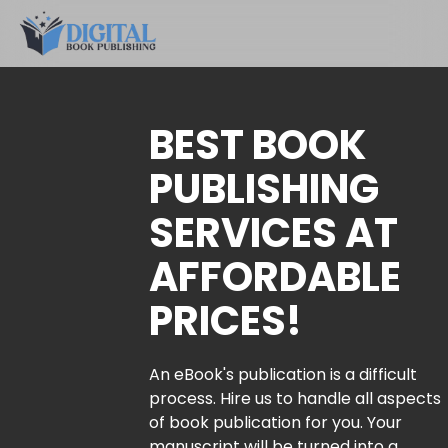
BEST BOOK
PUBLISHING
SERVICES AT
AFFORDABLE
PRICES!
An eBook's publication is a difficult
process. Hire us to handle all aspects
of book publication for you. Your
manuscript will be turned into a