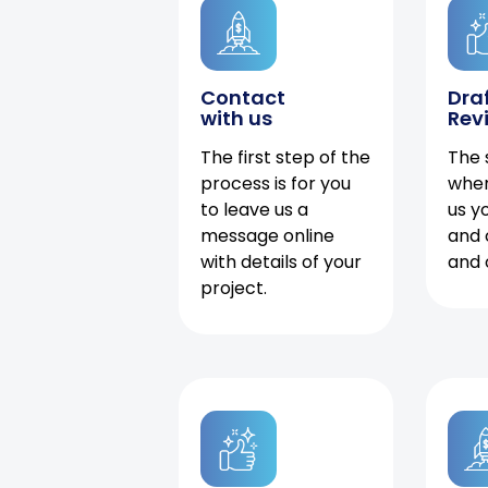
Contact
Dra
with us
Rev
The first step of the
The 
process is for you
when
to leave us a
us y
message online
and 
with details of your
and 
project.