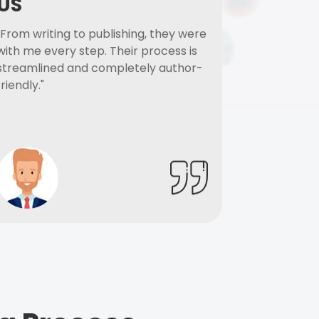
US
"From writing to publishing, they were
with me every step. Their process is
streamlined and completely author-
friendly."