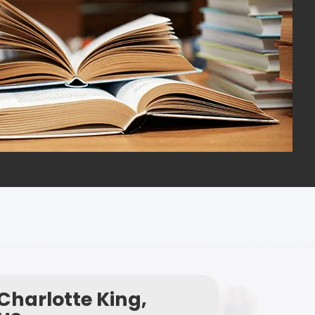
Charlotte King,