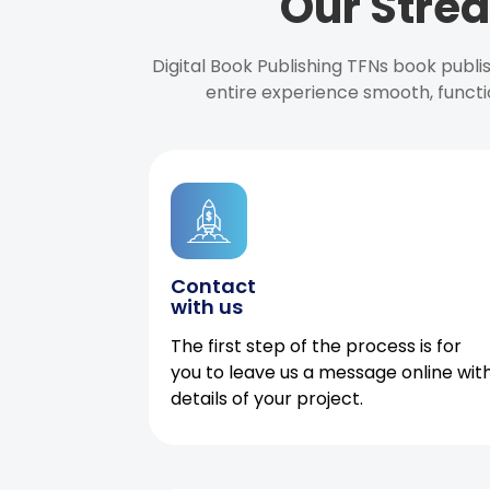
Our Strea
Digital Book Publishing TFNs book publ
entire experience smooth, functi
Contact
with us
The first step of the process is for
you to leave us a message online wit
details of your project.