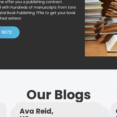
ne offer you a publishing contract.
ed with hundreds of manuscripts from tons
ital Book Publishing TFNs to get your book
hed writers!
4 9072
Our Blogs
Ava Reid,