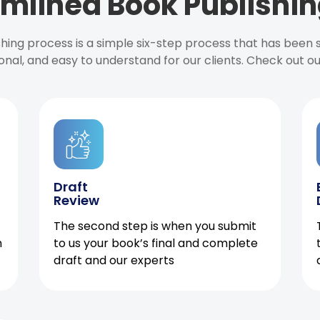
mlined Book Publishin
ishing process is a simple six-step process that has been
onal, and easy to understand for our clients. Check out o
Draft
Review
The second step is when you submit
h
to us your book’s final and complete
draft and our experts