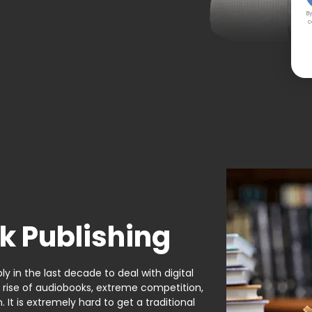
By
c
k Publishing
y in the last decade to deal with digital
e rise of audiobooks, extreme competition,
It is extremely hard to get a traditional