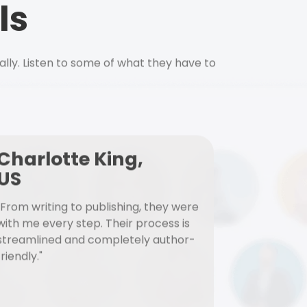
ls
ally. Listen to some of what they have to
Charlotte King,
US
"From writing to publishing, they were
with me every step. Their process is
streamlined and completely author-
friendly."