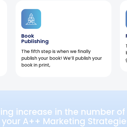
Book
Publishing
The fifth step is when we finally
publish your book! We’ll publish your
book in print,
ing increase in the number of 
 your A++ Marketing Strategie