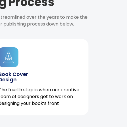
g Process
 streamlined over the years to make the
ur publishing process down below.
Book Cover
Design
The fourth step is when our creative
team of designers get to work on
designing your book’s front