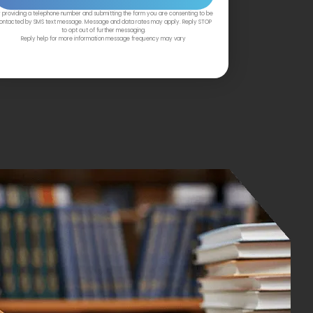
 providing a telephone number and submitting the form you are consenting to be
ontacted by SMS text message. Message and data rates may apply. Reply STOP
to opt out of further messaging.
Reply help for more information message frequency may vary