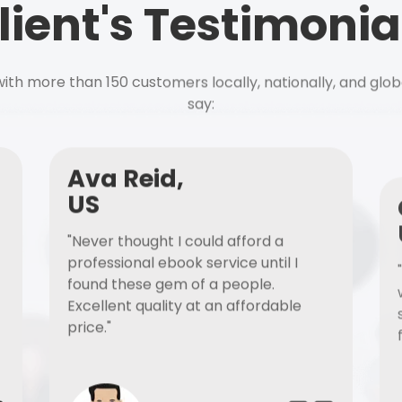
lient's Testimonia
ith more than 150 customers locally, nationally, and glob
say:
Ava Reid,
US
"Never thought I could afford a
professional ebook service until I
found these gem of a people.
Excellent quality at an affordable
price."