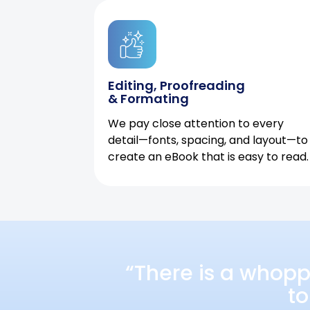
Editing, Proofreading
& Formating
We pay close attention to every
detail—fonts, spacing, and layout—to
create an eBook that is easy to read.
“There is a whopp
to