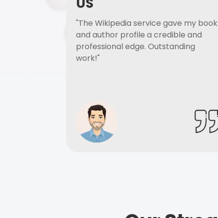
US
"The Wikipedia service gave my book
and author profile a credible and
professional edge. Outstanding
work!"