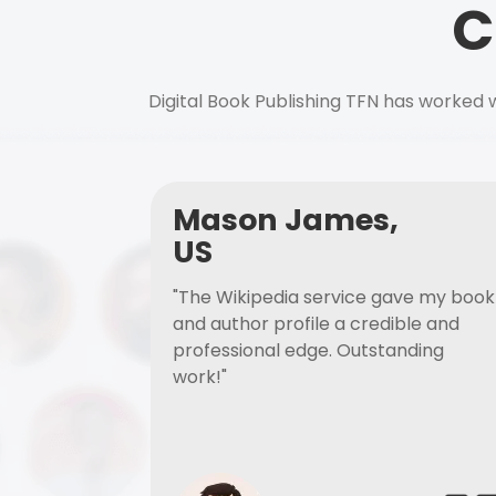
C
Digital Book Publishing TFN has worked w
Mason James,
US
"The Wikipedia service gave my book
and author profile a credible and
professional edge. Outstanding
work!"