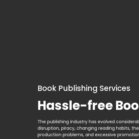
Book Publishing Services
Hassle-free Boo
The publishing industry has evolved considerabl
disruption, piracy, changing reading habits, th
production problems, and excessive promotion. 