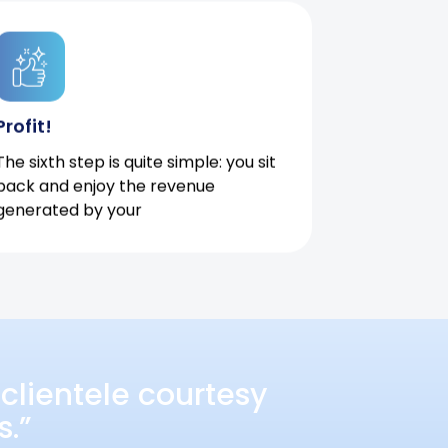
Profit!
The sixth step is quite simple: you sit
back and enjoy the revenue
generated by your
clientele courtesy
s.”