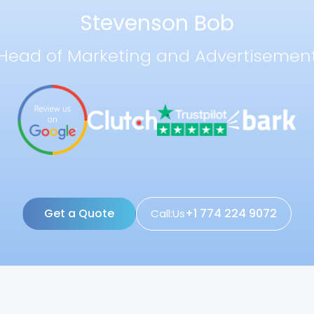
Stevenson Bob
Head of Marketing and Advertisemen
Get a Quote
+1 774 224 9072
Call:Us