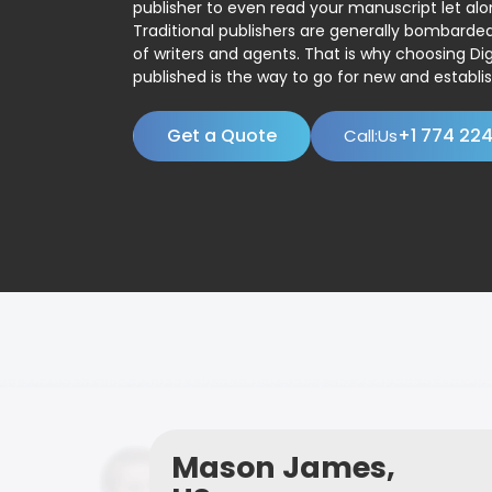
publisher to even read your manuscript let alo
Traditional publishers are generally bombard
of writers and agents. That is why choosing Dig
published is the way to go for new and establis
Get a Quote
+1 774 22
Call:Us
Mason James,