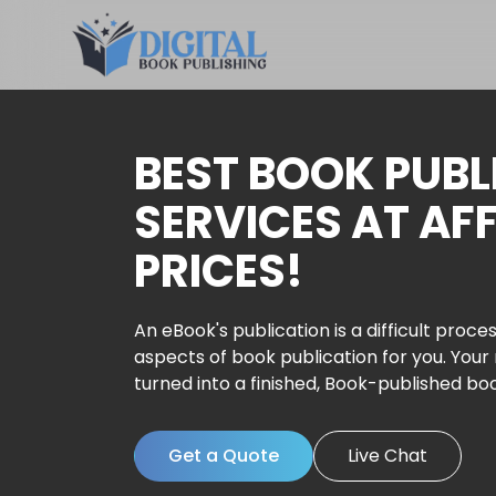
BEST BOOK PUBL
SERVICES AT AF
PRICES!
An eBook's publication is a difficult proces
aspects of book publication for you. Your
turned into a finished, Book-published bo
Get a Quote
Live Chat