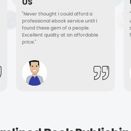
US
"Never thought I could afford a
professional ebook service until I
found these gem of a people.
Excellent quality at an affordable
price."