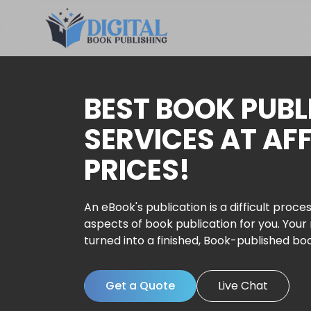
BEST BOOK PUBL
SERVICES AT AF
PRICES!
An eBook's publication is a difficult proces
aspects of book publication for you. Your
turned into a finished, Book-published bo
Get a Quote
Live Chat