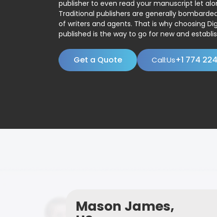
publisher to even read your manuscript let alo
Traditional publishers are generally bombard
of writers and agents. That is why choosing Dig
published is the way to go for new and establis
Get a Quote
+1 774 22
Call:Us
Mason James,