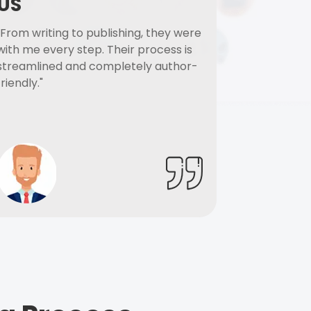
US
"From writing to publishing, they were
with me every step. Their process is
streamlined and completely author-
friendly."