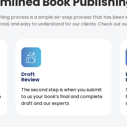
mlined Book Publishin
ishing process is a simple six-step process that has been
onal, and easy to understand for our clients. Check out o
Draft
Review
The second step is when you submit
h
to us your book’s final and complete
draft and our experts