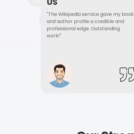
US
"The Wikipedia service gave my book
and author profile a credible and
professional edge. Outstanding
work!"