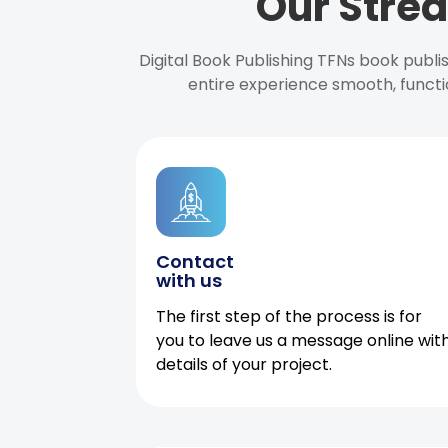
Our Strea
Digital Book Publishing TFNs book publ
entire experience smooth, functi
Contact
with us
The first step of the process is for
you to leave us a message online wit
details of your project.