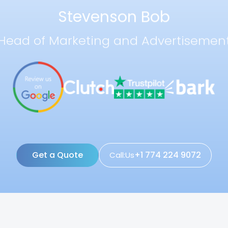
Stevenson Bob
Head of Marketing and Advertisemen
Get a Quote
+1 774 224 9072
Call:Us