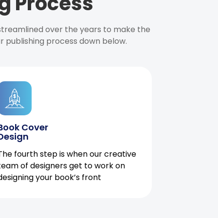
g Process
 streamlined over the years to make the
ur publishing process down below.
Book Cover
Design
The fourth step is when our creative
team of designers get to work on
designing your book’s front