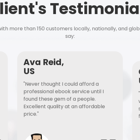
lient's Testimonia
ith more than 150 customers locally, nationally, and glob
say:
Ava Reid,
US
"Never thought I could afford a
professional ebook service until I
found these gem of a people.
Excellent quality at an affordable
price."