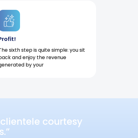
Profit!
The sixth step is quite simple: you sit
back and enjoy the revenue
generated by your
clientele courtesy
s.”