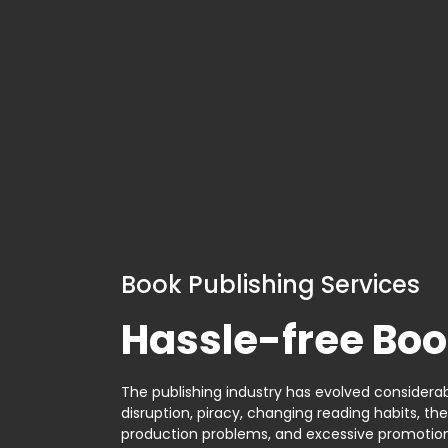
Book Publishing Services
Hassle-free Boo
The publishing industry has evolved considerabl
disruption, piracy, changing reading habits, th
production problems, and excessive promotion. 