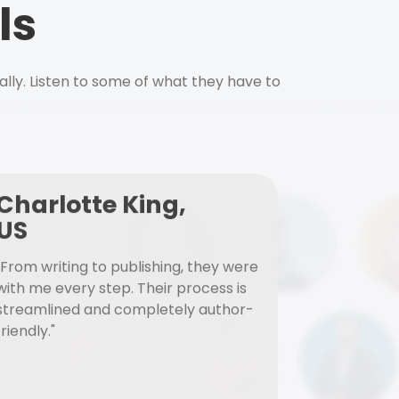
ls
ally. Listen to some of what they have to
Charlotte King,
US
"From writing to publishing, they were
with me every step. Their process is
streamlined and completely author-
friendly."