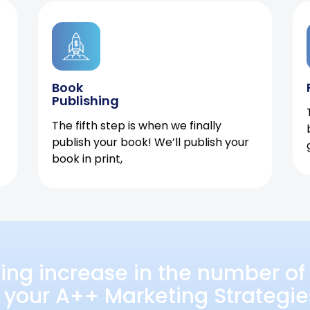
Book
Publishing
The fifth step is when we finally
publish your book! We’ll publish your
book in print,
ing increase in the number of 
 your A++ Marketing Strategie