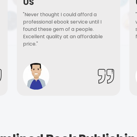
US
"Never thought I could afford a
professional ebook service until I
found these gem of a people.
Excellent quality at an affordable
price."