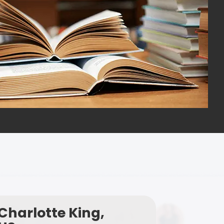
Charlotte King,