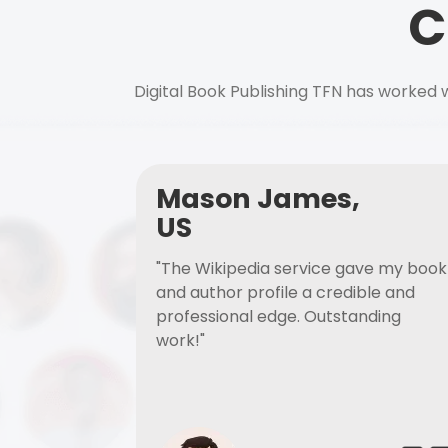
C
Digital Book Publishing TFN has worked w
Mason James,
US
"The Wikipedia service gave my book
and author profile a credible and
professional edge. Outstanding
work!"