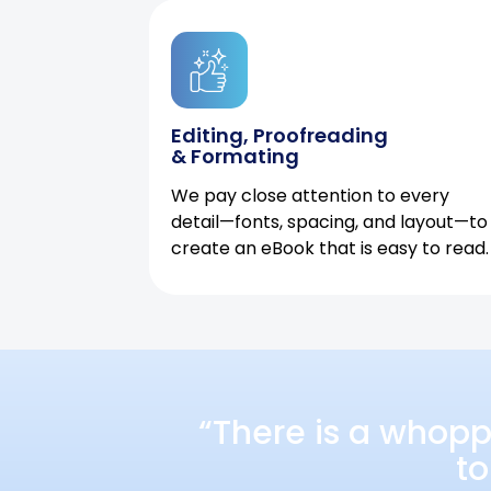
Editing, Proofreading
& Formating
We pay close attention to every
detail—fonts, spacing, and layout—to
create an eBook that is easy to read.
“There is a whopp
to