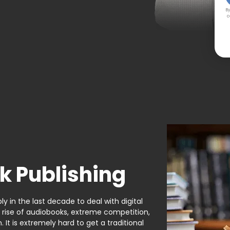
By
c
k Publishing
y in the last decade to deal with digital
e rise of audiobooks, extreme competition,
It is extremely hard to get a traditional