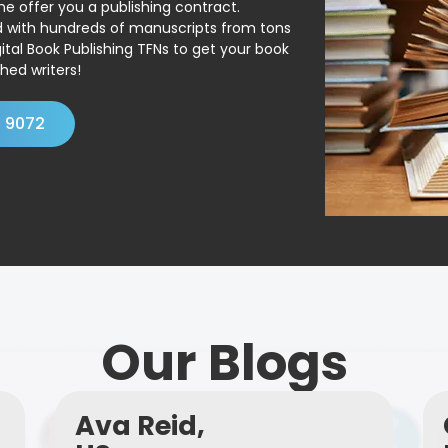
ne offer you a publishing contract.
ed with hundreds of manuscripts from tons
ital Book Publishing TFNs to get your book
hed writers!
4 9072
Our Blogs
Ava Reid,