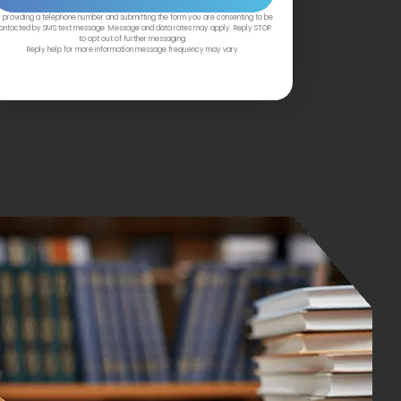
 providing a telephone number and submitting the form you are consenting to be
ontacted by SMS text message. Message and data rates may apply. Reply STOP
to opt out of further messaging.
Reply help for more information message frequency may vary