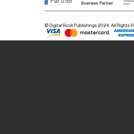
© Digital Book Publishings 2024. All Rights