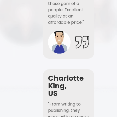
these gem of a
people. Excellent
quality at an
affordable price."
Charlotte
King,
US
"From writing to
publishing, they
were with me every