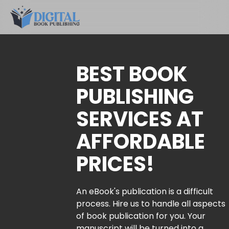
BEST BOOK
PUBLISHING
SERVICES AT
AFFORDABLE
PRICES!
An eBook's publication is a difficult
process. Hire us to handle all aspects
of book publication for you. Your
manuscript will be turned into a