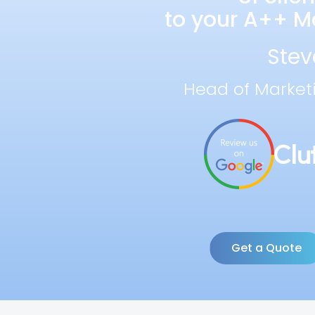
to your A++ Ma
Stev
Head of Market
Get a Quote