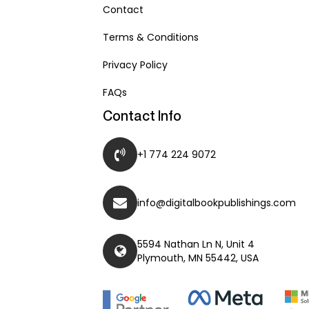
Contact
Terms & Conditions
Privacy Policy
FAQs
Contact Info
+1 774 224 9072
info@digitalbookpublishings.com
5594 Nathan Ln N, Unit 4
Plymouth, MN 55442, USA