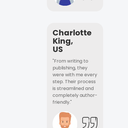
Charlotte
King,
US
"From writing to
publishing, they
were with me every
step. Their process
is streamlined and
completely author-
friendly."