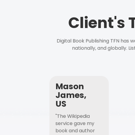
Client's
Digital Book Publishing TFN has 
nationally, and globally. L
Mason
James,
US
"The Wikipedia
service gave my
book and author