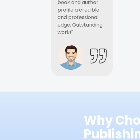
book and author
profile a credible
and professional
edge. Outstanding
work!"
Why Cho
Publish