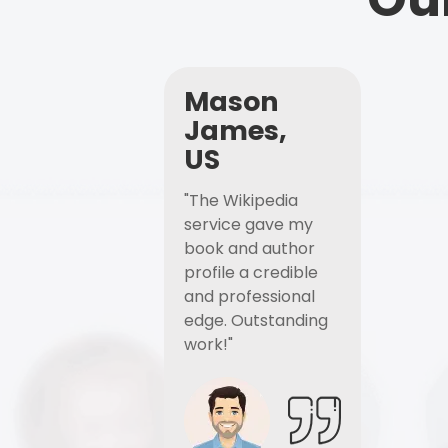
Mason
James,
US
"The Wikipedia
service gave my
book and author
profile a credible
and professional
edge. Outstanding
work!"