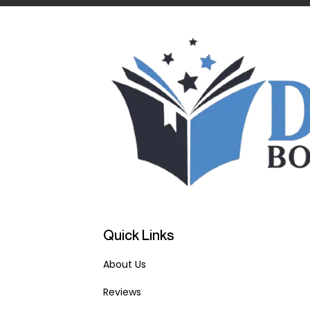
Quick Links
About Us
Reviews