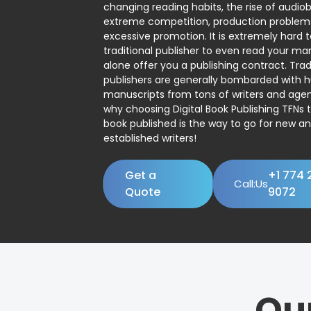
changing reading habits, the rise of audio
extreme competition, production problem
excessive promotion. It is extremely hard t
traditional publisher to even read your man
alone offer you a publishing contract. Trad
publishers are generally bombarded with 
manuscripts from tons of writers and agent
why choosing Digital Book Publishing TFNs 
book published is the way to go for new a
established writers!
Get a
+1 774 
Call:Us
Quote
9072
Ou