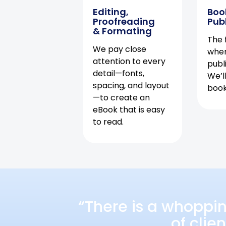
Editing,
Boo
Proofreading
Pub
& Formating
The f
We pay close
when
attention to every
publ
detail—fonts,
We’l
spacing, and layout
book 
—to create an
eBook that is easy
to read.
“There is a whoppi
of clie