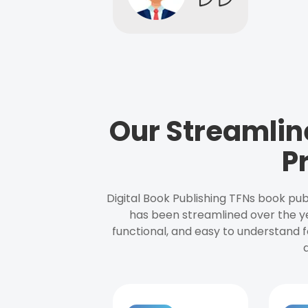
Our Streamlin
P
Digital Book Publishing TFNs book pub
has been streamlined over the y
functional, and easy to understand f