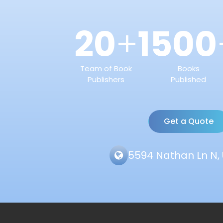
20
1500
+
Team of Book
Books
Publishers
Published
Get a Quote
5594 Nathan Ln N, 