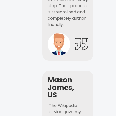
step. Their process
is streamlined and
completely author-
friendly."
Mason
James,
US
"The Wikipedia
service gave my