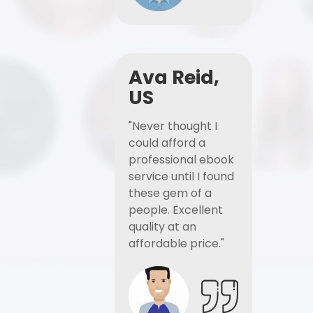
Ava Reid,
US
"Never thought I
could afford a
professional ebook
service until I found
these gem of a
people. Excellent
quality at an
affordable price."