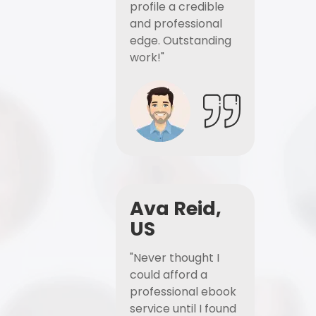
profile a credible
and professional
edge. Outstanding
work!"
Ava Reid,
US
"Never thought I
could afford a
professional ebook
service until I found