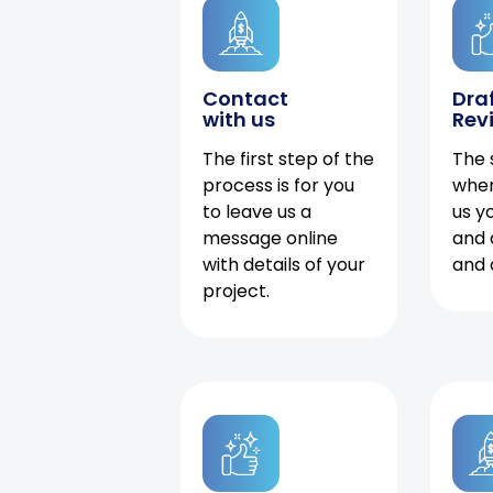
Contact
Dra
with us
Rev
The first step of the
The 
process is for you
when
to leave us a
us y
message online
and 
with details of your
and 
project.