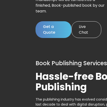
finished, Book-published book by our
team.
Get a
Live
Quote
Chat
Book Publishing Services
Hassle-free B
Publishing
The publishing industry has evolved consid
last decade to deal with digital disruption, 