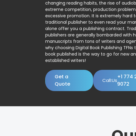
changing reading habits, the rise of audio
extreme competition, production problem
excessive promotion. It is extremely hard t
traditional publisher to even read your man
alone offer you a publishing contract. Trad
publishers are generally bombarded with 
manuscripts from tons of writers and agent
why choosing Digital Book Publishing TFNs 
book published is the way to go for new a
established writers!
Get a
+1 774 
Call:Us
Quote
9072
Ou