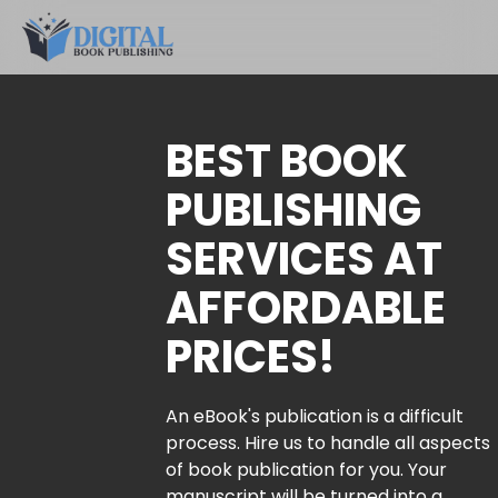
BEST BOOK
PUBLISHING
SERVICES AT
AFFORDABLE
PRICES!
An eBook's publication is a difficult
process. Hire us to handle all aspects
of book publication for you. Your
manuscript will be turned into a