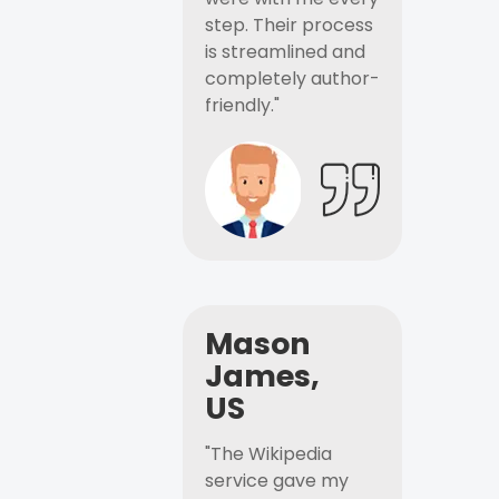
step. Their process
is streamlined and
completely author-
friendly."
Mason
James,
US
"The Wikipedia
service gave my