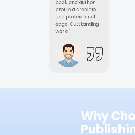
book and author
profile a credible
and professional
edge. Outstanding
work!"
Why Cho
Publish