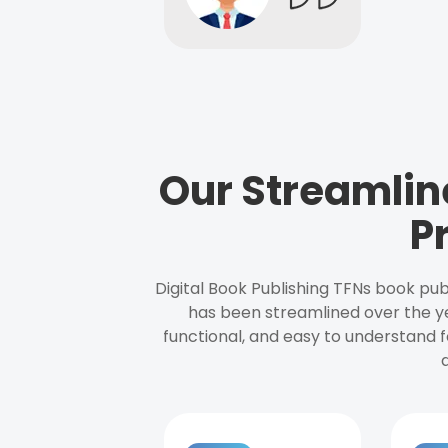
Our Streamlin
P
Digital Book Publishing TFNs book pub
has been streamlined over the y
functional, and easy to understand f