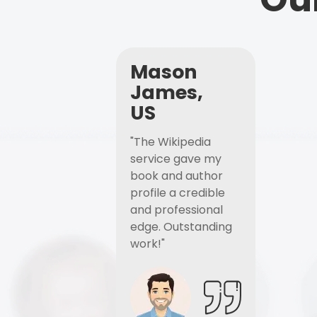
Mason
James,
US
"The Wikipedia
service gave my
book and author
profile a credible
and professional
edge. Outstanding
work!"