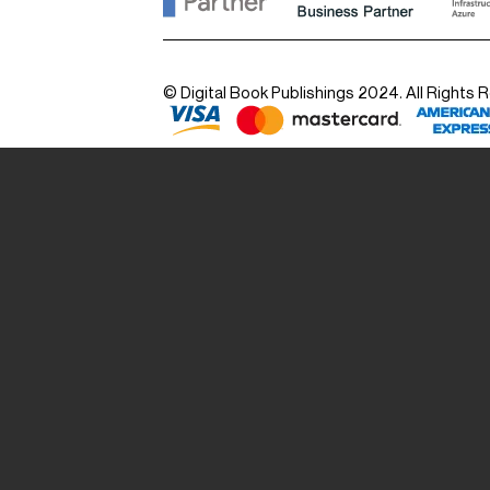
© Digital Book Publishings 2024. All Rights