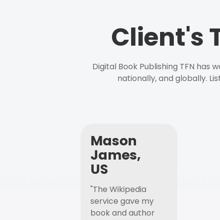
Client's
Digital Book Publishing TFN has 
nationally, and globally. L
Mason
James,
US
"The Wikipedia
service gave my
book and author