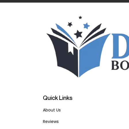
Quick Links
About Us
Reviews