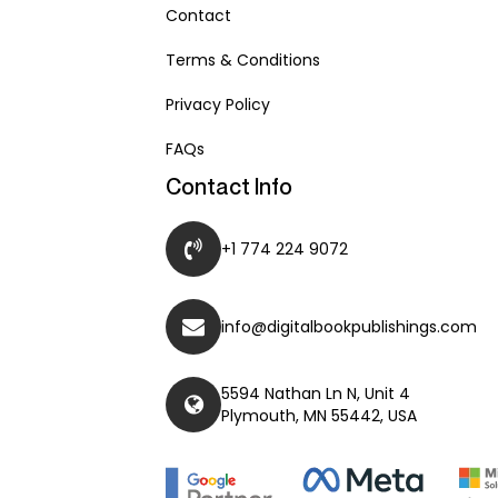
Contact
Terms & Conditions
Privacy Policy
FAQs
Contact Info
+1 774 224 9072
info@digitalbookpublishings.com
5594 Nathan Ln N, Unit 4
Plymouth, MN 55442, USA