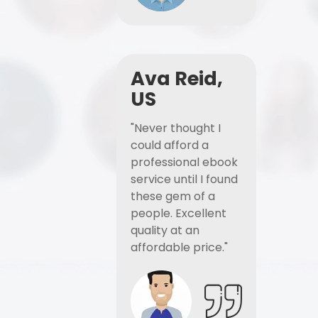
Ava Reid,
US
"Never thought I
could afford a
professional ebook
service until I found
these gem of a
people. Excellent
quality at an
affordable price."