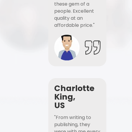
these gem of a
people. Excellent
quality at an
affordable price."
Charlotte
King,
US
"From writing to
publishing, they
were with me every