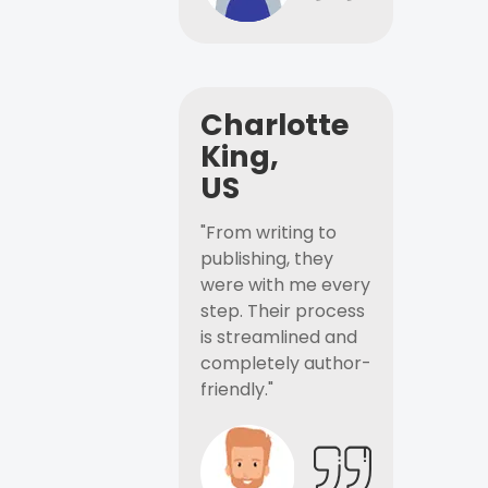
Charlotte
King,
US
"From writing to
publishing, they
were with me every
step. Their process
is streamlined and
completely author-
friendly."