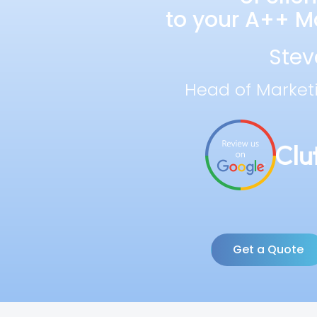
to your A++ Ma
Stev
Head of Market
Get a Quote