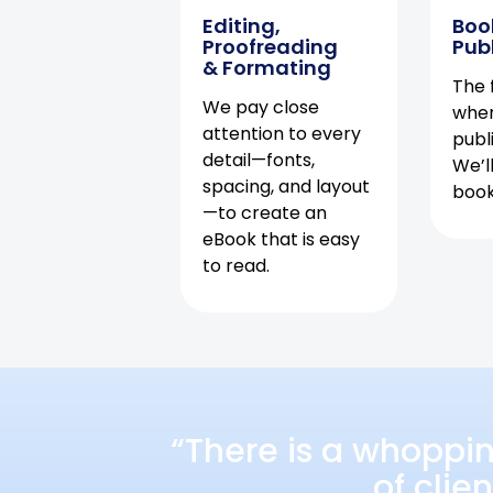
Editing,
Boo
Proofreading
Pub
& Formating
The f
We pay close
when
attention to every
publ
detail—fonts,
We’l
spacing, and layout
book 
—to create an
eBook that is easy
to read.
“There is a whoppi
of clie