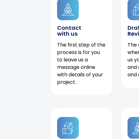
Contact
Dra
with us
Rev
The first step of the
The 
process is for you
when
to leave us a
us y
message online
and 
with details of your
and 
project.