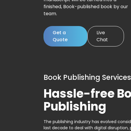
finished, Book-published book by our
team.
Get a
Live
Quote
Chat
Book Publishing Services
Hassle-free B
Publishing
The publishing industry has evolved consid
last decade to deal with digital disruption, 