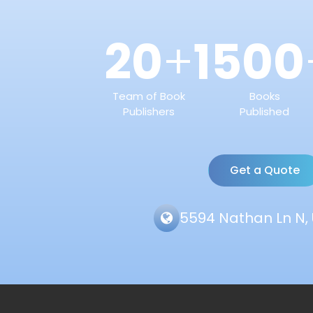
20
1500
+
Team of Book
Books
Publishers
Published
Get a Quote
5594 Nathan Ln N, 