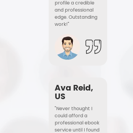
profile a credible
and professional
edge. Outstanding
work!"
Ava Reid,
US
"Never thought I
could afford a
professional ebook
service until I found