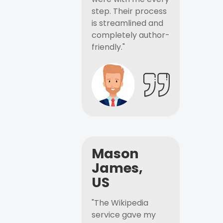
step. Their process
is streamlined and
completely author-
friendly."
Mason
James,
US
"The Wikipedia
service gave my