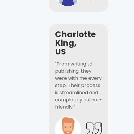
Charlotte
King,
US
"From writing to
publishing, they
were with me every
step. Their process
is streamlined and
completely author-
friendly."