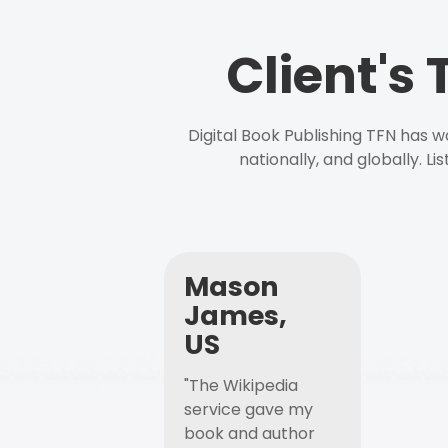
Client's
Digital Book Publishing TFN has 
nationally, and globally. L
Mason
James,
US
"The Wikipedia
service gave my
book and author