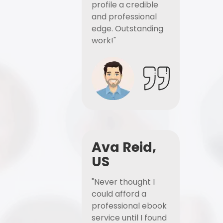
profile a credible
and professional
edge. Outstanding
work!"
Ava Reid,
US
"Never thought I
could afford a
professional ebook
service until I found