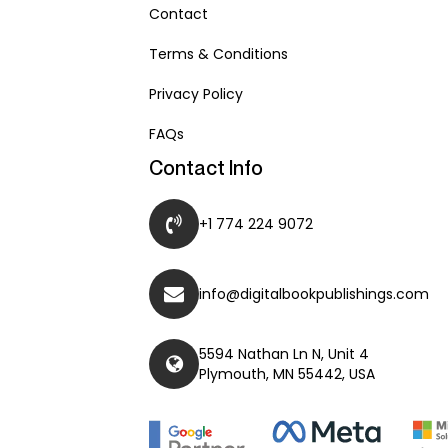
Contact
Terms & Conditions
Privacy Policy
FAQs
Contact Info
+1 774 224 9072
info@digitalbookpublishings.com
5594 Nathan Ln N, Unit 4
Plymouth, MN 55442, USA