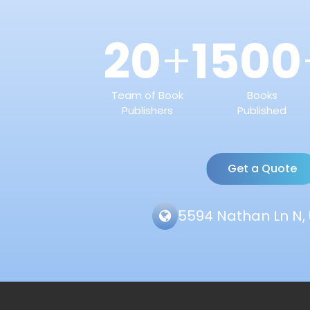
20
1500
+
Team of Book
Books
Publishers
Published
Get a Quote
5594 Nathan Ln N, 