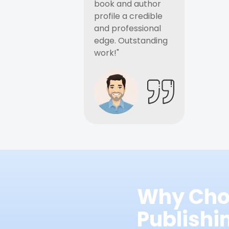
book and author
profile a credible
and professional
edge. Outstanding
work!"
Why Cho
Publish