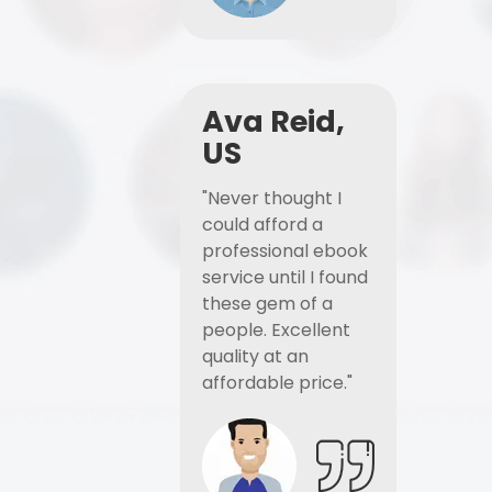
Ava Reid,
US
"Never thought I
could afford a
professional ebook
service until I found
these gem of a
people. Excellent
quality at an
affordable price."