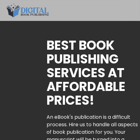
BEST BOOK
PUBLISHING
SERVICES AT
AFFORDABLE
PRICES!
An eBook's publication is a difficult
process. Hire us to handle all aspects
of book publication for you. Your
manuscript will be turned into a