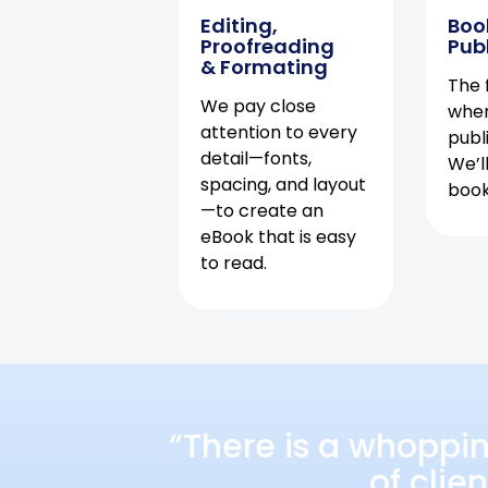
Editing,
Boo
Proofreading
Pub
& Formating
The f
We pay close
when
attention to every
publ
detail—fonts,
We’l
spacing, and layout
book 
—to create an
eBook that is easy
to read.
“There is a whoppi
of clie