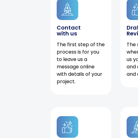
Contact
Dra
with us
Rev
The first step of the
The 
process is for you
when
to leave us a
us y
message online
and 
with details of your
and 
project.