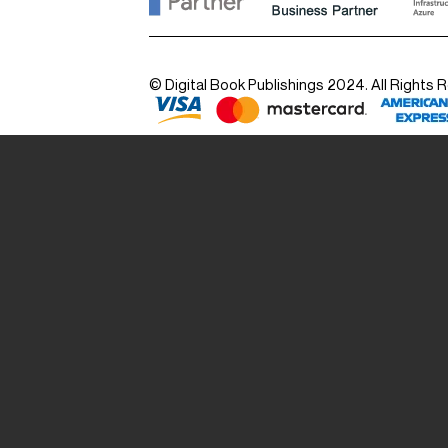
© Digital Book Publishings 2024. All Rights