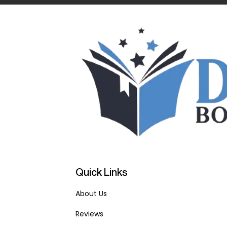
Quick Links
About Us
Reviews