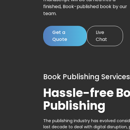
finished, Book-published book by our
team.
Get a
Live
Quote
Chat
Book Publishing Services
Hassle-free B
Publishing
The publishing industry has evolved consid
last decade to deal with digital disruption, 