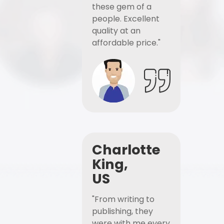
these gem of a
people. Excellent
quality at an
affordable price."
Charlotte
King,
US
"From writing to
publishing, they
were with me every