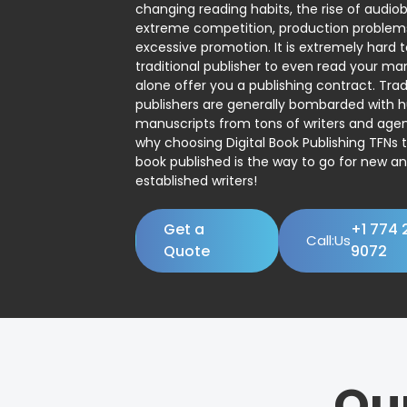
changing reading habits, the rise of audio
extreme competition, production problem
excessive promotion. It is extremely hard t
traditional publisher to even read your man
alone offer you a publishing contract. Trad
publishers are generally bombarded with 
manuscripts from tons of writers and agent
why choosing Digital Book Publishing TFNs 
book published is the way to go for new a
established writers!
Get a
+1 774 
Call:Us
Quote
9072
Ou