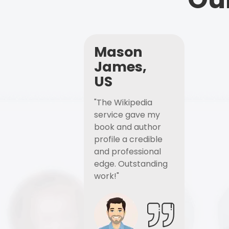
Mason
James,
US
"The Wikipedia
service gave my
book and author
profile a credible
and professional
edge. Outstanding
work!"