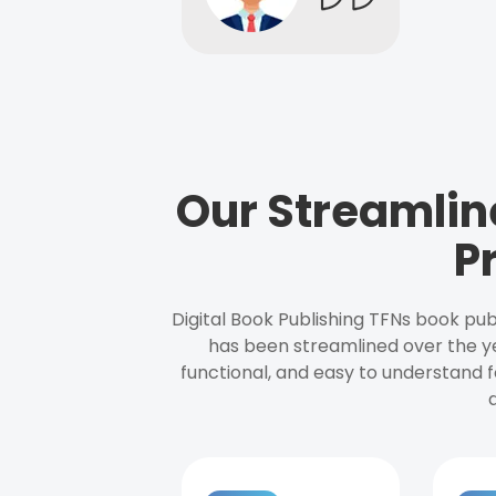
Our Streamlin
P
Digital Book Publishing TFNs book pub
has been streamlined over the y
functional, and easy to understand f