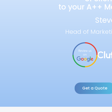
to your A++ Ma
Stev
Head of Market
Get a Quote