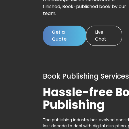
finished, Book-published book by our
team.
Get a
Live
Quote
Chat
Book Publishing Services
Hassle-free B
Publishing
The publishing industry has evolved consid
last decade to deal with digital disruption, 