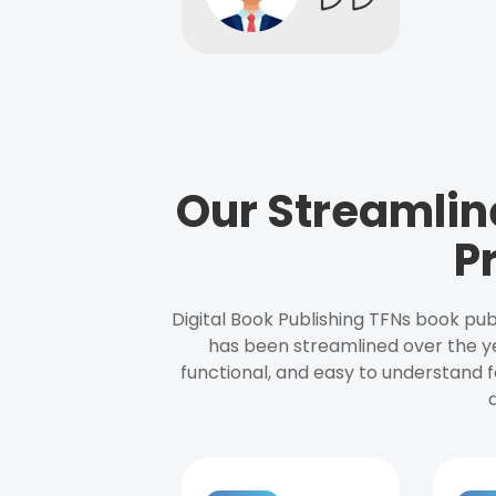
Our Streamlin
P
Digital Book Publishing TFNs book pub
has been streamlined over the y
functional, and easy to understand f