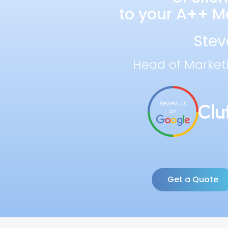
to your A++ Ma
Stev
Head of Market
Get a Quote