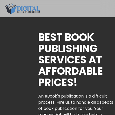
BEST BOOK
PUBLISHING
SERVICES AT
AFFORDABLE
PRICES!
An eBook's publication is a difficult
process. Hire us to handle all aspects
of book publication for you. Your
manuscript will be turned into a