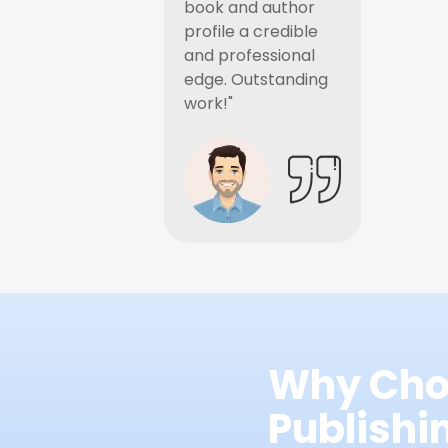
book and author
profile a credible
and professional
edge. Outstanding
work!"
Why Cho
Publish