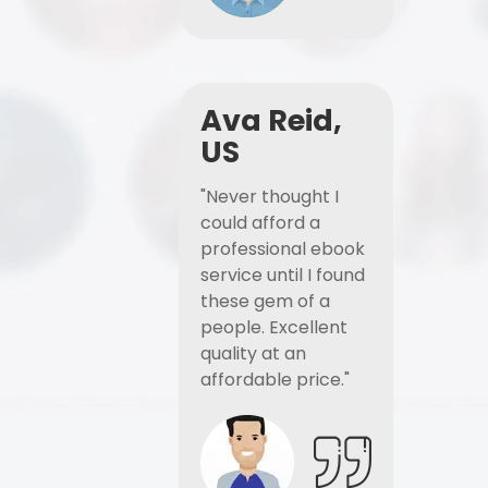
Ava Reid,
US
"Never thought I
could afford a
professional ebook
service until I found
these gem of a
people. Excellent
quality at an
affordable price."