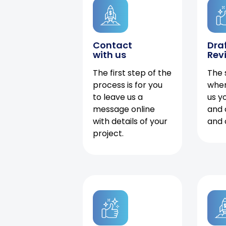
Contact
Dra
with us
Rev
The first step of the
The 
process is for you
when
to leave us a
us y
message online
and 
with details of your
and 
project.