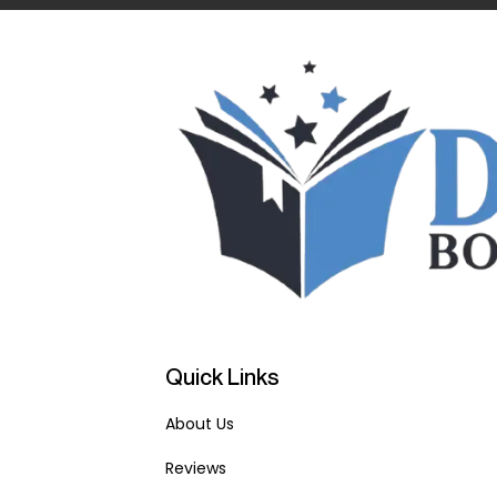
Quick Links
About Us
Reviews