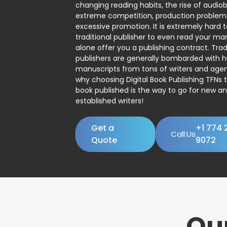
changing reading habits, the rise of audio
extreme competition, production problem
excessive promotion. It is extremely hard t
traditional publisher to even read your man
alone offer you a publishing contract. Trad
publishers are generally bombarded with 
manuscripts from tons of writers and agent
why choosing Digital Book Publishing TFNs 
book published is the way to go for new a
established writers!
Get a
+1 774 
Call:Us
Quote
9072
Ou