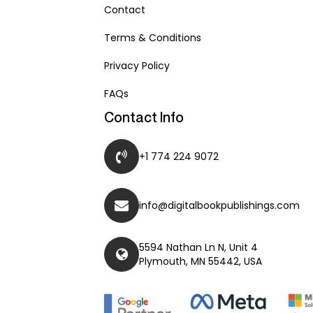
Contact
Terms & Conditions
Privacy Policy
FAQs
Contact Info
+1 774 224 9072
info@digitalbookpublishings.com
5594 Nathan Ln N, Unit 4
Plymouth, MN 55442, USA