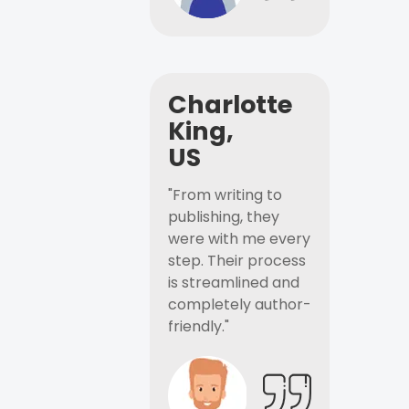
Charlotte
King,
US
"From writing to
publishing, they
were with me every
step. Their process
is streamlined and
completely author-
friendly."