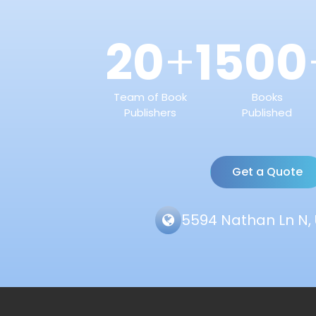
20
1500
+
Team of Book
Books
Publishers
Published
Get a Quote
5594 Nathan Ln N, 