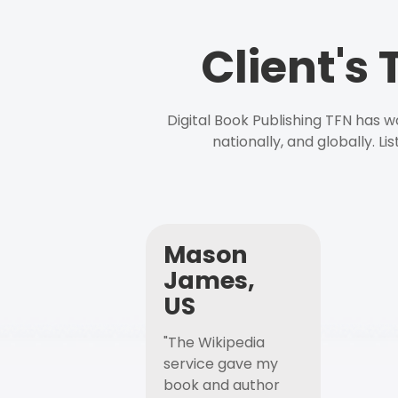
Client's
Digital Book Publishing TFN has 
nationally, and globally. L
Mason
James,
US
"The Wikipedia
service gave my
book and author