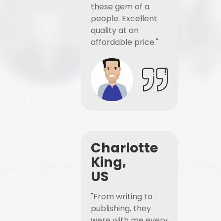
these gem of a
people. Excellent
quality at an
affordable price."
Charlotte
King,
US
"From writing to
publishing, they
were with me every