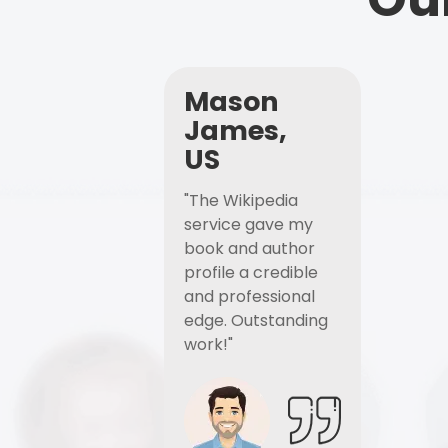
Mason
James,
US
"The Wikipedia
service gave my
book and author
profile a credible
and professional
edge. Outstanding
work!"