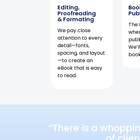
Editing,
Boo
Proofreading
Pub
& Formating
The f
We pay close
when
attention to every
publ
detail—fonts,
We’l
spacing, and layout
book 
—to create an
eBook that is easy
to read.
“There is a whoppi
of clie