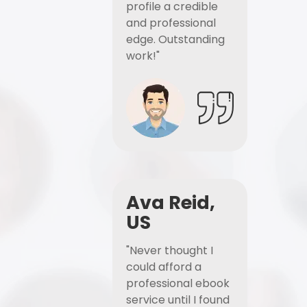
profile a credible
and professional
edge. Outstanding
work!"
Ava Reid,
US
"Never thought I
could afford a
professional ebook
service until I found