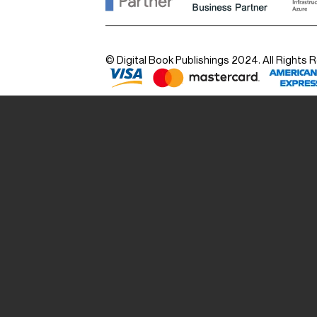
© Digital Book Publishings 2024. All Rights