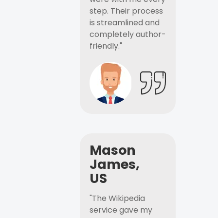
step. Their process
is streamlined and
completely author-
friendly."
Mason
James,
US
"The Wikipedia
service gave my