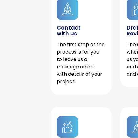
Contact
Dra
with us
Rev
The first step of the
The 
process is for you
when
to leave us a
us y
message online
and 
with details of your
and 
project.