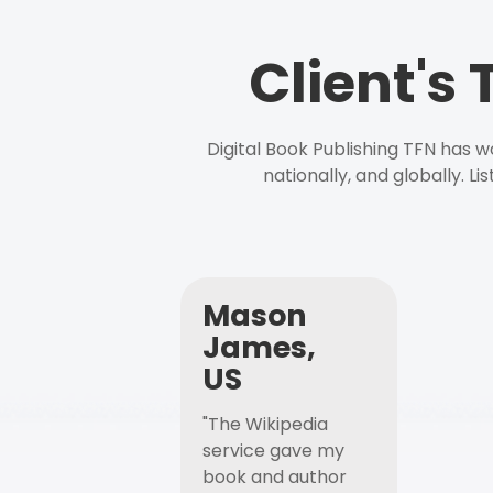
Client's
Digital Book Publishing TFN has 
nationally, and globally. L
Mason
James,
US
"The Wikipedia
service gave my
book and author