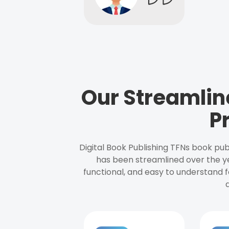
Our Streamlin
P
Digital Book Publishing TFNs book pub
has been streamlined over the y
functional, and easy to understand f