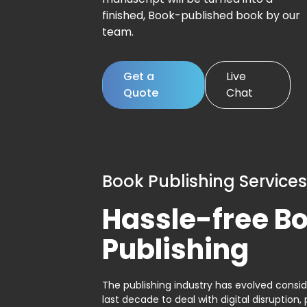
finished, Book-published book by our
team.
Get a
Live
Quote
Chat
Book Publishing Services
Hassle-free B
Publishing
The publishing industry has evolved consid
last decade to deal with digital disruption, 