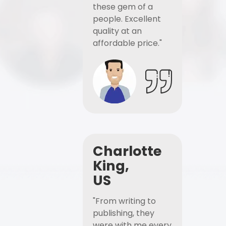
these gem of a
people. Excellent
quality at an
affordable price."
Charlotte
King,
US
"From writing to
publishing, they
were with me every