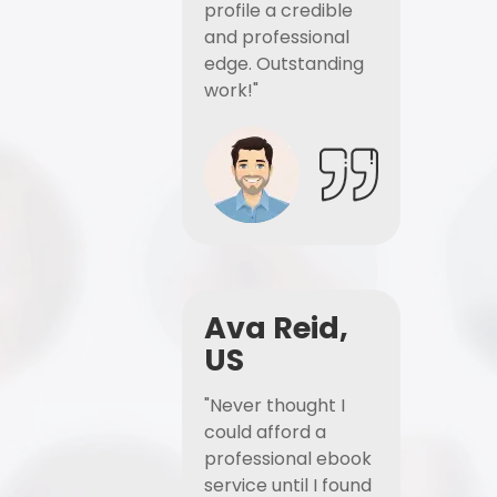
profile a credible
and professional
edge. Outstanding
work!"
Ava Reid,
US
"Never thought I
could afford a
professional ebook
service until I found