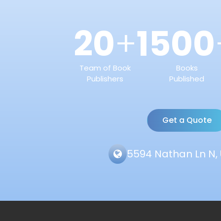
20
1500
+
Team of Book
Books
Publishers
Published
Get a Quote
5594 Nathan Ln N, 