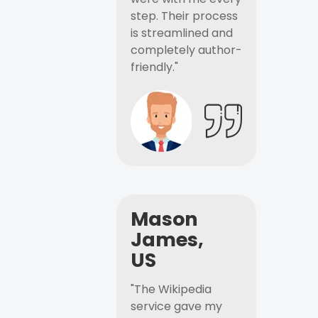
step. Their process
is streamlined and
completely author-
friendly."
Mason
James,
US
"The Wikipedia
service gave my