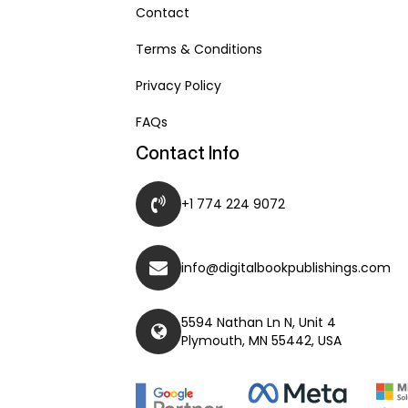
Contact
Terms & Conditions
Privacy Policy
FAQs
Contact Info
+1 774 224 9072
info@digitalbookpublishings.com
5594 Nathan Ln N, Unit 4
Plymouth, MN 55442, USA