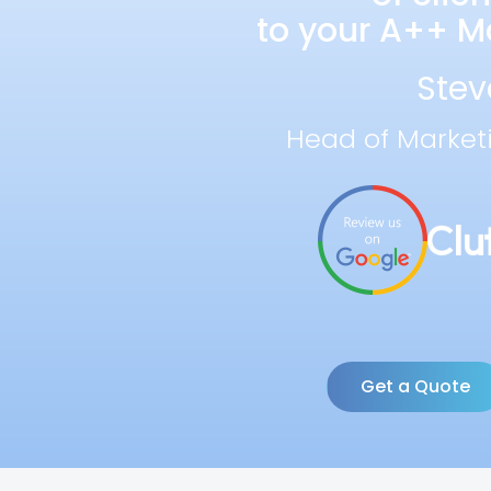
to your A++ Ma
Stev
Head of Market
Get a Quote