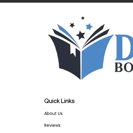
Quick Links
About Us
Reviews