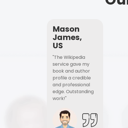
Mason
James,
US
"The Wikipedia
service gave my
book and author
profile a credible
and professional
edge. Outstanding
work!"