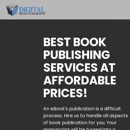
BEST BOOK
PUBLISHING
SERVICES AT
AFFORDABLE
PRICES!
An eBook's publication is a difficult
process. Hire us to handle all aspects
of book publication for you. Your
manuscript will be turned into a