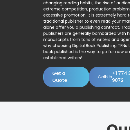
changing reading habits, the rise of audio
extreme competition, production problem
excessive promotion. It is extremely hard t
traditional publisher to even read your man
alone offer you a publishing contract. Trad
publishers are generally bombarded with 
manuscripts from tons of writers and agent
why choosing Digital Book Publishing TFNs 
book published is the way to go for new a
established writers!
Get a
+1 774 
Call:Us
Quote
9072
Ou