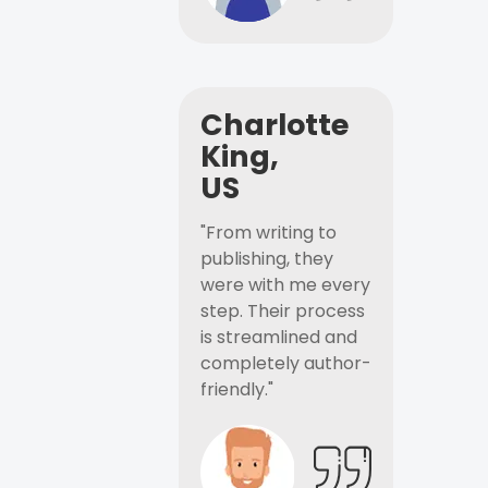
Charlotte
King,
US
"From writing to
publishing, they
were with me every
step. Their process
is streamlined and
completely author-
friendly."