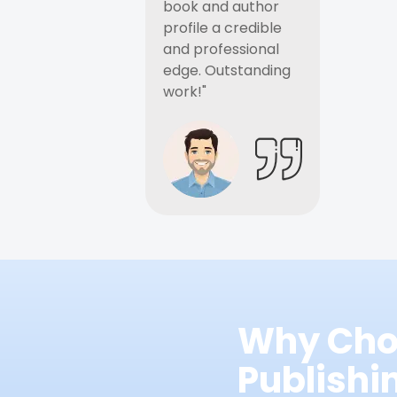
book and author
profile a credible
and professional
edge. Outstanding
work!"
Why Cho
Publish