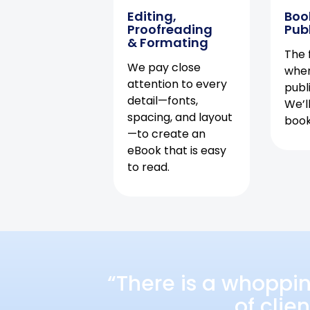
Editing,
Boo
Proofreading
Pub
& Formating
The f
We pay close
when
attention to every
publ
detail—fonts,
We’l
spacing, and layout
book 
—to create an
eBook that is easy
to read.
“There is a whoppi
of clie