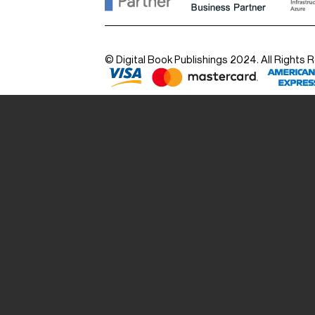
© Digital Book Publishings 2024. All Rights