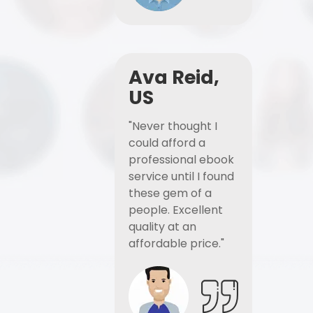
Ava Reid,
US
"Never thought I
could afford a
professional ebook
service until I found
these gem of a
people. Excellent
quality at an
affordable price."