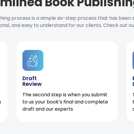
mlined Book Publishin
ishing process is a simple six-step process that has been
onal, and easy to understand for our clients. Check out o
Draft
Review
The second step is when you submit
h
to us your book’s final and complete
draft and our experts