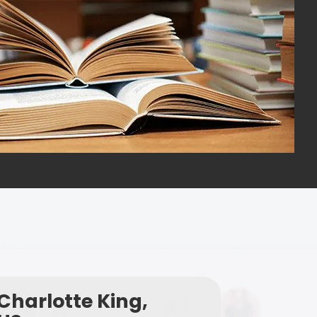
Charlotte King,