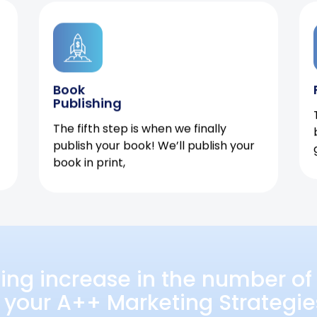
Book
Publishing
The fifth step is when we finally
publish your book! We’ll publish your
book in print,
ing increase in the number of 
 your A++ Marketing Strategie