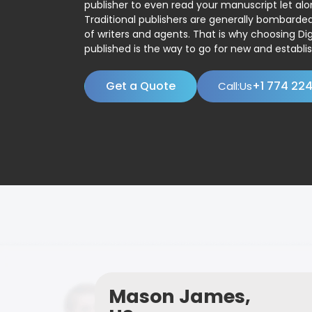
publisher to even read your manuscript let alo
Traditional publishers are generally bombard
of writers and agents. That is why choosing Dig
published is the way to go for new and establis
Get a Quote
+1 774 22
Call:Us
Mason James,