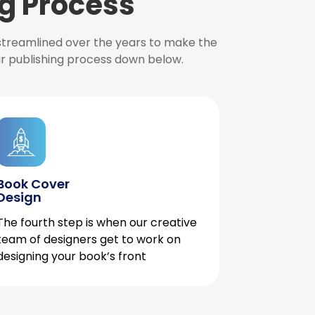
g Process
 streamlined over the years to make the
ur publishing process down below.
Book Cover
Design
The fourth step is when our creative
team of designers get to work on
designing your book’s front