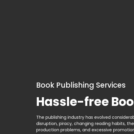
Book Publishing Services
Hassle-free Boo
The publishing industry has evolved considerabl
disruption, piracy, changing reading habits, th
production problems, and excessive promotion. 