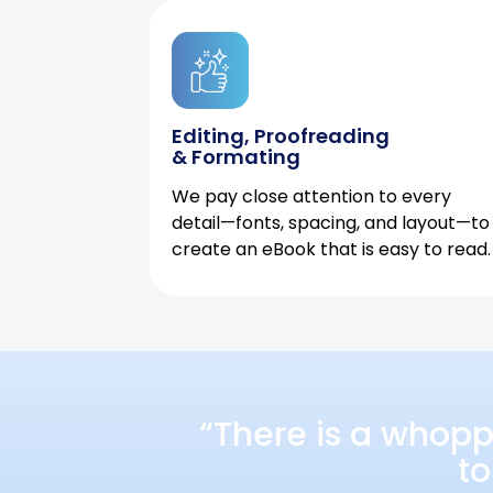
Editing, Proofreading
& Formating
We pay close attention to every
detail—fonts, spacing, and layout—to
create an eBook that is easy to read.
“There is a whopp
to