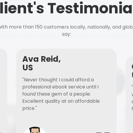
lient's Testimonia
ith more than 150 customers locally, nationally, and glob
say:
Ava Reid,
US
"Never thought I could afford a
professional ebook service until I
found these gem of a people.
Excellent quality at an affordable
price."