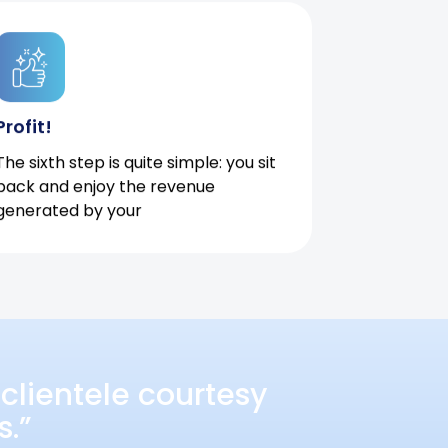
Profit!
The sixth step is quite simple: you sit
back and enjoy the revenue
generated by your
clientele courtesy
s.”