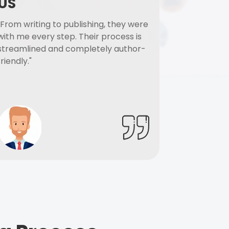
US
"From writing to publishing, they were
with me every step. Their process is
streamlined and completely author-
friendly."