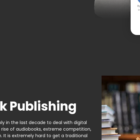
By
c
k Publishing
y in the last decade to deal with digital
e rise of audiobooks, extreme competition,
It is extremely hard to get a traditional