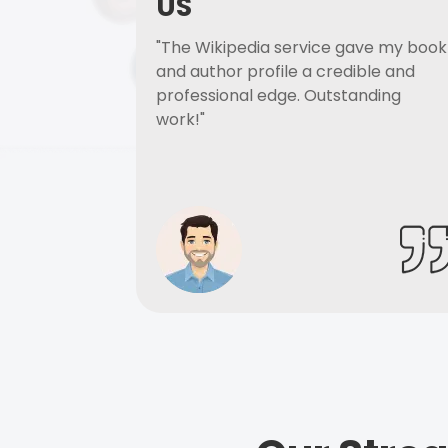
US
"The Wikipedia service gave my book
and author profile a credible and
professional edge. Outstanding
work!"