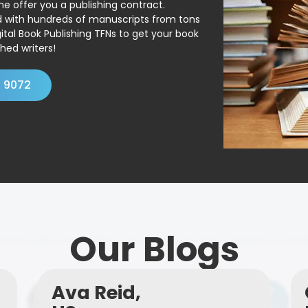
ne offer you a publishing contract.
ed with hundreds of manuscripts from tons
ital Book Publishing TFNs to get your book
hed writers!
4 9072
Our Blogs
Ava Reid,