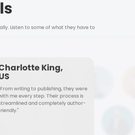
ls
ally. Listen to some of what they have to
Charlotte King,
US
"From writing to publishing, they were
with me every step. Their process is
streamlined and completely author-
friendly."