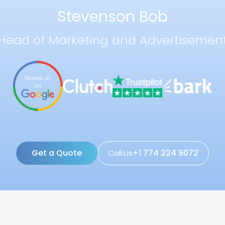
Stevenson Bob
Head of Marketing and Advertisemen
Get a Quote
+1 774 224 9072
Call:Us