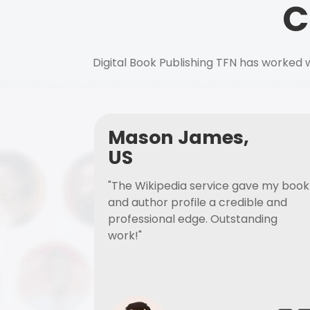
C
Digital Book Publishing TFN has worked w
Mason James,
US
"The Wikipedia service gave my book
and author profile a credible and
professional edge. Outstanding
work!"