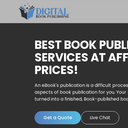
BEST BOOK PUBL
SERVICES AT AF
PRICES!
An eBook's publication is a difficult proces
aspects of book publication for you. Your
turned into a finished, Book-published bo
Get a Quote
Live Chat