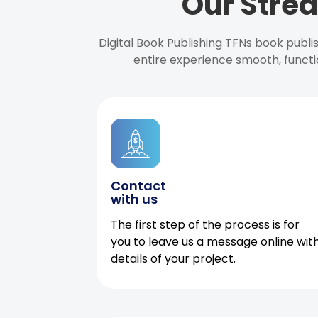
Our Strea
Digital Book Publishing TFNs book publ
entire experience smooth, functi
Contact
with us
The first step of the process is for
you to leave us a message online wit
details of your project.