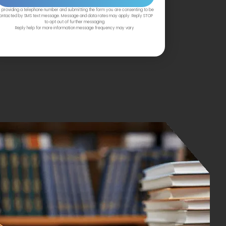
 providing a telephone number and submitting the form you are consenting to be
ontacted by SMS text message. Message and data rates may apply. Reply STOP
to opt out of further messaging.
Reply help for more information message frequency may vary