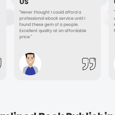
US
"Never thought I could afford a
professional ebook service until I
found these gem of a people.
Excellent quality at an affordable
price."