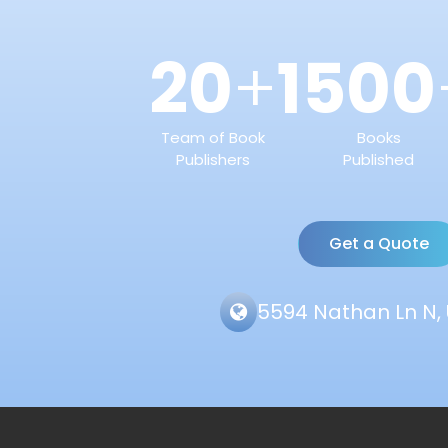
20
1500
+
Team of Book
Books
Publishers
Published
Get a Quote
5594 Nathan Ln N, 