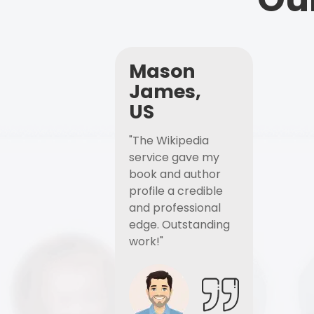
Mason
James,
US
"The Wikipedia
service gave my
book and author
profile a credible
and professional
edge. Outstanding
work!"