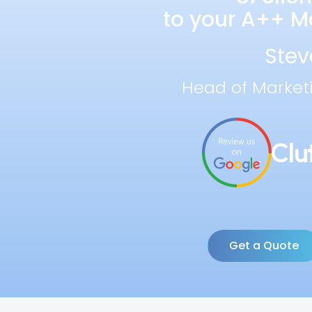
to your A++ Ma
Stev
Head of Market
Get a Quote