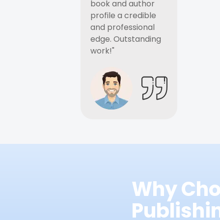
book and author
profile a credible
and professional
edge. Outstanding
work!"
Why Cho
Publish