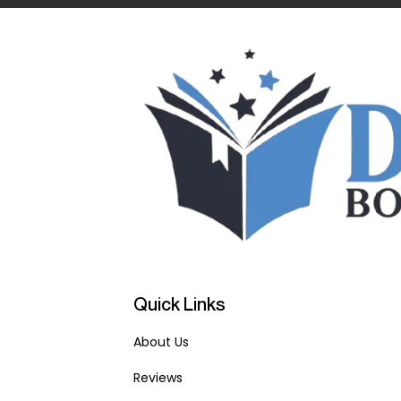
Quick Links
About Us
Reviews