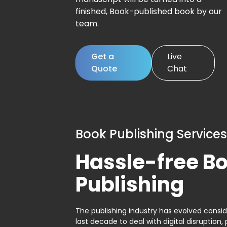
finished, Book-published book by our
team.
Get a
Live
Quote
Chat
Book Publishing Services
Hassle-free B
Publishing
The publishing industry has evolved consid
last decade to deal with digital disruption, 