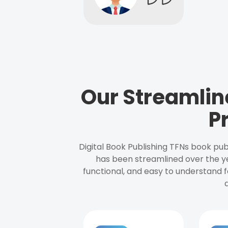
Our Streamlin
P
Digital Book Publishing TFNs book pub
has been streamlined over the y
functional, and easy to understand f