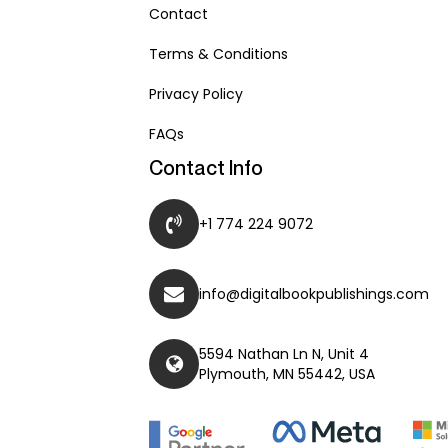
Contact
Terms & Conditions
Privacy Policy
FAQs
Contact Info
+1 774 224 9072
info@digitalbookpublishings.com
5594 Nathan Ln N, Unit 4
Plymouth, MN 55442, USA