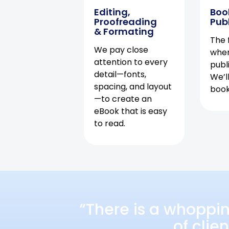
Editing,
Boo
Proofreading
Pub
& Formating
The f
We pay close
when
attention to every
publ
detail—fonts,
We’l
spacing, and layout
book 
—to create an
eBook that is easy
to read.
“There is a whoppi
of clie