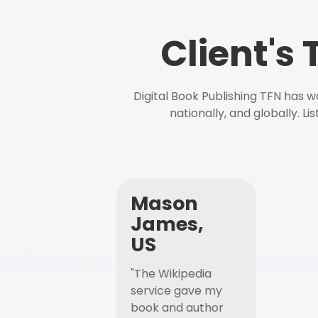
Client's
Digital Book Publishing TFN has 
nationally, and globally. L
Mason
James,
US
"The Wikipedia
service gave my
book and author