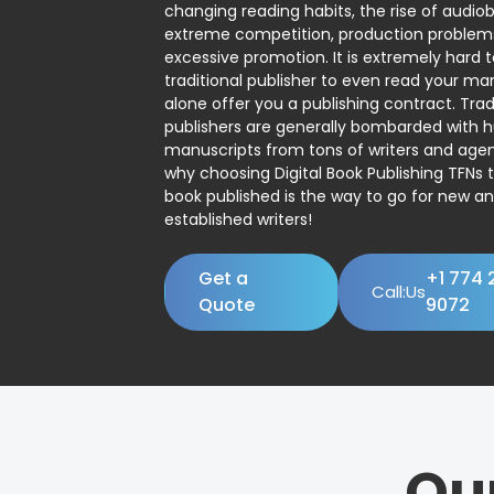
changing reading habits, the rise of audio
extreme competition, production problem
excessive promotion. It is extremely hard t
traditional publisher to even read your man
alone offer you a publishing contract. Trad
publishers are generally bombarded with 
manuscripts from tons of writers and agent
why choosing Digital Book Publishing TFNs 
book published is the way to go for new a
established writers!
Get a
+1 774 
Call:Us
Quote
9072
Ou