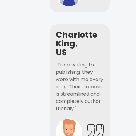
Charlotte
King,
US
"From writing to
publishing, they
were with me every
step. Their process
is streamlined and
completely author-
friendly."