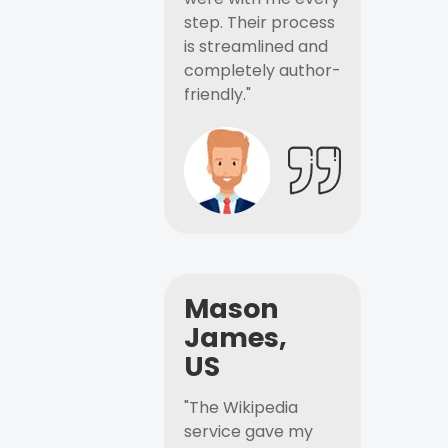
step. Their process
is streamlined and
completely author-
friendly."
Mason
James,
US
"The Wikipedia
service gave my