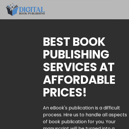
BEST BOOK
PUBLISHING
SERVICES AT
AFFORDABLE
PRICES!
An eBook's publication is a difficult
process. Hire us to handle all aspects
of book publication for you. Your
manuscript will be turned into a