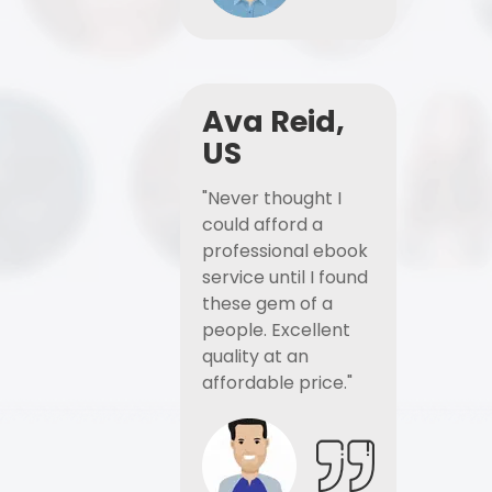
Ava Reid,
US
"Never thought I
could afford a
professional ebook
service until I found
these gem of a
people. Excellent
quality at an
affordable price."