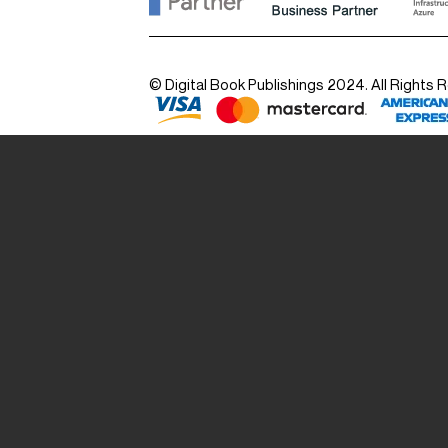
© Digital Book Publishings 2024. All Rights