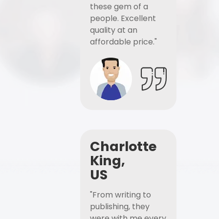
these gem of a
people. Excellent
quality at an
affordable price."
Charlotte
King,
US
"From writing to
publishing, they
were with me every