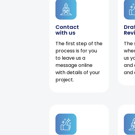
Contact
Dra
with us
Rev
The first step of the
The 
process is for you
when
to leave us a
us y
message online
and 
with details of your
and 
project.