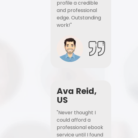
profile a credible
and professional
edge. Outstanding
work!"
Ava Reid,
US
"Never thought I
could afford a
professional ebook
service until I found