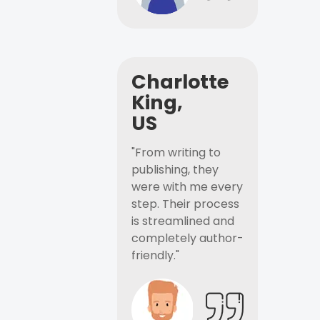
Charlotte
King,
US
"From writing to
publishing, they
were with me every
step. Their process
is streamlined and
completely author-
friendly."