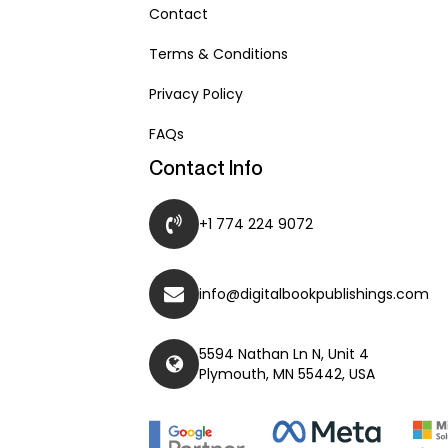
Contact
Terms & Conditions
Privacy Policy
FAQs
Contact Info
+1 774 224 9072
info@digitalbookpublishings.com
5594 Nathan Ln N, Unit 4
Plymouth, MN 55442, USA