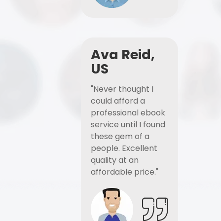
Ava Reid,
US
"Never thought I
could afford a
professional ebook
service until I found
these gem of a
people. Excellent
quality at an
affordable price."