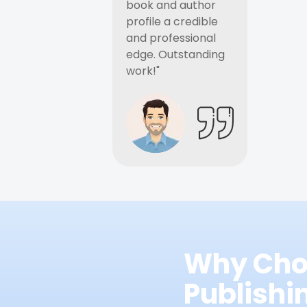
book and author
profile a credible
and professional
edge. Outstanding
work!"
Why Cho
Publish