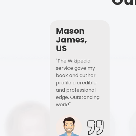
Mason
James,
US
"The Wikipedia
service gave my
book and author
profile a credible
and professional
edge. Outstanding
work!"