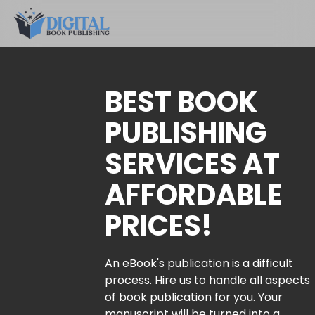
BEST BOOK
PUBLISHING
SERVICES AT
AFFORDABLE
PRICES!
An eBook's publication is a difficult
process. Hire us to handle all aspects
of book publication for you. Your
manuscript will be turned into a