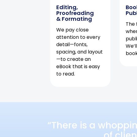
Editing,
Boo
Proofreading
Pub
& Formating
The f
We pay close
when
attention to every
publ
detail—fonts,
We’l
spacing, and layout
book 
—to create an
eBook that is easy
to read.
“There is a whoppi
of clie