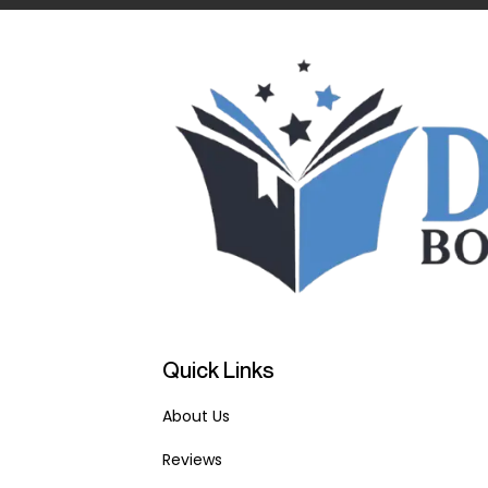
Quick Links
About Us
Reviews