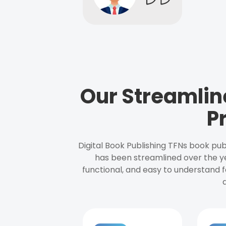
Our Streamlin
P
Digital Book Publishing TFNs book pub
has been streamlined over the y
functional, and easy to understand f