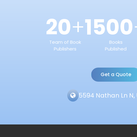
20
1500
+
Team of Book
Books
Publishers
Published
Get a Quote
5594 Nathan Ln N, 