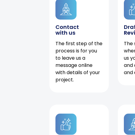
Contact
Dra
with us
Rev
The first step of the
The 
process is for you
when
to leave us a
us y
message online
and 
with details of your
and 
project.