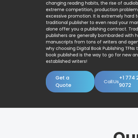
changing reading habits, the rise of audio
extreme competition, production problem
excessive promotion. It is extremely hard t
traditional publisher to even read your man
alone offer you a publishing contract. Trad
publishers are generally bombarded with 
manuscripts from tons of writers and agent
why choosing Digital Book Publishing TFNs 
book published is the way to go for new a
established writers!
Get a
+1 774 
Call:Us
Quote
9072
Ou