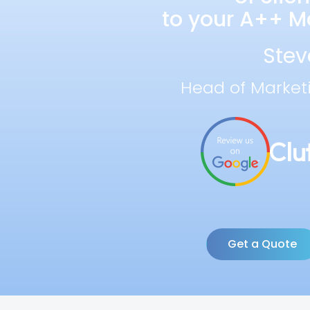
to your A++ Ma
Stev
Head of Market
Get a Quote