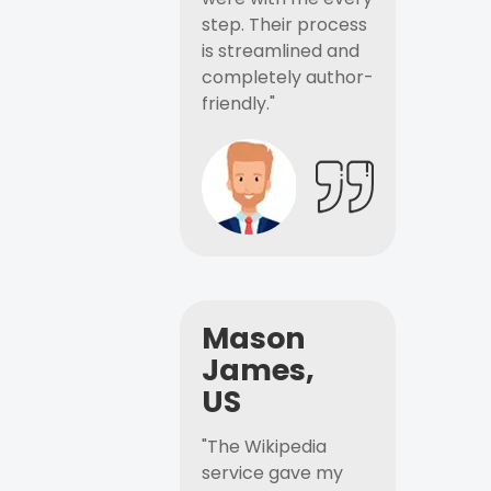
step. Their process
is streamlined and
completely author-
friendly."
Mason
James,
US
"The Wikipedia
service gave my