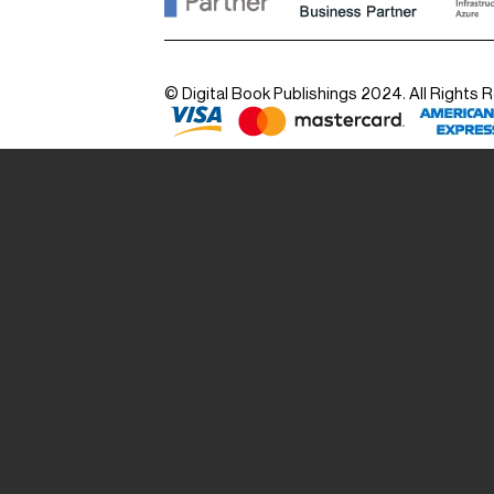
© Digital Book Publishings 2024. All Rights