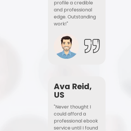
profile a credible
and professional
edge. Outstanding
work!"
Ava Reid,
US
"Never thought I
could afford a
professional ebook
service until I found