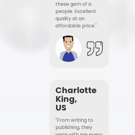
these gem of a
people. Excellent
quality at an
affordable price."
Charlotte
King,
US
"From writing to
publishing, they
were with me every