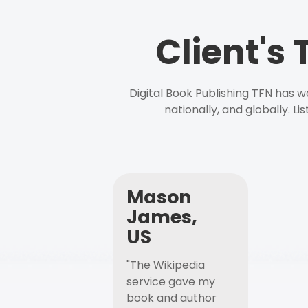
Client's
Digital Book Publishing TFN has 
nationally, and globally. L
Mason
James,
US
"The Wikipedia
service gave my
book and author