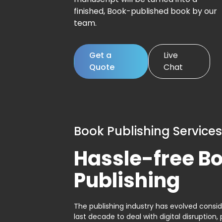
finished, Book-published book by our
team.
Get a
Live
Quote
Chat
Book Publishing Services
Hassle-free B
Publishing
The publishing industry has evolved consid
last decade to deal with digital disruption, 