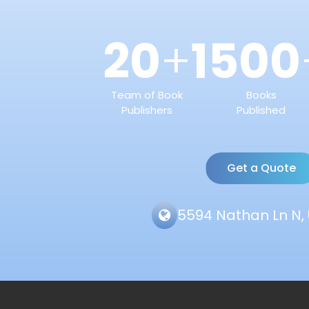
20
1500
+
Team of Book
Books
Publishers
Published
Get a Quote
5594 Nathan Ln N, 