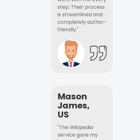
step. Their process
is streamlined and
completely author-
friendly."
Mason
James,
US
"The Wikipedia
service gave my