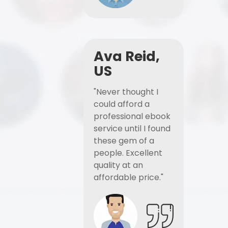
Ava Reid,
US
"Never thought I
could afford a
professional ebook
service until I found
these gem of a
people. Excellent
quality at an
affordable price."