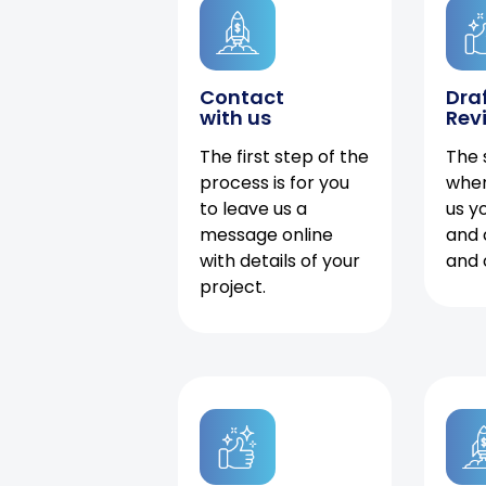
Contact
Dra
with us
Rev
The first step of the
The 
process is for you
when
to leave us a
us y
message online
and 
with details of your
and 
project.