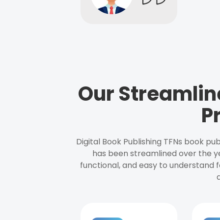
Our Streamlin
P
Digital Book Publishing TFNs book pub
has been streamlined over the y
functional, and easy to understand f