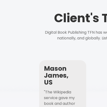
Client's
Digital Book Publishing TFN has 
nationally, and globally. L
Mason
James,
US
"The Wikipedia
service gave my
book and author