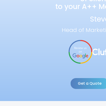
to your A++ Ma
Stev
Head of Market
Get a Quote