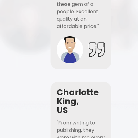
these gem of a
people. Excellent
quality at an
affordable price."
Charlotte
King,
US
"From writing to
publishing, they
were with me every