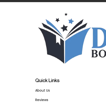
Quick Links
About Us
Reviews