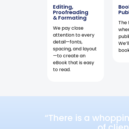
Editing,
Boo
Proofreading
Pub
& Formating
The f
We pay close
when
attention to every
publ
detail—fonts,
We’l
spacing, and layout
book 
—to create an
eBook that is easy
to read.
“There is a whoppi
of clie