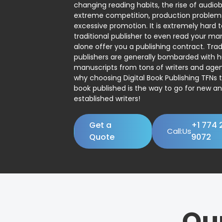
changing reading habits, the rise of audio
extreme competition, production problem
excessive promotion. It is extremely hard t
traditional publisher to even read your man
alone offer you a publishing contract. Trad
publishers are generally bombarded with 
manuscripts from tons of writers and agent
why choosing Digital Book Publishing TFNs 
book published is the way to go for new a
established writers!
Get a
+1 774 
Call:Us
Quote
9072
Ou