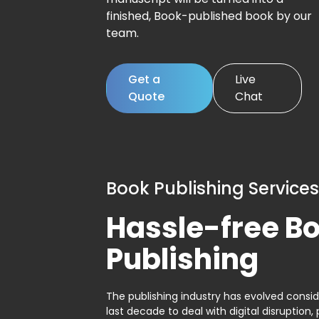
finished, Book-published book by our
team.
Get a
Live
Quote
Chat
Book Publishing Services
Hassle-free B
Publishing
The publishing industry has evolved consid
last decade to deal with digital disruption, 