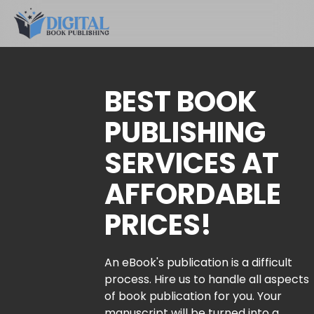
BEST BOOK
PUBLISHING
SERVICES AT
AFFORDABLE
PRICES!
An eBook's publication is a difficult
process. Hire us to handle all aspects
of book publication for you. Your
manuscript will be turned into a