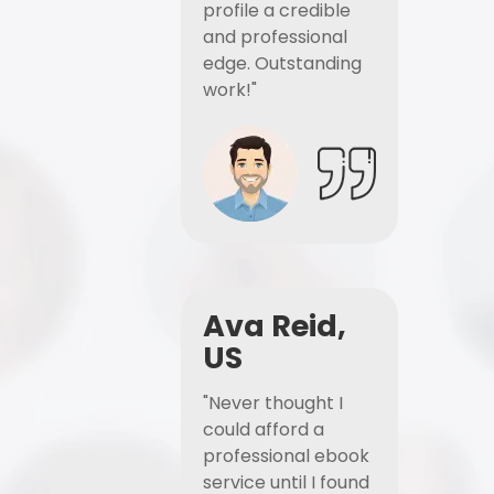
profile a credible
and professional
edge. Outstanding
work!"
Ava Reid,
US
"Never thought I
could afford a
professional ebook
service until I found