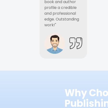
book and author
profile a credible
and professional
edge. Outstanding
work!"
Why Cho
Publish