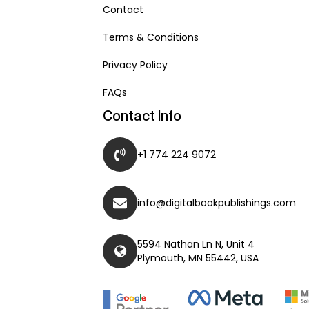
Contact
Terms & Conditions
Privacy Policy
FAQs
Contact Info
+1 774 224 9072
info@digitalbookpublishings.com
5594 Nathan Ln N, Unit 4
Plymouth, MN 55442, USA