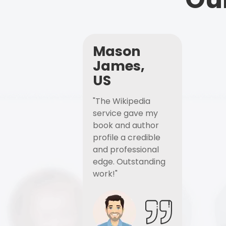
Mason
James,
US
"The Wikipedia
service gave my
book and author
profile a credible
and professional
edge. Outstanding
work!"