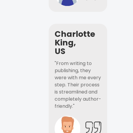
Charlotte
King,
US
"From writing to
publishing, they
were with me every
step. Their process
is streamlined and
completely author-
friendly."