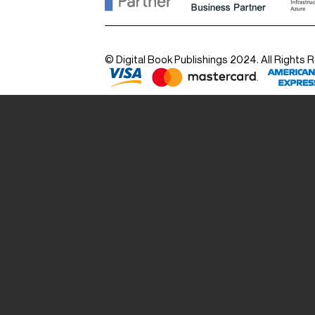
© Digital Book Publishings 2024. All Rights