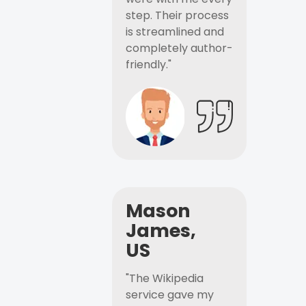
step. Their process
is streamlined and
completely author-
friendly."
Mason
James,
US
"The Wikipedia
service gave my