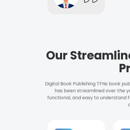
Our Streamlin
P
Digital Book Publishing TFNs book pub
has been streamlined over the y
functional, and easy to understand f