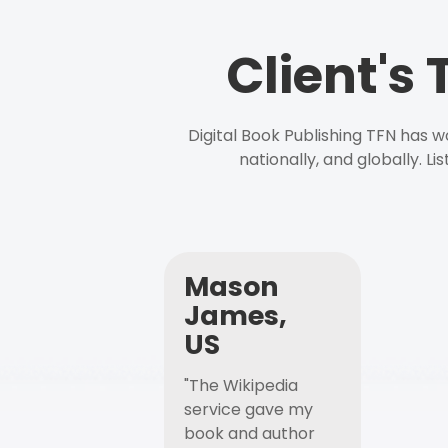
Client's
Digital Book Publishing TFN has 
nationally, and globally. L
Mason
James,
US
"The Wikipedia
service gave my
book and author