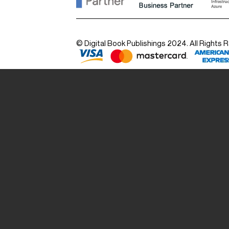
© Digital Book Publishings 2024. All Rights