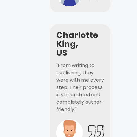
Charlotte
King,
US
"From writing to
publishing, they
were with me every
step. Their process
is streamlined and
completely author-
friendly."