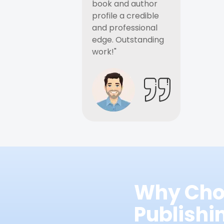
book and author
profile a credible
and professional
edge. Outstanding
work!"
Why Cho
Publish