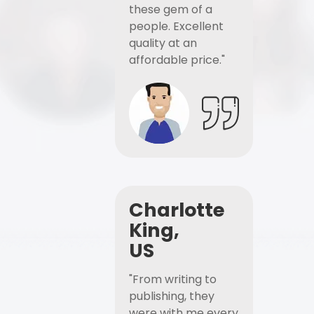
these gem of a
people. Excellent
quality at an
affordable price."
Charlotte
King,
US
"From writing to
publishing, they
were with me every