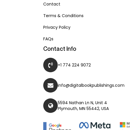
Contact
Terms & Conditions
Privacy Policy
FAQs
Contact Info
+1 774 224 9072
info@digitalbookpublishings.com
5594 Nathan Ln N, Unit 4
Plymouth, MN 55442, USA