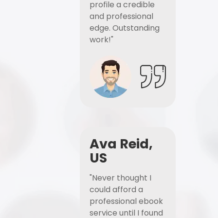
profile a credible
and professional
edge. Outstanding
work!"
Ava Reid,
US
"Never thought I
could afford a
professional ebook
service until I found