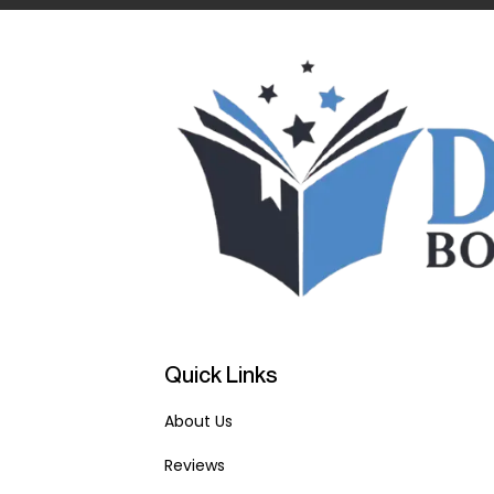
Quick Links
About Us
Reviews