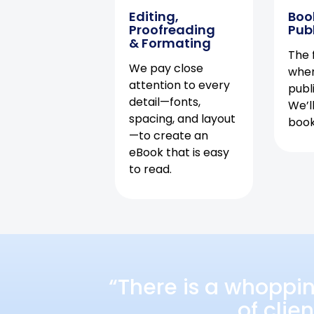
Editing,
Boo
Proofreading
Pub
& Formating
The f
We pay close
when
attention to every
publ
detail—fonts,
We’l
spacing, and layout
book 
—to create an
eBook that is easy
to read.
“There is a whoppi
of clie