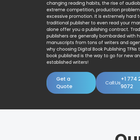
changing reading habits, the rise of audio
extreme competition, production problem
excessive promotion. It is extremely hard t
traditional publisher to even read your man
alone offer you a publishing contract. Trad
publishers are generally bombarded with 
manuscripts from tons of writers and agent
why choosing Digital Book Publishing TFNs 
book published is the way to go for new a
established writers!
Get a
+1 774 
Call:Us
Quote
9072
Ou