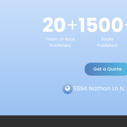
20
1500
+
Team of Book
Books
Publishers
Published
Get a Quote
5594 Nathan Ln N, 