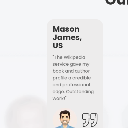
Mason
James,
US
"The Wikipedia
service gave my
book and author
profile a credible
and professional
edge. Outstanding
work!"