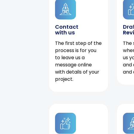
Contact
Dra
with us
Rev
The first step of the
The 
process is for you
when
to leave us a
us y
message online
and 
with details of your
and 
project.