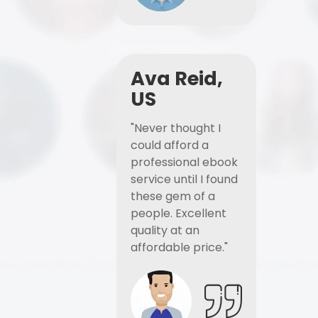
Ava Reid,
US
"Never thought I
could afford a
professional ebook
service until I found
these gem of a
people. Excellent
quality at an
affordable price."