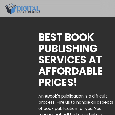
BEST BOOK
PUBLISHING
SERVICES AT
AFFORDABLE
PRICES!
An eBook's publication is a difficult
process. Hire us to handle all aspects
of book publication for you. Your
manuscript will be turned into a