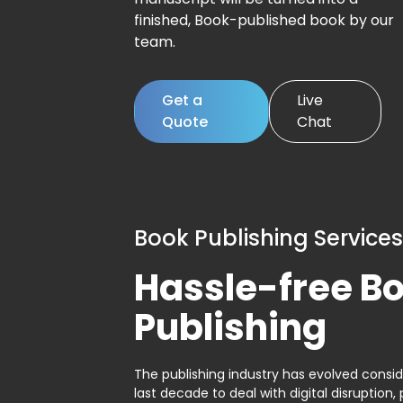
finished, Book-published book by our
team.
Get a
Live
Quote
Chat
Book Publishing Services
Hassle-free B
Publishing
The publishing industry has evolved consid
last decade to deal with digital disruption, 