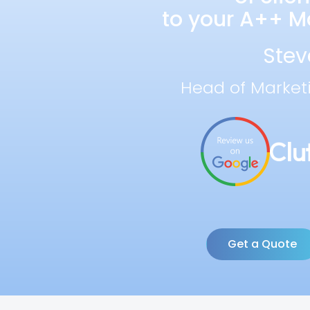
to your A++ Ma
Stev
Head of Market
Get a Quote