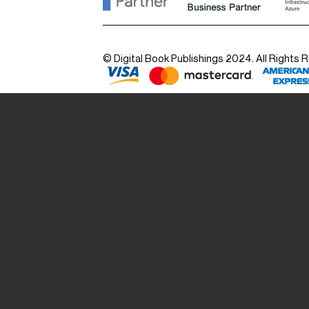
© Digital Book Publishings 2024. All Rights