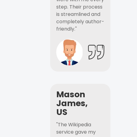
step. Their process
is streamlined and
completely author-
friendly."
Mason
James,
US
"The Wikipedia
service gave my