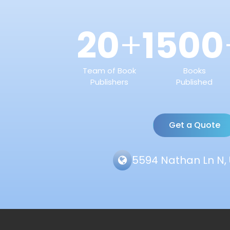
20
1500
+
Team of Book
Books
Publishers
Published
Get a Quote
5594 Nathan Ln N, 