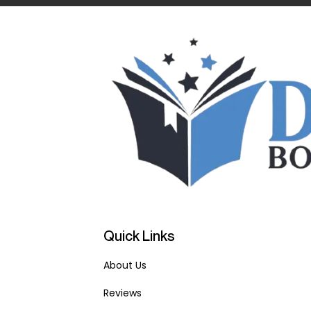
Quick Links
About Us
Reviews