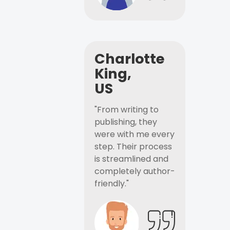
Charlotte
King,
US
"From writing to
publishing, they
were with me every
step. Their process
is streamlined and
completely author-
friendly."