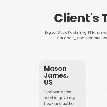
Client's
Digital Book Publishing TFN has 
nationally, and globally. L
Mason
James,
US
"The Wikipedia
service gave my
book and author