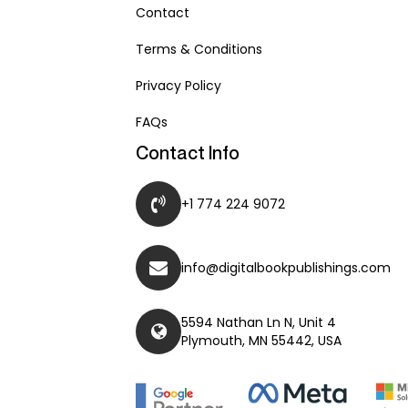
Contact
Terms & Conditions
Privacy Policy
FAQs
Contact Info
+1 774 224 9072
info@digitalbookpublishings.com
5594 Nathan Ln N, Unit 4
Plymouth, MN 55442, USA