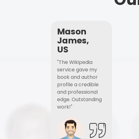
Mason
James,
US
"The Wikipedia
service gave my
book and author
profile a credible
and professional
edge. Outstanding
work!"