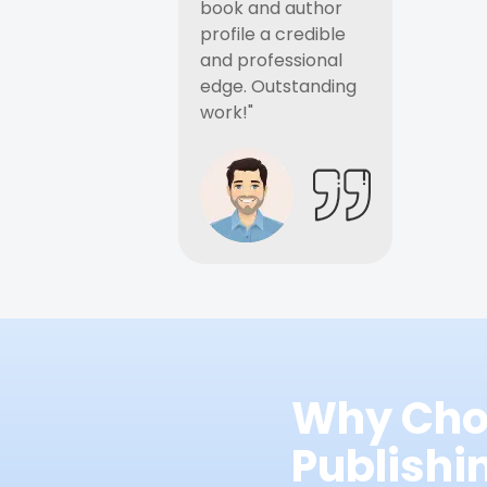
book and author
profile a credible
and professional
edge. Outstanding
work!"
Why Cho
Publish