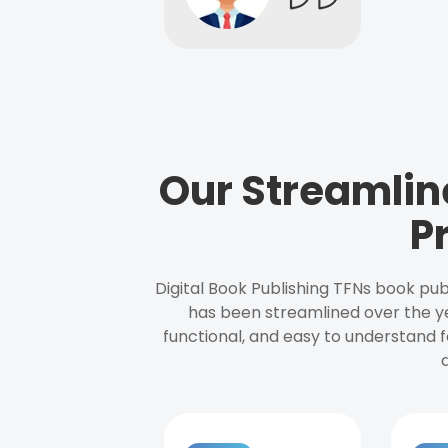
Our Streamlin
P
Digital Book Publishing TFNs book pub
has been streamlined over the y
functional, and easy to understand f