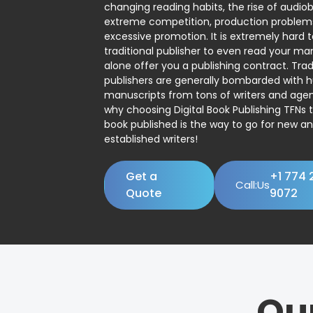
changing reading habits, the rise of audio
extreme competition, production problem
excessive promotion. It is extremely hard t
traditional publisher to even read your man
alone offer you a publishing contract. Trad
publishers are generally bombarded with 
manuscripts from tons of writers and agent
why choosing Digital Book Publishing TFNs 
book published is the way to go for new a
established writers!
Get a
+1 774 
Call:Us
Quote
9072
Ou