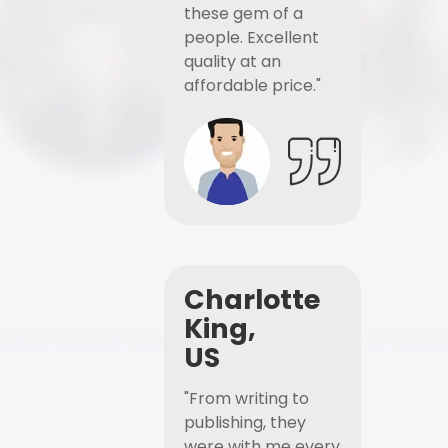
these gem of a
people. Excellent
quality at an
affordable price."
Charlotte
King,
US
"From writing to
publishing, they
were with me every