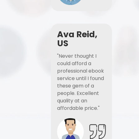
Ava Reid,
US
"Never thought I
could afford a
professional ebook
service until I found
these gem of a
people. Excellent
quality at an
affordable price."