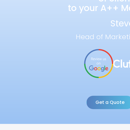
to your A++ Ma
Stev
Head of Market
Get a Quote