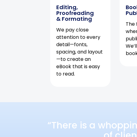
Editing,
Boo
Proofreading
Pub
& Formating
The f
We pay close
when
attention to every
publ
detail—fonts,
We’l
spacing, and layout
book 
—to create an
eBook that is easy
to read.
“There is a whoppi
of clie