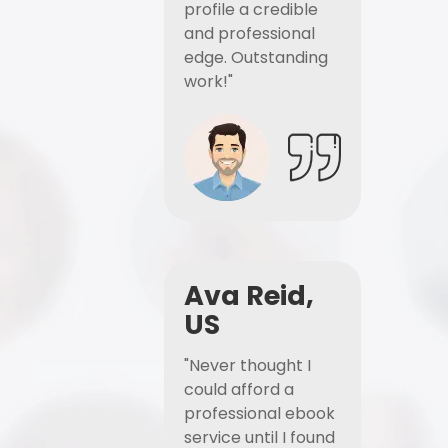
profile a credible
and professional
edge. Outstanding
work!"
Ava Reid,
US
"Never thought I
could afford a
professional ebook
service until I found