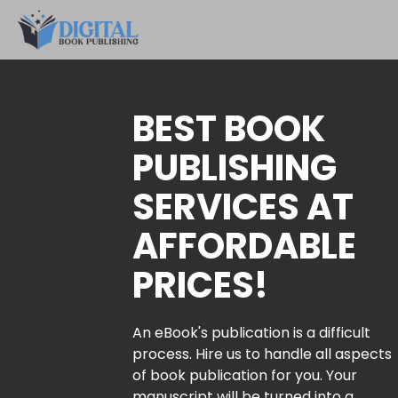
BEST BOOK
PUBLISHING
SERVICES AT
AFFORDABLE
PRICES!
An eBook's publication is a difficult
process. Hire us to handle all aspects
of book publication for you. Your
manuscript will be turned into a