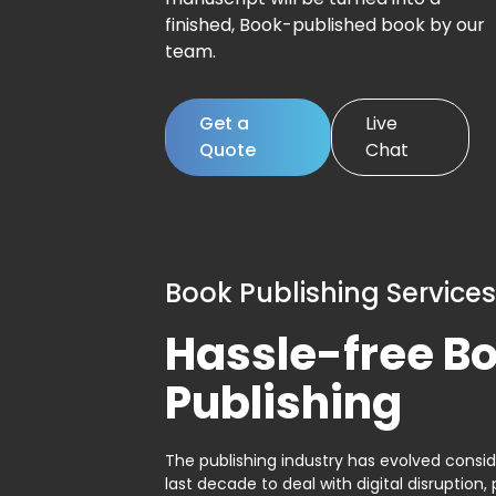
finished, Book-published book by our
team.
Get a
Live
Quote
Chat
Book Publishing Services
Hassle-free B
Publishing
The publishing industry has evolved consid
last decade to deal with digital disruption, 