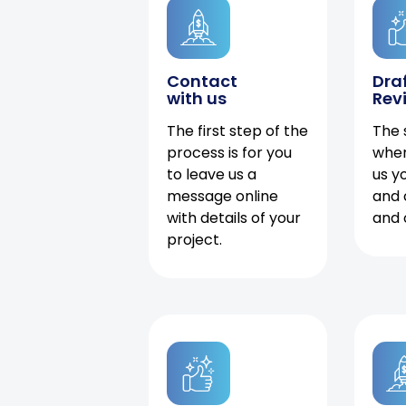
Contact
Dra
with us
Rev
The first step of the
The 
process is for you
when
to leave us a
us y
message online
and 
with details of your
and 
project.