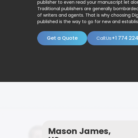
publisher to even read your manuscript let alo
Traditional publishers are generally bombard
of writers and agents. That is why choosing Dig
published is the way to go for new and establis
Get a Quote
+1 774 22
Call:Us
Mason James,