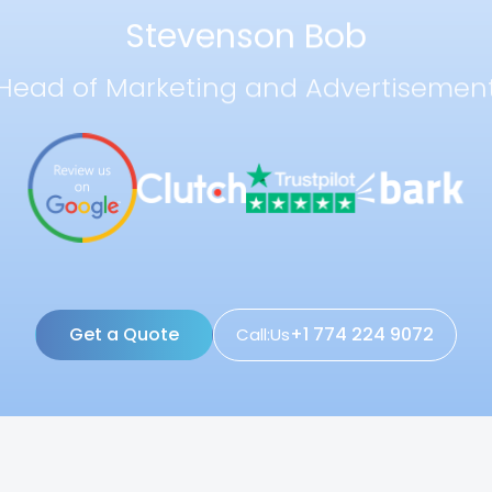
Stevenson Bob
Head of Marketing and Advertisemen
Get a Quote
+1 774 224 9072
Call:Us