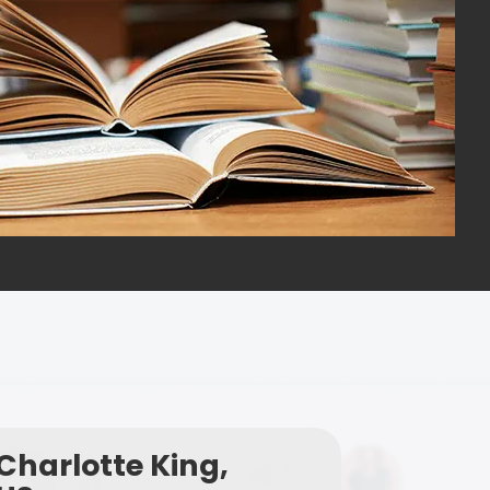
Charlotte King,