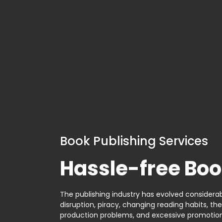
Book Publishing Services
Hassle-free Boo
The publishing industry has evolved considerabl
disruption, piracy, changing reading habits, th
production problems, and excessive promotion. 