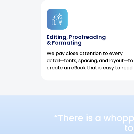
Editing, Proofreading
& Formating
We pay close attention to every
detail—fonts, spacing, and layout—to
create an eBook that is easy to read.
“There is a whopp
to