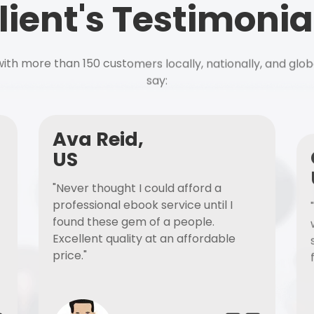
lient's Testimonia
ith more than 150 customers locally, nationally, and glob
say:
Ava Reid,
US
"Never thought I could afford a
professional ebook service until I
found these gem of a people.
Excellent quality at an affordable
price."