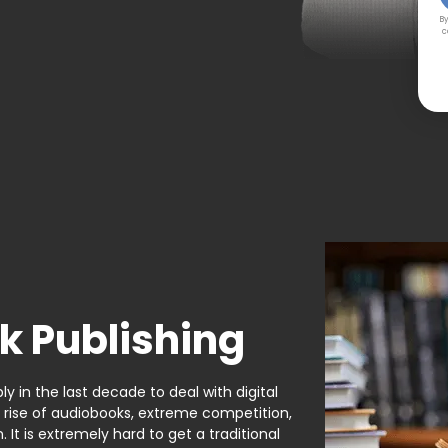
By
c
k Publishing
y in the last decade to deal with digital
e rise of audiobooks, extreme competition,
It is extremely hard to get a traditional