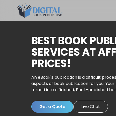
BEST BOOK PUBL
SERVICES AT AF
PRICES!
An eBook's publication is a difficult proces
aspects of book publication for you. Your
turned into a finished, Book-published bo
Get a Quote
Live Chat