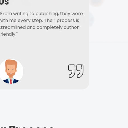
US
"From writing to publishing, they were
with me every step. Their process is
streamlined and completely author-
friendly."