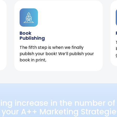
Book
Publishing
The fifth step is when we finally
publish your book! We’ll publish your
book in print,
ing increase in the number of 
 your A++ Marketing Strategie