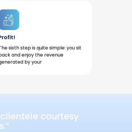
Profit!
The sixth step is quite simple: you sit
back and enjoy the revenue
generated by your
clientele courtesy
s.”