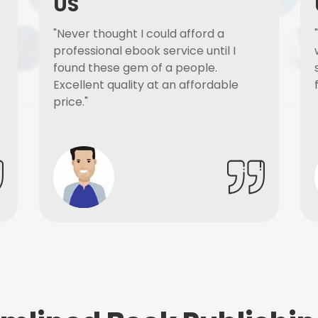
US
"Never thought I could afford a
professional ebook service until I
found these gem of a people.
Excellent quality at an affordable
price."