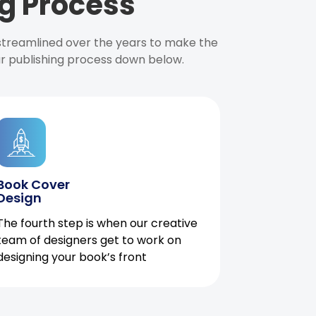
g Process
 streamlined over the years to make the
ur publishing process down below.
Book Cover
Design
The fourth step is when our creative
team of designers get to work on
designing your book’s front