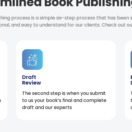
mlined Book Publishin
ishing process is a simple six-step process that has been
onal, and easy to understand for our clients. Check out o
Draft
Review
The second step is when you submit
h
to us your book’s final and complete
draft and our experts