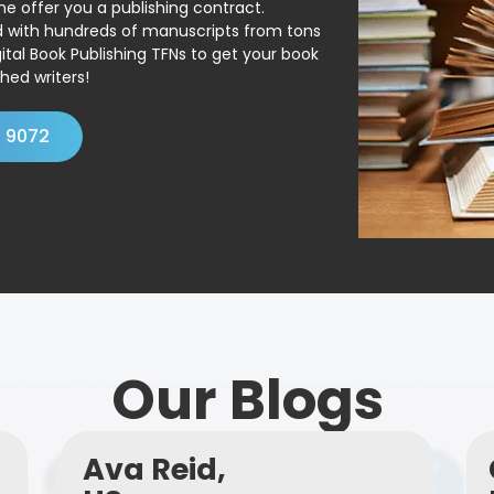
ne offer you a publishing contract.
ed with hundreds of manuscripts from tons
ital Book Publishing TFNs to get your book
hed writers!
4 9072
Our Blogs
Ava Reid,