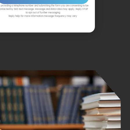
 providing a telephone number and submitting the form you are consenting to be
ontacted by SMS text message. Message and data rates may apply. Reply STOP
to opt out of further messaging.
Reply help for more information message frequency may vary