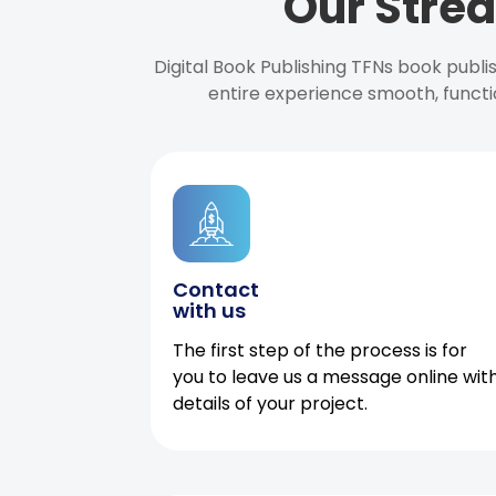
Our Strea
Digital Book Publishing TFNs book publ
entire experience smooth, functi
Contact
with us
The first step of the process is for
you to leave us a message online wit
details of your project.