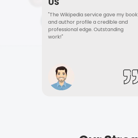
US
"The Wikipedia service gave my book
and author profile a credible and
professional edge. Outstanding
work!"