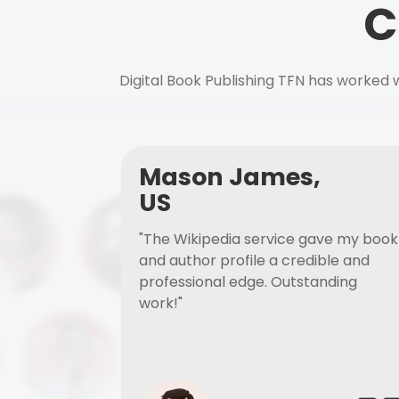
C
Digital Book Publishing TFN has worked w
Mason James,
US
"The Wikipedia service gave my book
and author profile a credible and
professional edge. Outstanding
work!"