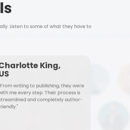
ls
ally. Listen to some of what they have to
Charlotte King,
US
"From writing to publishing, they were
with me every step. Their process is
streamlined and completely author-
friendly."