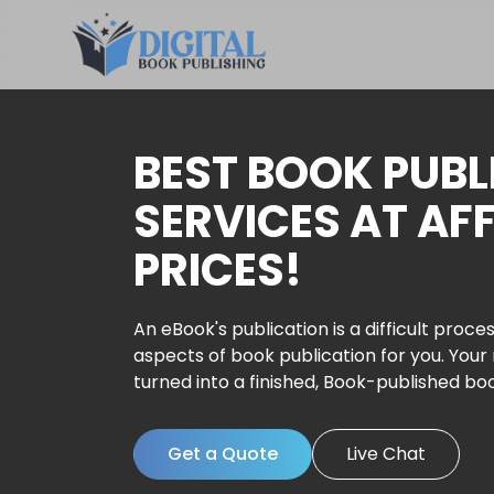
BEST BOOK PUBL
SERVICES AT AF
PRICES!
An eBook's publication is a difficult proces
aspects of book publication for you. Your
turned into a finished, Book-published bo
Get a Quote
Live Chat