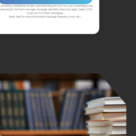
 providing a telephone number and submitting the form you are consenting to be
ontacted by SMS text message. Message and data rates may apply. Reply STOP
to opt out of further messaging.
Reply help for more information message frequency may vary