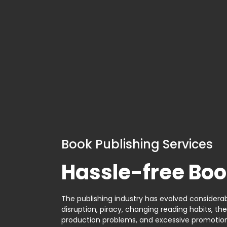
Book Publishing Services
Hassle-free Boo
The publishing industry has evolved considerabl
disruption, piracy, changing reading habits, th
production problems, and excessive promotion. 