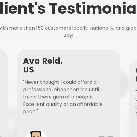
lient's Testimonia
ith more than 150 customers locally, nationally, and glob
say:
Ava Reid,
US
"Never thought I could afford a
professional ebook service until I
found these gem of a people.
Excellent quality at an affordable
price."