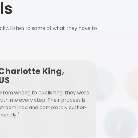
ls
ally. Listen to some of what they have to
Charlotte King,
US
"From writing to publishing, they were
with me every step. Their process is
streamlined and completely author-
friendly."