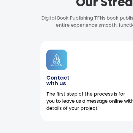
Our Strea
Digital Book Publishing TFNs book publ
entire experience smooth, functi
Contact
with us
The first step of the process is for
you to leave us a message online wit
details of your project.