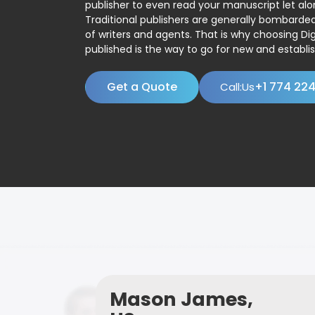
publisher to even read your manuscript let alo
Traditional publishers are generally bombard
of writers and agents. That is why choosing Dig
published is the way to go for new and establis
Get a Quote
+1 774 22
Call:Us
Mason James,