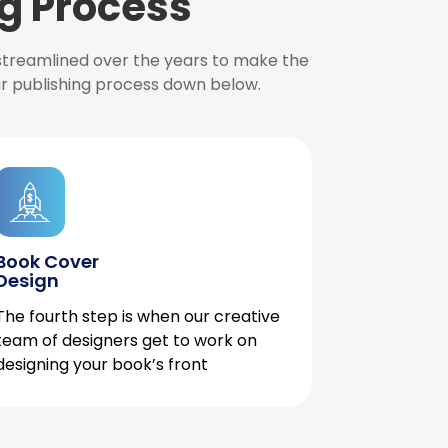
g Process
 streamlined over the years to make the
ur publishing process down below.
Book Cover
Design
The fourth step is when our creative
team of designers get to work on
designing your book’s front