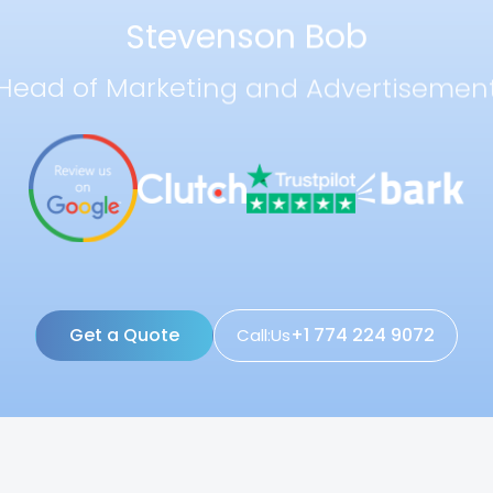
Stevenson Bob
Head of Marketing and Advertisemen
Get a Quote
+1 774 224 9072
Call:Us