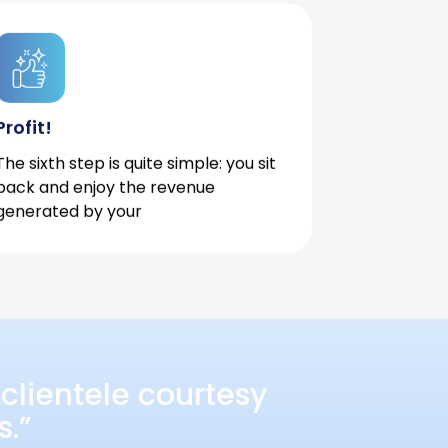
Profit!
The sixth step is quite simple: you sit
back and enjoy the revenue
generated by your
clientele courtesy
s.”