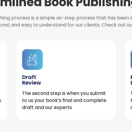
mlined Book Publishin
ishing process is a simple six-step process that has been
onal, and easy to understand for our clients. Check out o
Draft
Review
The second step is when you submit
h
to us your book’s final and complete
draft and our experts