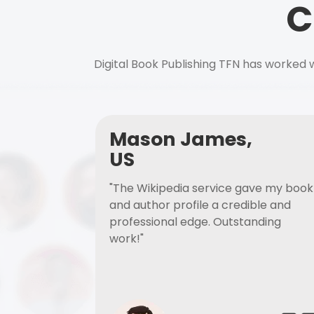
C
Digital Book Publishing TFN has worked w
Mason James,
US
"The Wikipedia service gave my book
and author profile a credible and
professional edge. Outstanding
work!"