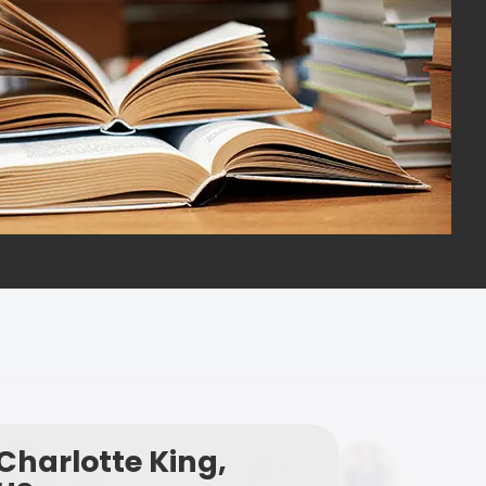
Charlotte King,