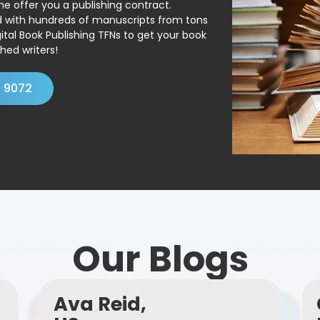
ne offer you a publishing contract.
ed with hundreds of manuscripts from tons
ital Book Publishing TFNs to get your book
hed writers!
4 9072
Our Blogs
Ava Reid,