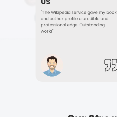
US
"The Wikipedia service gave my book
and author profile a credible and
professional edge. Outstanding
work!"