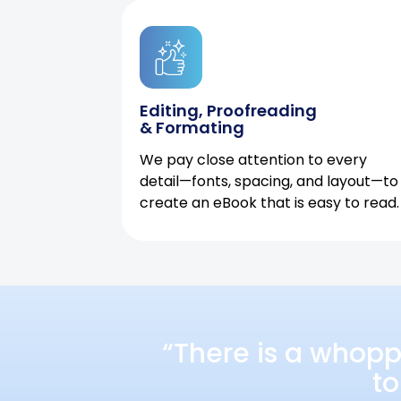
Editing, Proofreading
& Formating
We pay close attention to every
detail—fonts, spacing, and layout—to
create an eBook that is easy to read.
“There is a whopp
to