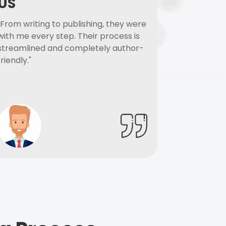
US
"From writing to publishing, they were
with me every step. Their process is
streamlined and completely author-
friendly."