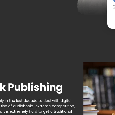
By
c
k Publishing
y in the last decade to deal with digital
e rise of audiobooks, extreme competition,
It is extremely hard to get a traditional