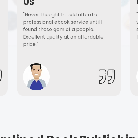
US
"Never thought I could afford a
professional ebook service until I
found these gem of a people.
Excellent quality at an affordable
price."