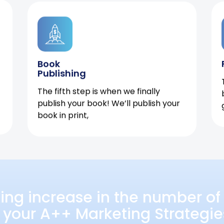
Book
Publishing
The fifth step is when we finally
publish your book! We’ll publish your
book in print,
ing increase in the number of 
 your A++ Marketing Strategie