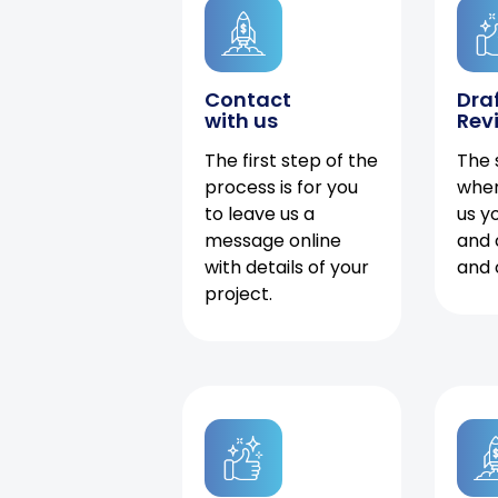
Contact
Dra
with us
Rev
The first step of the
The 
process is for you
when
to leave us a
us y
message online
and 
with details of your
and 
project.