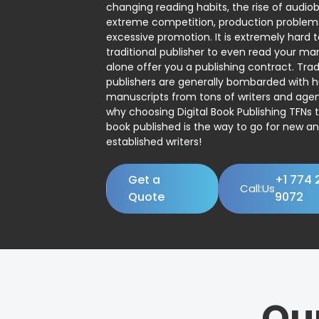
changing reading habits, the rise of audio
extreme competition, production problem
excessive promotion. It is extremely hard t
traditional publisher to even read your man
alone offer you a publishing contract. Trad
publishers are generally bombarded with 
manuscripts from tons of writers and agent
why choosing Digital Book Publishing TFNs 
book published is the way to go for new a
established writers!
Get a
+1 774 
Call:Us
Quote
9072
Ou