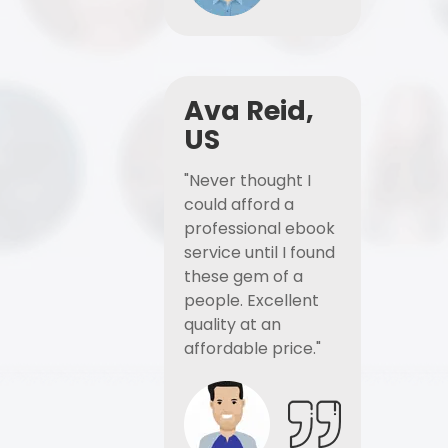
Ava Reid,
US
"Never thought I
could afford a
professional ebook
service until I found
these gem of a
people. Excellent
quality at an
affordable price."