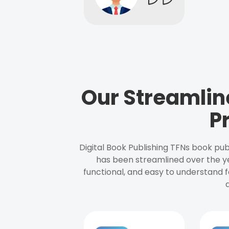
Our Streamlin
P
Digital Book Publishing TFNs book pub
has been streamlined over the y
functional, and easy to understand f