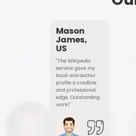
Mason
James,
US
"The Wikipedia
service gave my
book and author
profile a credible
and professional
edge. Outstanding
work!"