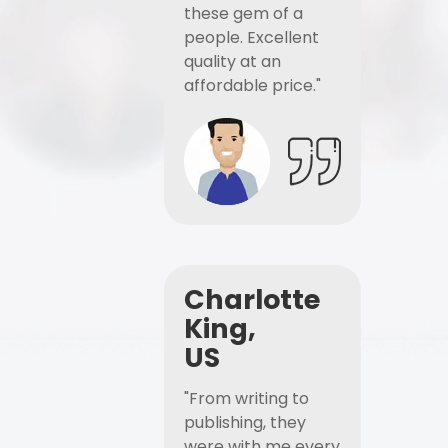
these gem of a
people. Excellent
quality at an
affordable price."
Charlotte
King,
US
"From writing to
publishing, they
were with me every