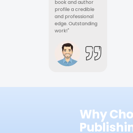
book and author
profile a credible
and professional
edge. Outstanding
work!"
Why Cho
Publish