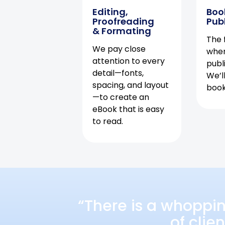
Editing,
Boo
Proofreading
Pub
& Formating
The f
We pay close
when
attention to every
publ
detail—fonts,
We’l
spacing, and layout
book 
—to create an
eBook that is easy
to read.
“There is a whoppi
of clie