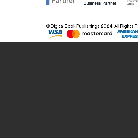
© Digital Book Publishings 2024. All Rights