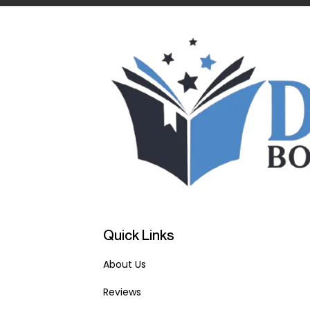
Quick Links
About Us
Reviews