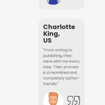
Charlotte
King,
US
"From writing to
publishing, they
were with me every
step. Their process
is streamlined and
completely author-
friendly."