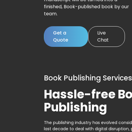
finished, Book-published book by our
team.
Get a
Live
Quote
Chat
Book Publishing Services
Hassle-free B
Publishing
The publishing industry has evolved consid
last decade to deal with digital disruption, 