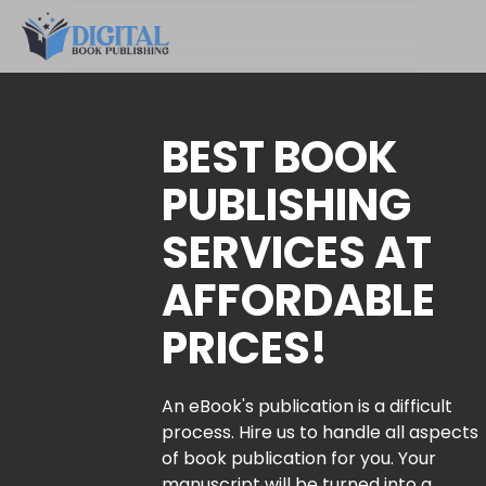
BEST BOOK
PUBLISHING
SERVICES AT
AFFORDABLE
PRICES!
An eBook's publication is a difficult
process. Hire us to handle all aspects
of book publication for you. Your
manuscript will be turned into a