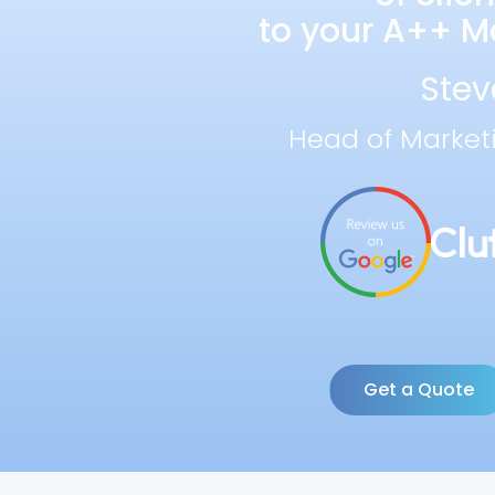
to your A++ Ma
Stev
Head of Market
Get a Quote