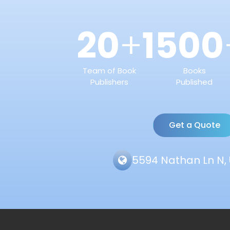
20
1500
+
Team of Book
Books
Publishers
Published
Get a Quote
5594 Nathan Ln N, 