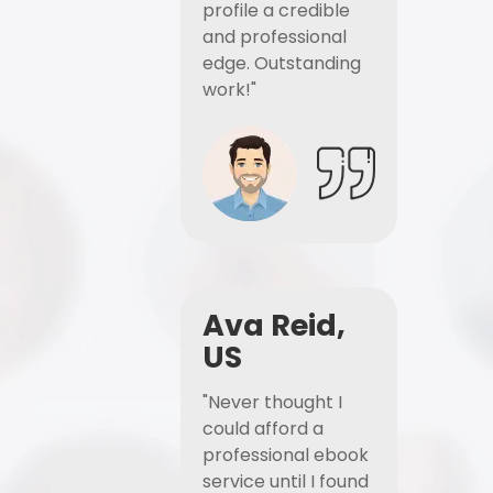
profile a credible
and professional
edge. Outstanding
work!"
Ava Reid,
US
"Never thought I
could afford a
professional ebook
service until I found