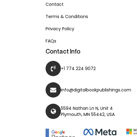
Contact
Terms & Conditions
Privacy Policy
FAQs
Contact Info
+1 774 224 9072
info@digitalbookpublishings.com
5594 Nathan Ln N, Unit 4
Plymouth, MN 55442, USA