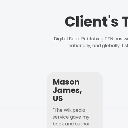
Client's
Digital Book Publishing TFN has 
nationally, and globally. L
Mason
James,
US
"The Wikipedia
service gave my
book and author