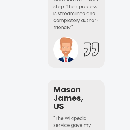
step. Their process
is streamlined and
completely author-
friendly."
Mason
James,
US
"The Wikipedia
service gave my