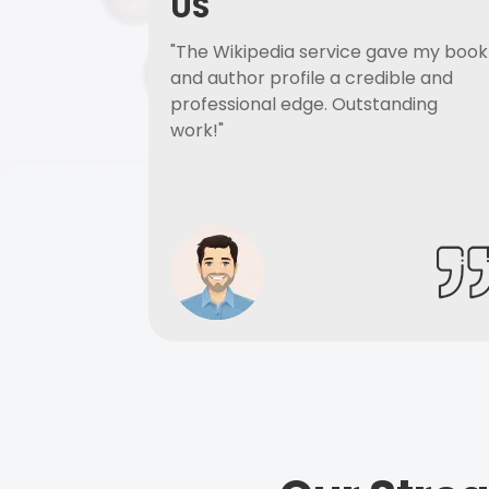
US
"The Wikipedia service gave my book
and author profile a credible and
professional edge. Outstanding
work!"