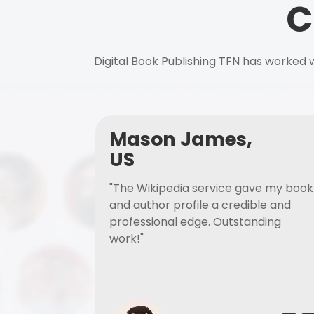
C
Digital Book Publishing TFN has worked w
Mason James,
US
"The Wikipedia service gave my book
and author profile a credible and
professional edge. Outstanding
work!"