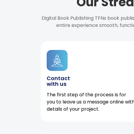
Our Strea
Digital Book Publishing TFNs book publ
entire experience smooth, functi
Contact
with us
The first step of the process is for
you to leave us a message online wit
details of your project.