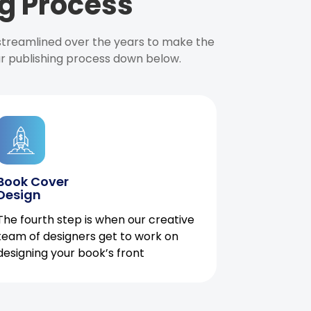
g Process
 streamlined over the years to make the
ur publishing process down below.
Book Cover
Design
The fourth step is when our creative
team of designers get to work on
designing your book’s front