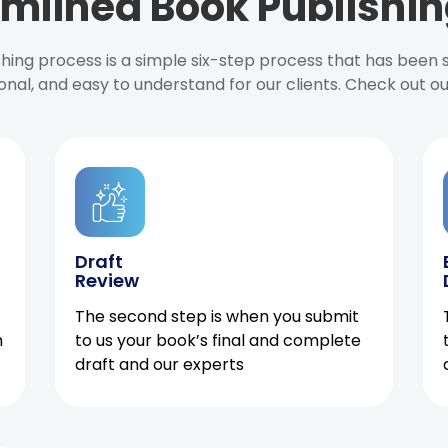
mlined Book Publishin
ishing process is a simple six-step process that has been
onal, and easy to understand for our clients. Check out o
Draft
Review
The second step is when you submit
h
to us your book’s final and complete
draft and our experts