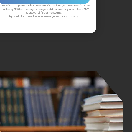
 providing a telephone number and submitting the form you are consenting to be
ontacted by SMS text message. Message and data rates may apply. Reply STOP
to opt out of further messaging.
Reply help for more information message frequency may vary