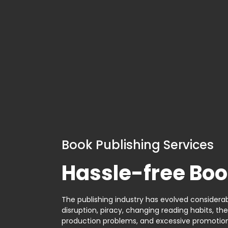
Book Publishing Services
Hassle-free Boo
The publishing industry has evolved considerabl
disruption, piracy, changing reading habits, th
production problems, and excessive promotion. 