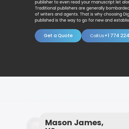
publisher to even read your manuscript let alo
Traditional publishers are generally bombard
of writers and agents. That is why choosing Dig
published is the way to go for new and establis
Get a Quote
+1 774 22
Call:Us
Mason James,