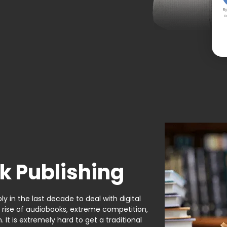
By
c
k Publishing
y in the last decade to deal with digital
e rise of audiobooks, extreme competition,
It is extremely hard to get a traditional