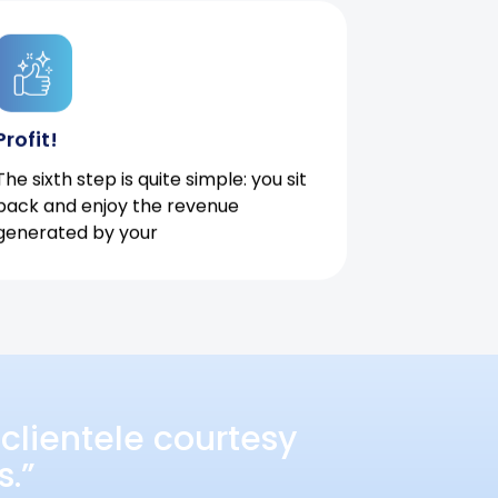
Profit!
The sixth step is quite simple: you sit
back and enjoy the revenue
generated by your
clientele courtesy
s.”