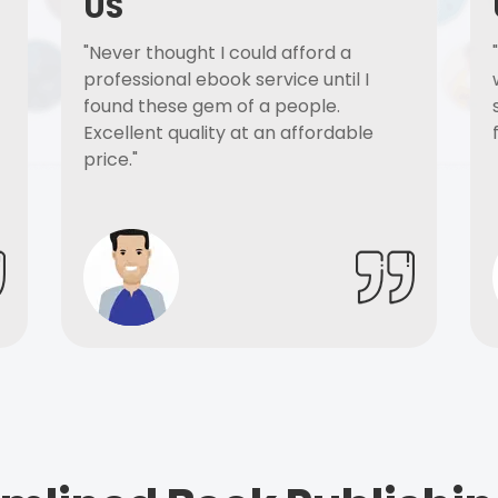
US
"Never thought I could afford a
professional ebook service until I
found these gem of a people.
Excellent quality at an affordable
price."