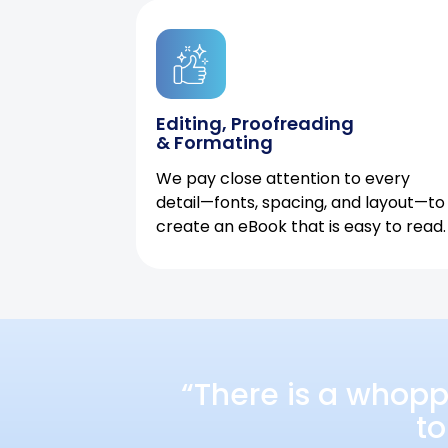
Editing, Proofreading
& Formating
We pay close attention to every
detail—fonts, spacing, and layout—to
create an eBook that is easy to read.
“There is a whopp
to