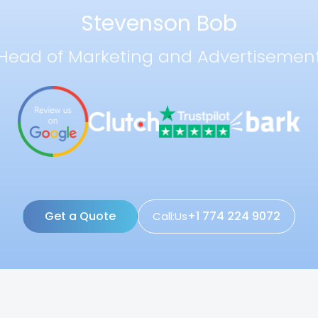
Stevenson Bob
Head of Marketing and Advertisemen
Get a Quote
+1 774 224 9072
Call:Us