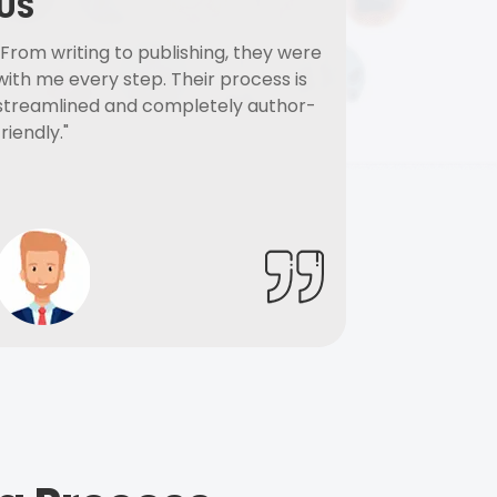
US
"From writing to publishing, they were
with me every step. Their process is
streamlined and completely author-
friendly."