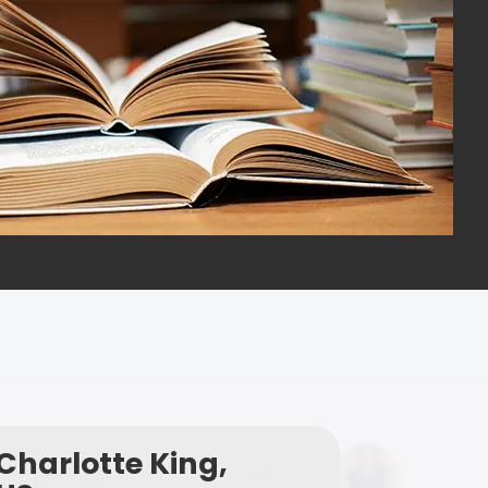
Charlotte King,