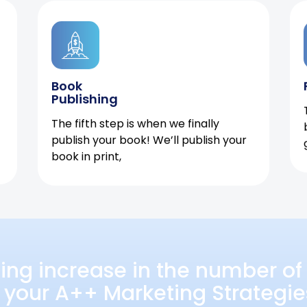
Book
Publishing
The fifth step is when we finally
publish your book! We’ll publish your
book in print,
ing increase in the number of 
 your A++ Marketing Strategie