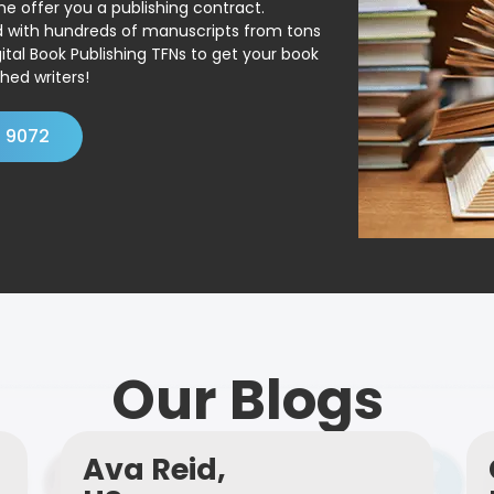
ne offer you a publishing contract.
ed with hundreds of manuscripts from tons
ital Book Publishing TFNs to get your book
hed writers!
4 9072
Our Blogs
Ava Reid,