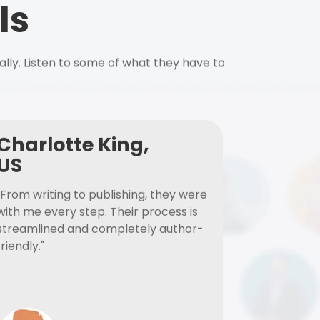
ls
ally. Listen to some of what they have to
Charlotte King,
US
"From writing to publishing, they were
with me every step. Their process is
streamlined and completely author-
friendly."