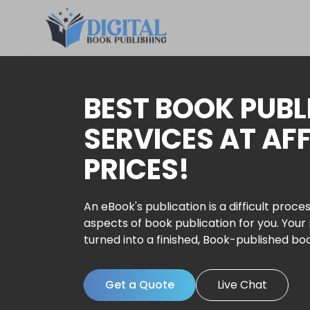
BEST BOOK PUBL
SERVICES AT AF
PRICES!
An eBook's publication is a difficult proces
aspects of book publication for you. Your
turned into a finished, Book-published bo
Get a Quote
Live Chat