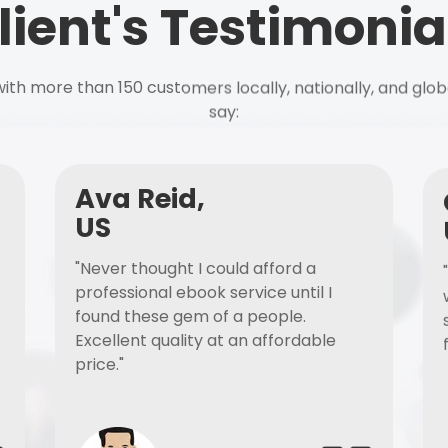
lient's Testimonia
ith more than 150 customers locally, nationally, and glob
say:
Ava Reid,
US
"Never thought I could afford a
professional ebook service until I
found these gem of a people.
Excellent quality at an affordable
price."